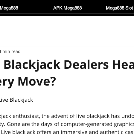
Mega888
APK Mega888
Mega888 Slo
4 min read
 Blackjack Dealers He
ery Move?
Live Blackjack
jack enthusiast, the advent of live blackjack has und
ty. Gone are the days of computer-generated graphic
Live blackjack offers an immersive and authentic cas