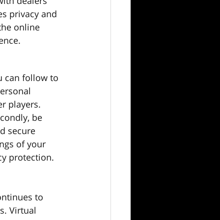
ith dealers 
s privacy and 
he online 
ence.
u can follow to 
personal 
r players. 
condly, be 
nd secure 
ings of your 
y protection.
ontinues to 
. Virtual 