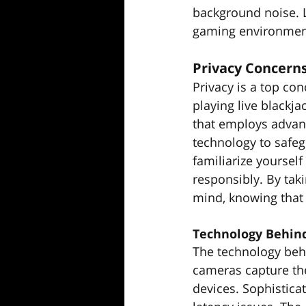
background noise. L
gaming environmen
Privacy Concerns
Privacy is a top co
playing live blackja
that employs advanc
technology to safeg
familiarize yourself
responsibly. By tak
mind, knowing that 
Technology Behin
The technology behi
cameras capture the 
devices. Sophistic