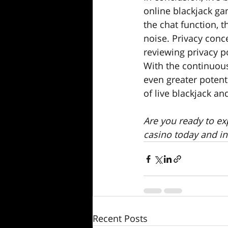
online blackjack ga
the chat function, 
noise. Privacy conc
reviewing privacy p
With the continuous
even greater potent
of live blackjack a
Are you ready to exp
casino today and ind
Recent Posts