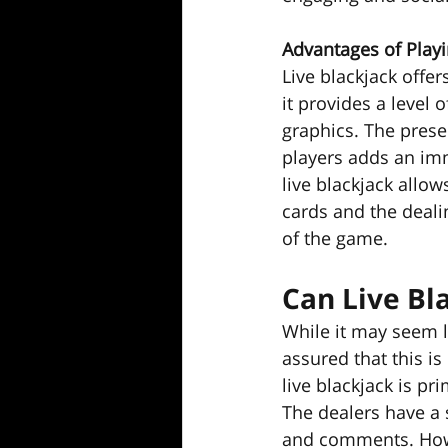
Advantages of Playi
Live blackjack offer
it provides a level
graphics. The presen
players adds an imm
live blackjack allow
cards and the deali
of the game.
Can Live Bl
While it may seem li
assured that this i
live blackjack is pr
The dealers have a 
and comments. Howev