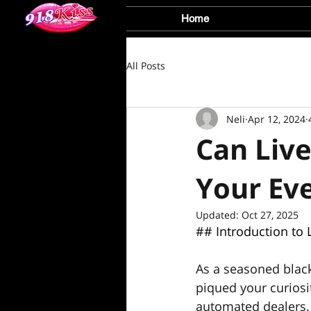
Home
All Posts
Neli
Apr 12, 2024
Can Live
Your Ev
Updated:
Oct 27, 2025
## Introduction to 
As a seasoned black
piqued your curiosi
automated dealers. 