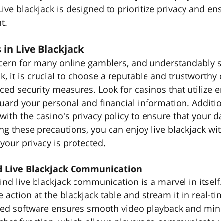
ive blackjack is designed to prioritize privacy and en
t.
 in Live Blackjack
ncern for many online gamblers, and understandably 
ck, it is crucial to choose a reputable and trustworthy
ed security measures. Look for casinos that utilize e
uard your personal and financial information. Addition
 with the casino's privacy policy to ensure that your d
ing these precautions, you can enjoy live blackjack wi
your privacy is protected.
d Live Blackjack Communication
nd live blackjack communication is a marvel in itself.
action at the blackjack table and stream it in real-tim
ated software ensures smooth video playback and min