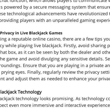
 chat function, which allows players to communicate w
 is powered by a secure messaging system that ensure
ese technological advancements have revolutionized t
providing players with an unparalleled gaming experi
 Privacy in Live Blackjack Games
ting a reputable online casino, there are a few tips yo
y while playing live blackjack. Firstly, avoid sharing 
hat box, as it can be seen by both the dealer and othe
the game and avoid divulging any sensitive details. Se
roundings. Ensure that you are playing in a private a
prying eyes. Finally, regularly review the privacy sett
nt and adjust them as needed to enhance your privac
Blackjack Technology
blackjack technology looks promising. As technology c
ect even more immersive and interactive experiences