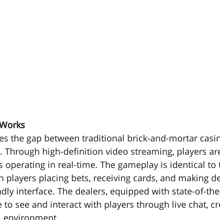
 Works
ges the gap between traditional brick-and-mortar casi
 Through high-definition video streaming, players ar
 operating in real-time. The gameplay is identical to t
th players placing bets, receiving cards, and making d
dly interface. The dealers, equipped with state-of-the
 to see and interact with players through live chat, cr
l environment.