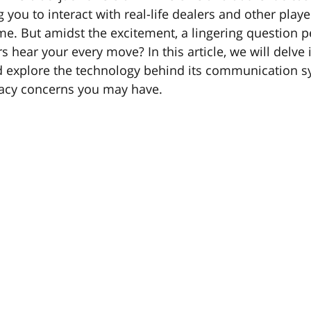
 you to interact with real-life dealers and other playe
e. But amidst the excitement, a lingering question pe
rs hear your every move? In this article, we will delve 
nd explore the technology behind its communication sy
vacy concerns you may have.