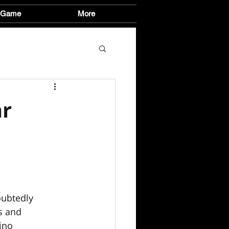
t Game
More
ar
oubtedly 
s and 
ino 