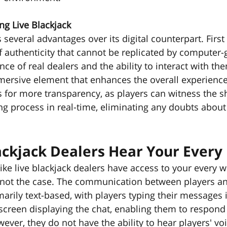
ng Live Blackjack
s several advantages over its digital counterpart. Firs
 of authenticity that cannot be replicated by computer
ce of real dealers and the ability to interact with th
ersive element that enhances the overall experience.
s for more transparency, as players can witness the sh
ng process in real-time, eliminating any doubts about 
ackjack Dealers Hear Your Every
ke live blackjack dealers have access to your every wh
s not the case. The communication between players an
imarily text-based, with players typing their messages 
screen displaying the chat, enabling them to respond 
er, they do not have the ability to hear players' voi