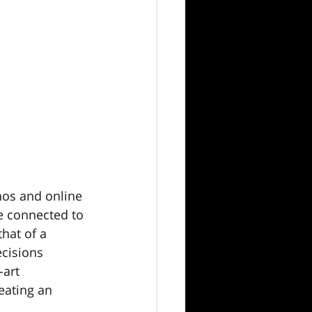
nos and online 
e connected to 
hat of a 
ecisions 
-art 
eating an 