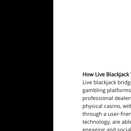
How Live Blackjack
Live blackjack brid
gambling platforms.
professional dealers
physical casino, wi
through a user-frien
technology, are able
engaging and socia