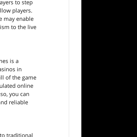
layers to step 
llow players. 
ce may enable 
sm to the live 
mes is a 
sinos in 
ill of the game 
ulated online 
 so, you can 
nd reliable 
o traditional 