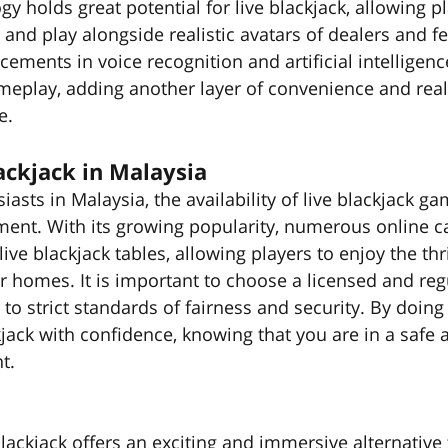
ogy holds great potential for live blackjack, allowing p
o and play alongside realistic avatars of dealers and fe
ements in voice recognition and artificial intelligen
meplay, adding another layer of convenience and reali
e.
ackjack in Malaysia
iasts in Malaysia, the availability of live blackjack ga
nt. With its growing popularity, numerous online ca
ive blackjack tables, allowing players to enjoy the thr
ir homes. It is important to choose a licensed and reg
to strict standards of fairness and security. By doing
kjack with confidence, knowing that you are in a safe a
t.
blackjack offers an exciting and immersive alternative t