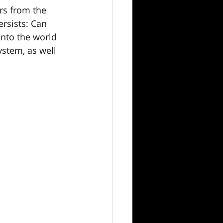
rs from the 
rsists: Can 
into the world 
stem, as well 