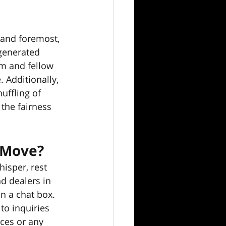
t and foremost, 
-generated 
em and fellow 
 Additionally, 
uffling of 
the fairness 
 Move?
isper, rest 
d dealers in 
in a chat box. 
to inquiries 
ces or any 