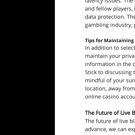
latency issues. The
and fellow players,
data protection. Th
gambling industry, 
Tips for Maintaining
In addition to selec
maintain your privac
information in the c
Stick to discussing 
mindful of your sur
location, away from 
online casino accou
The Future of Live 
The future of live 
advance, we can exp