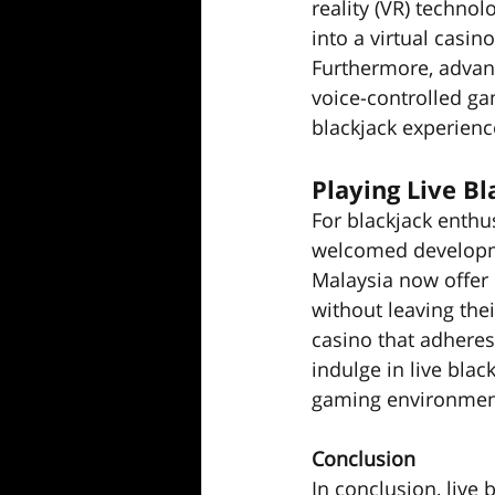
reality (VR) technol
into a virtual casin
Furthermore, advanc
voice-controlled ga
blackjack experienc
Playing Live Bl
For blackjack enthus
welcomed developme
Malaysia now offer l
without leaving the
casino that adheres 
indulge in live blac
gaming environmen
Conclusion
In conclusion, live 