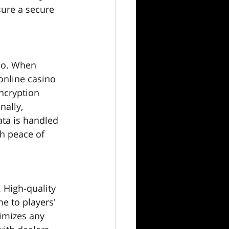
sure a secure 
so. When 
 online casino 
ncryption 
ally, 
ata is handled 
th peace of 
 High-quality 
e to players' 
imizes any 