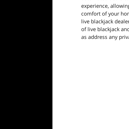
experience, allowing
comfort of your hom
live blackjack deale
of live blackjack a
as address any pri