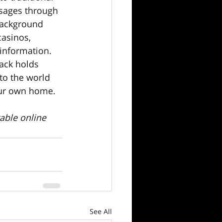
ssages through 
 background 
asinos, 
information. 
ack holds 
to the world 
your own home.
able online 
See All