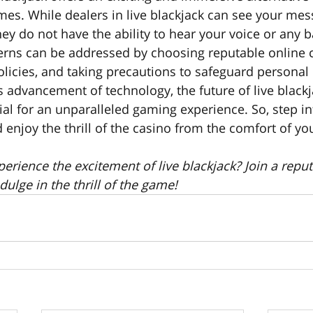
mes. While dealers in live blackjack can see your me
they do not have the ability to hear your voice or any
erns can be addressed by choosing reputable online c
olicies, and taking precautions to safeguard personal 
 advancement of technology, the future of live blackj
ial for an unparalleled gaming experience. So, step in
nd enjoy the thrill of the casino from the comfort of 
erience the excitement of live blackjack? Join a reput
ulge in the thrill of the game!