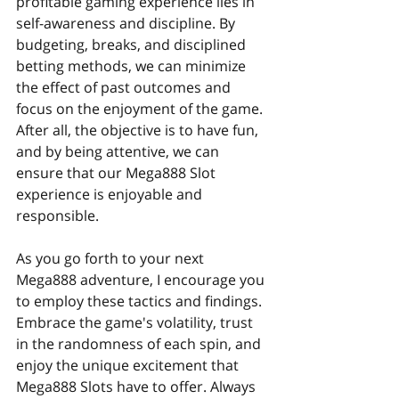
profitable gaming experience lies in 
self-awareness and discipline. By 
budgeting, breaks, and disciplined 
betting methods, we can minimize 
the effect of past outcomes and 
focus on the enjoyment of the game. 
After all, the objective is to have fun, 
and by being attentive, we can 
ensure that our Mega888 Slot 
experience is enjoyable and 
responsible.
As you go forth to your next 
Mega888 adventure, I encourage you 
to employ these tactics and findings. 
Embrace the game's volatility, trust 
in the randomness of each spin, and 
enjoy the unique excitement that 
Mega888 Slots have to offer. Always 