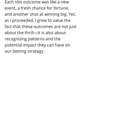
Each slot outcome was like a new 
event, a fresh chance for fortune, 
and another shot at winning big. Yet, 
as I proceeded, I grew to value the 
fact that these outcomes are not just 
about the thrill—it is also about 
recognizing patterns and the 
potential impact they can have on 
our betting strategy.