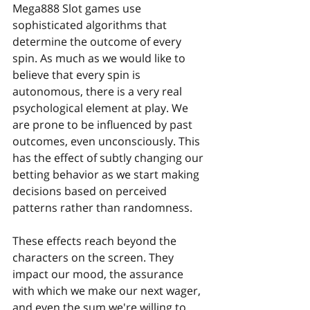
Mega888 Slot games use 
sophisticated algorithms that 
determine the outcome of every 
spin. As much as we would like to 
believe that every spin is 
autonomous, there is a very real 
psychological element at play. We 
are prone to be influenced by past 
outcomes, even unconsciously. This 
has the effect of subtly changing our 
betting behavior as we start making 
decisions based on perceived 
patterns rather than randomness.
These effects reach beyond the 
characters on the screen. They 
impact our mood, the assurance 
with which we make our next wager, 
and even the sum we're willing to 