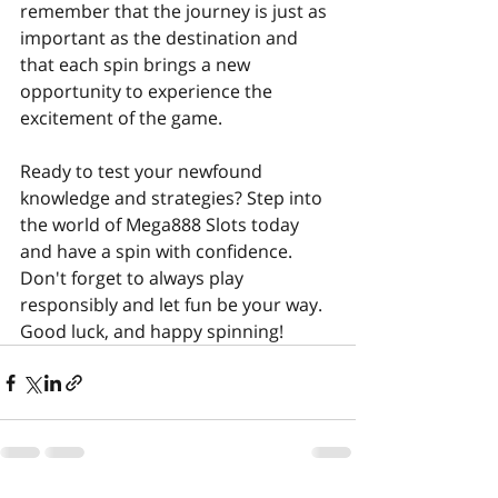
remember that the journey is just as 
important as the destination and 
that each spin brings a new 
opportunity to experience the 
excitement of the game.
Ready to test your newfound 
knowledge and strategies? Step into 
the world of Mega888 Slots today 
and have a spin with confidence. 
Don't forget to always play 
responsibly and let fun be your way. 
Good luck, and happy spinning!