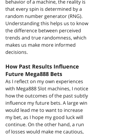
behavior of a machine, the reality is 
that every spin is determined by a 
random number generator (RNG). 
Understanding this helps us to know 
the difference between perceived 
trends and true randomness, which 
makes us make more informed 
decisions.
How Past Results Influence 
Future Mega888 Bets
As I reflect on my own experiences 
with Mega888 Slot machines, I notice 
how the outcomes of the past subtly 
influence my future bets. A large win 
would lead me to want to increase 
my bet, as I hope my good luck will 
continue. On the other hand, a run 
of losses would make me cautious, 