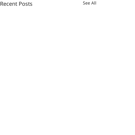
Recent Posts
See All
14 Comments