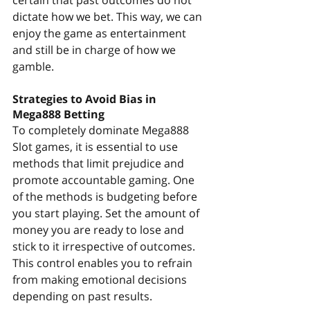
certain that past outcomes do not 
dictate how we bet. This way, we can 
enjoy the game as entertainment 
and still be in charge of how we 
gamble.
Strategies to Avoid Bias in 
Mega888 Betting
To completely dominate Mega888 
Slot games, it is essential to use 
methods that limit prejudice and 
promote accountable gaming. One 
of the methods is budgeting before 
you start playing. Set the amount of 
money you are ready to lose and 
stick to it irrespective of outcomes. 
This control enables you to refrain 
from making emotional decisions 
depending on past results.