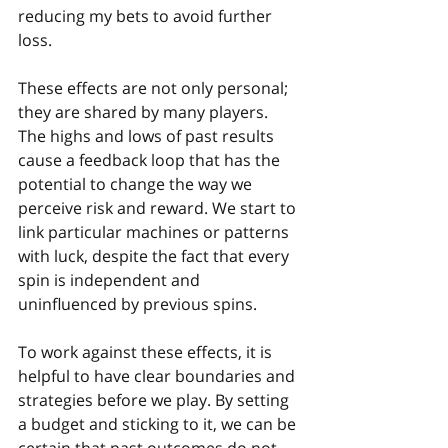
reducing my bets to avoid further 
loss.
These effects are not only personal; 
they are shared by many players. 
The highs and lows of past results 
cause a feedback loop that has the 
potential to change the way we 
perceive risk and reward. We start to 
link particular machines or patterns 
with luck, despite the fact that every 
spin is independent and 
uninfluenced by previous spins.
To work against these effects, it is 
helpful to have clear boundaries and 
strategies before we play. By setting 
a budget and sticking to it, we can be 