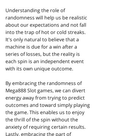
Understanding the role of 
randomness will help us be realistic 
about our expectations and not fall 
into the trap of hot or cold streaks. 
It's only natural to believe that a 
machine is due for a win after a 
series of losses, but the reality is 
each spin is an independent event 
with its own unique outcome.
By embracing the randomness of 
Mega888 Slot games, we can divert 
energy away from trying to predict 
outcomes and toward simply playing 
the game. This enables us to enjoy 
the thrill of the spin without the 
anxiety of requiring certain results. 
Lastly, embracing the part of 