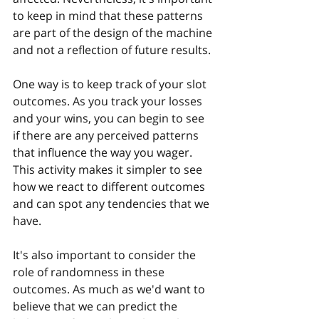
to keep in mind that these patterns 
are part of the design of the machine 
and not a reflection of future results.
One way is to keep track of your slot 
outcomes. As you track your losses 
and your wins, you can begin to see 
if there are any perceived patterns 
that influence the way you wager. 
This activity makes it simpler to see 
how we react to different outcomes 
and can spot any tendencies that we 
have.
It's also important to consider the 
role of randomness in these 
outcomes. As much as we'd want to 
believe that we can predict the 