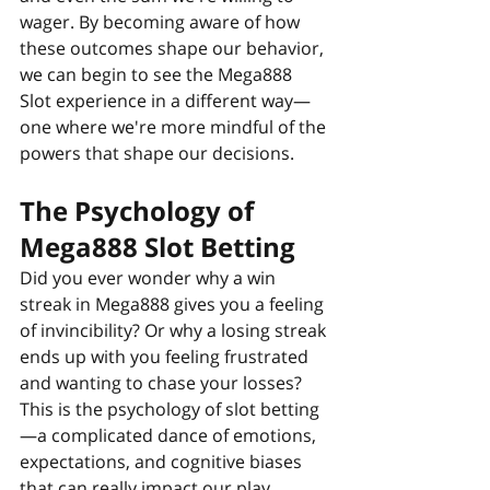
wager. By becoming aware of how 
these outcomes shape our behavior, 
we can begin to see the Mega888 
Slot experience in a different way—
one where we're more mindful of the 
powers that shape our decisions.
The Psychology of 
Mega888 Slot Betting
Did you ever wonder why a win 
streak in Mega888 gives you a feeling 
of invincibility? Or why a losing streak 
ends up with you feeling frustrated 
and wanting to chase your losses? 
This is the psychology of slot betting
—a complicated dance of emotions, 
expectations, and cognitive biases 
that can really impact our play.