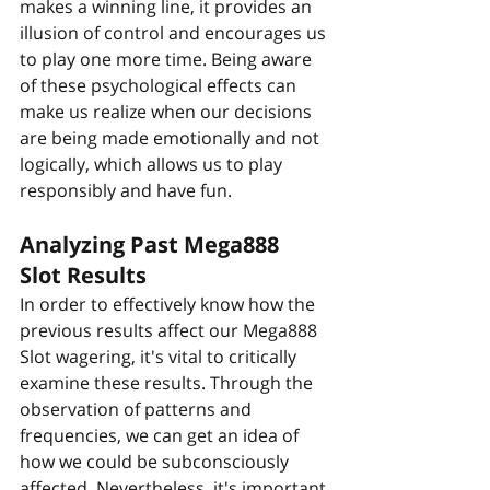
makes a winning line, it provides an 
illusion of control and encourages us 
to play one more time. Being aware 
of these psychological effects can 
make us realize when our decisions 
are being made emotionally and not 
logically, which allows us to play 
responsibly and have fun.
Analyzing Past Mega888 
Slot Results
In order to effectively know how the 
previous results affect our Mega888 
Slot wagering, it's vital to critically 
examine these results. Through the 
observation of patterns and 
frequencies, we can get an idea of 
how we could be subconsciously 
affected. Nevertheless, it's important 