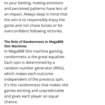
to your betting, making emotions 
and perceived patterns have less of 
an impact. Always keep in mind that 
the aim is to responsibly enjoy the 
game and not chase losses or be 
overconfident following victories.
The Role of Randomness in Mega888 
Slot Machines
In Mega888 Slot machine gaming, 
randomness is the great equalizer. 
Each spin is determined by a 
random number generator (RNG), 
which makes each outcome 
independent of the previous spin. 
It's this randomness that makes slot 
games exciting and unpredictable 
and gives each player an equal 
chance.