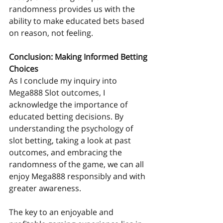
randomness provides us with the 
ability to make educated bets based 
on reason, not feeling.
Conclusion: Making Informed Betting 
Choices
As I conclude my inquiry into 
Mega888 Slot outcomes, I 
acknowledge the importance of 
educated betting decisions. By 
understanding the psychology of 
slot betting, taking a look at past 
outcomes, and embracing the 
randomness of the game, we can all 
enjoy Mega888 responsibly and with 
greater awareness.
The key to an enjoyable and 