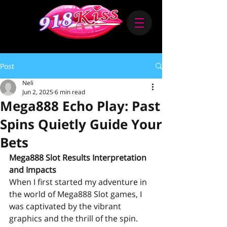
Post
Neli
Jun 2, 2025
6 min read
Mega888 Echo Play: Past
Spins Quietly Guide Your
Bets
Mega888 Slot Results Interpretation 
and Impacts
When I first started my adventure in 
the world of Mega888 Slot games, I 
was captivated by the vibrant 
graphics and the thrill of the spin. 