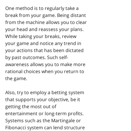
One method is to regularly take a 
break from your game. Being distant 
from the machine allows you to clear 
your head and reassess your plans. 
While taking your breaks, review 
your game and notice any trend in 
your actions that has been dictated 
by past outcomes. Such self-
awareness allows you to make more 
rational choices when you return to 
the game.
Also, try to employ a betting system 
that supports your objective, be it 
getting the most out of 
entertainment or long-term profits. 
Systems such as the Martingale or 
Fibonacci system can lend structure 