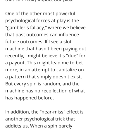
One of the other most powerful 
psychological forces at play is the 
"gambler's fallacy," where we believe 
that past outcomes can influence 
future outcomes. If I see a slot 
machine that hasn't been paying out 
recently, I might believe it's "due" for 
a payout. This might lead me to bet 
more, in an attempt to capitalize on 
a pattern that simply doesn't exist. 
But every spin is random, and the 
machine has no recollection of what 
has happened before.
In addition, the "near-miss" effect is 
another psychological trick that 
addicts us. When a spin barely 