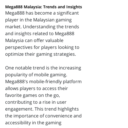
Mega888 Malaysia: Trends and Insights
Mega888 has become a significant 
player in the Malaysian gaming 
market. Understanding the trends 
and insights related to Mega888 
Malaysia can offer valuable 
perspectives for players looking to 
optimize their gaming strategies.
One notable trend is the increasing 
popularity of mobile gaming. 
Mega888's mobile-friendly platform 
allows players to access their 
favorite games on the go, 
contributing to a rise in user 
engagement. This trend highlights 
the importance of convenience and 
accessibility in the gaming 