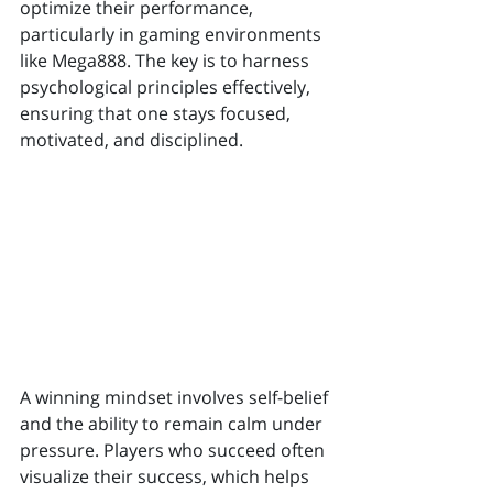
optimize their performance, 
particularly in gaming environments 
like Mega888. The key is to harness 
psychological principles effectively, 
ensuring that one stays focused, 
motivated, and disciplined.
A winning mindset involves self-belief 
and the ability to remain calm under 
pressure. Players who succeed often 
visualize their success, which helps 