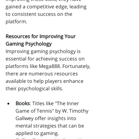
gained a competitive edge, leading 
to consistent success on the 
platform.
Resources for Improving Your 
Gaming Psychology
Improving gaming psychology is 
essential for achieving success on 
platforms like Mega888. Fortunately, 
there are numerous resources 
available to help players enhance 
their psychological skills.
Books
: Titles like "The Inner 
Game of Tennis" by W. Timothy 
Gallwey offer insights into 
mental strategies that can be 
applied to gaming.