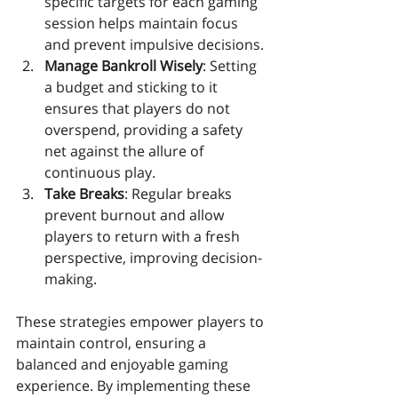
specific targets for each gaming 
session helps maintain focus 
and prevent impulsive decisions.
Manage Bankroll Wisely
: Setting 
a budget and sticking to it 
ensures that players do not 
overspend, providing a safety 
net against the allure of 
continuous play.
Take Breaks
: Regular breaks 
prevent burnout and allow 
players to return with a fresh 
perspective, improving decision-
making.
These strategies empower players to 
maintain control, ensuring a 
balanced and enjoyable gaming 
experience. By implementing these 