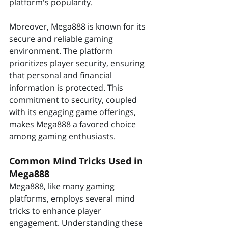
platform's popularity.
Moreover, Mega888 is known for its 
secure and reliable gaming 
environment. The platform 
prioritizes player security, ensuring 
that personal and financial 
information is protected. This 
commitment to security, coupled 
with its engaging game offerings, 
makes Mega888 a favored choice 
among gaming enthusiasts.
Common Mind Tricks Used in 
Mega888
Mega888, like many gaming 
platforms, employs several mind 
tricks to enhance player 
engagement. Understanding these 