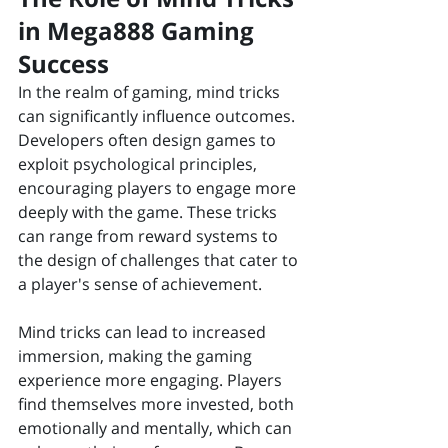
in Mega888 Gaming 
Success
In the realm of gaming, mind tricks 
can significantly influence outcomes. 
Developers often design games to 
exploit psychological principles, 
encouraging players to engage more 
deeply with the game. These tricks 
can range from reward systems to 
the design of challenges that cater to 
a player's sense of achievement.
Mind tricks can lead to increased 
immersion, making the gaming 
experience more engaging. Players 
find themselves more invested, both 
emotionally and mentally, which can 