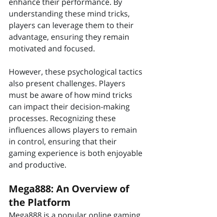
enhance their performance. By 
understanding these mind tricks, 
players can leverage them to their 
advantage, ensuring they remain 
motivated and focused.
However, these psychological tactics 
also present challenges. Players 
must be aware of how mind tricks 
can impact their decision-making 
processes. Recognizing these 
influences allows players to remain 
in control, ensuring that their 
gaming experience is both enjoyable 
and productive.
Mega888: An Overview of 
the Platform
Mega888 is a popular online gaming 