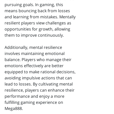
pursuing goals. In gaming, this 
means bouncing back from losses 
and learning from mistakes. Mentally 
resilient players view challenges as 
opportunities for growth, allowing 
them to improve continuously.
Additionally, mental resilience 
involves maintaining emotional 
balance. Players who manage their 
emotions effectively are better 
equipped to make rational decisions, 
avoiding impulsive actions that can 
lead to losses. By cultivating mental 
resilience, players can enhance their 
performance and enjoy a more 
fulfilling gaming experience on 
Mega888.