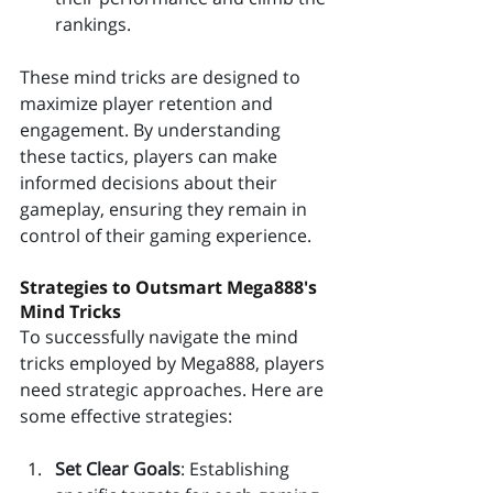
rankings.
These mind tricks are designed to 
maximize player retention and 
engagement. By understanding 
these tactics, players can make 
informed decisions about their 
gameplay, ensuring they remain in 
control of their gaming experience.
Strategies to Outsmart Mega888's 
Mind Tricks
To successfully navigate the mind 
tricks employed by Mega888, players 
need strategic approaches. Here are 
some effective strategies:
Set Clear Goals
: Establishing 