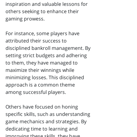
inspiration and valuable lessons for 
others seeking to enhance their 
gaming prowess.
For instance, some players have 
attributed their success to 
disciplined bankroll management. By 
setting strict budgets and adhering 
to them, they have managed to 
maximize their winnings while 
minimizing losses. This disciplined 
approach is a common theme 
among successful players.
Others have focused on honing 
specific skills, such as understanding 
game mechanics and strategies. By 
dedicating time to learning and 
improving these skills, they have 