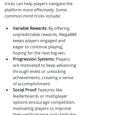
tricks can help players navigate the 
platform more effectively. Some 
common mind tricks include:
Variable Rewards
: By offering 
unpredictable rewards, Mega888 
keeps players engaged and 
eager to continue playing, 
hoping for the next big win.
Progression Systems
: Players 
are motivated to keep advancing 
through levels or unlocking 
achievements, creating a sense 
of accomplishment.
Social Proof
: Features like 
leaderboards or multiplayer 
options encourage competition, 
motivating players to improve 
their performance and climb the 