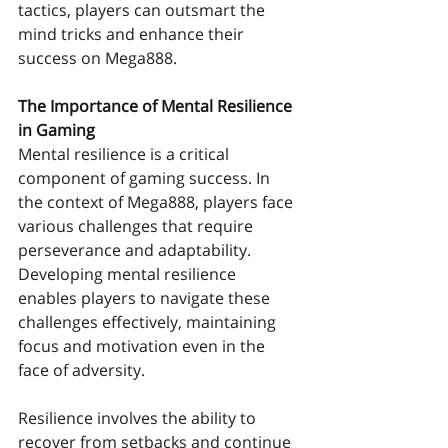
tactics, players can outsmart the 
mind tricks and enhance their 
success on Mega888.
The Importance of Mental Resilience 
in Gaming
Mental resilience is a critical 
component of gaming success. In 
the context of Mega888, players face 
various challenges that require 
perseverance and adaptability. 
Developing mental resilience 
enables players to navigate these 
challenges effectively, maintaining 
focus and motivation even in the 
face of adversity.
Resilience involves the ability to 
recover from setbacks and continue 