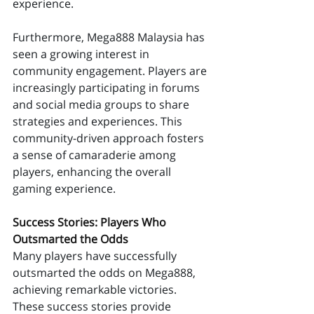
experience.
Furthermore, Mega888 Malaysia has 
seen a growing interest in 
community engagement. Players are 
increasingly participating in forums 
and social media groups to share 
strategies and experiences. This 
community-driven approach fosters 
a sense of camaraderie among 
players, enhancing the overall 
gaming experience.
Success Stories: Players Who 
Outsmarted the Odds
Many players have successfully 
outsmarted the odds on Mega888, 
achieving remarkable victories. 
These success stories provide 