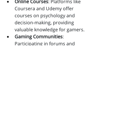
Online Courses
: Platforms like 
Coursera and Udemy offer 
courses on psychology and 
decision-making, providing 
valuable knowledge for gamers.
Gaming Communities
: 
Participating in forums and 
social media groups allows 
players to learn from others' 
experiences and share their own 
insights.
These resources empower players to 
develop the psychological skills 
necessary for success, ensuring they 
remain competitive and motivated in 
their gaming endeavors.
Conclusion: Embracing a Winning 