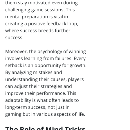
them stay motivated even during 
challenging game sessions. This 
mental preparation is vital in 
creating a positive feedback loop, 
where success breeds further 
success.
Moreover, the psychology of winning 
involves learning from failures. Every 
setback is an opportunity for growth. 
By analyzing mistakes and 
understanding their causes, players 
can adjust their strategies and 
improve their performance. This 
adaptability is what often leads to 
long-term success, not just in 
gaming but in various aspects of life.
The Role of Mind Tricks 