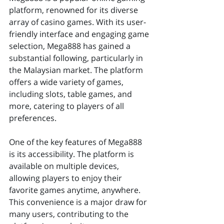
platform, renowned for its diverse 
array of casino games. With its user-
friendly interface and engaging game 
selection, Mega888 has gained a 
substantial following, particularly in 
the Malaysian market. The platform 
offers a wide variety of games, 
including slots, table games, and 
more, catering to players of all 
preferences.
One of the key features of Mega888 
is its accessibility. The platform is 
available on multiple devices, 
allowing players to enjoy their 
favorite games anytime, anywhere. 
This convenience is a major draw for 
many users, contributing to the 