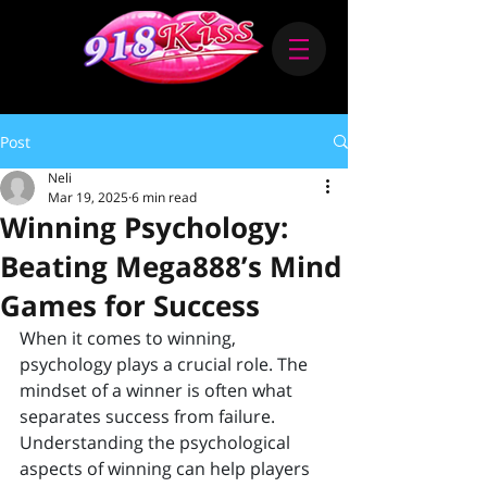
Post
Neli
Mar 19, 2025
6 min read
Winning Psychology:
Beating Mega888’s Mind
Games for Success
When it comes to winning, 
psychology plays a crucial role. The 
mindset of a winner is often what 
separates success from failure. 
Understanding the psychological 
aspects of winning can help players 