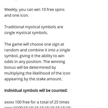
Weekly, you can win 10 free spins 
and one icon. 
Traditional mystical symbols are 
single mystical symbols. 
The game will choose one sign at 
random and combine it into a single 
symbol, giving it the ability to win 
odds in any position. The winning 
bonus will be determined by 
multiplying the likelihood of the icon 
appearing by the stake amount. 
Individual symbols will be counted: 
xxxxx 100 free for a total of 25 times 
xxxx 10:00:15:15:15:15:15:15:15:15:15: 