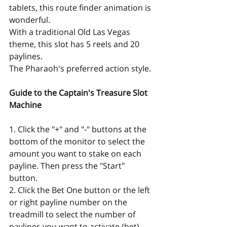
tablets, this route finder animation is 
wonderful. 
With a traditional Old Las Vegas 
theme, this slot has 5 reels and 20 
paylines. 
The Pharaoh's preferred action style. 
Guide to the Captain's Treasure Slot 
Machine 
1. Click the "+" and "-" buttons at the 
bottom of the monitor to select the 
amount you want to stake on each 
payline. Then press the "Start" 
button. 
2. Click the Bet One button or the left 
or right payline number on the 
treadmill to select the number of 
paylines you want to activate (bet). 