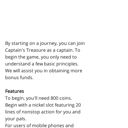
By starting on a journey, you can join 
Captain's Treasure as a captain. To 
begin the game, you only need to 
understand a few basic principles. 
We will assist you in obtaining more 
bonus funds. 
Features
To begin, you'll need 800 coins. 
Begin with a nickel slot featuring 20 
lines of nonstop action for you and 
your pals. 
For users of mobile phones and 