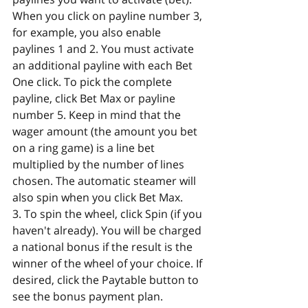
When you click on payline number 3, 
for example, you also enable 
paylines 1 and 2. You must activate 
an additional payline with each Bet 
One click. To pick the complete 
payline, click Bet Max or payline 
number 5. Keep in mind that the 
wager amount (the amount you bet 
on a ring game) is a line bet 
multiplied by the number of lines 
chosen. The automatic steamer will 
also spin when you click Bet Max. 
3. To spin the wheel, click Spin (if you 
haven't already). You will be charged 
a national bonus if the result is the 
winner of the wheel of your choice. If 
desired, click the Paytable button to 
see the bonus payment plan.