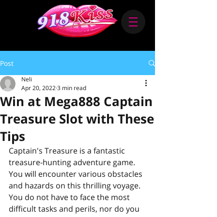
Post
Neli
Apr 20, 2022
3 min read
Win at Mega888 Captain
Treasure Slot with These
Tips
Captain's Treasure is a fantastic 
treasure-hunting adventure game. 
You will encounter various obstacles 
and hazards on this thrilling voyage. 
You do not have to face the most 
difficult tasks and perils, nor do you 