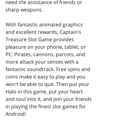
need the assistance of friends or 
sharp weapons. 
With fantastic animated graphics 
and excellent rewards, Captain's 
Treasure Slot Game provides 
pleasure on your phone, tablet, or 
PC. Pirates, cannons, parrots, and 
more attack your senses with a 
fantastic soundtrack. Free spins and 
coins make it easy to play and you 
won't be able to quit. Then put your 
Halo in this game, put your heart 
and soul into it, and join your friends 
in playing the finest slot games for 
Android! 