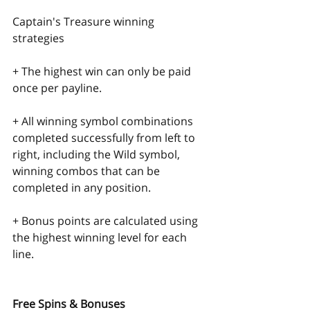
Captain's Treasure winning 
strategies 
+ The highest win can only be paid 
once per payline. 
+ All winning symbol combinations 
completed successfully from left to 
right, including the Wild symbol, 
winning combos that can be 
completed in any position. 
+ Bonus points are calculated using 
the highest winning level for each 
line. 
Free Spins & Bonuses 