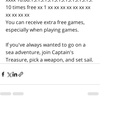
10 times free xx 1 xx xx xx xx xx xx xx 
xx xx xx xx 
You can receive extra free games, 
especially when playing games. 
If you've always wanted to go on a 
sea adventure, join Captain's 
Treasure, pick a weapon, and set sail.
Recent Posts
See All