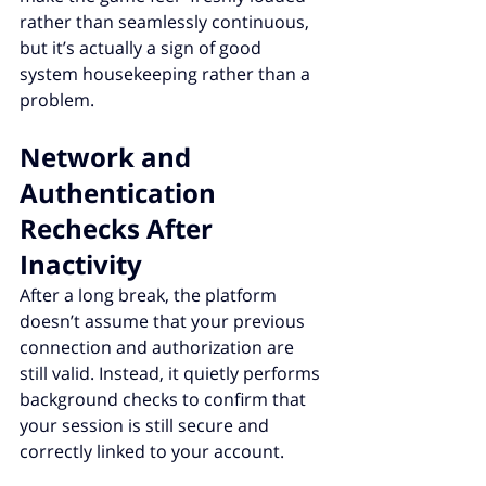
rather than seamlessly continuous, 
but it’s actually a sign of good 
system housekeeping rather than a 
problem.
Network and 
Authentication 
Rechecks After 
Inactivity
After a long break, the platform 
doesn’t assume that your previous 
connection and authorization are 
still valid. Instead, it quietly performs 
background checks to confirm that 
your session is still secure and 
correctly linked to your account.