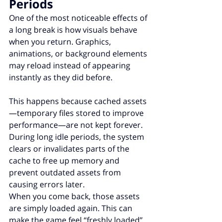
Periods
One of the most noticeable effects of 
a long break is how visuals behave 
when you return. Graphics, 
animations, or background elements 
may reload instead of appearing 
instantly as they did before.
This happens because cached assets
—temporary files stored to improve 
performance—are not kept forever. 
During long idle periods, the system 
clears or invalidates parts of the 
cache to free up memory and 
prevent outdated assets from 
causing errors later.
When you come back, those assets 
are simply loaded again. This can 
make the game feel “freshly loaded” 