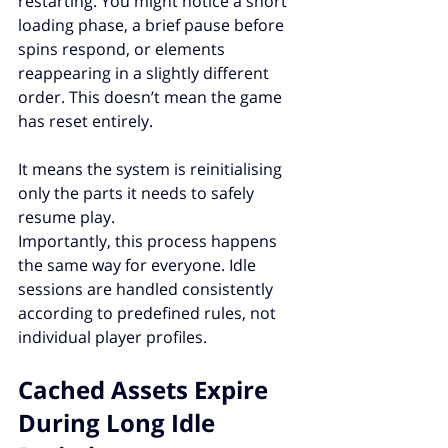
restarting. You might notice a short 
loading phase, a brief pause before 
spins respond, or elements 
reappearing in a slightly different 
order. This doesn’t mean the game 
has reset entirely. 
It means the system is reinitialising 
only the parts it needs to safely 
resume play.
Importantly, this process happens 
the same way for everyone. Idle 
sessions are handled consistently 
according to predefined rules, not 
individual player profiles.
Cached Assets Expire 
During Long Idle 