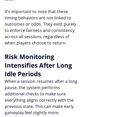
It’s important to note that these 
timing behaviors are not linked to 
outcomes or odds. They exist purely 
to enforce fairness and consistency 
across all sessions, regardless of 
when players choose to return.
Risk Monitoring 
Intensifies After Long 
Idle Periods
When a session resumes after a long 
pause, the system performs 
additional checks to make sure 
everything aligns correctly with the 
previous state. This can make early 
gameplay feel slightly more 