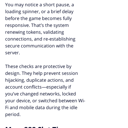
You may notice a short pause, a 
loading spinner, or a brief delay 
before the game becomes fully 
responsive. That’s the system 
renewing tokens, validating 
connections, and re-establishing 
secure communication with the 
server.
These checks are protective by 
design. They help prevent session 
hijacking, duplicate actions, and 
account conflicts—especially if 
you’ve changed networks, locked 
your device, or switched between Wi-
Fi and mobile data during the idle 
period.