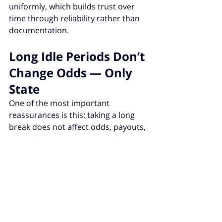
uniformly, which builds trust over 
time through reliability rather than 
documentation.
Long Idle Periods Don’t 
Change Odds — Only 
State
One of the most important 
reassurances is this: taking a long 
break does not affect odds, payouts, 
or randomness in any way. The 
systems that determine outcomes 
operate independently from session 
state, cache behavior, or idle 
handling.
When you return, the game may 
reload its state, but the core 