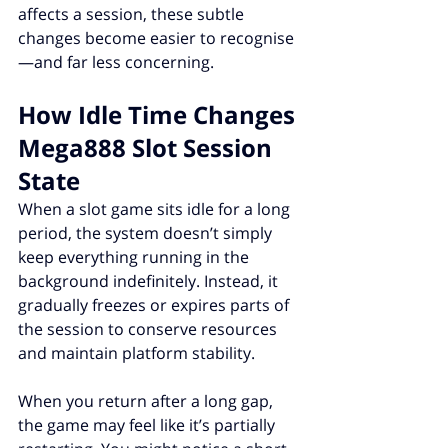
affects a session, these subtle 
changes become easier to recognise
—and far less concerning.
How Idle Time Changes 
Mega888 Slot Session 
State
When a slot game sits idle for a long 
period, the system doesn’t simply 
keep everything running in the 
background indefinitely. Instead, it 
gradually freezes or expires parts of 
the session to conserve resources 
and maintain platform stability.
When you return after a long gap, 
the game may feel like it’s partially 