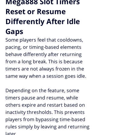
Mega888 Slot Timers 
Reset or Resume 
Differently After Idle 
Gaps
Some players feel that cooldowns, 
pacing, or timing-based elements 
behave differently after returning 
from a long break. This is because 
timers are not always frozen in the 
same way when a session goes idle.
Depending on the feature, some 
timers pause and resume, while 
others expire and restart based on 
inactivity thresholds. This prevents 
players from bypassing time-based 
rules simply by leaving and returning 
later.