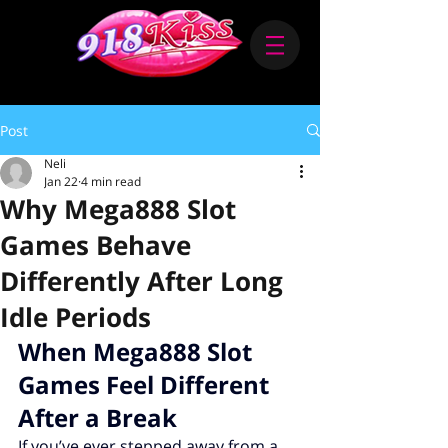
Post
Neli
Jan 22
4 min read
Why Mega888 Slot
Games Behave
Differently After Long
Idle Periods
When Mega888 Slot 
Games Feel Different 
After a Break
If you’ve ever stepped away from a 