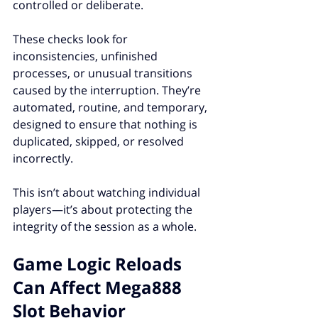
controlled or deliberate.
These checks look for 
inconsistencies, unfinished 
processes, or unusual transitions 
caused by the interruption. They’re 
automated, routine, and temporary, 
designed to ensure that nothing is 
duplicated, skipped, or resolved 
incorrectly.
This isn’t about watching individual 
players—it’s about protecting the 
integrity of the session as a whole.
Game Logic Reloads 
Can Affect Mega888 
Slot Behavior