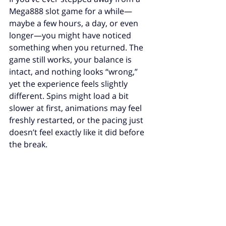
Mega888 slot game for a while—
maybe a few hours, a day, or even 
longer—you might have noticed 
something when you returned. The 
game still works, your balance is 
intact, and nothing looks “wrong,” 
yet the experience feels slightly 
different. Spins might load a bit 
slower at first, animations may feel 
freshly restarted, or the pacing just 
doesn’t feel exactly like it did before 
the break.