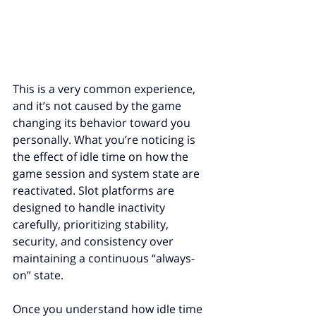
This is a very common experience, 
and it’s not caused by the game 
changing its behavior toward you 
personally. What you’re noticing is 
the effect of idle time on how the 
game session and system state are 
reactivated. Slot platforms are 
designed to handle inactivity 
carefully, prioritizing stability, 
security, and consistency over 
maintaining a continuous “always-
on” state.
Once you understand how idle time 