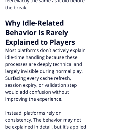
feel exactly the same as it did before 
the break.
Why Idle-Related 
Behavior Is Rarely 
Explained to Players
Most platforms don’t actively explain 
idle-time handling because these 
processes are deeply technical and 
largely invisible during normal play. 
Surfacing every cache refresh, 
session expiry, or validation step 
would add confusion without 
improving the experience.
Instead, platforms rely on 
consistency. The behavior may not 
be explained in detail, but it’s applied 