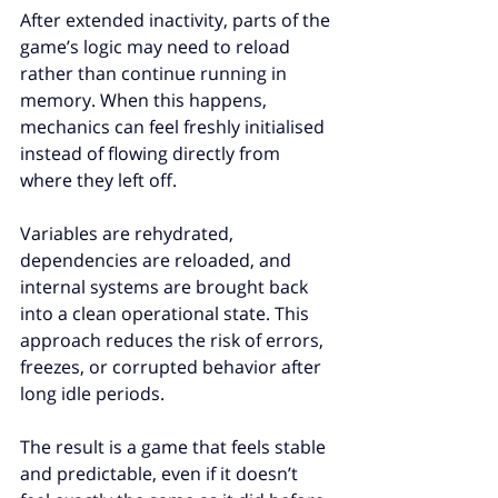
After extended inactivity, parts of the 
game’s logic may need to reload 
rather than continue running in 
memory. When this happens, 
mechanics can feel freshly initialised 
instead of flowing directly from 
where they left off.
Variables are rehydrated, 
dependencies are reloaded, and 
internal systems are brought back 
into a clean operational state. This 
approach reduces the risk of errors, 
freezes, or corrupted behavior after 
long idle periods.
The result is a game that feels stable 
and predictable, even if it doesn’t 