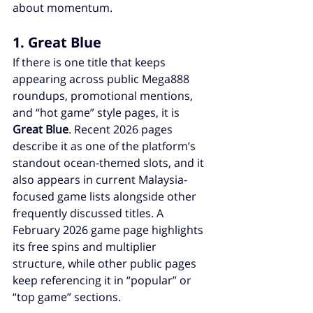
about momentum.
1. Great Blue
If there is one title that keeps 
appearing across public Mega888 
roundups, promotional mentions, 
and “hot game” style pages, it is 
Great Blue
. Recent 2026 pages 
describe it as one of the platform’s 
standout ocean-themed slots, and it 
also appears in current Malaysia-
focused game lists alongside other 
frequently discussed titles. A 
February 2026 game page highlights 
its free spins and multiplier 
structure, while other public pages 
keep referencing it in “popular” or 
“top game” sections.