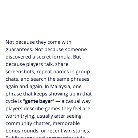
Not because they come with 
guarantees. Not because someone 
discovered a secret formula. But 
because players talk, share 
screenshots, repeat names in group 
chats, and search the same phrases 
again and again. In Malaysia, one 
phrase that keeps showing up in that 
cycle is 
“game bayar”
 — a casual way 
players describe games they feel are 
worth trying, usually after seeing 
community chatter, memorable 
bonus rounds, or recent win stories. 