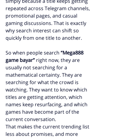
simply because a title keeps getting 
repeated across Telegram channels, 
promotional pages, and casual 
gaming discussions. That is exactly 
why search interest can shift so 
quickly from one title to another.
So when people search 
“Mega888 
game bayar”
 right now, they are 
usually not searching for a 
mathematical certainty. They are 
searching for what the crowd is 
watching. They want to know which 
titles are getting attention, which 
names keep resurfacing, and which 
games have become part of the 
current conversation.
That makes the current trending list 
less about promises, and more 