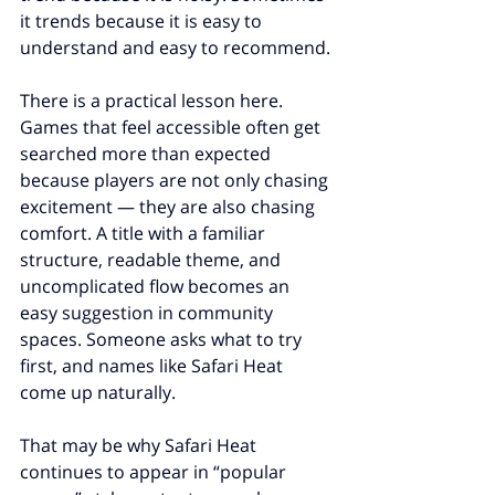
it trends because it is easy to 
understand and easy to recommend.
There is a practical lesson here. 
Games that feel accessible often get 
searched more than expected 
because players are not only chasing 
excitement — they are also chasing 
comfort. A title with a familiar 
structure, readable theme, and 
uncomplicated flow becomes an 
easy suggestion in community 
spaces. Someone asks what to try 
first, and names like Safari Heat 
come up naturally.
That may be why Safari Heat 
continues to appear in “popular 