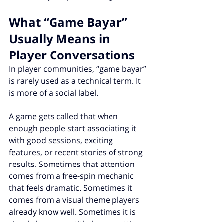
What “Game Bayar” 
Usually Means in 
Player Conversations
In player communities, “game bayar” 
is rarely used as a technical term. It 
is more of a social label.
A game gets called that when 
enough people start associating it 
with good sessions, exciting 
features, or recent stories of strong 
results. Sometimes that attention 
comes from a free-spin mechanic 
that feels dramatic. Sometimes it 
comes from a visual theme players 
already know well. Sometimes it is 