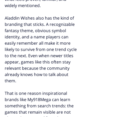
widely mentioned.
Aladdin Wishes also has the kind of 
branding that sticks. A recognizable 
fantasy theme, obvious symbol 
identity, and a name players can 
easily remember all make it more 
likely to survive from one trend cycle 
to the next. Even when newer titles 
appear, games like this often stay 
relevant because the community 
already knows how to talk about 
them.
That is one reason inspirational 
brands like My918Mega can learn 
something from search trends: the 
games that remain visible are not 