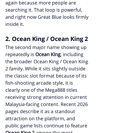
again because more people are 
searching it. That loop is powerful, 
and right now Great Blue looks firmly 
inside it.
2. Ocean King / Ocean King 2
The second major name showing up 
repeatedly is 
Ocean King
, including 
the broader Ocean King / Ocean King 
2 family. While it sits slightly outside 
the classic slot format because of its 
fish-shooting arcade style, it is 
clearly one of the Mega888 titles 
receiving strong attention in current 
Malaysia-facing content. Recent 2026 
pages describe it as a standout 
attraction on the platform, and 
public game lists continue to feature 
Ocean King 2
 among the most 