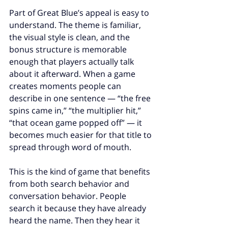
Part of Great Blue’s appeal is easy to 
understand. The theme is familiar, 
the visual style is clean, and the 
bonus structure is memorable 
enough that players actually talk 
about it afterward. When a game 
creates moments people can 
describe in one sentence — “the free 
spins came in,” “the multiplier hit,” 
“that ocean game popped off” — it 
becomes much easier for that title to 
spread through word of mouth.
This is the kind of game that benefits 
from both search behavior and 
conversation behavior. People 
search it because they have already 
heard the name. Then they hear it 