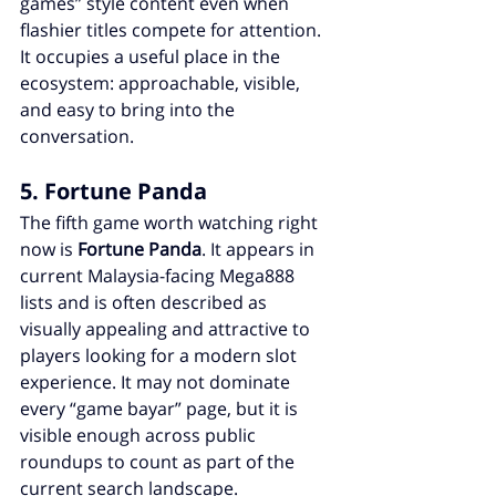
games” style content even when 
flashier titles compete for attention. 
It occupies a useful place in the 
ecosystem: approachable, visible, 
and easy to bring into the 
conversation.
5. Fortune Panda
The fifth game worth watching right 
now is 
Fortune Panda
. It appears in 
current Malaysia-facing Mega888 
lists and is often described as 
visually appealing and attractive to 
players looking for a modern slot 
experience. It may not dominate 
every “game bayar” page, but it is 
visible enough across public 
roundups to count as part of the 
current search landscape.