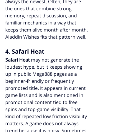
always the newest. Often, they are 
the ones that combine strong 
memory, repeat discussion, and 
familiar mechanics in a way that 
keeps them alive month after month. 
Aladdin Wishes fits that pattern well.
4. Safari Heat
Safari Heat
 may not generate the 
loudest hype, but it keeps showing 
up in public Mega888 pages as a 
beginner-friendly or frequently 
promoted title. It appears in current 
game lists and is also mentioned in 
promotional content tied to free 
spins and top-game visibility. That 
kind of repeated low-friction visibility 
matters. A game does not always 
trend because it is noisy. Sometimes 