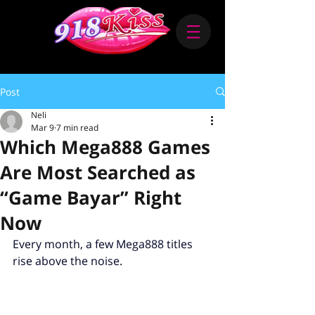
Post
Neli
Mar 9
7 min read
Which Mega888 Games
Are Most Searched as
“Game Bayar” Right
Now
Every month, a few Mega888 titles 
rise above the noise.