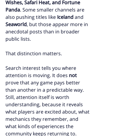
Wishes, Safari Heat, and Fortune 
Panda
. Some smaller channels are 
also pushing titles like 
Iceland
 and 
Seaworld
, but those appear more in 
anecdotal posts than in broader 
public lists.
That distinction matters.
Search interest tells you where 
attention is moving. It does 
not
prove that any game pays better 
than another in a predictable way. 
Still, attention itself is worth 
understanding, because it reveals 
what players are excited about, what 
mechanics they remember, and 
what kinds of experiences the 
community keeps returning to.