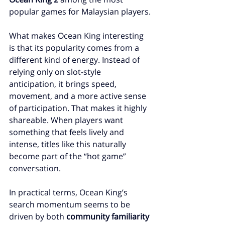
popular games for Malaysian players.
What makes Ocean King interesting 
is that its popularity comes from a 
different kind of energy. Instead of 
relying only on slot-style 
anticipation, it brings speed, 
movement, and a more active sense 
of participation. That makes it highly 
shareable. When players want 
something that feels lively and 
intense, titles like this naturally 
become part of the “hot game” 
conversation.
In practical terms, Ocean King’s 
search momentum seems to be 
driven by both 
community familiarity