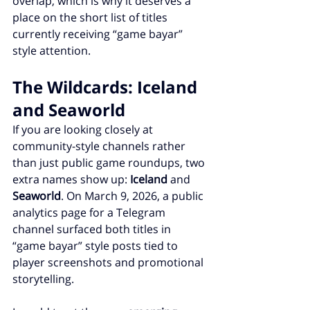
overlap, which is why it deserves a 
place on the short list of titles 
currently receiving “game bayar” 
style attention.
The Wildcards: Iceland 
and Seaworld
If you are looking closely at 
community-style channels rather 
than just public game roundups, two 
extra names show up: 
Iceland
 and 
Seaworld
. On March 9, 2026, a public 
analytics page for a Telegram 
channel surfaced both titles in 
“game bayar” style posts tied to 
player screenshots and promotional 
storytelling.