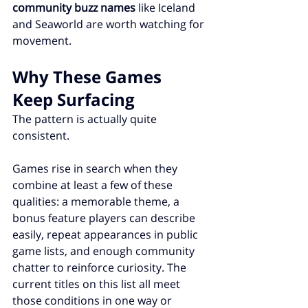
community buzz names
 like Iceland 
and Seaworld are worth watching for 
movement.
Why These Games 
Keep Surfacing
The pattern is actually quite 
consistent.
Games rise in search when they 
combine at least a few of these 
qualities: a memorable theme, a 
bonus feature players can describe 
easily, repeat appearances in public 
game lists, and enough community 
chatter to reinforce curiosity. The 
current titles on this list all meet 
those conditions in one way or 