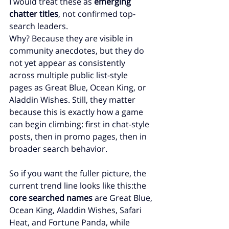
I would treat these as 
emerging 
chatter titles
, not confirmed top-
search leaders.
Why? Because they are visible in 
community anecdotes, but they do 
not yet appear as consistently 
across multiple public list-style 
pages as Great Blue, Ocean King, or 
Aladdin Wishes. Still, they matter 
because this is exactly how a game 
can begin climbing: first in chat-style 
posts, then in promo pages, then in 
broader search behavior.
So if you want the fuller picture, the 
current trend line looks like this:the 
core searched names
 are Great Blue, 
Ocean King, Aladdin Wishes, Safari 
Heat, and Fortune Panda, while 