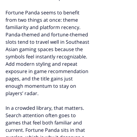
Fortune Panda seems to benefit 
from two things at once: theme 
familiarity and platform recency. 
Panda-themed and fortune-themed 
slots tend to travel well in Southeast 
Asian gaming spaces because the 
symbols feel instantly recognizable. 
Add modern styling and repeat 
exposure in game recommendation 
pages, and the title gains just 
enough momentum to stay on 
players’ radar.
In a crowded library, that matters. 
Search attention often goes to 
games that feel both familiar and 
current. Fortune Panda sits in that 