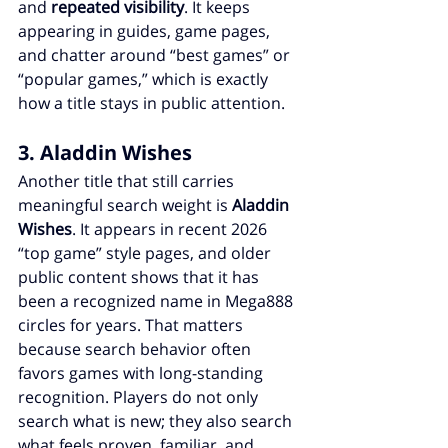
and 
repeated visibility
. It keeps 
appearing in guides, game pages, 
and chatter around “best games” or 
“popular games,” which is exactly 
how a title stays in public attention.
3. Aladdin Wishes
Another title that still carries 
meaningful search weight is 
Aladdin 
Wishes
. It appears in recent 2026 
“top game” style pages, and older 
public content shows that it has 
been a recognized name in Mega888 
circles for years. That matters 
because search behavior often 
favors games with long-standing 
recognition. Players do not only 
search what is new; they also search 
what feels proven, familiar, and 