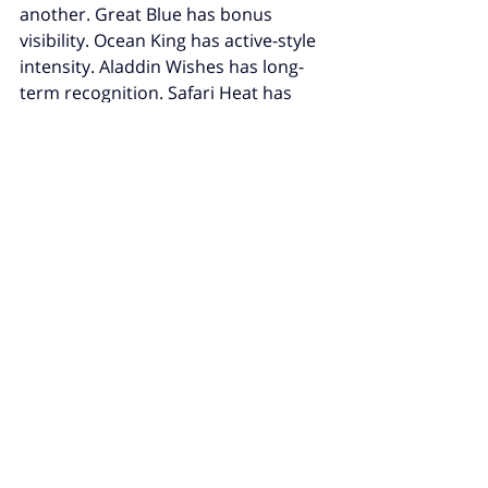
another. Great Blue has bonus 
visibility. Ocean King has active-style 
intensity. Aladdin Wishes has long-
term recognition. Safari Heat has 
accessibility. Fortune Panda has 
modern visual familiarity.
That does not make them “better” in 
a guaranteed sense. It makes them 
more visible
.
And visibility is often what shapes 
search behavior. Players search 
what they keep hearing about. They 
do not begin with complete 
information. They begin with 
curiosity. Search is simply the next 
step after repeated exposure.