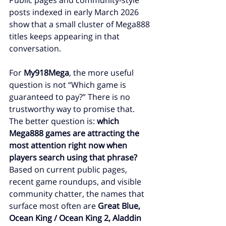
Public pages and community-style 
posts indexed in early March 2026 
show that a small cluster of Mega888 
titles keeps appearing in that 
conversation.
For 
My918Mega
, the more useful 
question is not “Which game is 
guaranteed to pay?” There is no 
trustworthy way to promise that. 
The better question is: 
which 
Mega888 games are attracting the 
most attention right now when 
players search using that phrase?
Based on current public pages, 
recent game roundups, and visible 
community chatter, the names that 
surface most often are 
Great Blue, 
Ocean King / Ocean King 2, Aladdin 