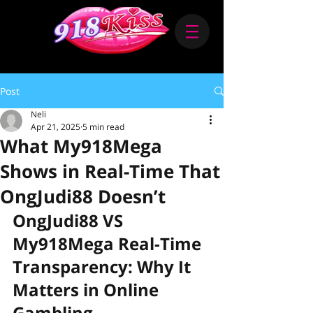
Post
Neli
Apr 21, 2025
5 min read
What My918Mega
Shows in Real-Time That
OngJudi88 Doesn’t
OngJudi88 VS 
My918Mega Real-Time 
Transparency: Why It 
Matters in Online 
Gambling