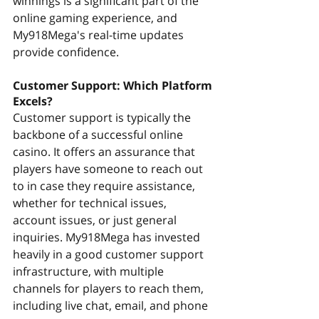
winnings is a significant part of the 
online gaming experience, and 
My918Mega's real-time updates 
provide confidence.
Customer Support: Which Platform 
Excels?
Customer support is typically the 
backbone of a successful online 
casino. It offers an assurance that 
players have someone to reach out 
to in case they require assistance, 
whether for technical issues, 
account issues, or just general 
inquiries. My918Mega has invested 
heavily in a good customer support 
infrastructure, with multiple 
channels for players to reach them, 
including live chat, email, and phone 