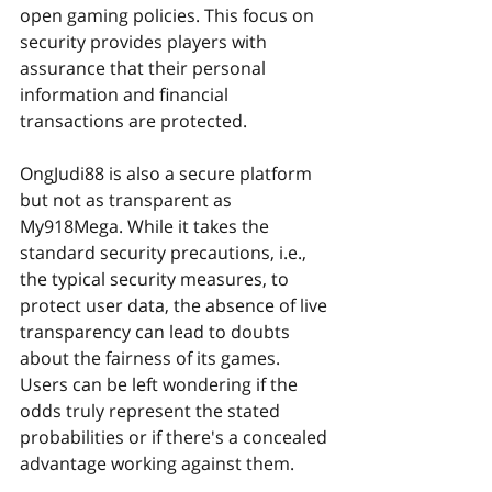
open gaming policies. This focus on 
security provides players with 
assurance that their personal 
information and financial 
transactions are protected.
OngJudi88 is also a secure platform 
but not as transparent as 
My918Mega. While it takes the 
standard security precautions, i.e., 
the typical security measures, to 
protect user data, the absence of live 
transparency can lead to doubts 
about the fairness of its games. 
Users can be left wondering if the 
odds truly represent the stated 
probabilities or if there's a concealed 
advantage working against them.