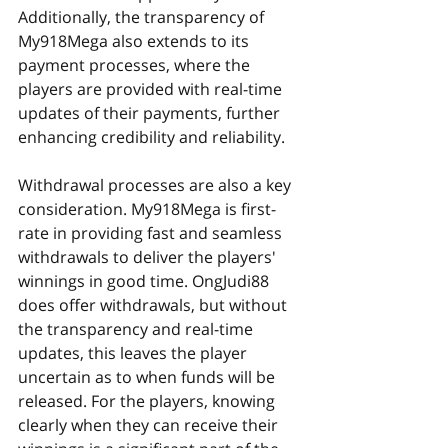
Additionally, the transparency of 
My918Mega also extends to its 
payment processes, where the 
players are provided with real-time 
updates of their payments, further 
enhancing credibility and reliability.
Withdrawal processes are also a key 
consideration. My918Mega is first-
rate in providing fast and seamless 
withdrawals to deliver the players' 
winnings in good time. OngJudi88 
does offer withdrawals, but without 
the transparency and real-time 
updates, this leaves the player 
uncertain as to when funds will be 
released. For the players, knowing 
clearly when they can receive their 