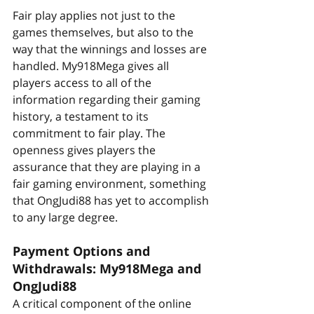
Fair play applies not just to the 
games themselves, but also to the 
way that the winnings and losses are 
handled. My918Mega gives all 
players access to all of the 
information regarding their gaming 
history, a testament to its 
commitment to fair play. The 
openness gives players the 
assurance that they are playing in a 
fair gaming environment, something 
that OngJudi88 has yet to accomplish 
to any large degree.
Payment Options and 
Withdrawals: My918Mega and 
OngJudi88
A critical component of the online 