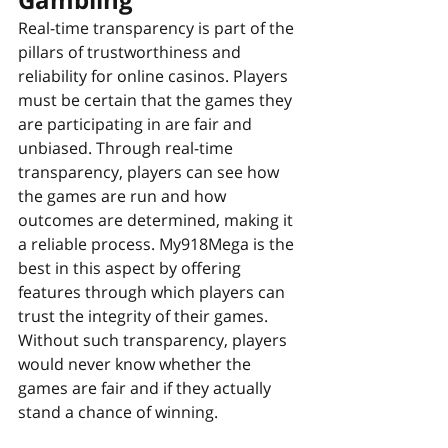
Real-time transparency is part of the 
pillars of trustworthiness and 
reliability for online casinos. Players 
must be certain that the games they 
are participating in are fair and 
unbiased. Through real-time 
transparency, players can see how 
the games are run and how 
outcomes are determined, making it 
a reliable process. My918Mega is the 
best in this aspect by offering 
features through which players can 
trust the integrity of their games. 
Without such transparency, players 
would never know whether the 
games are fair and if they actually 
stand a chance of winning.