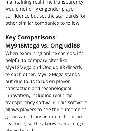
maintaining real-time transparency 
would not only engender player 
confidence but set the standards for 
other similar companies to follow.
Key Comparisons: 
My918Mega vs. OngJudi88
When examining online casinos, it's 
helpful to compare sites like 
My918Mega and OngJudi88 directly 
to each other. My918Mega stands 
out due to its focus on player 
satisfaction and technological 
innovation, including real-time 
transparency software. This software 
allows players to see the outcome of 
games and transaction histories in 
real-time, so they know everything is 
above board.