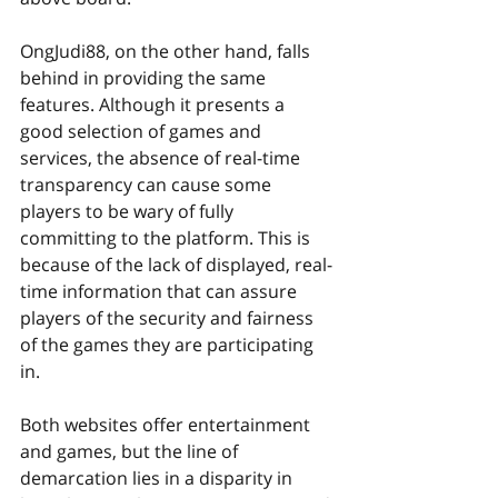
OngJudi88, on the other hand, falls 
behind in providing the same 
features. Although it presents a 
good selection of games and 
services, the absence of real-time 
transparency can cause some 
players to be wary of fully 
committing to the platform. This is 
because of the lack of displayed, real-
time information that can assure 
players of the security and fairness 
of the games they are participating 
in.
Both websites offer entertainment 
and games, but the line of 
demarcation lies in a disparity in 