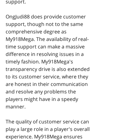
support.
OngJudi88 does provide customer 
support, though not to the same 
comprehensive degree as 
My918Mega. The availability of real-
time support can make a massive 
difference in resolving issues in a 
timely fashion. My918Mega's 
transparency drive is also extended 
to its customer service, where they 
are honest in their communication 
and resolve any problems the 
players might have in a speedy 
manner.
The quality of customer service can 
play a large role in a player's overall 
experience. My918Mega ensures 