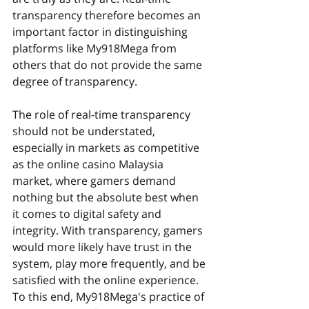
transparency therefore becomes an 
important factor in distinguishing 
platforms like My918Mega from 
others that do not provide the same 
degree of transparency.
The role of real-time transparency 
should not be understated, 
especially in markets as competitive 
as the online casino Malaysia 
market, where gamers demand 
nothing but the absolute best when 
it comes to digital safety and 
integrity. With transparency, gamers 
would more likely have trust in the 
system, play more frequently, and be 
satisfied with the online experience. 
To this end, My918Mega's practice of 