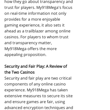
how they go about transparency and 
trust for players. My918Mega's focus 
on real-time information not only 
provides for a more enjoyable 
gaming experience, it also sets it 
ahead as a trailblazer among online 
casinos. For players to whom trust 
and transparency matter, 
My918Mega offers the more 
appealing proposition.
Security and Fair Play: A Review of 
the Two Casinos
Security and fair play are two critical 
components of any online casino 
experience. My918Mega has taken 
extensive measures to secure its site 
and ensure games are fair, using 
advanced encryption techniques and 