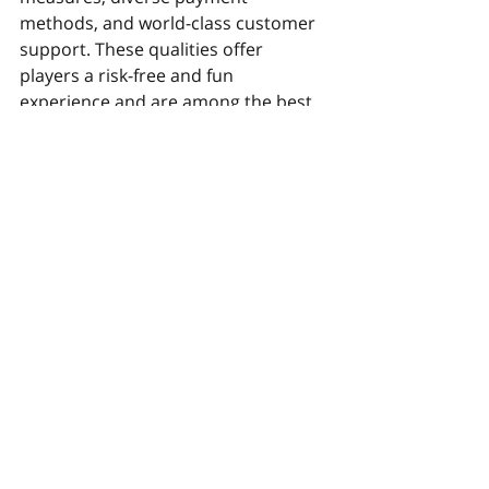
methods, and world-class customer 
support. These qualities offer 
players a risk-free and fun 
experience and are among the best 
available for anyone seeking a 
reliable online casino experience.
While OngJudi88 boasts a fine 
gaming platform, the lack of real-
time transparency and less 
customer support options can deter 
players who place a high value on 
these features. The difference 
between the two platforms 
highlights the importance of 
transparency and trust in the online 
casino industry. For players gaming 
in nations like Malaysia, where online 