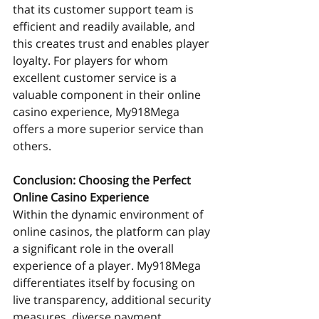
that its customer support team is 
efficient and readily available, and 
this creates trust and enables player 
loyalty. For players for whom 
excellent customer service is a 
valuable component in their online 
casino experience, My918Mega 
offers a more superior service than 
others.
Conclusion: Choosing the Perfect 
Online Casino Experience
Within the dynamic environment of 
online casinos, the platform can play 
a significant role in the overall 
experience of a player. My918Mega 
differentiates itself by focusing on 
live transparency, additional security 
measures, diverse payment 