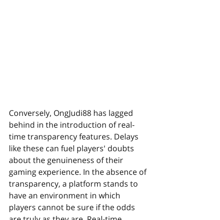
Conversely, OngJudi88 has lagged 
behind in the introduction of real-
time transparency features. Delays 
like these can fuel players' doubts 
about the genuineness of their 
gaming experience. In the absence of 
transparency, a platform stands to 
have an environment in which 
players cannot be sure if the odds 
are truly as they are. Real-time 