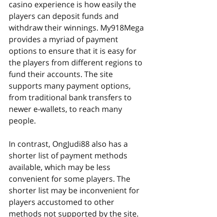
casino experience is how easily the 
players can deposit funds and 
withdraw their winnings. My918Mega 
provides a myriad of payment 
options to ensure that it is easy for 
the players from different regions to 
fund their accounts. The site 
supports many payment options, 
from traditional bank transfers to 
newer e-wallets, to reach many 
people.
In contrast, OngJudi88 also has a 
shorter list of payment methods 
available, which may be less 
convenient for some players. The 
shorter list may be inconvenient for 
players accustomed to other 
methods not supported by the site. 