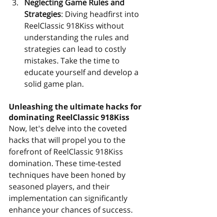
Neglecting Game Rules and 
Strategies
: Diving headfirst into 
ReelClassic 918Kiss without 
understanding the rules and 
strategies can lead to costly 
mistakes. Take the time to 
educate yourself and develop a 
solid game plan.
Unleashing the ultimate hacks for 
dominating ReelClassic 918Kiss
Now, let's delve into the coveted 
hacks that will propel you to the 
forefront of ReelClassic 918Kiss 
domination. These time-tested 
techniques have been honed by 
seasoned players, and their 
implementation can significantly 
enhance your chances of success.