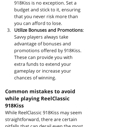
918Kiss is no exception. Set a 
budget and stick to it, ensuring 
that you never risk more than 
you can afford to lose.
Utilize Bonuses and Promotions
: 
Savvy players always take 
advantage of bonuses and 
promotions offered by 918Kiss. 
These can provide you with 
extra funds to extend your 
gameplay or increase your 
chances of winning.
Common mistakes to avoid 
while playing ReelClassic 
918Kiss
While ReelClassic 918Kiss may seem 
straightforward, there are certain 
pitfalls that can derail even the most 