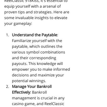
ReelClassic 918Kiss, it's essential to 
equip yourself with a arsenal of 
proven tips and strategies. Here are 
some invaluable insights to elevate 
your gameplay:
Understand the Paytable
: 
Familiarize yourself with the 
paytable, which outlines the 
various symbol combinations 
and their corresponding 
payouts. This knowledge will 
empower you to make informed 
decisions and maximize your 
potential winnings.
Manage Your Bankroll 
Effectively
: Bankroll 
management is crucial in any 
casino game, and ReelClassic 