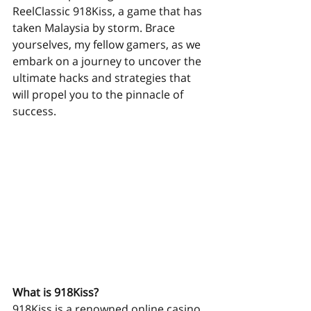
ReelClassic 918Kiss, a game that has 
taken Malaysia by storm. Brace 
yourselves, my fellow gamers, as we 
embark on a journey to uncover the 
ultimate hacks and strategies that 
will propel you to the pinnacle of 
success.
What is 918Kiss?
918Kiss is a renowned online casino 