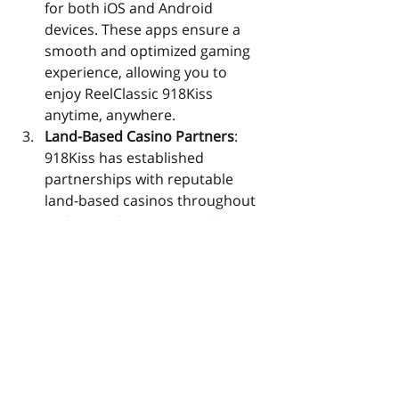
for both iOS and Android 
devices. These apps ensure a 
smooth and optimized gaming 
experience, allowing you to 
enjoy ReelClassic 918Kiss 
anytime, anywhere.
Land-Based Casino Partners
: 
918Kiss has established 
partnerships with reputable 
land-based casinos throughout 
Malaysia. These partnerships 
enable you to experience the 
thrill of ReelClassic 918Kiss in a 
traditional casino setting, 
complete with the sights, 
sounds, and ambiance that only 
a physical venue can provide.
Conclusion: Becoming a master of 