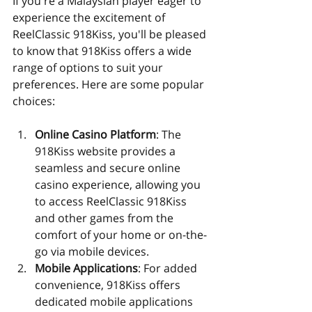
If you're a Malaysian player eager to 
experience the excitement of 
ReelClassic 918Kiss, you'll be pleased 
to know that 918Kiss offers a wide 
range of options to suit your 
preferences. Here are some popular 
choices:
Online Casino Platform
: The 
918Kiss website provides a 
seamless and secure online 
casino experience, allowing you 
to access ReelClassic 918Kiss 
and other games from the 
comfort of your home or on-the-
go via mobile devices.
Mobile Applications
: For added 
convenience, 918Kiss offers 
dedicated mobile applications 