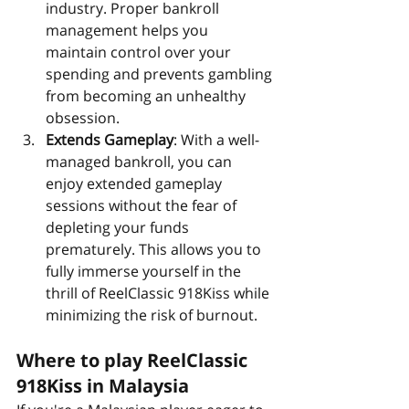
industry. Proper bankroll 
management helps you 
maintain control over your 
spending and prevents gambling 
from becoming an unhealthy 
obsession.
Extends Gameplay
: With a well-
managed bankroll, you can 
enjoy extended gameplay 
sessions without the fear of 
depleting your funds 
prematurely. This allows you to 
fully immerse yourself in the 
thrill of ReelClassic 918Kiss while 
minimizing the risk of burnout.
Where to play ReelClassic 
918Kiss in Malaysia