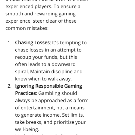
experienced players. To ensure a 
smooth and rewarding gaming 
experience, steer clear of these 
common mistakes:
Chasing Losses
: It's tempting to 
chase losses in an attempt to 
recoup your funds, but this 
often leads to a downward 
spiral. Maintain discipline and 
know when to walk away.
Ignoring Responsible Gaming 
Practices
: Gambling should 
always be approached as a form 
of entertainment, not a means 
to generate income. Set limits, 
take breaks, and prioritize your 
well-being.