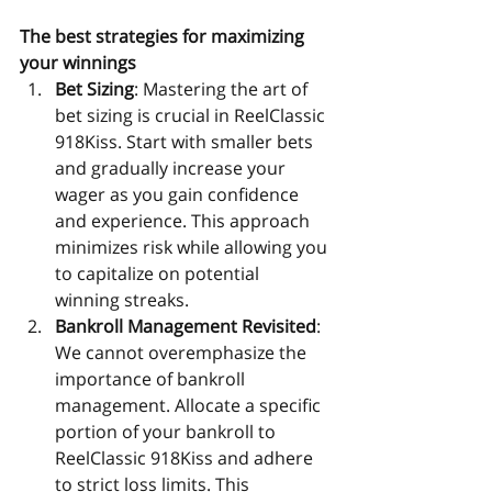
The best strategies for maximizing 
your winnings
Bet Sizing
: Mastering the art of 
bet sizing is crucial in ReelClassic 
918Kiss. Start with smaller bets 
and gradually increase your 
wager as you gain confidence 
and experience. This approach 
minimizes risk while allowing you 
to capitalize on potential 
winning streaks.
Bankroll Management Revisited
: 
We cannot overemphasize the 
importance of bankroll 
management. Allocate a specific 
portion of your bankroll to 
ReelClassic 918Kiss and adhere 
to strict loss limits. This 