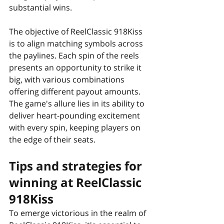
substantial wins.
The objective of ReelClassic 918Kiss 
is to align matching symbols across 
the paylines. Each spin of the reels 
presents an opportunity to strike it 
big, with various combinations 
offering different payout amounts. 
The game's allure lies in its ability to 
deliver heart-pounding excitement 
with every spin, keeping players on 
the edge of their seats.
Tips and strategies for 
winning at ReelClassic 
918Kiss
To emerge victorious in the realm of 