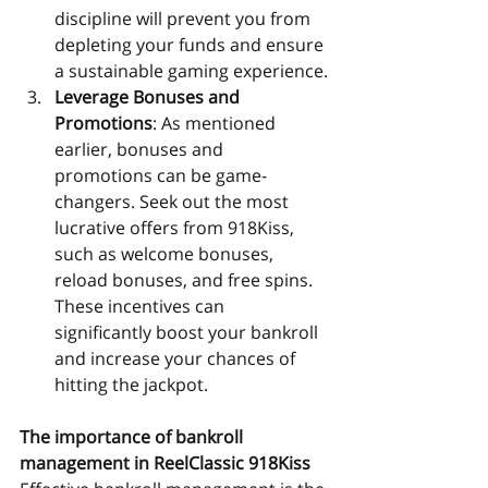
discipline will prevent you from 
depleting your funds and ensure 
a sustainable gaming experience.
Leverage Bonuses and 
Promotions
: As mentioned 
earlier, bonuses and 
promotions can be game-
changers. Seek out the most 
lucrative offers from 918Kiss, 
such as welcome bonuses, 
reload bonuses, and free spins. 
These incentives can 
significantly boost your bankroll 
and increase your chances of 
hitting the jackpot.
The importance of bankroll 
management in ReelClassic 918Kiss