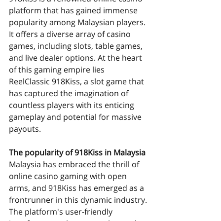
platform that has gained immense 
popularity among Malaysian players. 
It offers a diverse array of casino 
games, including slots, table games, 
and live dealer options. At the heart 
of this gaming empire lies 
ReelClassic 918Kiss, a slot game that 
has captured the imagination of 
countless players with its enticing 
gameplay and potential for massive 
payouts.
The popularity of 918Kiss in Malaysia
Malaysia has embraced the thrill of 
online casino gaming with open 
arms, and 918Kiss has emerged as a 
frontrunner in this dynamic industry. 
The platform's user-friendly 