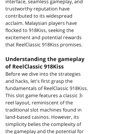
interface, seamless gameplay, and 
trustworthy reputation have 
contributed to its widespread 
acclaim. Malaysian players have 
flocked to 918Kiss, seeking the 
excitement and potential rewards 
that ReelClassic 918Kiss promises.
Understanding the gameplay 
of ReelClassic 918Kiss
Before we dive into the strategies 
and hacks, let's first grasp the 
fundamentals of ReelClassic 918Kiss. 
This slot game features a classic 3-
reel layout, reminiscent of the 
traditional slot machines found in 
land-based casinos. However, its 
simplicity belies the complexity of 
the gameplay and the potential for 