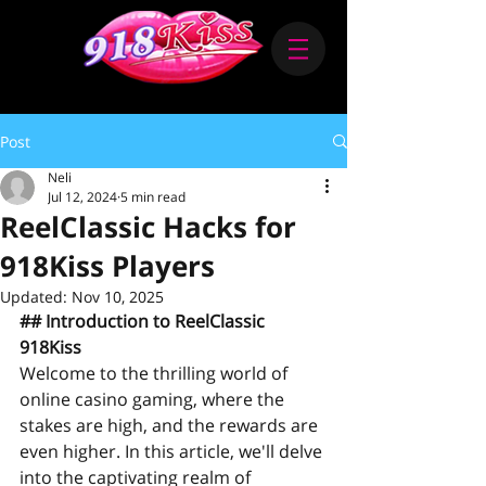
Post
Neli
Jul 12, 2024
5 min read
ReelClassic Hacks for
918Kiss Players
Updated:
Nov 10, 2025
## Introduction to ReelClassic 
918Kiss
Welcome to the thrilling world of 
online casino gaming, where the 
stakes are high, and the rewards are 
even higher. In this article, we'll delve 
into the captivating realm of 