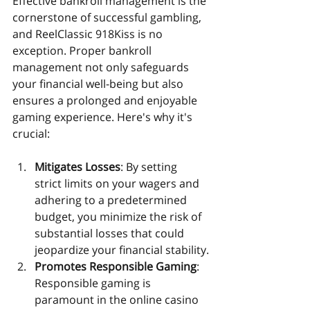
Effective bankroll management is the 
cornerstone of successful gambling, 
and ReelClassic 918Kiss is no 
exception. Proper bankroll 
management not only safeguards 
your financial well-being but also 
ensures a prolonged and enjoyable 
gaming experience. Here's why it's 
crucial:
Mitigates Losses
: By setting 
strict limits on your wagers and 
adhering to a predetermined 
budget, you minimize the risk of 
substantial losses that could 
jeopardize your financial stability.
Promotes Responsible Gaming
: 
Responsible gaming is 
paramount in the online casino 