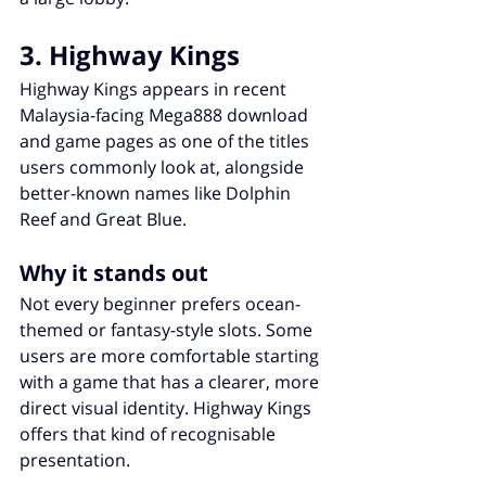
3. Highway Kings
Highway Kings appears in recent 
Malaysia-facing Mega888 download 
and game pages as one of the titles 
users commonly look at, alongside 
better-known names like Dolphin 
Reef and Great Blue.
Why it stands out
Not every beginner prefers ocean-
themed or fantasy-style slots. Some 
users are more comfortable starting 
with a game that has a clearer, more 
direct visual identity. Highway Kings 
offers that kind of recognisable 
presentation.