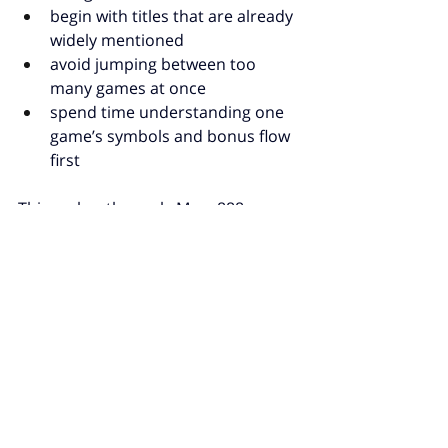
begin with titles that are already 
widely mentioned
avoid jumping between too 
many games at once
spend time understanding one 
game’s symbols and bonus flow 
first
This makes the early Mega888 
experience feel more manageable.
Why Search Interest 
Around “Mega888 
Game List” Stays 
Strong
One reason these kinds of articles 
continue to matter is that new users 