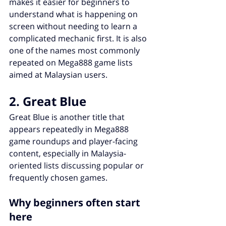
makes it easier for beginners to 
understand what is happening on 
screen without needing to learn a 
complicated mechanic first. It is also 
one of the names most commonly 
repeated on Mega888 game lists 
aimed at Malaysian users.
2. Great Blue
Great Blue is another title that 
appears repeatedly in Mega888 
game roundups and player-facing 
content, especially in Malaysia-
oriented lists discussing popular or 
frequently chosen games.
Why beginners often start 
here