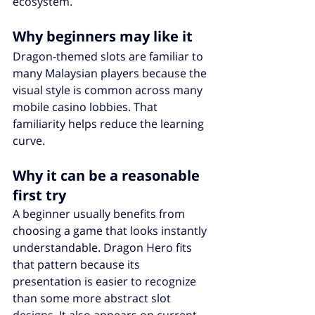
ecosystem.
Why beginners may like it
Dragon-themed slots are familiar to 
many Malaysian players because the 
visual style is common across many 
mobile casino lobbies. That 
familiarity helps reduce the learning 
curve.
Why it can be a reasonable 
first try
A beginner usually benefits from 
choosing a game that looks instantly 
understandable. Dragon Hero fits 
that pattern because its 
presentation is easier to recognize 
than some more abstract slot 