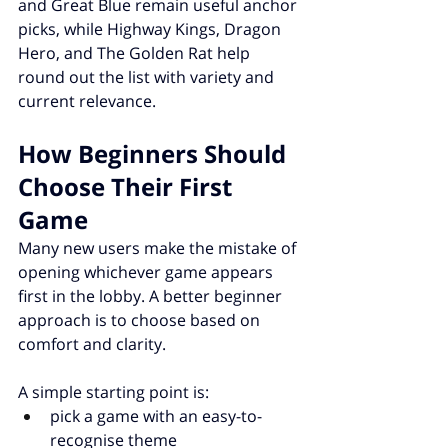
and Great Blue remain useful anchor 
picks, while Highway Kings, Dragon 
Hero, and The Golden Rat help 
round out the list with variety and 
current relevance.
How Beginners Should 
Choose Their First 
Game
Many new users make the mistake of 
opening whichever game appears 
first in the lobby. A better beginner 
approach is to choose based on 
comfort and clarity.
A simple starting point is:
pick a game with an easy-to-
recognise theme