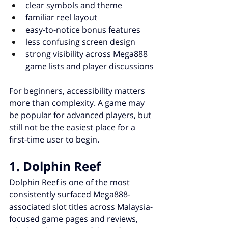
clear symbols and theme
familiar reel layout
easy-to-notice bonus features
less confusing screen design
strong visibility across Mega888 
game lists and player discussions
For beginners, accessibility matters 
more than complexity. A game may 
be popular for advanced players, but 
still not be the easiest place for a 
first-time user to begin.
1. Dolphin Reef
Dolphin Reef is one of the most 
consistently surfaced Mega888-
associated slot titles across Malaysia-
focused game pages and reviews, 