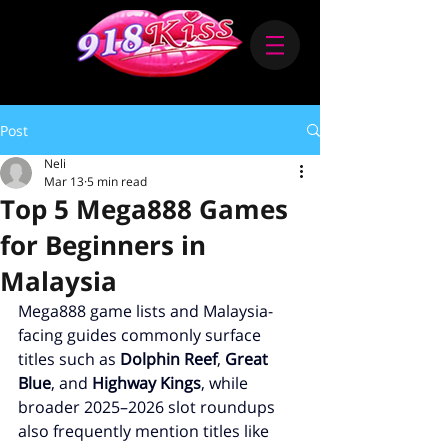
Post
Neli
Mar 13
5 min read
Top 5 Mega888 Games
for Beginners in
Malaysia
Mega888 game lists and Malaysia-
facing guides commonly surface 
titles such as 
Dolphin Reef
, 
Great 
Blue
, and 
Highway Kings
, while 
broader 2025–2026 slot roundups 
also frequently mention titles like 