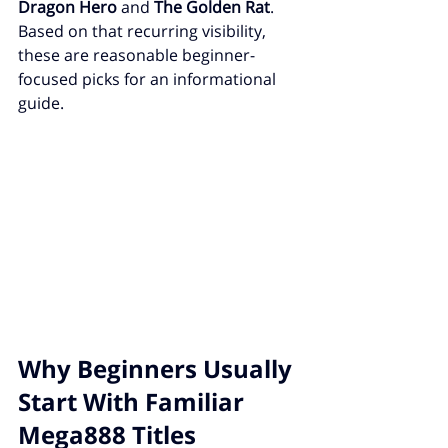
Dragon Hero
 and 
The Golden Rat
. 
Based on that recurring visibility, 
these are reasonable beginner-
focused picks for an informational 
guide.
Why Beginners Usually 
Start With Familiar 
Mega888 Titles