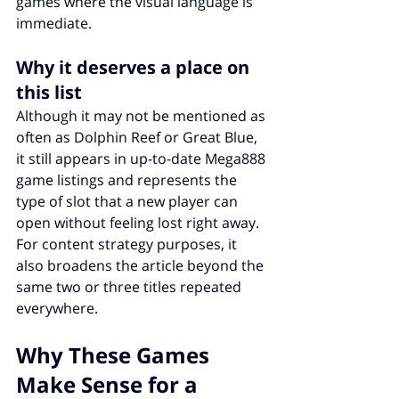
games where the visual language is 
immediate.
Why it deserves a place on 
this list
Although it may not be mentioned as 
often as Dolphin Reef or Great Blue, 
it still appears in up-to-date Mega888 
game listings and represents the 
type of slot that a new player can 
open without feeling lost right away. 
For content strategy purposes, it 
also broadens the article beyond the 
same two or three titles repeated 
everywhere.
Why These Games 
Make Sense for a 