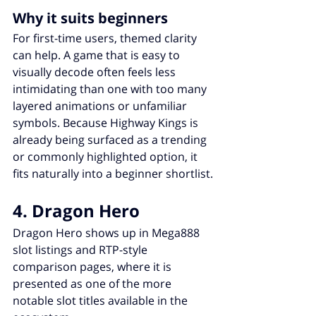
Why it suits beginners
For first-time users, themed clarity 
can help. A game that is easy to 
visually decode often feels less 
intimidating than one with too many 
layered animations or unfamiliar 
symbols. Because Highway Kings is 
already being surfaced as a trending 
or commonly highlighted option, it 
fits naturally into a beginner shortlist.
4. Dragon Hero
Dragon Hero shows up in Mega888 
slot listings and RTP-style 
comparison pages, where it is 
presented as one of the more 
notable slot titles available in the 