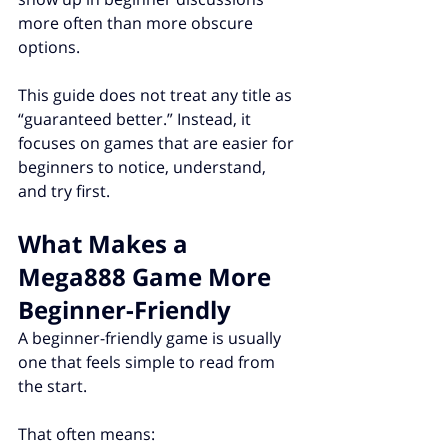
more often than more obscure 
options.
This guide does not treat any title as 
“guaranteed better.” Instead, it 
focuses on games that are easier for 
beginners to notice, understand, 
and try first.
What Makes a 
Mega888 Game More 
Beginner-Friendly
A beginner-friendly game is usually 
one that feels simple to read from 
the start.
That often means: