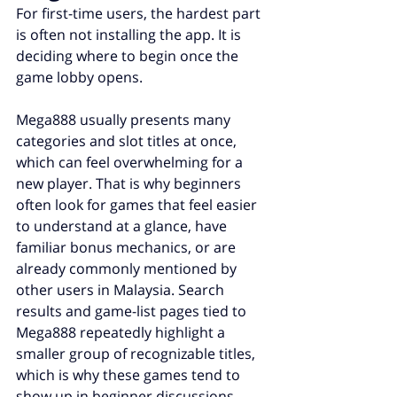
For first-time users, the hardest part 
is often not installing the app. It is 
deciding where to begin once the 
game lobby opens.
Mega888 usually presents many 
categories and slot titles at once, 
which can feel overwhelming for a 
new player. That is why beginners 
often look for games that feel easier 
to understand at a glance, have 
familiar bonus mechanics, or are 
already commonly mentioned by 
other users in Malaysia. Search 
results and game-list pages tied to 
Mega888 repeatedly highlight a 
smaller group of recognizable titles, 
which is why these games tend to 
show up in beginner discussions 