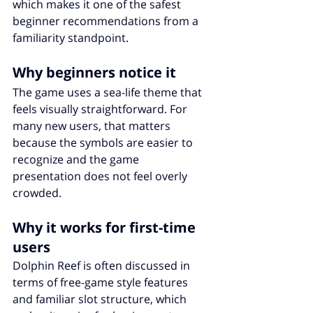
which makes it one of the safest 
beginner recommendations from a 
familiarity standpoint.
Why beginners notice it
The game uses a sea-life theme that 
feels visually straightforward. For 
many new users, that matters 
because the symbols are easier to 
recognize and the game 
presentation does not feel overly 
crowded.
Why it works for first-time 
users
Dolphin Reef is often discussed in 
terms of free-game style features 
and familiar slot structure, which 