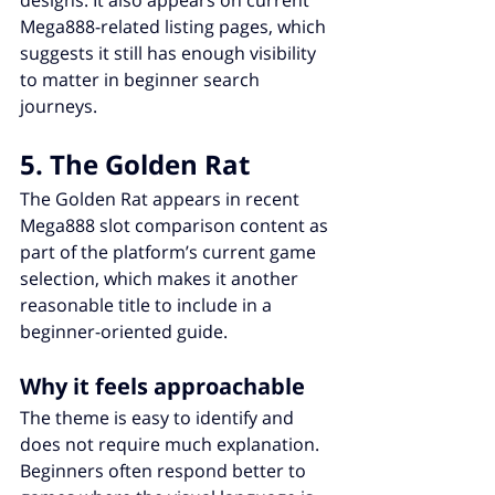
designs. It also appears on current 
Mega888-related listing pages, which 
suggests it still has enough visibility 
to matter in beginner search 
journeys.
5. The Golden Rat
The Golden Rat appears in recent 
Mega888 slot comparison content as 
part of the platform’s current game 
selection, which makes it another 
reasonable title to include in a 
beginner-oriented guide.
Why it feels approachable
The theme is easy to identify and 
does not require much explanation. 
Beginners often respond better to 