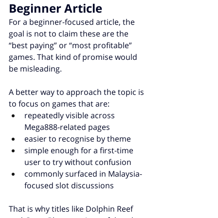
Beginner Article
For a beginner-focused article, the 
goal is not to claim these are the 
“best paying” or “most profitable” 
games. That kind of promise would 
be misleading.
A better way to approach the topic is 
to focus on games that are:
repeatedly visible across 
Mega888-related pages
easier to recognise by theme
simple enough for a first-time 
user to try without confusion
commonly surfaced in Malaysia-
focused slot discussions
That is why titles like Dolphin Reef 