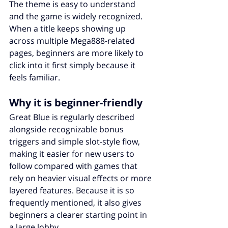
The theme is easy to understand 
and the game is widely recognized. 
When a title keeps showing up 
across multiple Mega888-related 
pages, beginners are more likely to 
click into it first simply because it 
feels familiar.
Why it is beginner-friendly
Great Blue is regularly described 
alongside recognizable bonus 
triggers and simple slot-style flow, 
making it easier for new users to 
follow compared with games that 
rely on heavier visual effects or more 
layered features. Because it is so 
frequently mentioned, it also gives 
beginners a clearer starting point in 
a large lobby.