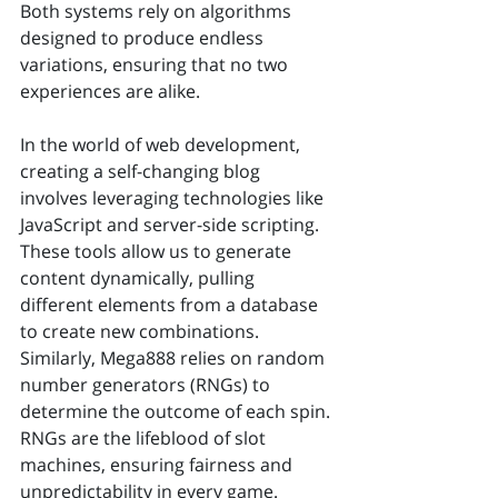
Both systems rely on algorithms 
designed to produce endless 
variations, ensuring that no two 
experiences are alike.
In the world of web development, 
creating a self-changing blog 
involves leveraging technologies like 
JavaScript and server-side scripting. 
These tools allow us to generate 
content dynamically, pulling 
different elements from a database 
to create new combinations. 
Similarly, Mega888 relies on random 
number generators (RNGs) to 
determine the outcome of each spin. 
RNGs are the lifeblood of slot 
machines, ensuring fairness and 
unpredictability in every game.