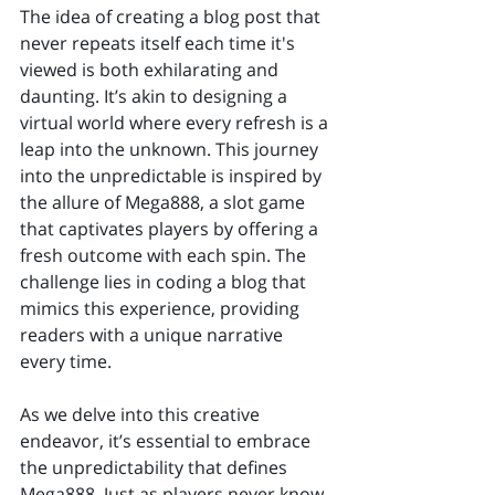
The idea of creating a blog post that 
never repeats itself each time it's 
viewed is both exhilarating and 
daunting. It’s akin to designing a 
virtual world where every refresh is a 
leap into the unknown. This journey 
into the unpredictable is inspired by 
the allure of Mega888, a slot game 
that captivates players by offering a 
fresh outcome with each spin. The 
challenge lies in coding a blog that 
mimics this experience, providing 
readers with a unique narrative 
every time.
As we delve into this creative 
endeavor, it’s essential to embrace 
the unpredictability that defines 
Mega888. Just as players never know 