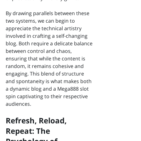
By drawing parallels between these 
two systems, we can begin to 
appreciate the technical artistry 
involved in crafting a self-changing 
blog. Both require a delicate balance 
between control and chaos, 
ensuring that while the content is 
random, it remains cohesive and 
engaging. This blend of structure 
and spontaneity is what makes both 
a dynamic blog and a Mega888 slot 
spin captivating to their respective 
audiences.
Refresh, Reload, 
Repeat: The 