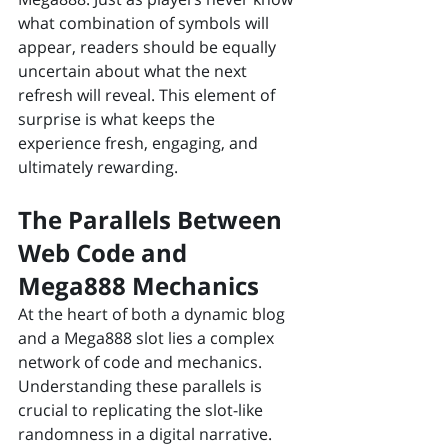
what combination of symbols will 
appear, readers should be equally 
uncertain about what the next 
refresh will reveal. This element of 
surprise is what keeps the 
experience fresh, engaging, and 
ultimately rewarding.
The Parallels Between 
Web Code and 
Mega888 Mechanics
At the heart of both a dynamic blog 
and a Mega888 slot lies a complex 
network of code and mechanics. 
Understanding these parallels is 
crucial to replicating the slot-like 
randomness in a digital narrative. 