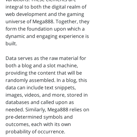
integral to both the digital realm of 
web development and the gaming 
universe of Mega888. Together, they 
form the foundation upon which a 
dynamic and engaging experience is 
built.
Data serves as the raw material for 
both a blog and a slot machine, 
providing the content that will be 
randomly assembled. In a blog, this 
data can include text snippets, 
images, videos, and more, stored in 
databases and called upon as 
needed. Similarly, Mega888 relies on 
pre-determined symbols and 
outcomes, each with its own 
probability of occurrence.