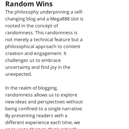
Random Wins
The philosophy underpinning a self-
changing blog and a Mega888 slot is 
rooted in the concept of 
randomness. This randomness is 
not merely a technical feature but a 
philosophical approach to content 
creation and engagement. It 
challenges us to embrace 
uncertainty and find joy in the 
unexpected.
In the realm of blogging, 
randomness allows us to explore 
new ideas and perspectives without 
being confined to a single narrative. 
By presenting readers with a 
different experience each time, we 