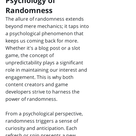
Psychology of 
Randomness
The allure of randomness extends 
beyond mere mechanics; it taps into 
a psychological phenomenon that 
keeps us coming back for more. 
Whether it's a blog post or a slot 
game, the concept of 
unpredictability plays a significant 
role in maintaining our interest and 
engagement. This is why both 
content creators and game 
developers strive to harness the 
power of randomness.
From a psychological perspective, 
randomness triggers a sense of 
curiosity and anticipation. Each 
refresh or spin presents a new 