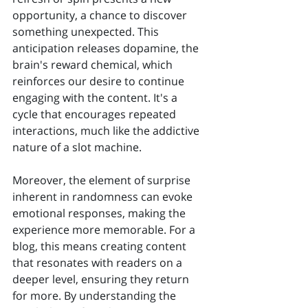
opportunity, a chance to discover 
something unexpected. This 
anticipation releases dopamine, the 
brain's reward chemical, which 
reinforces our desire to continue 
engaging with the content. It's a 
cycle that encourages repeated 
interactions, much like the addictive 
nature of a slot machine.
Moreover, the element of surprise 
inherent in randomness can evoke 
emotional responses, making the 
experience more memorable. For a 
blog, this means creating content 
that resonates with readers on a 
deeper level, ensuring they return 
for more. By understanding the 