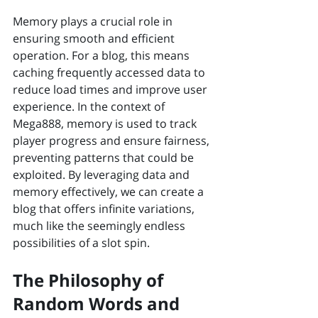
Memory plays a crucial role in 
ensuring smooth and efficient 
operation. For a blog, this means 
caching frequently accessed data to 
reduce load times and improve user 
experience. In the context of 
Mega888, memory is used to track 
player progress and ensure fairness, 
preventing patterns that could be 
exploited. By leveraging data and 
memory effectively, we can create a 
blog that offers infinite variations, 
much like the seemingly endless 
possibilities of a slot spin.
The Philosophy of 
Random Words and 