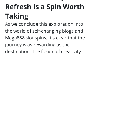
Refresh Is a Spin Worth 
Taking
As we conclude this exploration into 
the world of self-changing blogs and 
Mega888 slot spins, it's clear that the 
journey is as rewarding as the 
destination. The fusion of creativity, 
randomness, and technology has 
the power to transform a simple 
blog into a dynamic and engaging 
experience that captivates readers 
with every visit.
Every refresh is an opportunity to 
discover something new, to engage 
with content in a way that challenges 
our perceptions and expands our 
horizons. Much like each spin of a 