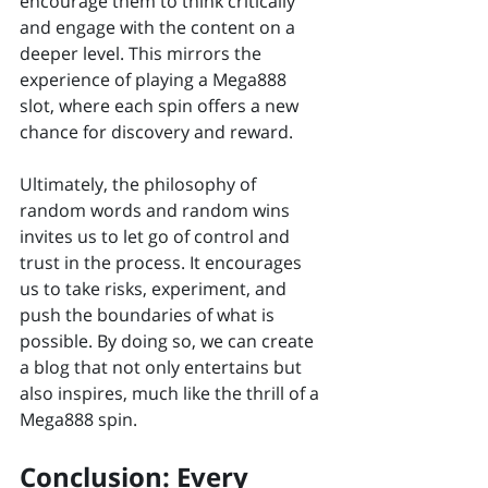
encourage them to think critically 
and engage with the content on a 
deeper level. This mirrors the 
experience of playing a Mega888 
slot, where each spin offers a new 
chance for discovery and reward.
Ultimately, the philosophy of 
random words and random wins 
invites us to let go of control and 
trust in the process. It encourages 
us to take risks, experiment, and 
push the boundaries of what is 
possible. By doing so, we can create 
a blog that not only entertains but 
also inspires, much like the thrill of a 
Mega888 spin.
Conclusion: Every 