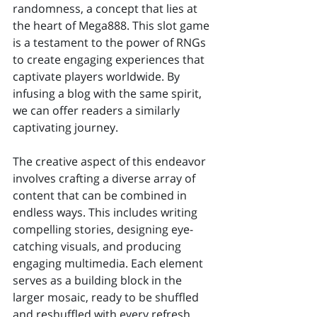
randomness, a concept that lies at 
the heart of Mega888. This slot game 
is a testament to the power of RNGs 
to create engaging experiences that 
captivate players worldwide. By 
infusing a blog with the same spirit, 
we can offer readers a similarly 
captivating journey.
The creative aspect of this endeavor 
involves crafting a diverse array of 
content that can be combined in 
endless ways. This includes writing 
compelling stories, designing eye-
catching visuals, and producing 
engaging multimedia. Each element 
serves as a building block in the 
larger mosaic, ready to be shuffled 
and reshuffled with every refresh.