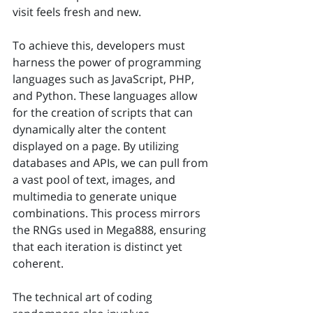
visit feels fresh and new.
To achieve this, developers must 
harness the power of programming 
languages such as JavaScript, PHP, 
and Python. These languages allow 
for the creation of scripts that can 
dynamically alter the content 
displayed on a page. By utilizing 
databases and APIs, we can pull from 
a vast pool of text, images, and 
multimedia to generate unique 
combinations. This process mirrors 
the RNGs used in Mega888, ensuring 
that each iteration is distinct yet 
coherent.
The technical art of coding 