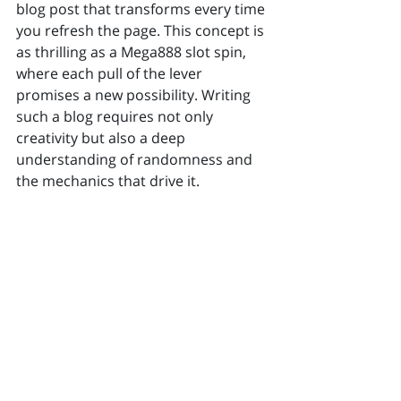
blog post that transforms every time 
you refresh the page. This concept is 
as thrilling as a Mega888 slot spin, 
where each pull of the lever 
promises a new possibility. Writing 
such a blog requires not only 
creativity but also a deep 
understanding of randomness and 
the mechanics that drive it.