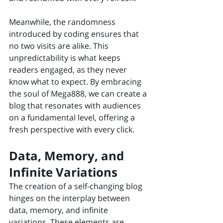
Meanwhile, the randomness 
introduced by coding ensures that 
no two visits are alike. This 
unpredictability is what keeps 
readers engaged, as they never 
know what to expect. By embracing 
the soul of Mega888, we can create a 
blog that resonates with audiences 
on a fundamental level, offering a 
fresh perspective with every click.
Data, Memory, and 
Infinite Variations
The creation of a self-changing blog 
hinges on the interplay between 
data, memory, and infinite 
variations. These elements are 