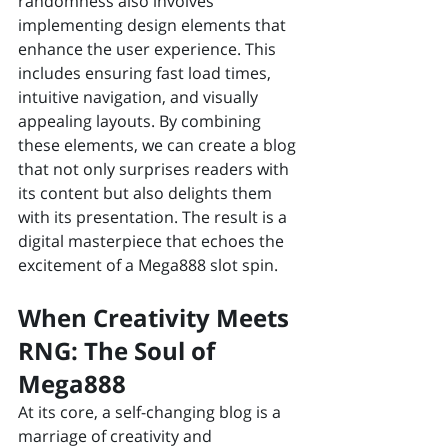
randomness also involves 
implementing design elements that 
enhance the user experience. This 
includes ensuring fast load times, 
intuitive navigation, and visually 
appealing layouts. By combining 
these elements, we can create a blog 
that not only surprises readers with 
its content but also delights them 
with its presentation. The result is a 
digital masterpiece that echoes the 
excitement of a Mega888 slot spin.
When Creativity Meets 
RNG: The Soul of 
Mega888
At its core, a self-changing blog is a 
marriage of creativity and 