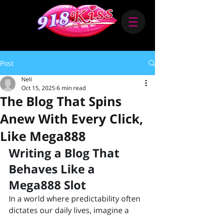
Post
Neli
Oct 15, 2025
6 min read
The Blog That Spins
Anew With Every Click,
Like Mega888
Writing a Blog That 
Behaves Like a 
Mega888 Slot
In a world where predictability often 
dictates our daily lives, imagine a 