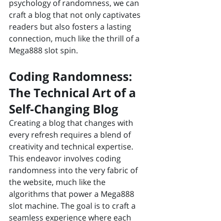
psychology of randomness, we can 
craft a blog that not only captivates 
readers but also fosters a lasting 
connection, much like the thrill of a 
Mega888 slot spin.
Coding Randomness: 
The Technical Art of a 
Self-Changing Blog
Creating a blog that changes with 
every refresh requires a blend of 
creativity and technical expertise. 
This endeavor involves coding 
randomness into the very fabric of 
the website, much like the 
algorithms that power a Mega888 
slot machine. The goal is to craft a 
seamless experience where each 