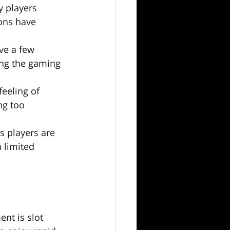
y players 
ons have 
ve a few 
cing the gaming 
eeling of 
ng too 
s players are 
 limited 
nt is slot 