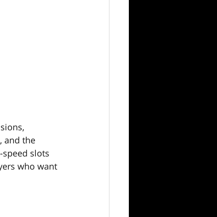
sions, 
, and the 
-speed slots 
ayers who want 