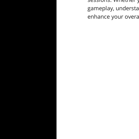
gameplay, understan
enhance your overal