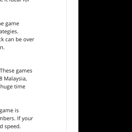
The game 
ategies. 
ck can be over 
n.
. These games 
8 Malaysia, 
 huge time 
game is 
bers. If your 
d speed. 