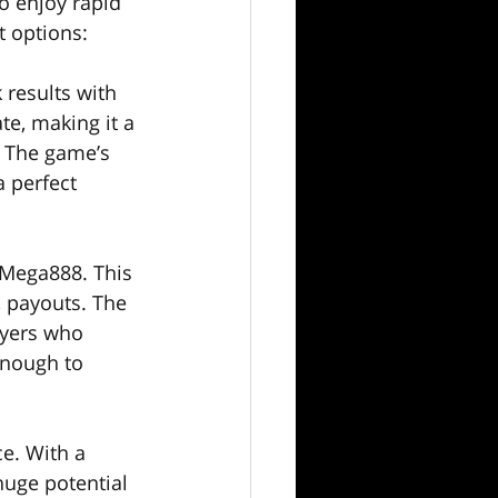
o enjoy rapid 
t options:
 results with 
te, making it a 
. The game’s 
 perfect 
 Mega888. This 
, payouts. The 
yers who 
enough to 
ce. With a 
huge potential 