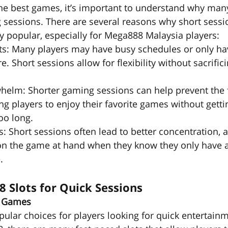
the best games, it’s important to understand why man
 sessions. There are several reasons why short sessi
 popular, especially for Mega888 Malaysia players:
ts: Many players may have busy schedules or only ha
e. Short sessions allow for flexibility without sacrifi
helm: Shorter gaming sessions can help prevent the f
ng players to enjoy their favorite games without getti
oo long.
 Short sessions often lead to better concentration, a
n the game at hand when they know they only have a
.
8 Slots for Quick Sessions
t Games
ular choices for players looking for quick entertainme