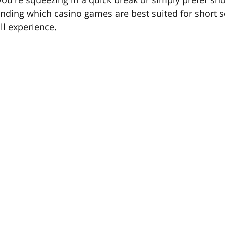
ding which casino games are best suited for short s
l experience.