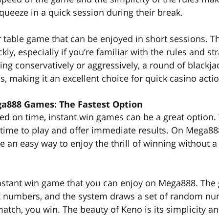
squeeze in a quick session during their break.
r table game that can be enjoyed in short sessions. 
kly, especially if you’re familiar with the rules and str
ing conservatively or aggressively, a round of blackja
s, making it an excellent choice for quick casino actio
ga888 Games: The Fastest Option
ited on time, instant win games can be a great option
time to play and offer immediate results. On Mega88
 an easy way to enjoy the thrill of winning without a
instant win game that you can enjoy on Mega888. The 
k numbers, and the system draws a set of random num
tch, you win. The beauty of Keno is its simplicity an