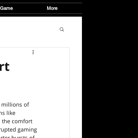
t Game
More
rt
millions of 
s like 
 the comfort 
rrupted gaming 
ter bursts of 