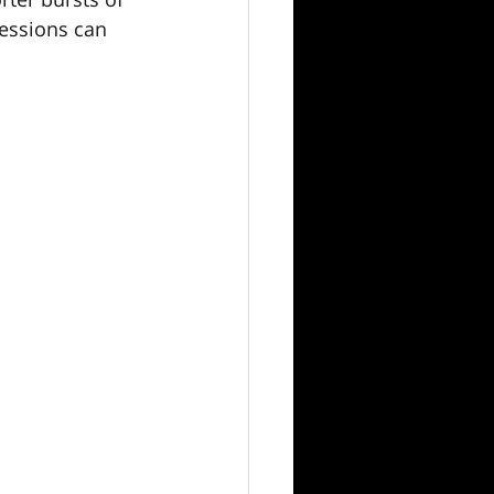
essions can 