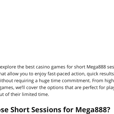
ll explore the best casino games for short Mega888 ses
at allow you to enjoy fast-paced action, quick results
without requiring a huge time commitment. From high
games, we’ll cover the options that are perfect for pl
t of their limited time.
se Short Sessions for Mega888?