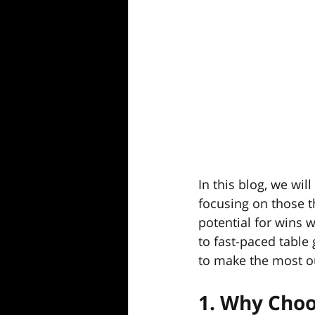
In this blog, we wi
focusing on those th
potential for wins 
to fast-paced table 
to make the most ou
1. Why Choo