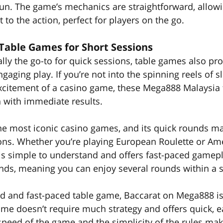
 fun. The game’s mechanics are straightforward, allowi
t to the action, perfect for players on the go.
Table Games for Short Sessions
lly the go-to for quick sessions, table games also pro
gaging play. If you’re not into the spinning reels of slo
excitement of a casino game, these Mega888 Malaysia
n with immediate results.
the most iconic casino games, and its quick rounds mak
ons. Whether you’re playing European Roulette or Am
is simple to understand and offers fast-paced gamepl
ds, meaning you can enjoy several rounds within a s
rd and fast-paced table game, Baccarat on Mega888 is 
ame doesn’t require much strategy and offers quick, e
peed of the game and the simplicity of the rules make 