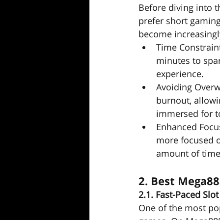
Before diving into 
prefer short gaming
become increasingly
Time Constrain
minutes to spar
experience.
Avoiding Overw
burnout, allowi
immersed for t
Enhanced Focus:
more focused o
amount of time
2. Best Mega88
2.1. Fast-Paced Slo
One of the most pop