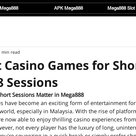
Mega888
APK Mega888
Mega888 Slo
5 min read
t Casino Games for Sho
 Sessions
Short Sessions Matter in Mega888
 have become an exciting form of entertainment for 
orld, especially in Malaysia. With the rise of platform
e now able to enjoy thrilling casino experiences from
ever, not every player has the luxury of long, uninte
ou're squeezing in a quick break or simply prefer shor