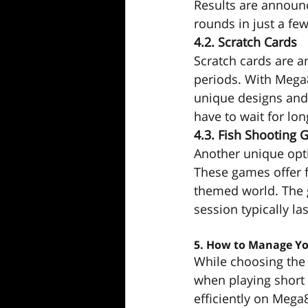
Results are announc
rounds in just a fe
4.2. Scratch Cards
Scratch cards are an
periods. With Mega8
unique designs and 
have to wait for lon
4.3. Fish Shooting
Another unique opt
These games offer f
themed world. The g
session typically la
5. How to Manage Yo
While choosing the 
when playing short
efficiently on Mega