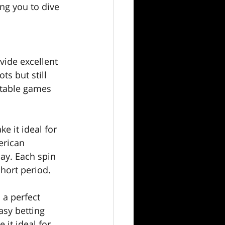
ng you to dive 
vide excellent 
ts but still 
 table games 
e it ideal for 
erican 
ay. Each spin 
hort period.
a perfect 
asy betting 
it ideal for 