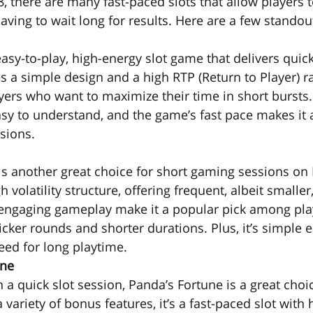
there are many fast-paced slots that allow players t
ving to wait long for results. Here are a few standou
easy-to-play, high-energy slot game that delivers quick
es a simple design and a high RTP (Return to Player) ra
ayers who want to maximize their time in short bursts
asy to understand, and the game’s fast pace makes it a
ssions.
is another great choice for short gaming sessions on
 volatility structure, offering frequent, albeit smaller
 engaging gameplay make it a popular pick among pla
icker rounds and shorter durations. Plus, it’s simple 
eed for long playtime.
une
 in a quick slot session, Panda’s Fortune is a great choi
ariety of bonus features, it’s a fast-paced slot with 