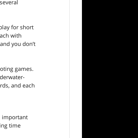
several 
lay for short 
ach with 
 and you don’t 
oting games. 
nderwater-
rds, and each 
s important 
ing time 