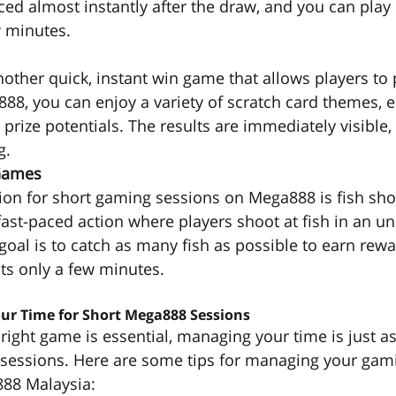
ed almost instantly after the draw, and you can play 
w minutes.
other quick, instant win game that allows players to p
88, you can enjoy a variety of scratch card themes, e
prize potentials. The results are immediately visible,
g.
 Games
ion for short gaming sessions on Mega888 is fish sho
ast-paced action where players shoot at fish in an u
oal is to catch as many fish as possible to earn rewa
sts only a few minutes.
ur Time for Short Mega888 Sessions
right game is essential, managing your time is just a
 sessions. Here are some tips for managing your gam
888 Malaysia: