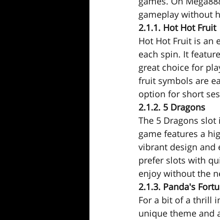
games. On Mega888, 
gameplay without ha
2.1.1. Hot Hot Fruit
Hot Hot Fruit is an 
each spin. It featur
great choice for pl
fruit symbols are e
option for short se
2.1.2. 5 Dragons
The 5 Dragons slot 
game features a high
vibrant design and
prefer slots with qu
enjoy without the n
2.1.3. Panda's Fort
For a bit of a thrill
unique theme and a v