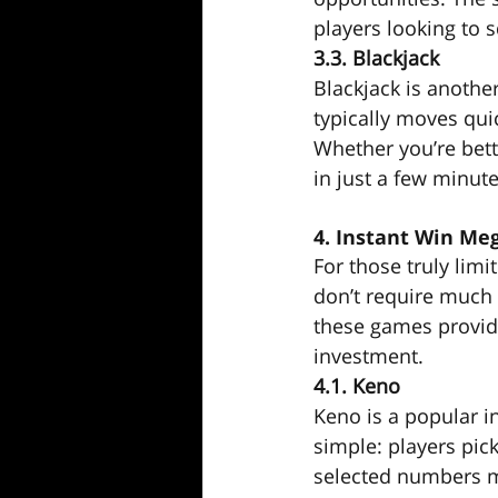
players looking to 
3.3. Blackjack
Blackjack is anothe
typically moves quic
Whether you’re bett
in just a few minute
4. Instant Win Me
For those truly lim
don’t require much 
these games provide
investment.
4.1. Keno
Keno is a popular 
simple: players pic
selected numbers ma