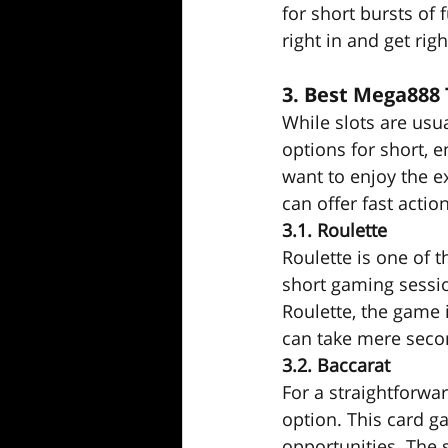
for short bursts of
right in and get righ
3. Best Mega888 
While slots are usua
options for short, en
want to enjoy the 
can offer fast actio
3.1. Roulette
Roulette is one of 
short gaming sessi
Roulette, the game 
can take mere secon
3.2. Baccarat
For a straightforwa
option. This card g
opportunities. The s