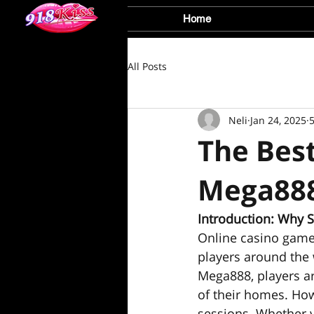
Home
All Posts
Neli
Jan 24, 2025
The Bes
Mega888
Introduction: Why 
Online casino games
players around the w
Mega888, players ar
of their homes. How
sessions. Whether y