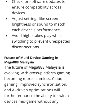
Check for software updates to 
ensure compatibility across 
devices.
Adjust settings like screen 
brightness or sound to match 
each device's performance.
Avoid high-stakes play while 
switching to prevent unexpected 
disconnections.
Future of Multi-Device Gaming in 
Mega888 Malaysia
The future of Mega888 Malaysia is 
evolving, with cross-platform gaming 
becoming more seamless. Cloud 
gaming, improved synchronization, 
and AI-driven optimizations will 
further enhance the ability to switch 
devices mid-game without any 