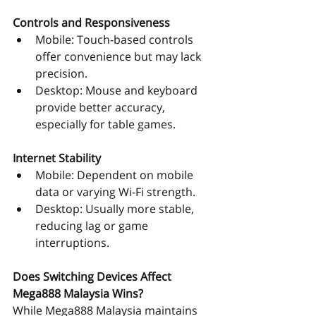
Controls and Responsiveness
Mobile: Touch-based controls 
offer convenience but may lack 
precision.
Desktop: Mouse and keyboard 
provide better accuracy, 
especially for table games.
Internet Stability
Mobile: Dependent on mobile 
data or varying Wi-Fi strength.
Desktop: Usually more stable, 
reducing lag or game 
interruptions.
Does Switching Devices Affect 
Mega888 Malaysia Wins?
While Mega888 Malaysia maintains 