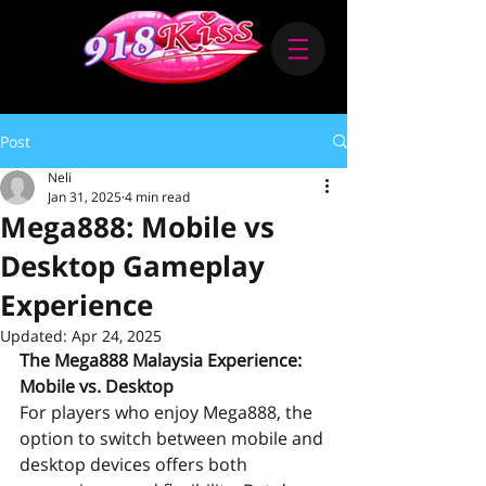
Post
Neli
Jan 31, 2025
4 min read
Mega888: Mobile vs
Desktop Gameplay
Experience
Updated:
Apr 24, 2025
The Mega888 Malaysia Experience: 
Mobile vs. Desktop
For players who enjoy Mega888, the 
option to switch between mobile and 
desktop devices offers both 