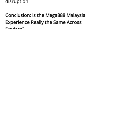
disruption.
Conclusion: Is the Mega888 Malaysia 
Experience Really the Same Across 
Devices?
Mega888 Malaysia provides a well-
optimized experience for both 
mobile and desktop gamers. 
However, the choice between the 
two depends on personal 
preferences. While desktops offer 
precision and stability, mobile 
gaming brings convenience and 
flexibility. The good news is that 
Mega888 supports seamless 
transitions, making it easy to enjoy 
the game no matter which device 
you prefer.