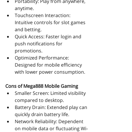
Portability: Play from anywhere, 
anytime.
Touchscreen Interaction: 
Intuitive controls for slot games 
and betting.
Quick Access: Faster login and 
push notifications for 
promotions.
Optimized Performance: 
Designed for mobile efficiency 
with lower power consumption.
Cons of Mega888 Mobile Gaming
Smaller Screen: Limited visibility 
compared to desktop.
Battery Drain: Extended play can 
quickly drain battery life.
Network Reliability: Dependent 
on mobile data or fluctuating Wi-