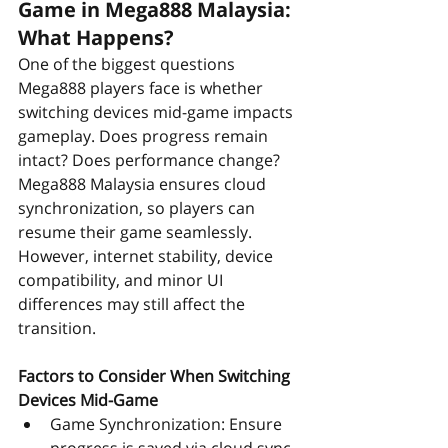
Game in Mega888 Malaysia: 
What Happens?
One of the biggest questions 
Mega888 players face is whether 
switching devices mid-game impacts 
gameplay. Does progress remain 
intact? Does performance change? 
Mega888 Malaysia ensures cloud 
synchronization, so players can 
resume their game seamlessly. 
However, internet stability, device 
compatibility, and minor UI 
differences may still affect the 
transition.
Factors to Consider When Switching 
Devices Mid-Game
Game Synchronization: Ensure 
progress is saved via cloud sync.