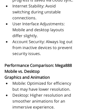
Internet Stability: Avoid 
switching during unstable 
connections.
User Interface Adjustments: 
Mobile and desktop layouts 
differ slightly.
Account Security: Always log out 
from inactive devices to prevent 
security issues.
Performance Comparison: Mega888 
Mobile vs. Desktop
Graphics and Animation
Mobile: Optimized for efficiency 
but may have lower resolution.
Desktop: Higher resolution and 
smoother animations for an 
immersive experience.