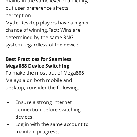
maintain the same level of difficulty, 
but user preference affects 
perception.
Myth: Desktop players have a higher 
chance of winning.Fact: Wins are 
determined by the same RNG 
system regardless of the device.
Best Practices for Seamless 
Mega888 Device Switching
To make the most out of Mega888 
Malaysia on both mobile and 
desktop, consider the following:
Ensure a strong internet 
connection before switching 
devices.
Log in with the same account to 
maintain progress.