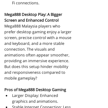
Fi connections.
Mega888 Desktop Play: A Bigger 
Screen and Enhanced Control
Mega888 Malaysia players who 
prefer desktop gaming enjoy a larger 
screen, precise control with a mouse 
and keyboard, and a more stable 
connection. The visuals and 
animations often appear smoother, 
providing an immersive experience. 
But does this setup hinder mobility 
and responsiveness compared to 
mobile gameplay?
Pros of Mega888 Desktop Gaming
Larger Display: Enhanced 
graphics and animations.
Stable Internet Connection: Less 