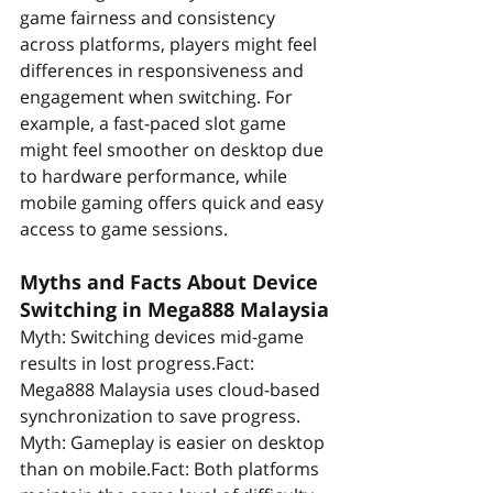
game fairness and consistency 
across platforms, players might feel 
differences in responsiveness and 
engagement when switching. For 
example, a fast-paced slot game 
might feel smoother on desktop due 
to hardware performance, while 
mobile gaming offers quick and easy 
access to game sessions.
Myths and Facts About Device 
Switching in Mega888 Malaysia
Myth: Switching devices mid-game 
results in lost progress.Fact: 
Mega888 Malaysia uses cloud-based 
synchronization to save progress.
Myth: Gameplay is easier on desktop 
than on mobile.Fact: Both platforms 