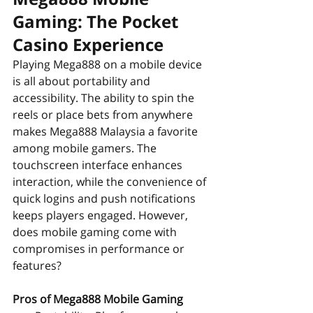
Gaming: The Pocket 
Casino Experience
Playing Mega888 on a mobile device 
is all about portability and 
accessibility. The ability to spin the 
reels or place bets from anywhere 
makes Mega888 Malaysia a favorite 
among mobile gamers. The 
touchscreen interface enhances 
interaction, while the convenience of 
quick logins and push notifications 
keeps players engaged. However, 
does mobile gaming come with 
compromises in performance or 
features?
Pros of Mega888 Mobile Gaming