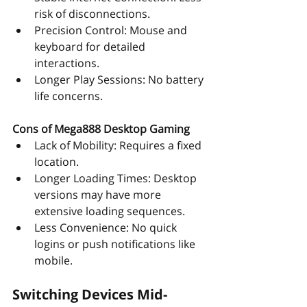
risk of disconnections.
Precision Control: Mouse and 
keyboard for detailed 
interactions.
Longer Play Sessions: No battery 
life concerns.
Cons of Mega888 Desktop Gaming
Lack of Mobility: Requires a fixed 
location.
Longer Loading Times: Desktop 
versions may have more 
extensive loading sequences.
Less Convenience: No quick 
logins or push notifications like 
mobile.
Switching Devices Mid-