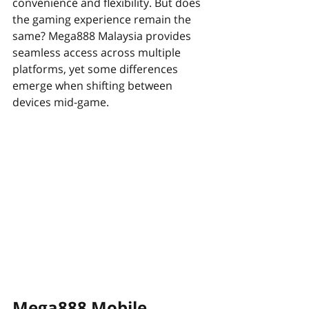
convenience and flexibility. But does 
the gaming experience remain the 
same? Mega888 Malaysia provides 
seamless access across multiple 
platforms, yet some differences 
emerge when shifting between 
devices mid-game.
Mega888 Mobile 