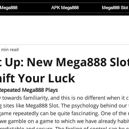
Mega888
APK Mega888
Mega888 Slo
 min read
t Up: New Mega888 Slo
ift Your Luck
Repeated Mega888 Plays
towards familiarity, and this is no different when it 
 sites like Mega888 Slot. The psychology behind our 
game repeatedly can be quite fascinating. One of the 
 If we gamble on a game to which we have already habi
redictable and secure. The feeling of control can be r