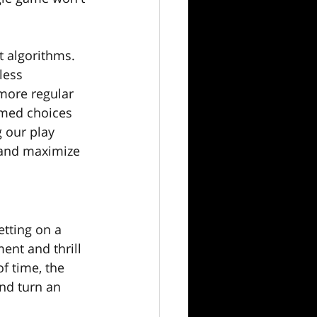
t algorithms. 
less 
 more regular 
rmed choices 
 our play 
 and maximize 
etting on a 
ent and thrill 
f time, the 
nd turn an 