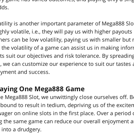
dds.
latility is another important parameter of Mega888 Slo
y volatile, i.e., they will pay us with higher payouts 
hers can be low volatility, paying us with smaller but
he volatility of a game can assist us in making info
s suit our objectives and risk tolerance. By spreading
s, we can customize our experience to suit our tastes
oyment and success.
Playing One Mega888 Game
le Mega888 Slot, we unwittingly close ourselves off. B
bound to result in tedium, depriving us of the excitem
ager on online slots in the first place. Over a period o
ing the same game can reduce our overall enjoyment a
y into a drudgery.