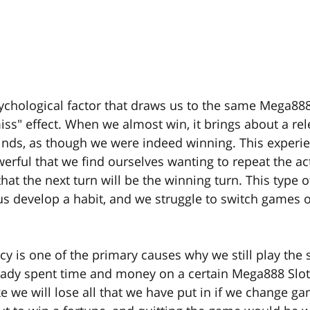
ychological factor that draws us to the same Mega888 
iss" effect. When we almost win, it brings about a rel
nds, as though we were indeed winning. This experie
werful that we find ourselves wanting to repeat the ac
hat the next turn will be the winning turn. This type o
s develop a habit, and we struggle to switch games or
acy is one of the primary causes why we still play the 
ady spent time and money on a certain Mega888 Slot
like we will lose all that we have put in if we change g