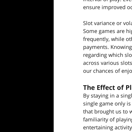
ensure improved o
Slot variance or vo
Some games are highl
frequently, while ot
payments. Knowing t
regarding which slot
across various slot
our chances of enj
The Effect of 
By staying in a sing
single game only is 
that brought us to w
familiarity of play
entertaining activit