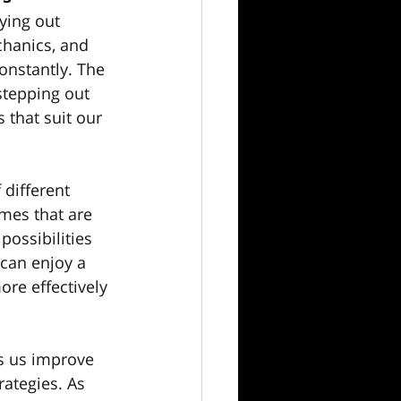
ying out 
hanics, and 
onstantly. The 
stepping out 
 that suit our 
different 
ames that are 
possibilities 
 can enjoy a 
e effectively 
s us improve 
rategies. As 