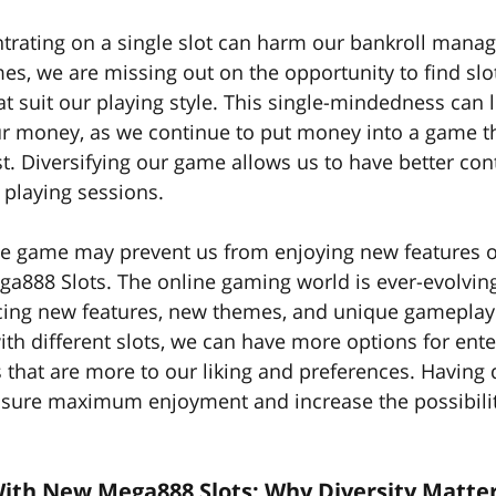
ntrating on a single slot can harm our bankroll mana
es, we are missing out on the opportunity to find slot
hat suit our playing style. This single-mindedness can 
our money, as we continue to put money into a game tha
st. Diversifying our game allows us to have better con
 playing sessions.
gle game may prevent us from enjoying new features 
ga888 Slots. The online gaming world is ever-evolving
cing new features, new themes, and unique gameplay
th different slots, we can have more options for ent
that are more to our liking and preferences. Having di
sure maximum enjoyment and increase the possibiliti
ith New Mega888 Slots: Why Diversity Matte