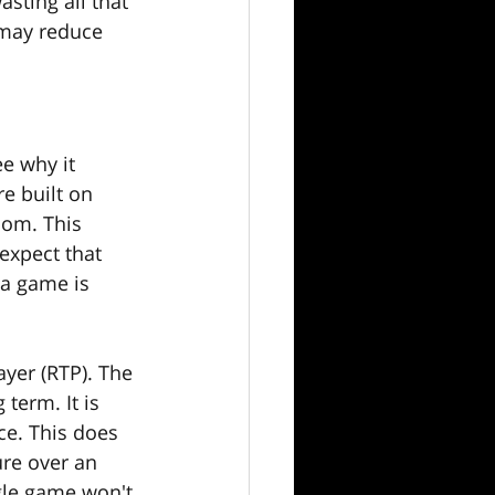
sting all that 
 may reduce 
e why it 
e built on 
om. This 
expect that 
a game is 
yer (RTP). The 
term. It is 
ce. This does 
re over an 
gle game won't 