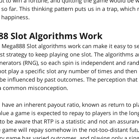
ut to win a fortune, and quitting the game would be wa
so far. This thinking pattern puts us in a trap, which
 happiness.
8 Slot Algorithms Work
Mega888 Slot algorithms work can make it easy to se
t strategy to keep playing one slot. The algorithms ar
rators (RNG), so each spin is independent and rand
t play a specific slot any number of times and then 
be influenced by past outcomes. The perception that 
s a common misconception.
 have an inherent payout ratio, known as return to pla
lue a game is expected to repay to players in the long 
to be aware that RTP is a statistic and not an assuran
e game will repay somehow in the not-too-distant futu
very game has varied outcomes, and playing only a sin