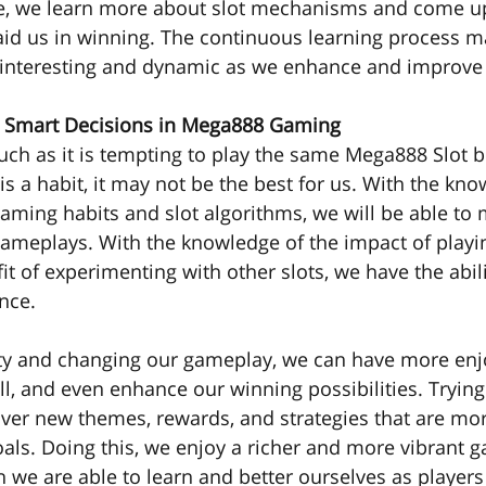
, we learn more about slot mechanisms and come u
 aid us in winning. The continuous learning process m
interesting and dynamic as we enhance and improve
g Smart Decisions in Mega888 Gaming
uch as it is tempting to play the same Mega888 Slot 
t is a habit, it may not be the best for us. With the kn
aming habits and slot algorithms, we will be able to 
ameplays. With the knowledge of the impact of playi
t of experimenting with other slots, we have the abili
nce.
ty and changing our gameplay, we can have more enj
l, and even enhance our winning possibilities. Tryi
over new themes, rewards, and strategies that are mor
oals. Doing this, we enjoy a richer and more vibrant 
h we are able to learn and better ourselves as players