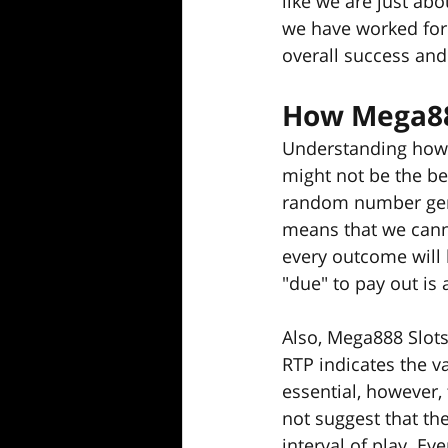
like we are just abo
we have worked for 
overall success and
How Mega88
Understanding how 
might not be the bes
random number gene
means that we canno
every outcome will 
"due" to pay out i
Also, Mega888 Slots
RTP indicates the va
essential, however, 
not suggest that th
interval of play. E