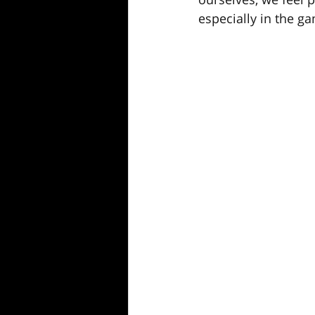
especially in the g