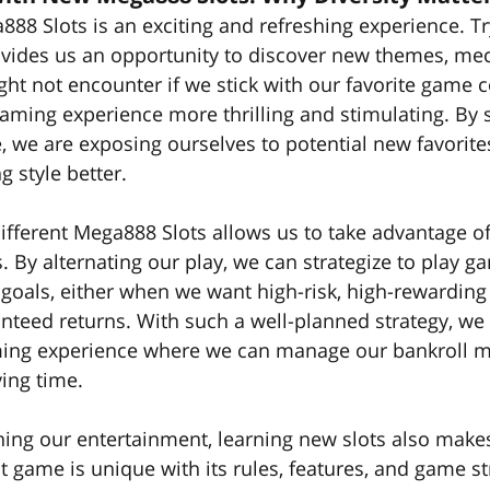
88 Slots is an exciting and refreshing experience. Tr
ovides us an opportunity to discover new themes, mec
ght not encounter if we stick with our favorite game c
aming experience more thrilling and stimulating. By 
, we are exposing ourselves to potential new favorites
 style better.
ifferent Mega888 Slots allows us to take advantage of 
s. By alternating our play, we can strategize to play g
goals, either when we want high-risk, high-rewarding 
anteed returns. With such a well-planned strategy, we
ng experience where we can manage our bankroll mor
ing time.
ching our entertainment, learning new slots also make
t game is unique with its rules, features, and game st