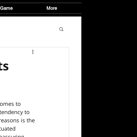
t Game
More
ts
comes to 
tendency to 
reasons is the 
tuated 
eassuring, 