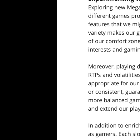
Exploring new Mega8
different games pr
features that we mi
variety makes our g
of our comfort zone
interests and gaming
Moreover, playing d
RTPs and volatilitie
appropriate for our 
or consistent, guar
more balanced gami
and extend our play
In addition to enri
as gamers. Each slo