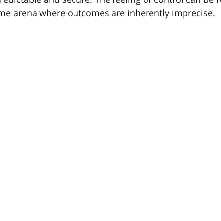
ame arena where outcomes are inherently imprecise.