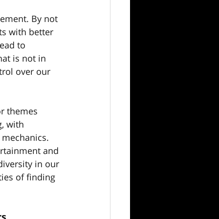
gement. By not 
s with better 
lead to 
t is not in 
trol over our 
or themes 
, with 
 mechanics. 
ertainment and 
versity in our 
es of finding 
rs