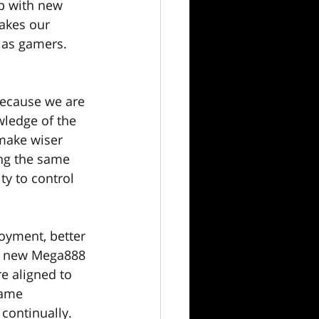
p with new 
akes our 
 as gamers.
because we are 
owledge of the 
make wiser 
ng the same 
ty to control 
oyment, better 
ng new Mega888 
e aligned to 
game 
 continually.