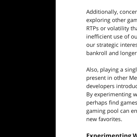
Additionally, conce
exploring other gam
RTPs or volatility t
inefficient use of 
our strategic intere
bankroll and longer
Also, playing a sin
present in other Me
developers introdu
By experimenting wi
perhaps find games 
gaming pool can en
new favorites.
Experimenting W