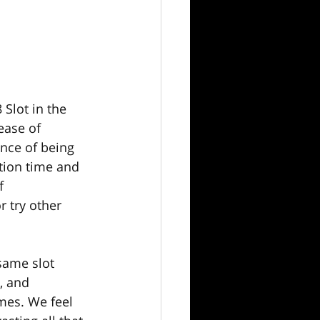
Slot in the 
ease of 
nce of being 
tion time and 
f 
 try other 
same slot 
, and 
ames. We feel 