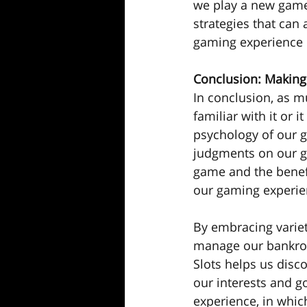
we play a new game
strategies that can
gaming experience 
Conclusion: Makin
In conclusion, as m
familiar with it or i
psychology of our g
judgments on our g
game and the benefi
our gaming experie
By embracing varie
manage our bankrol
Slots helps us disc
our interests and g
experience, in whic