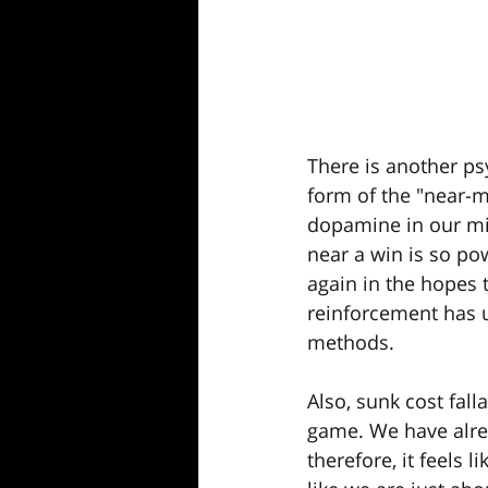
There is another ps
form of the "near-m
dopamine in our mi
near a win is so po
again in the hopes t
reinforcement has u
methods.
Also, sunk cost fall
game. We have alre
therefore, it feels 