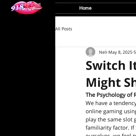
Home
All Posts
Neli
May 8, 2025
5
Switch I
Might Sh
The Psychology of 
We have a tendency 
online gaming using
play the same slot 
familiarity factor.
ourselves, we feel p