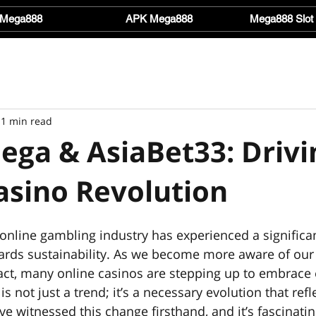
Mega888
APK Mega888
Mega888 Slo
11 min read
ga & AsiaBet33: Drivi
asino Revolution
e online gambling industry has experienced a significa
ards sustainability. As we become more aware of our
ct, many online casinos are stepping up to embrace e
 is not just a trend; it’s a necessary evolution that refl
I’ve witnessed this change firsthand, and it’s fascinati