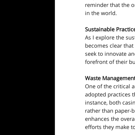
reminder that the o
in the world.
Sustainable Practic
As I explore the su
becomes clear that
seek to innovate and
forefront of their b
Waste Managemen
One of the critical
adopted practices t
instance, both casi
rather than paper-b
enhances the overall
efforts they make 