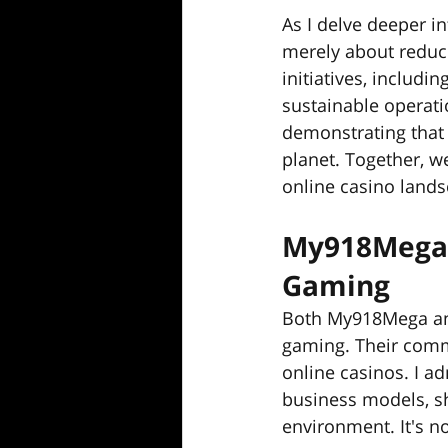
As I delve deeper in
merely about reduc
initiatives, includ
sustainable operati
demonstrating that 
planet. Together, w
online casino lands
My918Mega a
Gaming
Both My918Mega and
gaming. Their commi
online casinos. I ad
business models, sh
environment. It's no