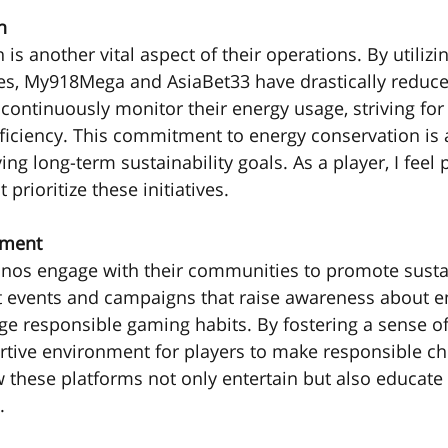
n
is another vital aspect of their operations. By utilizi
ies, My918Mega and AsiaBet33 have drastically reduce
ontinuously monitor their energy usage, striving for
iciency. This commitment to energy conservation is a
ng long-term sustainability goals. As a player, I feel 
prioritize these initiatives.
ement
inos engage with their communities to promote susta
st events and campaigns that raise awareness about e
e responsible gaming habits. By fostering a sense o
rtive environment for players to make responsible choi
w these platforms not only entertain but also educate 
.