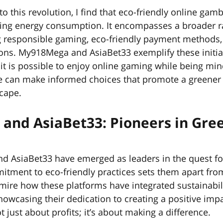
to this revolution, I find that eco-friendly online gamb
ing energy consumption. It encompasses a broader r
ing responsible gaming, eco-friendly payment methods,
ons. My918Mega and AsiaBet33 exemplify these initiat
it is possible to enjoy online gaming while being mind
e can make informed choices that promote a greener f
cape.
nd AsiaBet33: Pioneers in Gree
 AsiaBet33 have emerged as leaders in the quest for
tment to eco-friendly practices sets them apart from
mire how these platforms have integrated sustainabilit
owcasing their dedication to creating a positive impa
t just about profits; it’s about making a difference.