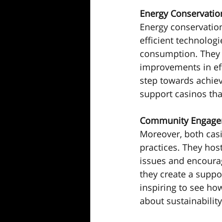
Energy Conservatio
Energy conservation 
efficient technolog
consumption. They c
improvements in eff
step towards achievi
support casinos that 
Community Engag
Moreover, both cas
practices. They ho
issues and encourag
they create a suppo
inspiring to see ho
about sustainability