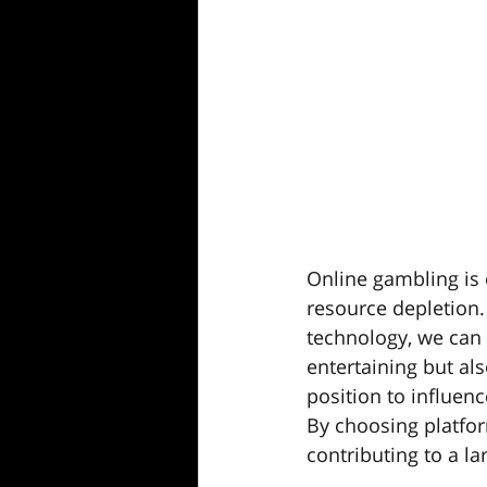
Online gambling is 
resource depletion.
technology, we can
entertaining but al
position to influenc
By choosing platfor
contributing to a l