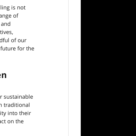
ling is not 
ange of 
 and 
ives, 
ful of our 
uture for the 
n 
 sustainable 
 traditional 
y into their 
ct on the 