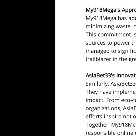
My918Mega's Appr
My918Mega has adopt
minimizing waste, 
This commitment is 
sources to power th
managed to signific
trailblazer in the
AsiaBet33's Innovat
Similarly, AsiaBet33
They have implement
impact. From eco-co
organizations, Asia
efforts inspire not 
Together, My918Meg
responsible online 