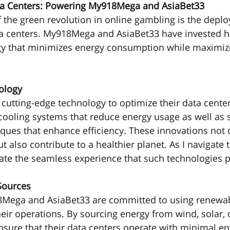
ata Centers: Powering My918Mega and AsiaBet33
f the green revolution in online gambling is the depl
ta centers. My918Mega and AsiaBet33 have invested he
ogy that minimizes energy consumption while maximiz
ology
 cutting-edge technology to optimize their data center
ooling systems that reduce energy usage as well as s
niques that enhance efficiency. These innovations not 
t also contribute to a healthier planet. As I navigate t
iate the seamless experience that such technologies p
Sources
Mega and AsiaBet33 are committed to using renewab
eir operations. By sourcing energy from wind, solar, 
sure that their data centers operate with minimal e