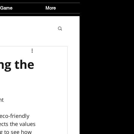
t Game
More
ng the
nt 
 
co-friendly 
ects the values 
ng to see how 