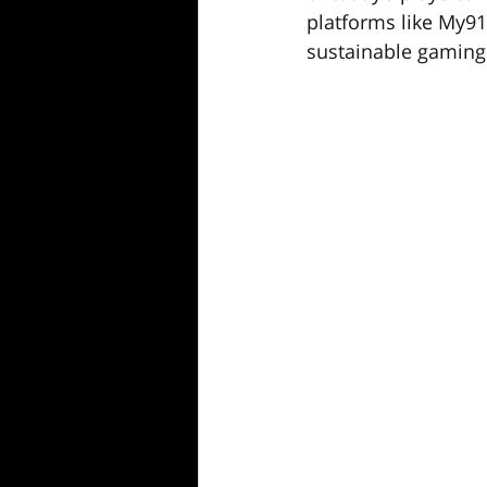
platforms like My9
sustainable gaming