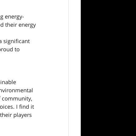
ng energy-
d their energy 
 
 significant 
proud to 
inable 
nvironmental 
f community, 
ces. I find it 
their players 