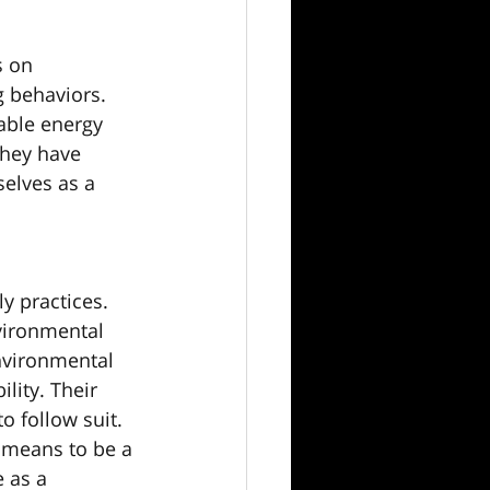
s on 
 behaviors. 
able energy 
they have 
elves as a 
y practices. 
vironmental 
nvironmental 
lity. Their 
to follow suit.
 means to be a 
 as a 