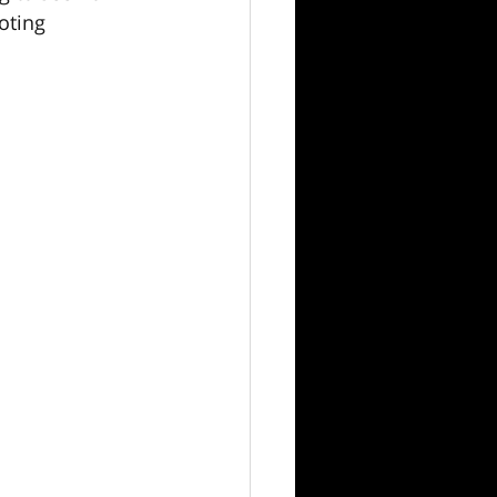
oting 