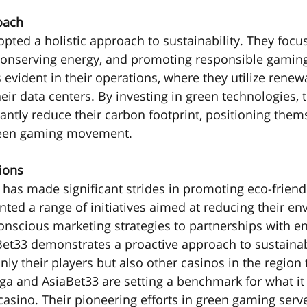
oach
ed a holistic approach to sustainability. They focu
conserving energy, and promoting responsible gaming
evident in their operations, where they utilize renew
eir data centers. By investing in green technologies, 
antly reduce their carbon footprint, positioning thems
 green gaming movement.
ions
 has made significant strides in promoting eco-friendl
ed a range of initiatives aimed at reducing their en
nscious marketing strategies to partnerships with e
Bet33 demonstrates a proactive approach to sustainabi
only their players but also other casinos in the region 
a and AsiaBet33 are setting a benchmark for what it
casino. Their pioneering efforts in green gaming serve