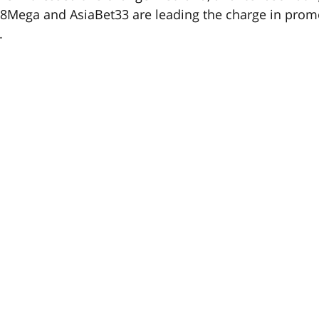
18Mega and AsiaBet33 are leading the charge in prom
.