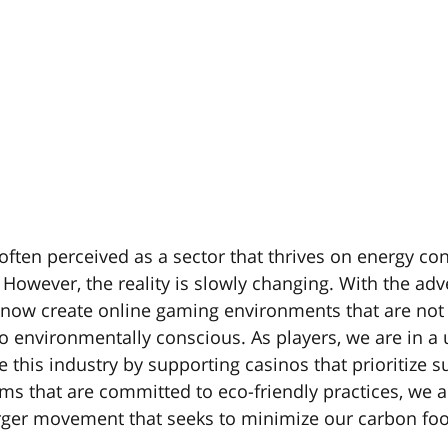
often perceived as a sector that thrives on energy c
 However, the reality is slowly changing. With the adv
 now create online gaming environments that are not 
so environmentally conscious. As players, we are in a
e this industry by supporting casinos that prioritize su
ms that are committed to eco-friendly practices, we a
arger movement that seeks to minimize our carbon foo