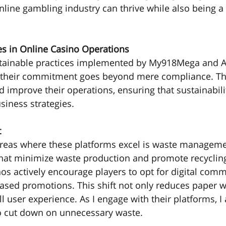
nline gambling industry can thrive while also being a 
es in Online Casino Operations
stainable practices implemented by My918Mega and As
 their commitment goes beyond mere compliance. The
 improve their operations, ensuring that sustainabilit
usiness strategies.
t
 areas where these platforms excel is waste manageme
hat minimize waste production and promote recycling
nos actively encourage players to opt for digital com
ased promotions. This shift not only reduces paper w
 user experience. As I engage with their platforms, I 
to cut down on unnecessary waste.