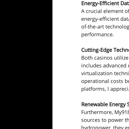
Energy-Efficient D
A crucial element o
energy-efficient da
of-the-art technol
performance.
Cutting-Edge Techn
Both casinos utilize
includes advanced c
virtualization tech
operational costs bu
platforms, I apprec
Renewable Energy 
Furthermore, My918
sources to power th
hydropower, they en