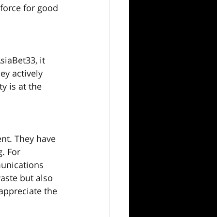
force for good 
iaBet33, it 
y actively 
y is at the 
nt. They have 
. For 
munications 
aste but also 
appreciate the 