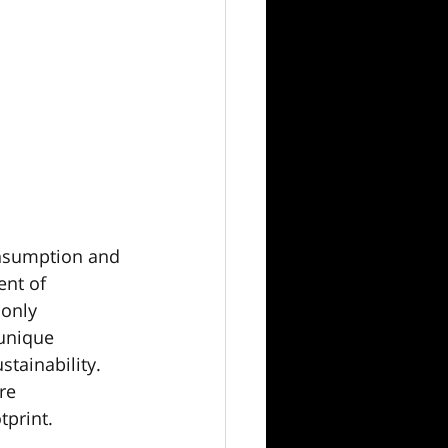
onsumption and 
ent of 
only 
 unique 
stainability. 
re 
tprint.