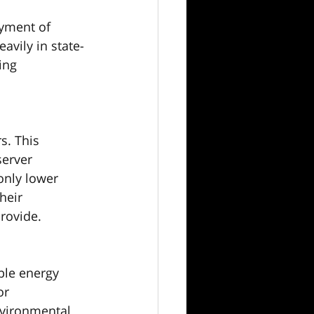
oyment of 
avily in state-
ing 
s. This 
erver 
only lower 
heir 
rovide.
le energy 
or 
nvironmental 