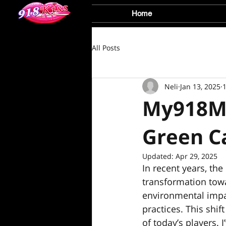
Home
All Posts
Neli
Jan 13, 2025
My918Me
Green C
Updated:
Apr 29, 2025
In recent years, th
transformation tow
environmental impa
practices. This shift
of today’s players. 