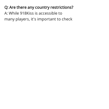
Q: Are there any country restrictions?
A: While 918Kiss is accessible to 
many players, it's important to check 
your local laws and regulations 
regarding online gaming to ensure 
compliance.
The Excitement of Online Slot 
Tournaments
918Kiss Malaysia often hosts exciting 
online slot tournaments that add a 
competitive edge to your gaming 
experience. These tournaments 
allow you to compete against other 
players and vie for impressive prizes. 
It's an opportunity to test your skills 
and strategy, with the chance to win 
substantial rewards.