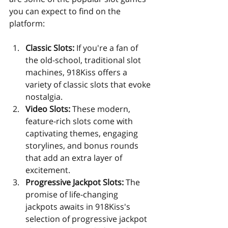
you can expect to find on the 
platform:
Classic Slots: 
If you're a fan of 
the old-school, traditional slot 
machines, 918Kiss offers a 
variety of classic slots that evoke 
nostalgia.
Video Slots: 
These modern, 
feature-rich slots come with 
captivating themes, engaging 
storylines, and bonus rounds 
that add an extra layer of 
excitement.
Progressive Jackpot Slots: 
The 
promise of life-changing 
jackpots awaits in 918Kiss's 
selection of progressive jackpot 