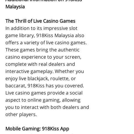
Malaysia
The Thrill of Live Casino Games
In addition to its impressive slot 
game library, 918Kiss Malaysia also 
offers a variety of live casino games. 
These games bring the authentic 
casino experience to your screen, 
complete with real dealers and 
interactive gameplay. Whether you 
enjoy live blackjack, roulette, or 
baccarat, 918Kiss has you covered. 
Live casino games provide a social 
aspect to online gaming, allowing 
you to interact with both dealers and 
other players.
Mobile Gaming: 918Kiss App