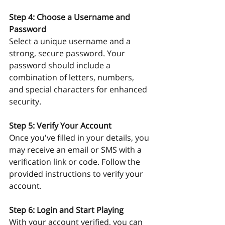
Step 4: Choose a Username and 
Password
Select a unique username and a 
strong, secure password. Your 
password should include a 
combination of letters, numbers, 
and special characters for enhanced 
security.
Step 5: Verify Your Account
Once you've filled in your details, you 
may receive an email or SMS with a 
verification link or code. Follow the 
provided instructions to verify your 
account.
Step 6: Login and Start Playing
With your account verified, you can 