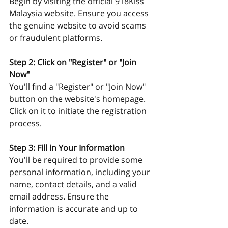
Begin by visiting the official 918Kiss 
Malaysia website. Ensure you access 
the genuine website to avoid scams 
or fraudulent platforms.
Step 2: Click on "Register" or "Join 
Now"
You'll find a "Register" or "Join Now" 
button on the website's homepage. 
Click on it to initiate the registration 
process.
Step 3: Fill in Your Information
You'll be required to provide some 
personal information, including your 
name, contact details, and a valid 
email address. Ensure the 
information is accurate and up to 
date.