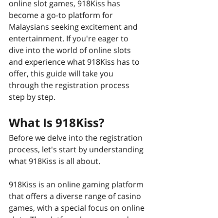
online slot games, 918Kiss has 
become a go-to platform for 
Malaysians seeking excitement and 
entertainment. If you're eager to 
dive into the world of online slots 
and experience what 918Kiss has to 
offer, this guide will take you 
through the registration process 
step by step.
What Is 918Kiss?
Before we delve into the registration 
process, let's start by understanding 
what 918Kiss is all about.
918Kiss is an online gaming platform 
that offers a diverse range of casino 
games, with a special focus on online 