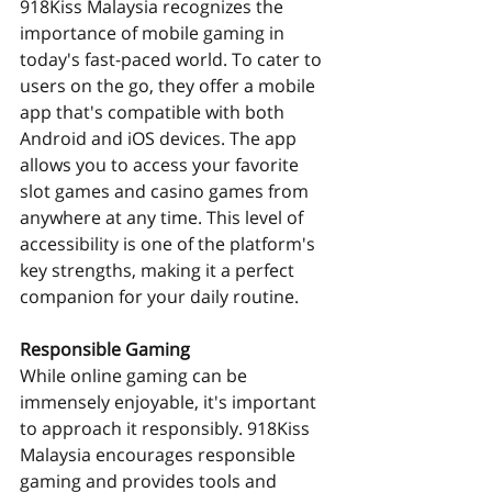
918Kiss Malaysia recognizes the 
importance of mobile gaming in 
today's fast-paced world. To cater to 
users on the go, they offer a mobile 
app that's compatible with both 
Android and iOS devices. The app 
allows you to access your favorite 
slot games and casino games from 
anywhere at any time. This level of 
accessibility is one of the platform's 
key strengths, making it a perfect 
companion for your daily routine.
Responsible Gaming
While online gaming can be 
immensely enjoyable, it's important 
to approach it responsibly. 918Kiss 
Malaysia encourages responsible 
gaming and provides tools and 