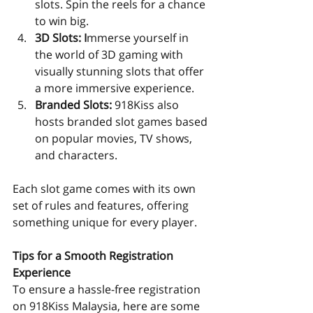
slots. Spin the reels for a chance 
to win big.
3D Slots: I
mmerse yourself in 
the world of 3D gaming with 
visually stunning slots that offer 
a more immersive experience.
Branded Slots: 
918Kiss also 
hosts branded slot games based 
on popular movies, TV shows, 
and characters.
Each slot game comes with its own 
set of rules and features, offering 
something unique for every player.
Tips for a Smooth Registration 
Experience
To ensure a hassle-free registration 
on 918Kiss Malaysia, here are some 