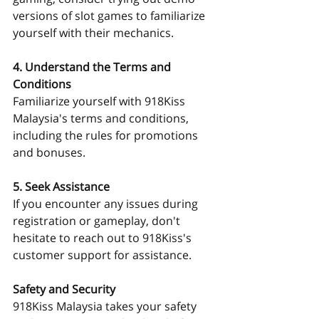
versions of slot games to familiarize 
yourself with their mechanics.
4. Understand the Terms and 
Conditions
Familiarize yourself with 918Kiss 
Malaysia's terms and conditions, 
including the rules for promotions 
and bonuses.
5. Seek Assistance
If you encounter any issues during 
registration or gameplay, don't 
hesitate to reach out to 918Kiss's 
customer support for assistance.
Safety and Security
918Kiss Malaysia takes your safety 