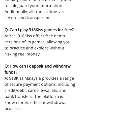
to safeguard your information. 
Additionally, all transactions are 
secure and transparent.
Q: Can I play 918Kiss games for free?
A: Yes, 918Kiss offers free demo 
versions of its games, allowing you 
to practice and explore without 
risking real money.
Q: How can I deposit and withdraw 
funds?
A: 918Kiss Malaysia provides a range 
of secure payment options, including 
credit/debit cards, e-wallets, and 
bank transfers. The platform is 
known for its efficient withdrawal 
process.