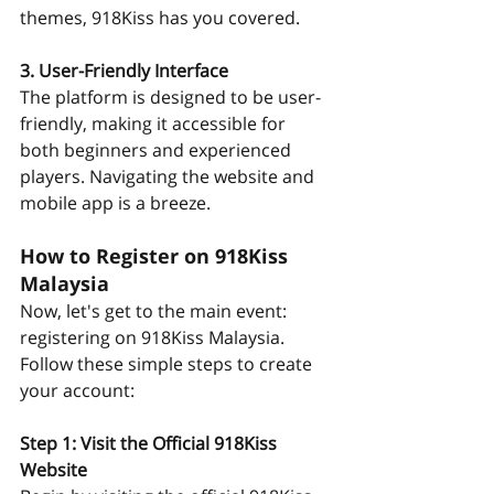
themes, 918Kiss has you covered.
3. User-Friendly Interface
The platform is designed to be user-
friendly, making it accessible for 
both beginners and experienced 
players. Navigating the website and 
mobile app is a breeze.
How to Register on 918Kiss 
Malaysia
Now, let's get to the main event: 
registering on 918Kiss Malaysia. 
Follow these simple steps to create 
your account:
Step 1: Visit the Official 918Kiss 
Website