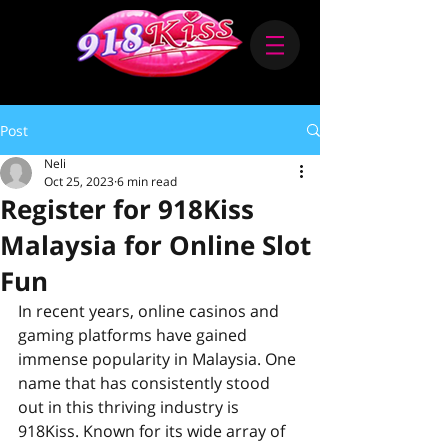
Post
Neli
Oct 25, 2023
6 min read
Register for 918Kiss
Malaysia for Online Slot
Fun
In recent years, online casinos and 
gaming platforms have gained 
immense popularity in Malaysia. One 
name that has consistently stood 
out in this thriving industry is 
918Kiss. Known for its wide array of 