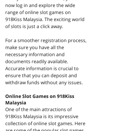
now log in and explore the wide 
range of online slot games on 
918Kiss Malaysia. The exciting world 
of slots is just a click away.
For a smoother registration process, 
make sure you have all the 
necessary information and 
documents readily available. 
Accurate information is crucial to 
ensure that you can deposit and 
withdraw funds without any issues.
Online Slot Games on 918Kiss 
Malaysia
One of the main attractions of 
918Kiss Malaysia is its impressive 
collection of online slot games. Here 
are some of the popular slot games 