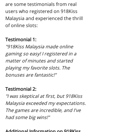
are some testimonials from real 
users who registered on 918Kiss 
Malaysia and experienced the thrill 
of online slots:
Testimonial 1:
"918Kiss Malaysia made online 
gaming so easy! I registered in a 
matter of minutes and started 
playing my favorite slots. The 
bonuses are fantastic!"
Testimonial 2:
"I was skeptical at first, but 918Kiss 
Malaysia exceeded my expectations. 
The games are incredible, and I've 
had some big wins!"
Additional Information on 918Kiss 