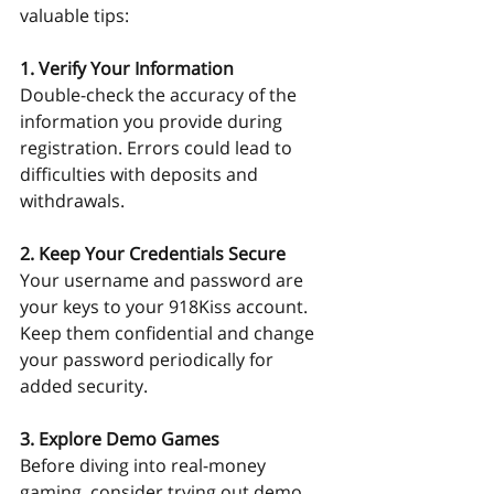
valuable tips:
1. Verify Your Information
Double-check the accuracy of the 
information you provide during 
registration. Errors could lead to 
difficulties with deposits and 
withdrawals.
2. Keep Your Credentials Secure
Your username and password are 
your keys to your 918Kiss account. 
Keep them confidential and change 
your password periodically for 
added security.
3. Explore Demo Games
Before diving into real-money 
gaming, consider trying out demo 