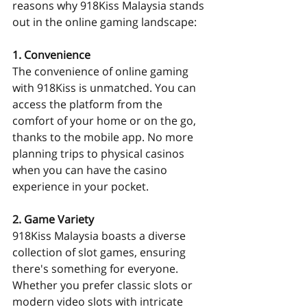
reasons why 918Kiss Malaysia stands 
out in the online gaming landscape:
1. Convenience
The convenience of online gaming 
with 918Kiss is unmatched. You can 
access the platform from the 
comfort of your home or on the go, 
thanks to the mobile app. No more 
planning trips to physical casinos 
when you can have the casino 
experience in your pocket.
2. Game Variety
918Kiss Malaysia boasts a diverse 
collection of slot games, ensuring 
there's something for everyone. 
Whether you prefer classic slots or 
modern video slots with intricate 