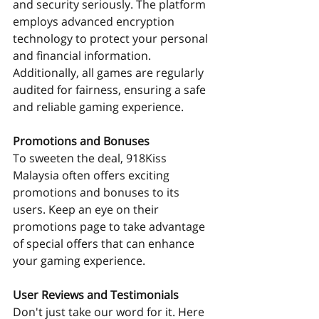
and security seriously. The platform 
employs advanced encryption 
technology to protect your personal 
and financial information. 
Additionally, all games are regularly 
audited for fairness, ensuring a safe 
and reliable gaming experience.
Promotions and Bonuses
To sweeten the deal, 918Kiss 
Malaysia often offers exciting 
promotions and bonuses to its 
users. Keep an eye on their 
promotions page to take advantage 
of special offers that can enhance 
your gaming experience.
User Reviews and Testimonials
Don't just take our word for it. Here 