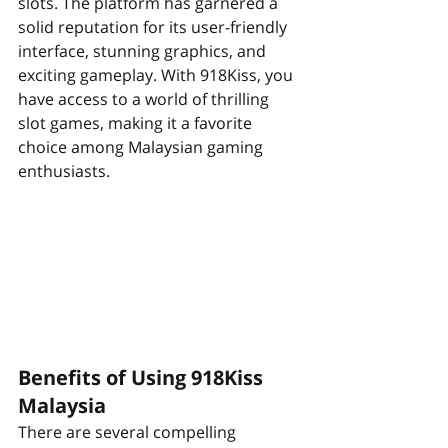
slots. The platform has garnered a 
solid reputation for its user-friendly 
interface, stunning graphics, and 
exciting gameplay. With 918Kiss, you 
have access to a world of thrilling 
slot games, making it a favorite 
choice among Malaysian gaming 
enthusiasts.
Benefits of Using 918Kiss 
Malaysia
There are several compelling 