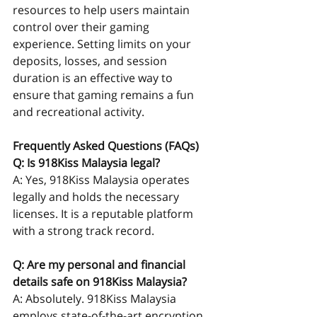
resources to help users maintain 
control over their gaming 
experience. Setting limits on your 
deposits, losses, and session 
duration is an effective way to 
ensure that gaming remains a fun 
and recreational activity.
Frequently Asked Questions (FAQs)
Q: Is 918Kiss Malaysia legal?
A: Yes, 918Kiss Malaysia operates 
legally and holds the necessary 
licenses. It is a reputable platform 
with a strong track record.
Q: Are my personal and financial 
details safe on 918Kiss Malaysia?
A: Absolutely. 918Kiss Malaysia 
employs state-of-the-art encryption 