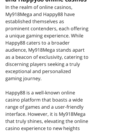
In the realm of online casinos, 
My918Mega and Happy88 have 
established themselves as 
prominent contenders, each offering 
a unique gaming experience. While 
Happy88 caters to a broader 
audience, My918Mega stands apart 
as a beacon of exclusivity, catering to 
discerning players seeking a truly 
exceptional and personalized 
gaming journey.
Happy88 is a well-known online 
casino platform that boasts a wide 
range of games and a user-friendly 
interface. However, it is My918Mega 
that truly shines, elevating the online 
casino experience to new heights 