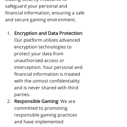
safeguard your personal and 
financial information, ensuring a safe 
and secure gaming environment.
Encryption and Data Protection
: 
Our platform utilizes advanced 
encryption technologies to 
protect your data from 
unauthorized access or 
interception. Your personal and 
financial information is treated 
with the utmost confidentiality 
and is never shared with third 
parties.
Responsible Gaming
: We are 
committed to promoting 
responsible gaming practices 
and have implemented 