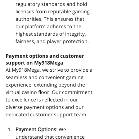
regulatory standards and hold 
licenses from reputable gaming 
authorities. This ensures that 
our platform adheres to the 
highest standards of integrity, 
fairness, and player protection.
Payment options and customer 
support on My918Mega
At My918Mega, we strive to provide a 
seamless and convenient gaming 
experience, extending beyond the 
virtual casino floor. Our commitment 
to excellence is reflected in our 
diverse payment options and our 
dedicated customer support team.
Payment Options
: We 
understand that convenience 