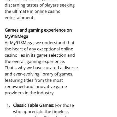
discerning tastes of players seeking 
the ultimate in online casino 
entertainment.
Games and gaming experience on 
My918Mega
At My918Mega, we understand that 
the heart of any exceptional online 
casino lies in its game selection and 
the overall gaming experience. 
That's why we have curated a diverse 
and ever-evolving library of games, 
featuring titles from the most 
renowned and innovative game 
providers in the industry.
Classic Table Games
: For those 
who appreciate the timeless 