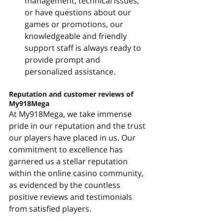
management, technical issues, 
or have questions about our 
games or promotions, our 
knowledgeable and friendly 
support staff is always ready to 
provide prompt and 
personalized assistance.
Reputation and customer reviews of 
My918Mega
At My918Mega, we take immense 
pride in our reputation and the trust 
our players have placed in us. Our 
commitment to excellence has 
garnered us a stellar reputation 
within the online casino community, 
as evidenced by the countless 
positive reviews and testimonials 
from satisfied players.