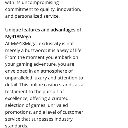
with its uncompromising 
commitment to quality, innovation, 
and personalized service.
Unique features and advantages of 
My918Mega
At My918Mega, exclusivity is not 
merely a buzzword; it is a way of life. 
From the moment you embark on 
your gaming adventure, you are 
enveloped in an atmosphere of 
unparalleled luxury and attention to 
detail. This online casino stands as a 
testament to the pursuit of 
excellence, offering a curated 
selection of games, unrivaled 
promotions, and a level of customer 
service that surpasses industry 
standards.