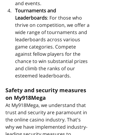
and events.
Tournaments and 
Leaderboards
: For those who 
thrive on competition, we offer a 
wide range of tournaments and 
leaderboards across various 
game categories. Compete 
against fellow players for the 
chance to win substantial prizes 
and climb the ranks of our 
esteemed leaderboards.
Safety and security measures 
on My918Mega
At My918Mega, we understand that 
trust and security are paramount in 
the online casino industry. That's 
why we have implemented industry-
leading security measures to 