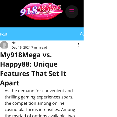
Post
Neli
Dec 16, 2024
7 min read
My918Mega vs.
Happy88: Unique
Features That Set It
Apart
As the demand for convenient and 
thrilling gaming experiences soars, 
the competition among online 
casino platforms intensifies. Among 
the myriad of options available, two 