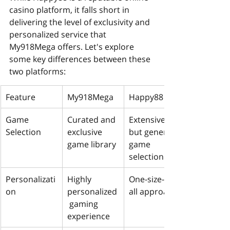
casino platform, it falls short in 
delivering the level of exclusivity and 
personalized service that 
My918Mega offers. Let's explore 
some key differences between these 
two platforms:
Feature
My918Mega
Happy88
Game 
Curated and 
Extensive 
Selection
exclusive 
but generic 
game library
game 
selection
Personalizati
Highly 
One-size-fits-
on
personalized
all approach
 gaming 
experience