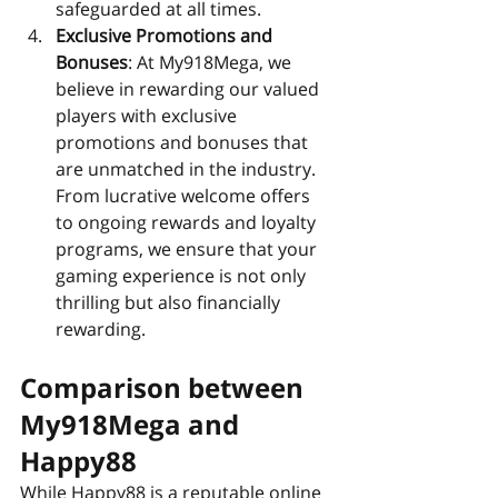
safeguarded at all times.
Exclusive Promotions and 
Bonuses
: At My918Mega, we 
believe in rewarding our valued 
players with exclusive 
promotions and bonuses that 
are unmatched in the industry. 
From lucrative welcome offers 
to ongoing rewards and loyalty 
programs, we ensure that your 
gaming experience is not only 
thrilling but also financially 
rewarding.
Comparison between 
My918Mega and 
Happy88
While Happy88 is a reputable online 