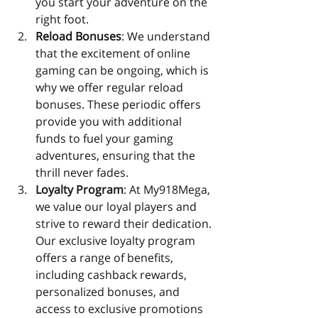
you start your adventure on the 
right foot.
Reload Bonuses
: We understand 
that the excitement of online 
gaming can be ongoing, which is 
why we offer regular reload 
bonuses. These periodic offers 
provide you with additional 
funds to fuel your gaming 
adventures, ensuring that the 
thrill never fades.
Loyalty Program
: At My918Mega, 
we value our loyal players and 
strive to reward their dedication. 
Our exclusive loyalty program 
offers a range of benefits, 
including cashback rewards, 
personalized bonuses, and 
access to exclusive promotions 