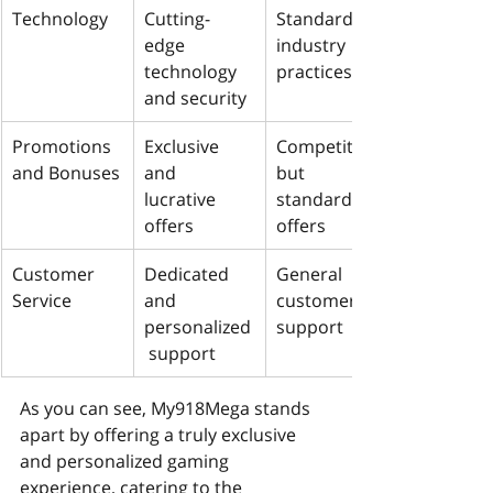
Technology
Cutting-
Standard 
edge 
industry 
technology 
practices
and security
Promotions 
Exclusive 
Competitive 
and Bonuses
and 
but 
lucrative 
standard 
offers
offers
Customer 
Dedicated 
General 
Service
and 
customer 
personalized
support
 support
As you can see, My918Mega stands 
apart by offering a truly exclusive 
and personalized gaming 
experience, catering to the 