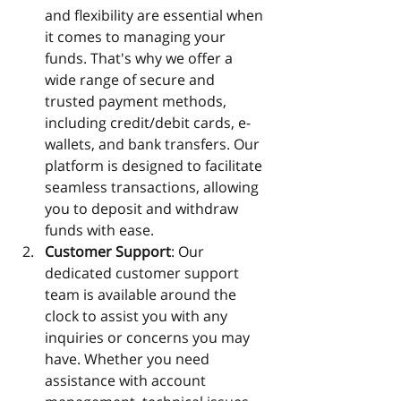
and flexibility are essential when 
it comes to managing your 
funds. That's why we offer a 
wide range of secure and 
trusted payment methods, 
including credit/debit cards, e-
wallets, and bank transfers. Our 
platform is designed to facilitate 
seamless transactions, allowing 
you to deposit and withdraw 
funds with ease.
Customer Support
: Our 
dedicated customer support 
team is available around the 
clock to assist you with any 
inquiries or concerns you may 
have. Whether you need 
assistance with account 