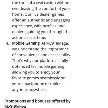
the thrill of a real casino without 
ever leaving the comfort of your 
home. Our live dealer games 
offer an authentic and engaging 
experience, with professional 
dealers guiding you through the 
action in real-time.
Mobile Gaming
: At My918Mega, 
we understand the importance 
of convenience and accessibility. 
That's why our platform is fully 
optimized for mobile gaming, 
allowing you to enjoy your 
favorite games seamlessly on 
your smartphone or tablet, 
anytime, anywhere.
Promotions and bonuses offered by 
My918Mega