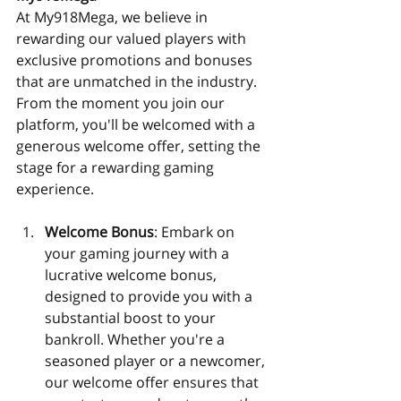
At My918Mega, we believe in 
rewarding our valued players with 
exclusive promotions and bonuses 
that are unmatched in the industry. 
From the moment you join our 
platform, you'll be welcomed with a 
generous welcome offer, setting the 
stage for a rewarding gaming 
experience.
Welcome Bonus
: Embark on 
your gaming journey with a 
lucrative welcome bonus, 
designed to provide you with a 
substantial boost to your 
bankroll. Whether you're a 
seasoned player or a newcomer, 
our welcome offer ensures that 