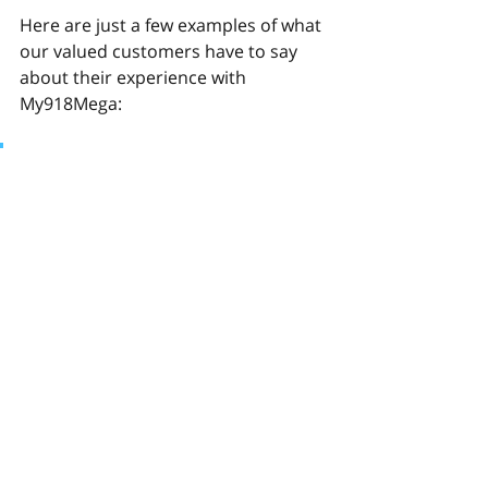
Here are just a few examples of what 
our valued customers have to say 
about their experience with 
My918Mega:
"My918Mega is truly in a 
league of its own. From the 
moment I joined, I was 
treated like a VIP. The game 
selection is outstanding, and 
the promotions are incredibly 
generous. But what really sets 
them apart is the 
personalized service and 
attention to detail." - Sarah, 
loyal player