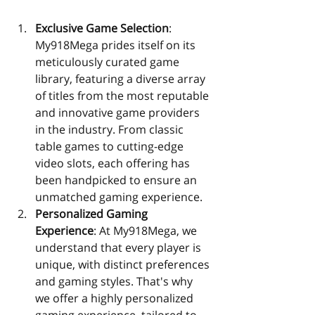
Exclusive Game Selection
: 
My918Mega prides itself on its 
meticulously curated game 
library, featuring a diverse array 
of titles from the most reputable 
and innovative game providers 
in the industry. From classic 
table games to cutting-edge 
video slots, each offering has 
been handpicked to ensure an 
unmatched gaming experience.
Personalized Gaming 
Experience
: At My918Mega, we 
understand that every player is 
unique, with distinct preferences 
and gaming styles. That's why 
we offer a highly personalized 
gaming experience, tailored to 