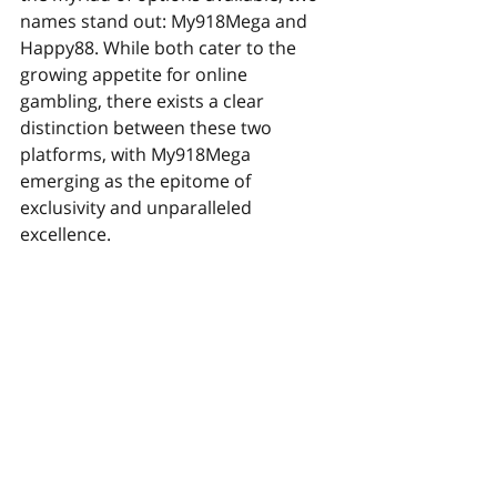
names stand out: My918Mega and 
Happy88. While both cater to the 
growing appetite for online 
gambling, there exists a clear 
distinction between these two 
platforms, with My918Mega 
emerging as the epitome of 
exclusivity and unparalleled 
excellence.