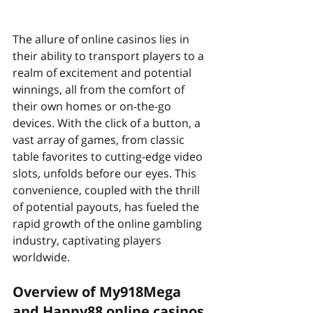
The allure of online casinos lies in 
their ability to transport players to a 
realm of excitement and potential 
winnings, all from the comfort of 
their own homes or on-the-go 
devices. With the click of a button, a 
vast array of games, from classic 
table favorites to cutting-edge video 
slots, unfolds before our eyes. This 
convenience, coupled with the thrill 
of potential payouts, has fueled the 
rapid growth of the online gambling 
industry, captivating players 
worldwide.
Overview of My918Mega 
and Happy88 online casinos