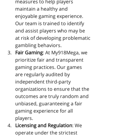
measures to help players 
maintain a healthy and 
enjoyable gaming experience. 
Our team is trained to identify 
and assist players who may be 
at risk of developing problematic 
gambling behaviors.
Fair Gaming
: At My918Mega, we 
prioritize fair and transparent 
gaming practices. Our games 
are regularly audited by 
independent third-party 
organizations to ensure that the 
outcomes are truly random and 
unbiased, guaranteeing a fair 
gaming experience for all 
players.
Licensing and Regulation
: We 
operate under the strictest 