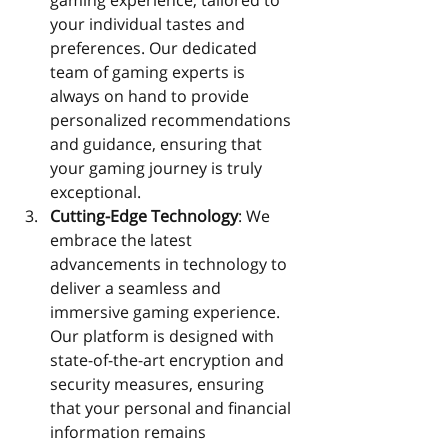
your individual tastes and 
preferences. Our dedicated 
team of gaming experts is 
always on hand to provide 
personalized recommendations 
and guidance, ensuring that 
your gaming journey is truly 
exceptional.
Cutting-Edge Technology
: We 
embrace the latest 
advancements in technology to 
deliver a seamless and 
immersive gaming experience. 
Our platform is designed with 
state-of-the-art encryption and 
security measures, ensuring 
that your personal and financial 
information remains 