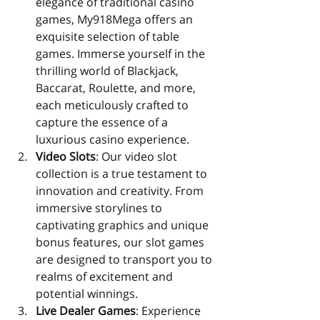
elegance of traditional casino 
games, My918Mega offers an 
exquisite selection of table 
games. Immerse yourself in the 
thrilling world of Blackjack, 
Baccarat, Roulette, and more, 
each meticulously crafted to 
capture the essence of a 
luxurious casino experience.
Video Slots
: Our video slot 
collection is a true testament to 
innovation and creativity. From 
immersive storylines to 
captivating graphics and unique 
bonus features, our slot games 
are designed to transport you to 
realms of excitement and 
potential winnings.
Live Dealer Games
: Experience 