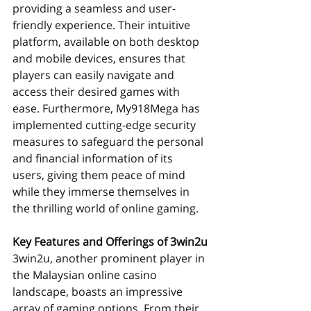
providing a seamless and user-
friendly experience. Their intuitive 
platform, available on both desktop 
and mobile devices, ensures that 
players can easily navigate and 
access their desired games with 
ease. Furthermore, My918Mega has 
implemented cutting-edge security 
measures to safeguard the personal 
and financial information of its 
users, giving them peace of mind 
while they immerse themselves in 
the thrilling world of online gaming.
Key Features and Offerings of 3win2u
3win2u, another prominent player in 
the Malaysian online casino 
landscape, boasts an impressive 
array of gaming options. From their 