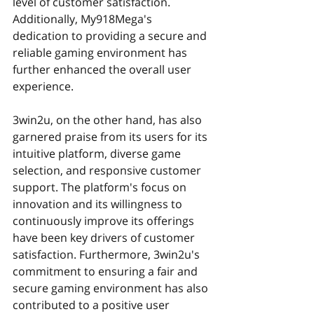
level of customer satisfaction. 
Additionally, My918Mega's 
dedication to providing a secure and 
reliable gaming environment has 
further enhanced the overall user 
experience.
3win2u, on the other hand, has also 
garnered praise from its users for its 
intuitive platform, diverse game 
selection, and responsive customer 
support. The platform's focus on 
innovation and its willingness to 
continuously improve its offerings 
have been key drivers of customer 
satisfaction. Furthermore, 3win2u's 
commitment to ensuring a fair and 
secure gaming environment has also 
contributed to a positive user 