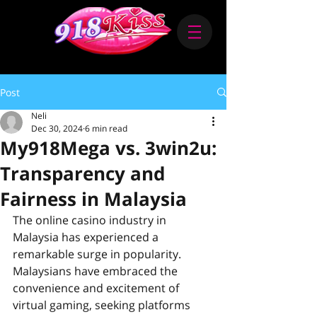
Post
Neli
Dec 30, 2024
6 min read
My918Mega vs. 3win2u:
Transparency and
Fairness in Malaysia
The online casino industry in 
Malaysia has experienced a 
remarkable surge in popularity. 
Malaysians have embraced the 
convenience and excitement of 
virtual gaming, seeking platforms 