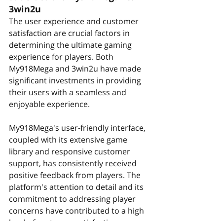
3win2u
The user experience and customer 
satisfaction are crucial factors in 
determining the ultimate gaming 
experience for players. Both 
My918Mega and 3win2u have made 
significant investments in providing 
their users with a seamless and 
enjoyable experience.
My918Mega's user-friendly interface, 
coupled with its extensive game 
library and responsive customer 
support, has consistently received 
positive feedback from players. The 
platform's attention to detail and its 
commitment to addressing player 
concerns have contributed to a high 