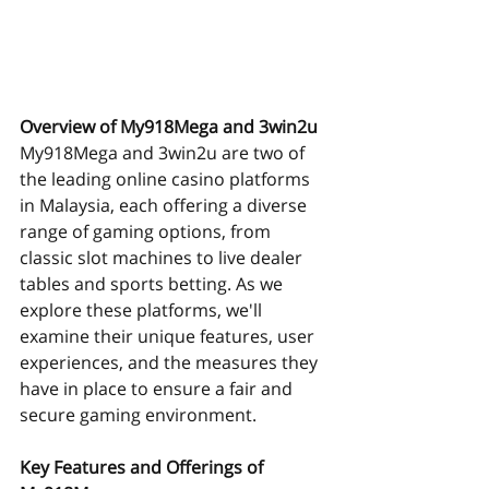
Overview of My918Mega and 3win2u
My918Mega and 3win2u are two of 
the leading online casino platforms 
in Malaysia, each offering a diverse 
range of gaming options, from 
classic slot machines to live dealer 
tables and sports betting. As we 
explore these platforms, we'll 
examine their unique features, user 
experiences, and the measures they 
have in place to ensure a fair and 
secure gaming environment.
Key Features and Offerings of 