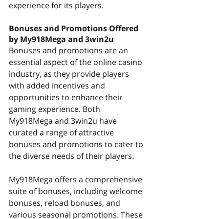
experience for its players.
Bonuses and Promotions Offered 
by My918Mega and 3win2u
Bonuses and promotions are an 
essential aspect of the online casino 
industry, as they provide players 
with added incentives and 
opportunities to enhance their 
gaming experience. Both 
My918Mega and 3win2u have 
curated a range of attractive 
bonuses and promotions to cater to 
the diverse needs of their players.
My918Mega offers a comprehensive 
suite of bonuses, including welcome 
bonuses, reload bonuses, and 
various seasonal promotions. These 