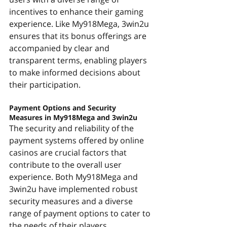
incentives to enhance their gaming 
experience. Like My918Mega, 3win2u 
ensures that its bonus offerings are 
accompanied by clear and 
transparent terms, enabling players 
to make informed decisions about 
their participation.
Payment Options and Security 
Measures in My918Mega and 3win2u
The security and reliability of the 
payment systems offered by online 
casinos are crucial factors that 
contribute to the overall user 
experience. Both My918Mega and 
3win2u have implemented robust 
security measures and a diverse 
range of payment options to cater to 
the needs of their players.