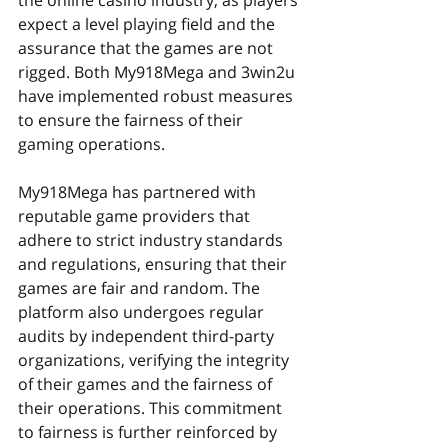
expect a level playing field and the 
assurance that the games are not 
rigged. Both My918Mega and 3win2u 
have implemented robust measures 
to ensure the fairness of their 
gaming operations.
My918Mega has partnered with 
reputable game providers that 
adhere to strict industry standards 
and regulations, ensuring that their 
games are fair and random. The 
platform also undergoes regular 
audits by independent third-party 
organizations, verifying the integrity 
of their games and the fairness of 
their operations. This commitment 
to fairness is further reinforced by 