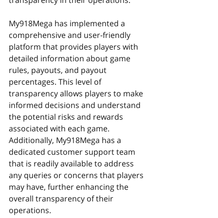
My918Mega has implemented a 
comprehensive and user-friendly 
platform that provides players with 
detailed information about game 
rules, payouts, and payout 
percentages. This level of 
transparency allows players to make 
informed decisions and understand 
the potential risks and rewards 
associated with each game. 
Additionally, My918Mega has a 
dedicated customer support team 
that is readily available to address 
any queries or concerns that players 
may have, further enhancing the 
overall transparency of their 
operations.