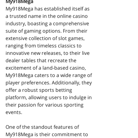
My918Mega
My918Mega has established itself as 
a trusted name in the online casino 
industry, boasting a comprehensive 
suite of gaming options. From their 
extensive collection of slot games, 
ranging from timeless classics to 
innovative new releases, to their live 
dealer tables that recreate the 
excitement of a land-based casino, 
My918Mega caters to a wide range of 
player preferences. Additionally, they 
offer a robust sports betting 
platform, allowing users to indulge in 
their passion for various sporting 
events.
One of the standout features of 
My918Mega is their commitment to 