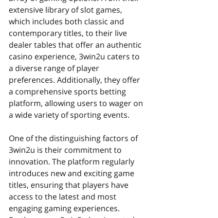
extensive library of slot games, 
which includes both classic and 
contemporary titles, to their live 
dealer tables that offer an authentic 
casino experience, 3win2u caters to 
a diverse range of player 
preferences. Additionally, they offer 
a comprehensive sports betting 
platform, allowing users to wager on 
a wide variety of sporting events.
One of the distinguishing factors of 
3win2u is their commitment to 
innovation. The platform regularly 
introduces new and exciting game 
titles, ensuring that players have 
access to the latest and most 
engaging gaming experiences. 