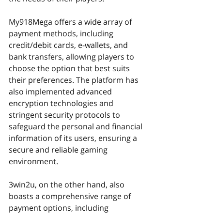
My918Mega offers a wide array of 
payment methods, including 
credit/debit cards, e-wallets, and 
bank transfers, allowing players to 
choose the option that best suits 
their preferences. The platform has 
also implemented advanced 
encryption technologies and 
stringent security protocols to 
safeguard the personal and financial 
information of its users, ensuring a 
secure and reliable gaming 
environment.
3win2u, on the other hand, also 
boasts a comprehensive range of 
payment options, including 