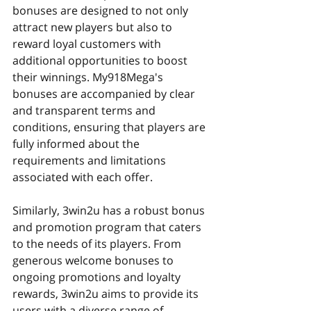
bonuses are designed to not only 
attract new players but also to 
reward loyal customers with 
additional opportunities to boost 
their winnings. My918Mega's 
bonuses are accompanied by clear 
and transparent terms and 
conditions, ensuring that players are 
fully informed about the 
requirements and limitations 
associated with each offer.
Similarly, 3win2u has a robust bonus 
and promotion program that caters 
to the needs of its players. From 
generous welcome bonuses to 
ongoing promotions and loyalty 
rewards, 3win2u aims to provide its 
users with a diverse range of 