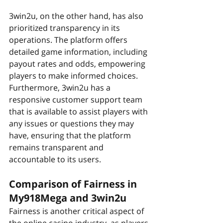
3win2u, on the other hand, has also 
prioritized transparency in its 
operations. The platform offers 
detailed game information, including 
payout rates and odds, empowering 
players to make informed choices. 
Furthermore, 3win2u has a 
responsive customer support team 
that is available to assist players with 
any issues or questions they may 
have, ensuring that the platform 
remains transparent and 
accountable to its users.
Comparison of Fairness in 
My918Mega and 3win2u
Fairness is another critical aspect of 
the online casino industry, as players 