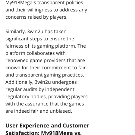
My918Mega's transparent policies 
and their willingness to address any 
concerns raised by players.
Similarly, 3win2u has taken 
significant steps to ensure the 
fairness of its gaming platform. The 
platform collaborates with 
renowned game providers that are 
known for their commitment to fair 
and transparent gaming practices. 
Additionally, 3win2u undergoes 
regular audits by independent 
regulatory bodies, providing players 
with the assurance that the games 
are indeed fair and unbiased.
User Experience and Customer 
Satisfaction: My918Mega vs. 