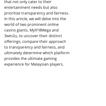
that not only cater to their 
entertainment needs but also 
prioritize transparency and fairness. 
In this article, we will delve into the 
world of two prominent online 
casino giants, My918Mega and 
3win2u, to uncover their distinct 
offerings, compare their approach 
to transparency and fairness, and 
ultimately determine which platform 
provides the ultimate gaming 
experience for Malaysian players.