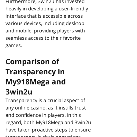
Furthermore, 3win2u has invested 
heavily in developing a user-friendly 
interface that is accessible across 
various devices, including desktop 
and mobile, providing players with 
seamless access to their favorite 
games.
Comparison of 
Transparency in 
My918Mega and 
3win2u
Transparency is a crucial aspect of 
any online casino, as it instills trust 
and confidence in players. In this 
regard, both My918Mega and 3win2u 
have taken proactive steps to ensure 
transparency in their operations.