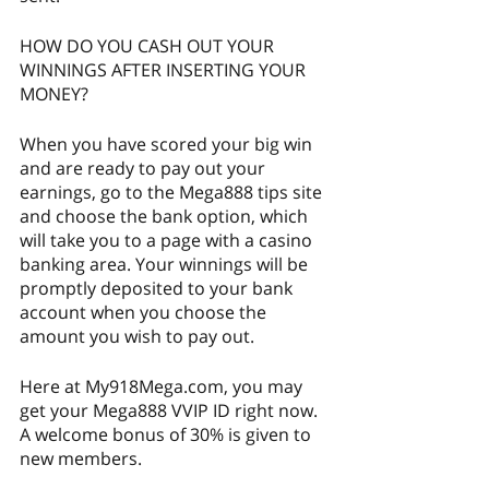
HOW DO YOU CASH OUT YOUR 
WINNINGS AFTER INSERTING YOUR 
MONEY?
When you have scored your big win 
and are ready to pay out your 
earnings, go to the Mega888 tips site 
and choose the bank option, which 
will take you to a page with a casino 
banking area. Your winnings will be 
promptly deposited to your bank 
account when you choose the 
amount you wish to pay out.
Here at My918Mega.com, you may 
get your Mega888 VVIP ID right now. 
A welcome bonus of 30% is given to 
new members.