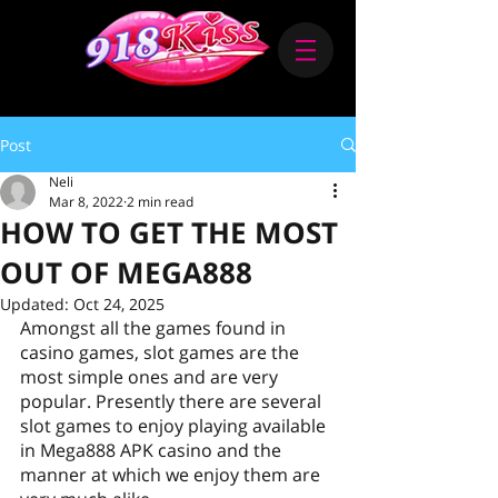
Post
Neli
Mar 8, 2022
2 min read
HOW TO GET THE MOST
OUT OF MEGA888
Updated:
Oct 24, 2025
Amongst all the games found in 
casino games, slot games are the 
most simple ones and are very 
popular. Presently there are several 
slot games to enjoy playing available 
in Mega888 APK casino and the 
manner at which we enjoy them are 