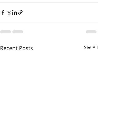
Recent Posts
See All