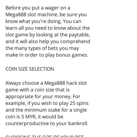
Before you put a wager on a 
Mega888 slot machine, be sure you 
know what you're doing. You can 
learn all you need to know about the 
slot game by looking at the paytable, 
and it will also help you comprehend 
the many types of bets you may 
make in order to play bonus games.
COIN SIZE SELECTION
Always choose a Mega888 hack slot 
game with a coin size that is 
appropriate for your money. For 
example, if you wish to play 25 spins 
and the minimum stake for a single 
coin is 5 MYR, it would be 
counterproductive to your bankroll.