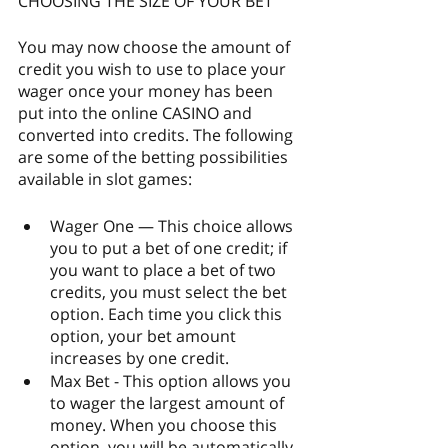
CHOOSING THE SIZE OF YOUR BET
You may now choose the amount of 
credit you wish to use to place your 
wager once your money has been 
put into the online CASINO and 
converted into credits. The following 
are some of the betting possibilities 
available in slot games:
Wager One — This choice allows 
you to put a bet of one credit; if 
you want to place a bet of two 
credits, you must select the bet 
option. Each time you click this 
option, your bet amount 
increases by one credit.
Max Bet - This option allows you 
to wager the largest amount of 
money. When you choose this 
option, you will be automatically 