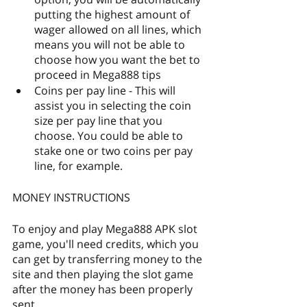
putting the highest amount of 
wager allowed on all lines, which 
means you will not be able to 
choose how you want the bet to 
proceed in Mega888 tips
Coins per pay line - This will 
assist you in selecting the coin 
size per pay line that you 
choose. You could be able to 
stake one or two coins per pay 
line, for example.
MONEY INSTRUCTIONS
To enjoy and play Mega888 APK slot 
game, you'll need credits, which you 
can get by transferring money to the 
site and then playing the slot game 
after the money has been properly 
sent.