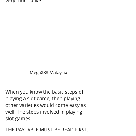
very much alike.
Mega888 Malaysia
When you know the basic steps of 
playing a slot game, then playing 
other varieties would come easy as 
well. The steps involved in playing 
slot games 
THE PAYTABLE MUST BE READ FIRST.