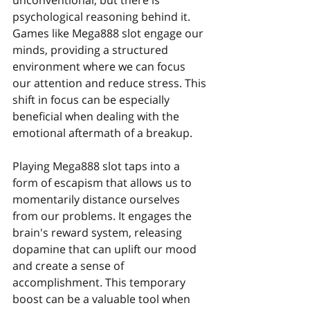
unconventional, but there is 
psychological reasoning behind it. 
Games like Mega888 slot engage our 
minds, providing a structured 
environment where we can focus 
our attention and reduce stress. This 
shift in focus can be especially 
beneficial when dealing with the 
emotional aftermath of a breakup.
Playing Mega888 slot taps into a 
form of escapism that allows us to 
momentarily distance ourselves 
from our problems. It engages the 
brain's reward system, releasing 
dopamine that can uplift our mood 
and create a sense of 
accomplishment. This temporary 
boost can be a valuable tool when 