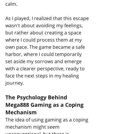
calm.
As I played, I realized that this escape 
wasn't about avoiding my feelings, 
but rather about creating a space 
where I could process them at my 
own pace. The game became a safe 
harbor, where I could temporarily 
set aside my sorrows and emerge 
with a clearer perspective, ready to 
face the next steps in my healing 
journey.
The Psychology Behind 
Mega888 Gaming as a Coping 
Mechanism
The idea of using gaming as a coping 
mechanism might seem 