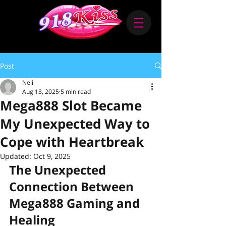
Post
Neli
Aug 13, 2025
5 min read
Mega888 Slot Became
My Unexpected Way to
Cope with Heartbreak
Updated:
Oct 9, 2025
The Unexpected 
Connection Between 
Mega888 Gaming and 
Healing