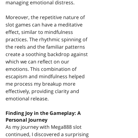
managing emotional distress.
Moreover, the repetitive nature of 
slot games can have a meditative 
effect, similar to mindfulness 
practices. The rhythmic spinning of 
the reels and the familiar patterns 
create a soothing backdrop against 
which we can reflect on our 
emotions. This combination of 
escapism and mindfulness helped 
me process my breakup more 
effectively, providing clarity and 
emotional release.
Finding Joy in the Gameplay: A 
Personal Journey
As my journey with Mega888 slot 
continued, I discovered a surprising 