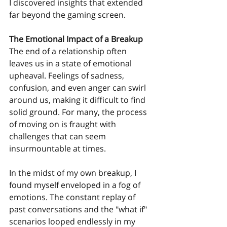
I discovered insights that extended 
far beyond the gaming screen.
The Emotional Impact of a Breakup
The end of a relationship often 
leaves us in a state of emotional 
upheaval. Feelings of sadness, 
confusion, and even anger can swirl 
around us, making it difficult to find 
solid ground. For many, the process 
of moving on is fraught with 
challenges that can seem 
insurmountable at times.
In the midst of my own breakup, I 
found myself enveloped in a fog of 
emotions. The constant replay of 
past conversations and the "what if" 
scenarios looped endlessly in my 