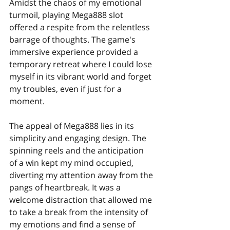
Amidst the chaos of my emotional 
turmoil, playing Mega888 slot 
offered a respite from the relentless 
barrage of thoughts. The game's 
immersive experience provided a 
temporary retreat where I could lose 
myself in its vibrant world and forget 
my troubles, even if just for a 
moment.
The appeal of Mega888 lies in its 
simplicity and engaging design. The 
spinning reels and the anticipation 
of a win kept my mind occupied, 
diverting my attention away from the 
pangs of heartbreak. It was a 
welcome distraction that allowed me 
to take a break from the intensity of 
my emotions and find a sense of 