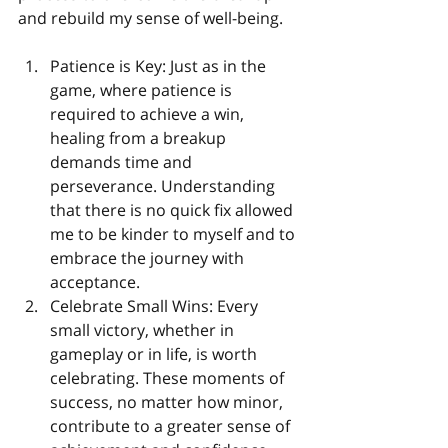
and rebuild my sense of well-being.
Patience is Key: Just as in the 
game, where patience is 
required to achieve a win, 
healing from a breakup 
demands time and 
perseverance. Understanding 
that there is no quick fix allowed 
me to be kinder to myself and to 
embrace the journey with 
acceptance.
Celebrate Small Wins: Every 
small victory, whether in 
gameplay or in life, is worth 
celebrating. These moments of 
success, no matter how minor, 
contribute to a greater sense of 