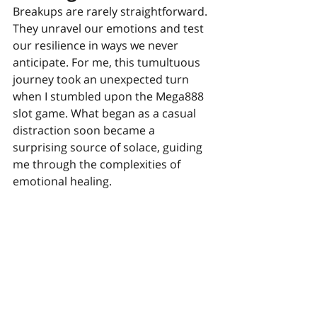
Breakups are rarely straightforward. 
They unravel our emotions and test 
our resilience in ways we never 
anticipate. For me, this tumultuous 
journey took an unexpected turn 
when I stumbled upon the Mega888 
slot game. What began as a casual 
distraction soon became a 
surprising source of solace, guiding 
me through the complexities of 
emotional healing.