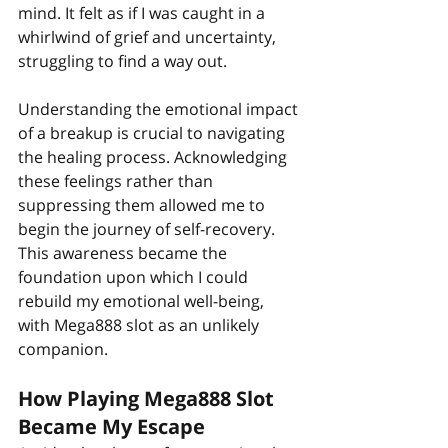
mind. It felt as if I was caught in a 
whirlwind of grief and uncertainty, 
struggling to find a way out.
Understanding the emotional impact 
of a breakup is crucial to navigating 
the healing process. Acknowledging 
these feelings rather than 
suppressing them allowed me to 
begin the journey of self-recovery. 
This awareness became the 
foundation upon which I could 
rebuild my emotional well-being, 
with Mega888 slot as an unlikely 
companion.
How Playing Mega888 Slot 
Became My Escape