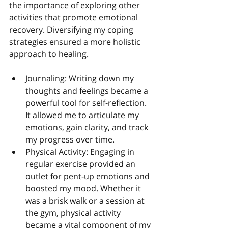
the importance of exploring other 
activities that promote emotional 
recovery. Diversifying my coping 
strategies ensured a more holistic 
approach to healing.
Journaling: Writing down my 
thoughts and feelings became a 
powerful tool for self-reflection. 
It allowed me to articulate my 
emotions, gain clarity, and track 
my progress over time.
Physical Activity: Engaging in 
regular exercise provided an 
outlet for pent-up emotions and 
boosted my mood. Whether it 
was a brisk walk or a session at 
the gym, physical activity 
became a vital component of my 