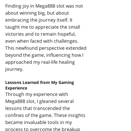
Finding joy in Mega888 slot was not 
about winning big, but about 
embracing the journey itself. It 
taught me to appreciate the small 
victories and to remain hopeful, 
even when faced with challenges. 
This newfound perspective extended 
beyond the game, influencing how I 
approached my real-life healing 
journey.
Lessons Learned from My Gaming 
Experience
Through my experience with 
Mega888 slot, I gleaned several 
lessons that transcended the 
confines of the game. These insights 
became invaluable tools in my 
process to overcome the breakup 