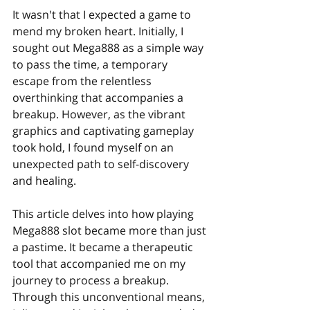
It wasn't that I expected a game to 
mend my broken heart. Initially, I 
sought out Mega888 as a simple way 
to pass the time, a temporary 
escape from the relentless 
overthinking that accompanies a 
breakup. However, as the vibrant 
graphics and captivating gameplay 
took hold, I found myself on an 
unexpected path to self-discovery 
and healing.
This article delves into how playing 
Mega888 slot became more than just 
a pastime. It became a therapeutic 
tool that accompanied me on my 
journey to process a breakup. 
Through this unconventional means, 