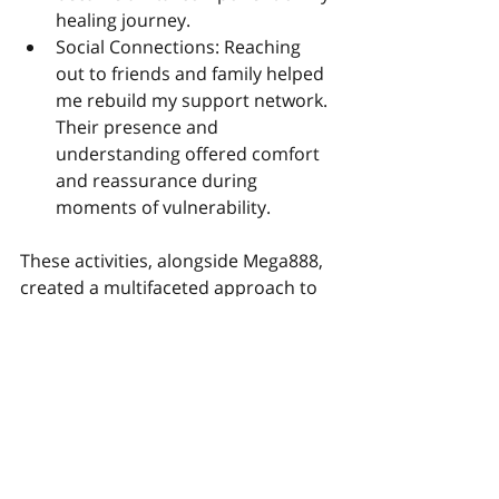
healing journey.
Social Connections: Reaching 
out to friends and family helped 
me rebuild my support network. 
Their presence and 
understanding offered comfort 
and reassurance during 
moments of vulnerability.
These activities, alongside Mega888, 
created a multifaceted approach to 
processing my breakup, ensuring 
that I addressed both my emotional 
and physical needs.
Conclusion: Embracing Healing 
Through Unconventional Means
Reflecting on my journey, I realize 