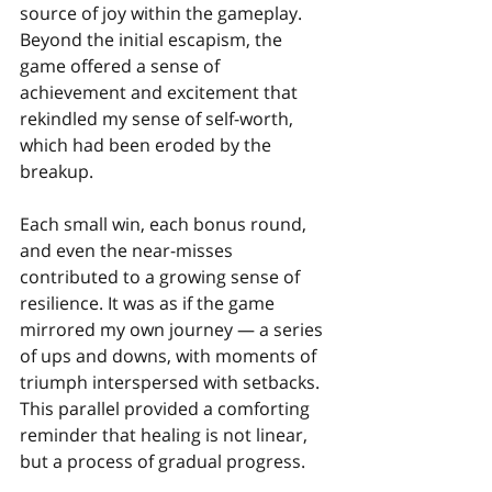
source of joy within the gameplay. 
Beyond the initial escapism, the 
game offered a sense of 
achievement and excitement that 
rekindled my sense of self-worth, 
which had been eroded by the 
breakup.
Each small win, each bonus round, 
and even the near-misses 
contributed to a growing sense of 
resilience. It was as if the game 
mirrored my own journey — a series 
of ups and downs, with moments of 
triumph interspersed with setbacks. 
This parallel provided a comforting 
reminder that healing is not linear, 
but a process of gradual progress.