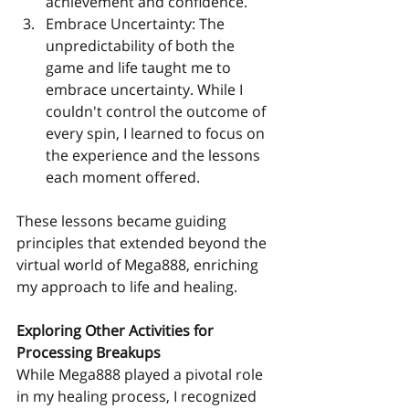
achievement and confidence.
Embrace Uncertainty: The 
unpredictability of both the 
game and life taught me to 
embrace uncertainty. While I 
couldn't control the outcome of 
every spin, I learned to focus on 
the experience and the lessons 
each moment offered.
These lessons became guiding 
principles that extended beyond the 
virtual world of Mega888, enriching 
my approach to life and healing.
Exploring Other Activities for 
Processing Breakups
While Mega888 played a pivotal role 
in my healing process, I recognized 