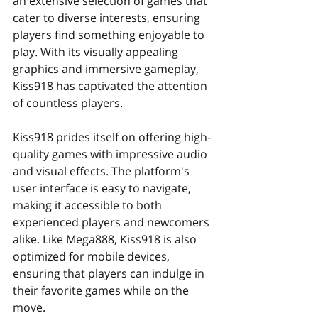
an extensive selection of games that 
cater to diverse interests, ensuring 
players find something enjoyable to 
play. With its visually appealing 
graphics and immersive gameplay, 
Kiss918 has captivated the attention 
of countless players.
Kiss918 prides itself on offering high-
quality games with impressive audio 
and visual effects. The platform's 
user interface is easy to navigate, 
making it accessible to both 
experienced players and newcomers 
alike. Like Mega888, Kiss918 is also 
optimized for mobile devices, 
ensuring that players can indulge in 
their favorite games while on the 
move.