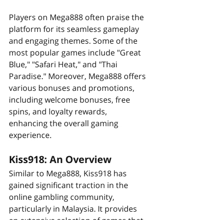
Players on Mega888 often praise the 
platform for its seamless gameplay 
and engaging themes. Some of the 
most popular games include "Great 
Blue," "Safari Heat," and "Thai 
Paradise." Moreover, Mega888 offers 
various bonuses and promotions, 
including welcome bonuses, free 
spins, and loyalty rewards, 
enhancing the overall gaming 
experience.
Kiss918: An Overview
Similar to Mega888, Kiss918 has 
gained significant traction in the 
online gambling community, 
particularly in Malaysia. It provides 