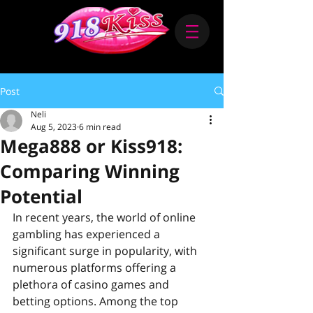
Post
Neli
Aug 5, 2023
6 min read
Mega888 or Kiss918:
Comparing Winning
Potential
In recent years, the world of online 
gambling has experienced a 
significant surge in popularity, with 
numerous platforms offering a 
plethora of casino games and 
betting options. Among the top 