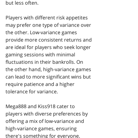
but less often.
Players with different risk appetites 
may prefer one type of variance over 
the other. Low-variance games 
provide more consistent returns and 
are ideal for players who seek longer 
gaming sessions with minimal 
fluctuations in their bankrolls. On 
the other hand, high-variance games 
can lead to more significant wins but 
require patience and a higher 
tolerance for variance.
Mega888 and Kiss918 cater to 
players with diverse preferences by 
offering a mix of low-variance and 
high-variance games, ensuring 
there's something for everyone.