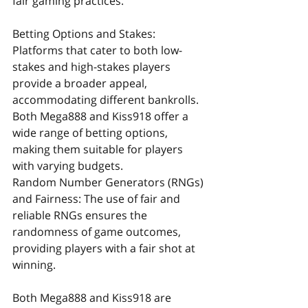
fair gaming practices.
Betting Options and Stakes: 
Platforms that cater to both low-
stakes and high-stakes players 
provide a broader appeal, 
accommodating different bankrolls. 
Both Mega888 and Kiss918 offer a 
wide range of betting options, 
making them suitable for players 
with varying budgets.
Random Number Generators (RNGs) 
and Fairness: The use of fair and 
reliable RNGs ensures the 
randomness of game outcomes, 
providing players with a fair shot at 
winning. 
Both Mega888 and Kiss918 are 