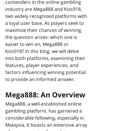
contenders in the online gambling 
industry are Mega888 and Kiss918, 
two widely recognized platforms with 
a loyal user base. As players seek to 
maximize their chances of winning, 
the question arises: which one is 
easier to win on, Mega888 or 
Kiss918? In this blog, we will delve 
into both platforms, examining their 
features, player experiences, and 
factors influencing winning potential 
to provide an informed answer.
Mega888: An Overview
Mega888, a well-established online 
gambling platform, has garnered a 
considerable following, especially in 
Malaysia. It boasts an extensive array 