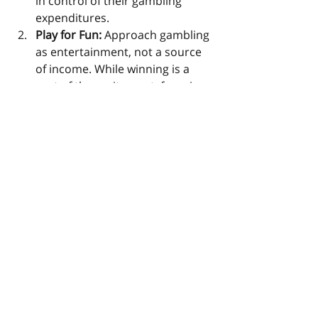
in control of their gambling 
expenditures.
Play for Fun:
 Approach gambling 
as entertainment, not a source 
of income. While winning is a 
part of the excitement, focusing 
on the enjoyment of the games 
can lead to a more positive 
gaming experience.
Know the Games: 
Understand 
the rules, strategies, and odds of 
the games you play. 
Knowledgeable players can 
make more informed decisions 
and better manage their gaming 
sessions.
Manage Emotions:
 Avoid making 
impulsive decisions based on 
emotions, such as chasing 