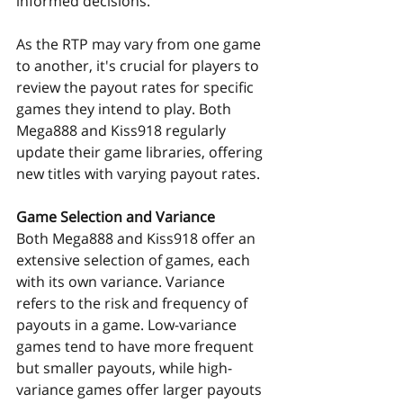
informed decisions.
As the RTP may vary from one game 
to another, it's crucial for players to 
review the payout rates for specific 
games they intend to play. Both 
Mega888 and Kiss918 regularly 
update their game libraries, offering 
new titles with varying payout rates.
Game Selection and Variance
Both Mega888 and Kiss918 offer an 
extensive selection of games, each 
with its own variance. Variance 
refers to the risk and frequency of 
payouts in a game. Low-variance 
games tend to have more frequent 
but smaller payouts, while high-
variance games offer larger payouts 