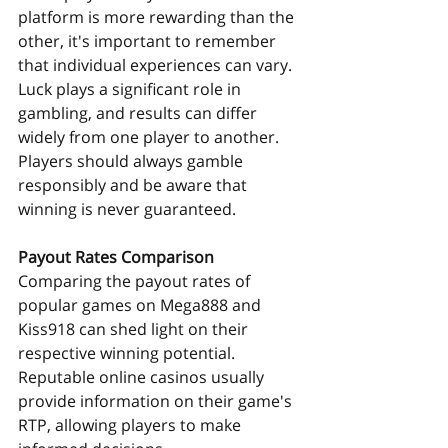
platform is more rewarding than the 
other, it's important to remember 
that individual experiences can vary. 
Luck plays a significant role in 
gambling, and results can differ 
widely from one player to another. 
Players should always gamble 
responsibly and be aware that 
winning is never guaranteed.
Payout Rates Comparison
Comparing the payout rates of 
popular games on Mega888 and 
Kiss918 can shed light on their 
respective winning potential. 
Reputable online casinos usually 
provide information on their game's 
RTP, allowing players to make 