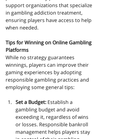
support organizations that specialize 
in gambling addiction treatment, 
ensuring players have access to help 
when needed.
Tips for Winning on Online Gambling 
Platforms
While no strategy guarantees 
winnings, players can improve their 
gaming experiences by adopting 
responsible gambling practices and 
employing some general tips:
Set a Budget:
 Establish a 
gambling budget and avoid 
exceeding it, regardless of wins 
or losses. Responsible bankroll 
management helps players stay 