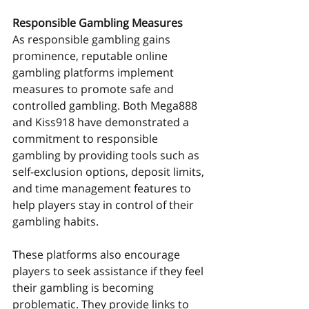
Responsible Gambling Measures
As responsible gambling gains 
prominence, reputable online 
gambling platforms implement 
measures to promote safe and 
controlled gambling. Both Mega888 
and Kiss918 have demonstrated a 
commitment to responsible 
gambling by providing tools such as 
self-exclusion options, deposit limits, 
and time management features to 
help players stay in control of their 
gambling habits.
These platforms also encourage 
players to seek assistance if they feel 
their gambling is becoming 
problematic. They provide links to 