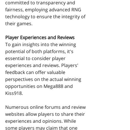
committed to transparency and 
fairness, employing advanced RNG 
technology to ensure the integrity of 
their games.
Player Experiences and Reviews
To gain insights into the winning 
potential of both platforms, it's 
essential to consider player 
experiences and reviews. Players' 
feedback can offer valuable 
perspectives on the actual winning 
opportunities on Mega888 and 
Kiss918.
Numerous online forums and review 
websites allow players to share their 
experiences and opinions. While 
some players may claim that one 