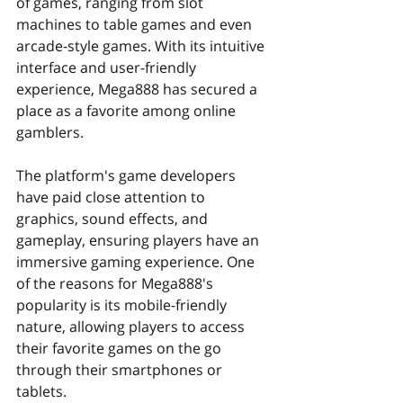
of games, ranging from slot 
machines to table games and even 
arcade-style games. With its intuitive 
interface and user-friendly 
experience, Mega888 has secured a 
place as a favorite among online 
gamblers.
The platform's game developers 
have paid close attention to 
graphics, sound effects, and 
gameplay, ensuring players have an 
immersive gaming experience. One 
of the reasons for Mega888's 
popularity is its mobile-friendly 
nature, allowing players to access 
their favorite games on the go 
through their smartphones or 
tablets.