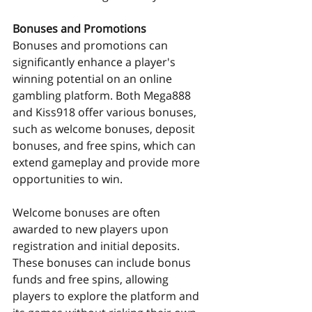
Bonuses and Promotions
Bonuses and promotions can 
significantly enhance a player's 
winning potential on an online 
gambling platform. Both Mega888 
and Kiss918 offer various bonuses, 
such as welcome bonuses, deposit 
bonuses, and free spins, which can 
extend gameplay and provide more 
opportunities to win.
Welcome bonuses are often 
awarded to new players upon 
registration and initial deposits. 
These bonuses can include bonus 
funds and free spins, allowing 
players to explore the platform and 