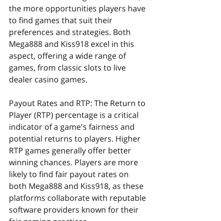
the more opportunities players have 
to find games that suit their 
preferences and strategies. Both 
Mega888 and Kiss918 excel in this 
aspect, offering a wide range of 
games, from classic slots to live 
dealer casino games.
Payout Rates and RTP: The Return to 
Player (RTP) percentage is a critical 
indicator of a game's fairness and 
potential returns to players. Higher 
RTP games generally offer better 
winning chances. Players are more 
likely to find fair payout rates on 
both Mega888 and Kiss918, as these 
platforms collaborate with reputable 
software providers known for their 