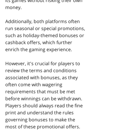
its games without risking their own 
money.
Additionally, both platforms often 
run seasonal or special promotions, 
such as holiday-themed bonuses or 
cashback offers, which further 
enrich the gaming experience.
However, it's crucial for players to 
review the terms and conditions 
associated with bonuses, as they 
often come with wagering 
requirements that must be met 
before winnings can be withdrawn. 
Players should always read the fine 
print and understand the rules 
governing bonuses to make the 
most of these promotional offers.