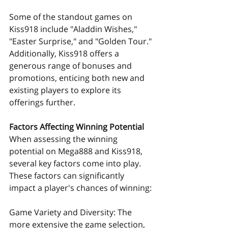
Some of the standout games on 
Kiss918 include "Aladdin Wishes," 
"Easter Surprise," and "Golden Tour." 
Additionally, Kiss918 offers a 
generous range of bonuses and 
promotions, enticing both new and 
existing players to explore its 
offerings further.
Factors Affecting Winning Potential
When assessing the winning 
potential on Mega888 and Kiss918, 
several key factors come into play. 
These factors can significantly 
impact a player's chances of winning:
Game Variety and Diversity: The 
more extensive the game selection, 