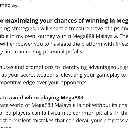
ameplay.
for maximizing your chances of winning in Me
ng strategies, I will share a treasure trove of tips and
able in my own journey within Mega888 Malaysia. Thes
ill empower you to navigate the platform with finesse
y and minimizing potential pitfalls.
nuses and promotions to identifying advantageous ga
ve as your secret weapons, elevating your gameplay to
ompetitive edge over your opponents.
to avoid when playing Mega888
icate world of Mega888 Malaysia is not without its cha
ed players can fall victim to common pitfalls. In this 
ost prevalent mistakes that can derail your progress 
ccess.