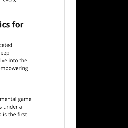
cs for 
ceted 
deep 
lve into the 
, empowering 
ndamental game 
s under a 
is the first 