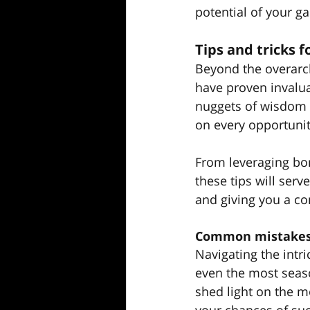
potential of your g
Tips and tricks 
Beyond the overarchi
have proven invalu
nuggets of wisdom w
on every opportunit
From leveraging bo
these tips will ser
and giving you a c
Common mistakes 
Navigating the intr
even the most season
shed light on the m
your chances of su