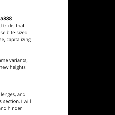
ga888
 tricks that 
e bite-sized 
, capitalizing 
me variants, 
 new heights 
llenges, and 
section, I will 
and hinder 