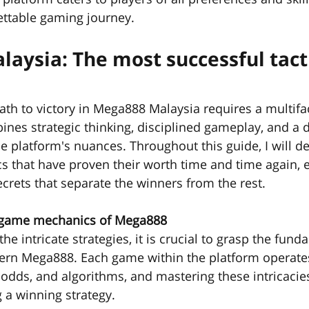
ettable gaming journey.
aysia: The most successful tacti
th to victory in Mega888 Malaysia requires a multifa
nes strategic thinking, disciplined gameplay, and a 
e platform's nuances. Throughout this guide, I will de
ics that have proven their worth time and time again
ecrets that separate the winners from the rest.
 game mechanics of Mega888
the intricate strategies, it is crucial to grasp the fu
ern Mega888. Each game within the platform operate
 odds, and algorithms, and mastering these intricacies 
g a winning strategy.