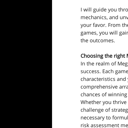
I will guide you thr
mechanics, and unve
your favor. From the
games, you will gai
the outcomes.
Choosing the right
In the realm of Mega
success. Each game 
characteristics and 
comprehensive array
chances of winning
Whether you thrive 
challenge of strateg
necessary to formu
risk assessment met