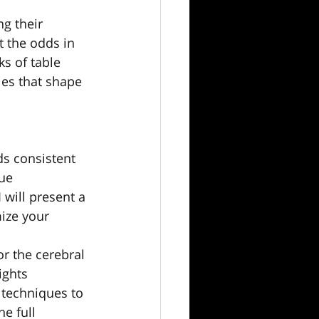
g their 
t the odds in 
s of table 
les that shape 
ds consistent 
ue 
 will present a 
ize your 
r the cerebral 
ights 
techniques to 
e full 