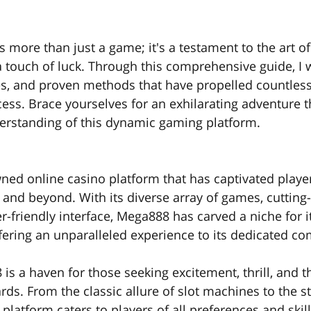
more than just a game; it's a testament to the art of 
 touch of luck. Through this comprehensive guide, I w
es, and proven methods that have propelled countless
ess. Brace yourselves for an exhilarating adventure th
erstanding of this dynamic gaming platform.
ed online casino platform that has captivated player
 and beyond. With its diverse array of games, cutting
-friendly interface, Mega888 has carved a niche for it
fering an unparalleled experience to its dedicated c
 is a haven for those seeking excitement, thrill, and t
rds. From the classic allure of slot machines to the s
 platform caters to players of all preferences and skill 