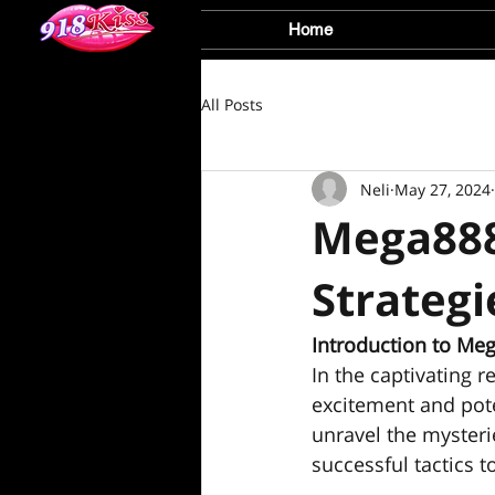
Home
All Posts
Neli
May 27, 2024
Mega888
Strategi
Introduction to Me
In the captivating 
excitement and pote
unravel the mysterie
successful tactics 