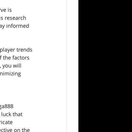
ve is 
us research 
tay informed 
layer trends 
 the factors 
 you will 
nimizing 
ega888 
luck that 
icate 
ctive on the 