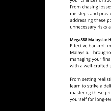
From chasing losses
missteps and provid
addressing these po
unnecessary risks a
Mega888 Malaysia: H
Effective bankroll 
Malaysia. Throughout
managing your fina
with a well-crafted 
From setting realist
learn to strike a d
mastering these pri
yourself for long-t