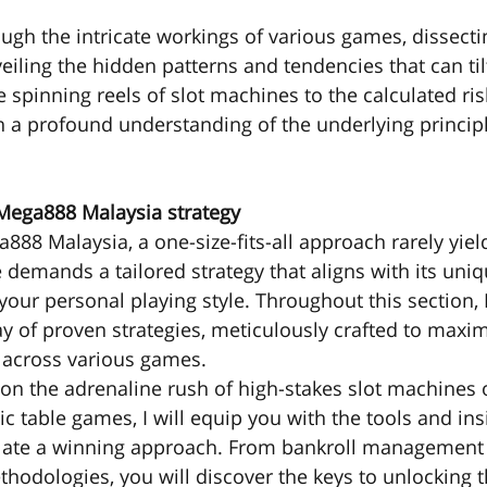
ough the intricate workings of various games, dissectin
iling the hidden patterns and tendencies that can til
 spinning reels of slot machines to the calculated risk
n a profound understanding of the underlying princip
 Mega888 Malaysia strategy
888 Malaysia, a one-size-fits-all approach rarely yiel
demands a tailored strategy that aligns with its uniq
your personal playing style. Throughout this section, I
 of proven strategies, meticulously crafted to maxim
 across various games.
on the adrenaline rush of high-stakes slot machines o
ic table games, I will equip you with the tools and ins
late a winning approach. From bankroll management 
hodologies, you will discover the keys to unlocking th