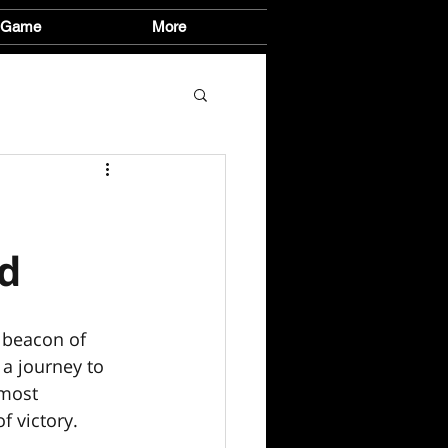
t Game
More
ed
 beacon of 
a journey to 
 most 
f victory.