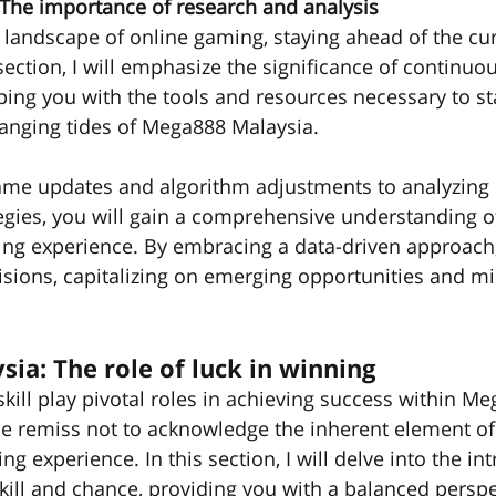
The importance of research and analysis
g landscape of online gaming, staying ahead of the cur
section, I will emphasize the significance of continuo
ping you with the tools and resources necessary to s
anging tides of Mega888 Malaysia.
me updates and algorithm adjustments to analyzing p
gies, you will gain a comprehensive understanding of
ng experience. By embracing a data-driven approach,
ions, capitalizing on emerging opportunities and mi
ia: The role of luck in winning
kill play pivotal roles in achieving success within M
be remiss not to acknowledge the inherent element of 
 experience. In this section, I will delve into the intr
kill and chance, providing you with a balanced perspe