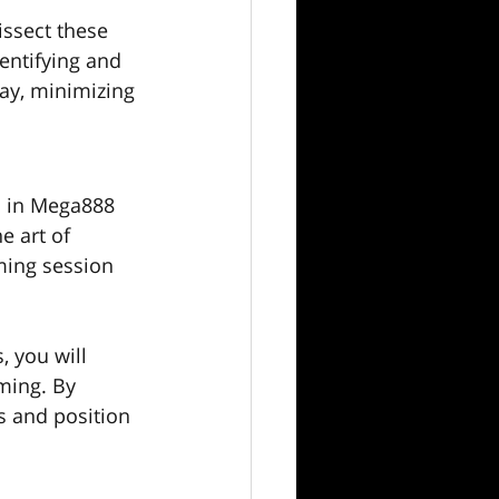
issect these 
entifying and 
ay, minimizing 
s in Mega888 
e art of 
ming session 
, you will 
ming. By 
s and position 