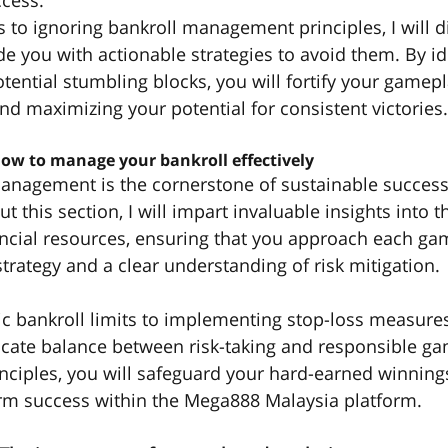
 to ignoring bankroll management principles, I will d
e you with actionable strategies to avoid them. By id
tential stumbling blocks, you will fortify your gamepl
nd maximizing your potential for consistent victories.
ow to manage your bankroll effectively
management is the cornerstone of sustainable succes
 this section, I will impart invaluable insights into th
ncial resources, ensuring that you approach each ga
strategy and a clear understanding of risk mitigation.
ic bankroll limits to implementing stop-loss measures
elicate balance between risk-taking and responsible ga
nciples, you will safeguard your hard-earned winning
erm success within the Mega888 Malaysia platform.