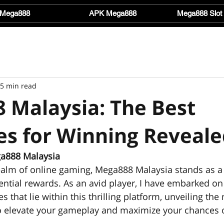
Mega888
APK Mega888
Mega888 Slo
5 min read
 Malaysia: The Best
es for Winning Reveal
ga888 Malaysia
realm of online gaming, Mega888 Malaysia stands as a
ntial rewards. As an avid player, I have embarked on 
s that lie within this thrilling platform, unveiling the
to elevate your gameplay and maximize your chances o