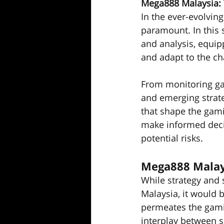
Mega888 Malaysia: 
In the ever-evolvin
paramount. In this 
and analysis, equip
and adapt to the ch
From monitoring ga
and emerging strate
that shape the gami
make informed decis
potential risks.
Mega888 Malays
While strategy and s
Malaysia, it would 
permeates the gaming
interplay between s