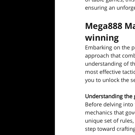
ensuring an unforg
Mega888 Mal
winning
Embarking on the pa
approach that combi
understanding of th
most effective tact
you to unlock the s
Understanding the
Before delving into 
mechanics that gov
unique set of rules,
step toward craftin