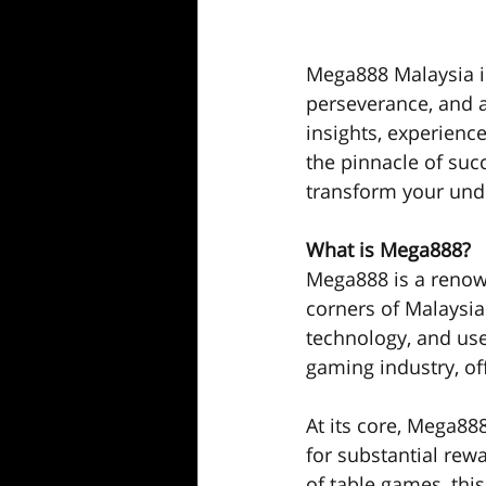
Mega888 Malaysia is 
perseverance, and a
insights, experienc
the pinnacle of succ
transform your und
What is Mega888?
Mega888 is a renown
corners of Malaysia
technology, and user
gaming industry, of
At its core, Mega888
for substantial rewa
of table games, this