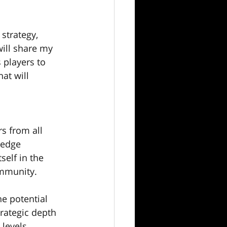
strategy, 
ill share my 
 players to 
at will 
s from all 
-edge 
self in the 
ommunity.
he potential 
trategic depth 
levels, 