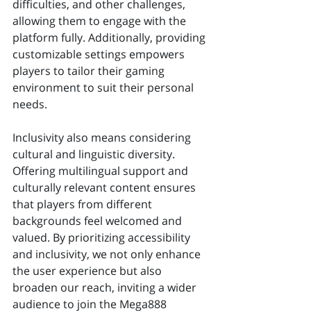
difficulties, and other challenges, 
allowing them to engage with the 
platform fully. Additionally, providing 
customizable settings empowers 
players to tailor their gaming 
environment to suit their personal 
needs.
Inclusivity also means considering 
cultural and linguistic diversity. 
Offering multilingual support and 
culturally relevant content ensures 
that players from different 
backgrounds feel welcomed and 
valued. By prioritizing accessibility 
and inclusivity, we not only enhance 
the user experience but also 
broaden our reach, inviting a wider 
audience to join the Mega888 