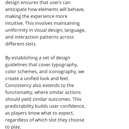
design ensures that users can 
anticipate how elements will behave, 
making the experience more 
intuitive. This involves maintaining 
uniformity in visual design, language, 
and interaction patterns across 
different slots.
By establishing a set of design 
guidelines that cover typography, 
color schemes, and iconography, we 
create a unified look and feel. 
Consistency also extends to the 
functionality, where similar actions 
should yield similar outcomes. This 
predictability builds user confidence, 
as players know what to expect, 
regardless of which slot they choose 
to play.