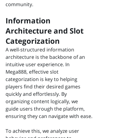
community.
Information 
Architecture and Slot 
Categorization
A well-structured information 
architecture is the backbone of an 
intuitive user experience. In 
Mega888, effective slot 
categorization is key to helping 
players find their desired games 
quickly and effortlessly. By 
organizing content logically, we 
guide users through the platform, 
ensuring they can navigate with ease.
To achieve this, we analyze user 