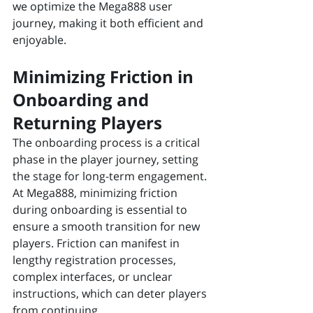
we optimize the Mega888 user 
journey, making it both efficient and 
enjoyable.
Minimizing Friction in 
Onboarding and 
Returning Players
The onboarding process is a critical 
phase in the player journey, setting 
the stage for long-term engagement. 
At Mega888, minimizing friction 
during onboarding is essential to 
ensure a smooth transition for new 
players. Friction can manifest in 
lengthy registration processes, 
complex interfaces, or unclear 
instructions, which can deter players 
from continuing.