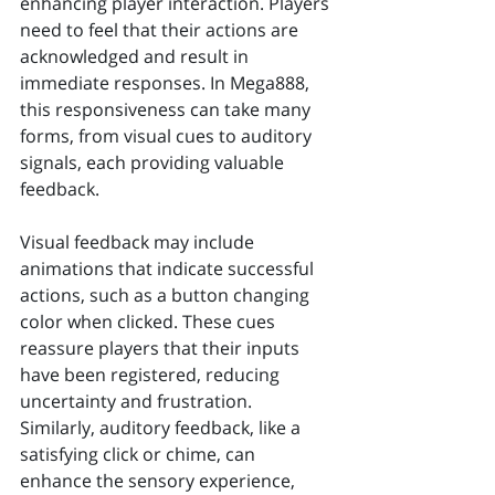
enhancing player interaction. Players 
need to feel that their actions are 
acknowledged and result in 
immediate responses. In Mega888, 
this responsiveness can take many 
forms, from visual cues to auditory 
signals, each providing valuable 
feedback.
Visual feedback may include 
animations that indicate successful 
actions, such as a button changing 
color when clicked. These cues 
reassure players that their inputs 
have been registered, reducing 
uncertainty and frustration. 
Similarly, auditory feedback, like a 
satisfying click or chime, can 
enhance the sensory experience, 