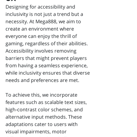
Designing for accessibility and 
inclusivity is not just a trend but a 
necessity. At Mega888, we aim to 
create an environment where 
everyone can enjoy the thrill of 
gaming, regardless of their abilities. 
Accessibility involves removing 
barriers that might prevent players 
from having a seamless experience, 
while inclusivity ensures that diverse 
needs and preferences are met.
To achieve this, we incorporate 
features such as scalable text sizes, 
high-contrast color schemes, and 
alternative input methods. These 
adaptations cater to users with 
visual impairments, motor 