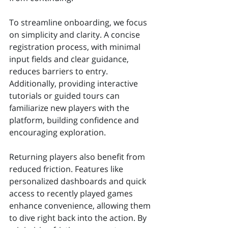
To streamline onboarding, we focus 
on simplicity and clarity. A concise 
registration process, with minimal 
input fields and clear guidance, 
reduces barriers to entry. 
Additionally, providing interactive 
tutorials or guided tours can 
familiarize new players with the 
platform, building confidence and 
encouraging exploration.
Returning players also benefit from 
reduced friction. Features like 
personalized dashboards and quick 
access to recently played games 
enhance convenience, allowing them 
to dive right back into the action. By 