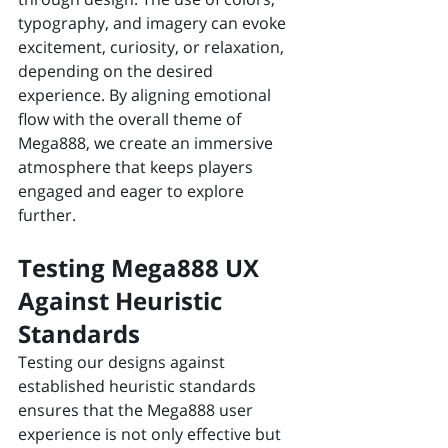
typography, and imagery can evoke 
excitement, curiosity, or relaxation, 
depending on the desired 
experience. By aligning emotional 
flow with the overall theme of 
Mega888, we create an immersive 
atmosphere that keeps players 
engaged and eager to explore 
further.
Testing Mega888 UX 
Against Heuristic 
Standards
Testing our designs against 
established heuristic standards 
ensures that the Mega888 user 
experience is not only effective but 