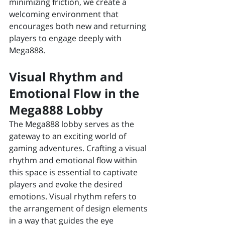
minimizing friction, we create a 
welcoming environment that 
encourages both new and returning 
players to engage deeply with 
Mega888.
Visual Rhythm and 
Emotional Flow in the 
Mega888 Lobby
The Mega888 lobby serves as the 
gateway to an exciting world of 
gaming adventures. Crafting a visual 
rhythm and emotional flow within 
this space is essential to captivate 
players and evoke the desired 
emotions. Visual rhythm refers to 
the arrangement of design elements 
in a way that guides the eye 