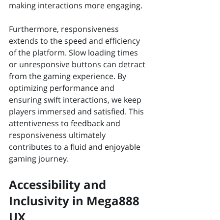
making interactions more engaging.
Furthermore, responsiveness 
extends to the speed and efficiency 
of the platform. Slow loading times 
or unresponsive buttons can detract 
from the gaming experience. By 
optimizing performance and 
ensuring swift interactions, we keep 
players immersed and satisfied. This 
attentiveness to feedback and 
responsiveness ultimately 
contributes to a fluid and enjoyable 
gaming journey.
Accessibility and 
Inclusivity in Mega888 
UX