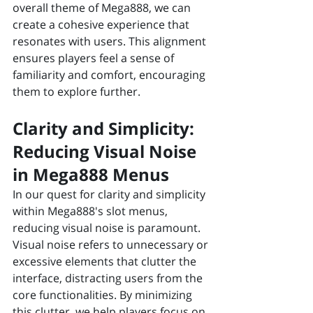
overall theme of Mega888, we can 
create a cohesive experience that 
resonates with users. This alignment 
ensures players feel a sense of 
familiarity and comfort, encouraging 
them to explore further.
Clarity and Simplicity: 
Reducing Visual Noise 
in Mega888 Menus
In our quest for clarity and simplicity 
within Mega888's slot menus, 
reducing visual noise is paramount. 
Visual noise refers to unnecessary or 
excessive elements that clutter the 
interface, distracting users from the 
core functionalities. By minimizing 
this clutter, we help players focus on 