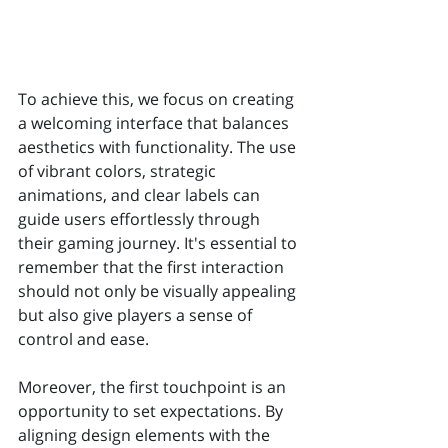
To achieve this, we focus on creating 
a welcoming interface that balances 
aesthetics with functionality. The use 
of vibrant colors, strategic 
animations, and clear labels can 
guide users effortlessly through 
their gaming journey. It's essential to 
remember that the first interaction 
should not only be visually appealing 
but also give players a sense of 
control and ease.
Moreover, the first touchpoint is an 
opportunity to set expectations. By 
aligning design elements with the 