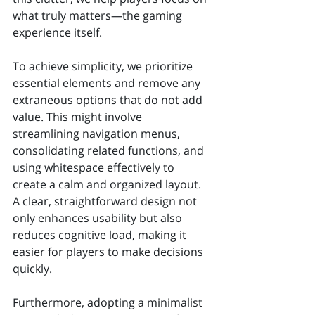
what truly matters—the gaming 
experience itself.
To achieve simplicity, we prioritize 
essential elements and remove any 
extraneous options that do not add 
value. This might involve 
streamlining navigation menus, 
consolidating related functions, and 
using whitespace effectively to 
create a calm and organized layout. 
A clear, straightforward design not 
only enhances usability but also 
reduces cognitive load, making it 
easier for players to make decisions 
quickly.
Furthermore, adopting a minimalist 