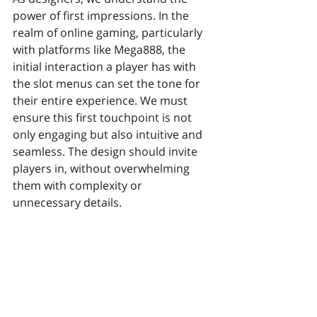
power of first impressions. In the 
realm of online gaming, particularly 
with platforms like Mega888, the 
initial interaction a player has with 
the slot menus can set the tone for 
their entire experience. We must 
ensure this first touchpoint is not 
only engaging but also intuitive and 
seamless. The design should invite 
players in, without overwhelming 
them with complexity or 
unnecessary details.