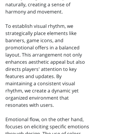
naturally, creating a sense of 
harmony and movement.
To establish visual rhythm, we 
strategically place elements like 
banners, game icons, and 
promotional offers in a balanced 
layout. This arrangement not only 
enhances aesthetic appeal but also 
directs players' attention to key 
features and updates. By 
maintaining a consistent visual 
rhythm, we create a dynamic yet 
organized environment that 
resonates with users.
Emotional flow, on the other hand, 
focuses on eliciting specific emotions 
through design. The use of colors, 