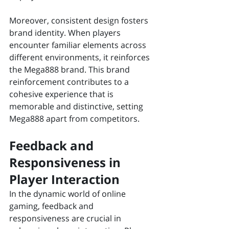
Moreover, consistent design fosters 
brand identity. When players 
encounter familiar elements across 
different environments, it reinforces 
the Mega888 brand. This brand 
reinforcement contributes to a 
cohesive experience that is 
memorable and distinctive, setting 
Mega888 apart from competitors.
Feedback and 
Responsiveness in 
Player Interaction
In the dynamic world of online 
gaming, feedback and 
responsiveness are crucial in 