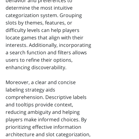
behavior and preferences to 
determine the most intuitive 
categorization system. Grouping 
slots by themes, features, or 
difficulty levels can help players 
locate games that align with their 
interests. Additionally, incorporating 
a search function and filters allows 
users to refine their options, 
enhancing discoverability.
Moreover, a clear and concise 
labeling strategy aids 
comprehension. Descriptive labels 
and tooltips provide context, 
reducing ambiguity and helping 
players make informed choices. By 
prioritizing effective information 
architecture and slot categorization, 