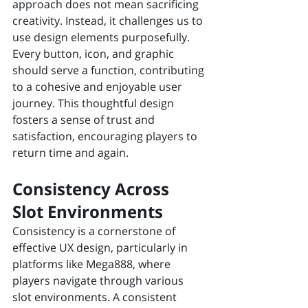
approach does not mean sacrificing 
creativity. Instead, it challenges us to 
use design elements purposefully. 
Every button, icon, and graphic 
should serve a function, contributing 
to a cohesive and enjoyable user 
journey. This thoughtful design 
fosters a sense of trust and 
satisfaction, encouraging players to 
return time and again.
Consistency Across 
Slot Environments
Consistency is a cornerstone of 
effective UX design, particularly in 
platforms like Mega888, where 
players navigate through various 
slot environments. A consistent 