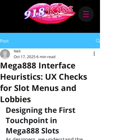
Post
Neli
Oct 17, 2025
6 min read
Mega888 Interface
Heuristics: UX Checks
for Slot Menus and
Lobbies
Designing the First 
Touchpoint in 
Mega888 Slots
As designers, we understand the 