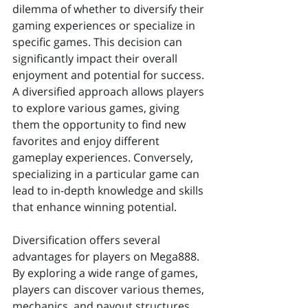
dilemma of whether to diversify their 
gaming experiences or specialize in 
specific games. This decision can 
significantly impact their overall 
enjoyment and potential for success. 
A diversified approach allows players 
to explore various games, giving 
them the opportunity to find new 
favorites and enjoy different 
gameplay experiences. Conversely, 
specializing in a particular game can 
lead to in-depth knowledge and skills 
that enhance winning potential.
Diversification offers several 
advantages for players on Mega888. 
By exploring a wide range of games, 
players can discover various themes, 
mechanics, and payout structures. 