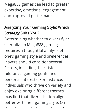
Mega888 games can lead to greater 
expertise, emotional engagement, 
and improved performance.
Analyzing Your Gaming Style: Which 
Strategy Suits You?
Determining whether to diversify or 
specialize in Mega888 gaming 
requires a thoughtful analysis of 
one’s gaming style and preferences. 
Players should consider several 
factors, including their risk 
tolerance, gaming goals, and 
personal interests. For instance, 
individuals who thrive on variety and 
enjoy exploring different themes 
may find that diversification aligns 
better with their gaming style. On 