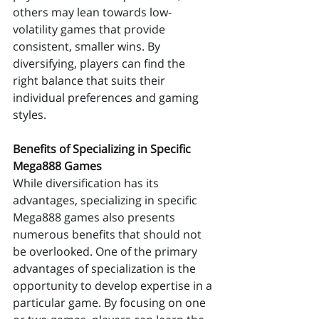
others may lean towards low-
volatility games that provide 
consistent, smaller wins. By 
diversifying, players can find the 
right balance that suits their 
individual preferences and gaming 
styles.
Benefits of Specializing in Specific 
Mega888 Games
While diversification has its 
advantages, specializing in specific 
Mega888 games also presents 
numerous benefits that should not 
be overlooked. One of the primary 
advantages of specialization is the 
opportunity to develop expertise in a 
particular game. By focusing on one 