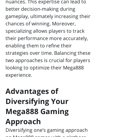
nuances. This expertise can lead to 
better decision-making during 
gameplay, ultimately increasing their 
chances of winning. Moreover, 
specializing allows players to track 
their performance more accurately, 
enabling them to refine their 
strategies over time. Balancing these 
two approaches is crucial for players 
looking to optimize their Mega888 
experience.
Advantages of 
Diversifying Your 
Mega888 Gaming 
Approach
Diversifying one’s gaming approach 