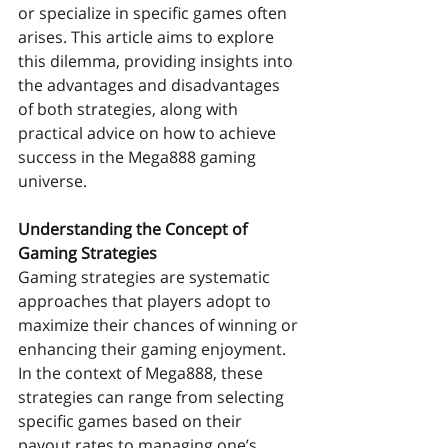
or specialize in specific games often 
arises. This article aims to explore 
this dilemma, providing insights into 
the advantages and disadvantages 
of both strategies, along with 
practical advice on how to achieve 
success in the Mega888 gaming 
universe.
Understanding the Concept of 
Gaming Strategies
Gaming strategies are systematic 
approaches that players adopt to 
maximize their chances of winning or 
enhancing their gaming enjoyment. 
In the context of Mega888, these 
strategies can range from selecting 
specific games based on their 
payout rates to managing one’s 