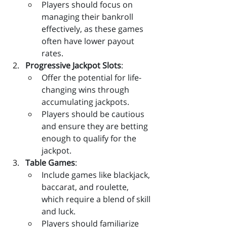
Players should focus on 
managing their bankroll 
effectively, as these games 
often have lower payout 
rates.
Progressive Jackpot Slots
:
Offer the potential for life-
changing wins through 
accumulating jackpots.
Players should be cautious 
and ensure they are betting 
enough to qualify for the 
jackpot.
Table Games
:
Include games like blackjack, 
baccarat, and roulette, 
which require a blend of skill 
and luck.
Players should familiarize 