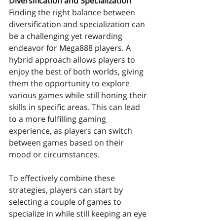
Diversification and Specialization
Finding the right balance between 
diversification and specialization can 
be a challenging yet rewarding 
endeavor for Mega888 players. A 
hybrid approach allows players to 
enjoy the best of both worlds, giving 
them the opportunity to explore 
various games while still honing their 
skills in specific areas. This can lead 
to a more fulfilling gaming 
experience, as players can switch 
between games based on their 
mood or circumstances.
To effectively combine these 
strategies, players can start by 
selecting a couple of games to 
specialize in while still keeping an eye 