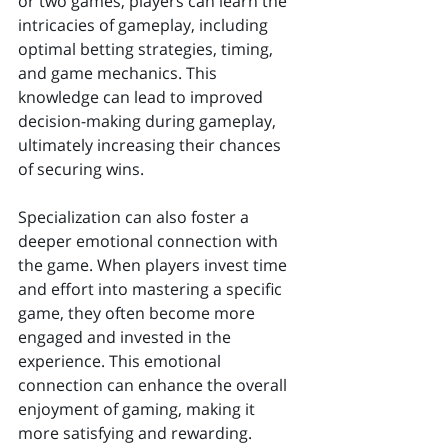
or two games, players can learn the 
intricacies of gameplay, including 
optimal betting strategies, timing, 
and game mechanics. This 
knowledge can lead to improved 
decision-making during gameplay, 
ultimately increasing their chances 
of securing wins.
Specialization can also foster a 
deeper emotional connection with 
the game. When players invest time 
and effort into mastering a specific 
game, they often become more 
engaged and invested in the 
experience. This emotional 
connection can enhance the overall 
enjoyment of gaming, making it 
more satisfying and rewarding. 