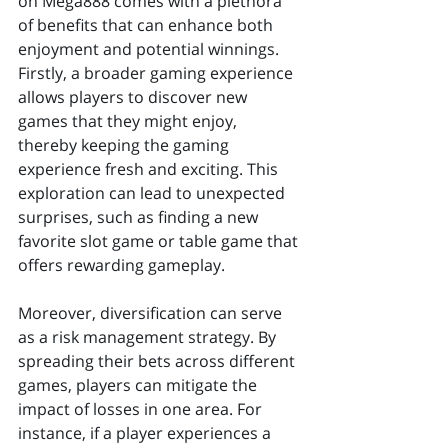
on Mega888 comes with a plethora 
of benefits that can enhance both 
enjoyment and potential winnings. 
Firstly, a broader gaming experience 
allows players to discover new 
games that they might enjoy, 
thereby keeping the gaming 
experience fresh and exciting. This 
exploration can lead to unexpected 
surprises, such as finding a new 
favorite slot game or table game that 
offers rewarding gameplay.
Moreover, diversification can serve 
as a risk management strategy. By 
spreading their bets across different 
games, players can mitigate the 
impact of losses in one area. For 
instance, if a player experiences a 