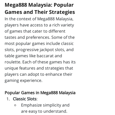
Mega888 Malaysia: Popular 
Games and Their Strategies
In the context of Mega888 Malaysia, 
players have access to a rich variety 
of games that cater to different 
tastes and preferences. Some of the 
most popular games include classic 
slots, progressive jackpot slots, and 
table games like baccarat and 
roulette. Each of these games has its 
unique features and strategies that 
players can adopt to enhance their 
gaming experience.
Popular Games in Mega888 Malaysia
Classic Slots
:
Emphasize simplicity and 
are easy to understand.