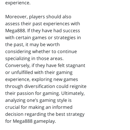
experience.
Moreover, players should also 
assess their past experiences with 
Mega888. If they have had success 
with certain games or strategies in 
the past, it may be worth 
considering whether to continue 
specializing in those areas. 
Conversely, if they have felt stagnant 
or unfulfilled with their gaming 
experience, exploring new games 
through diversification could reignite 
their passion for gaming. Ultimately, 
analyzing one’s gaming style is 
crucial for making an informed 
decision regarding the best strategy 
for Mega888 gameplay.