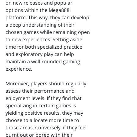
on new releases and popular 
options within the Mega888 
platform. This way, they can develop 
a deep understanding of their 
chosen games while remaining open 
to new experiences. Setting aside 
time for both specialized practice 
and exploratory play can help 
maintain a well-rounded gaming 
experience.
Moreover, players should regularly 
assess their performance and 
enjoyment levels. If they find that 
specializing in certain games is 
yielding positive results, they may 
choose to allocate more time to 
those areas. Conversely, if they feel 
burnt out or bored with their 