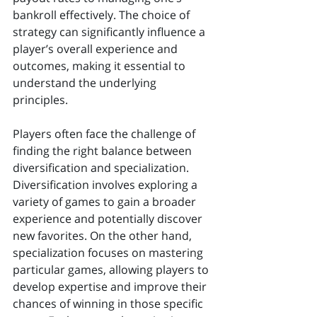
bankroll effectively. The choice of 
strategy can significantly influence a 
player’s overall experience and 
outcomes, making it essential to 
understand the underlying 
principles.
Players often face the challenge of 
finding the right balance between 
diversification and specialization. 
Diversification involves exploring a 
variety of games to gain a broader 
experience and potentially discover 
new favorites. On the other hand, 
specialization focuses on mastering 
particular games, allowing players to 
develop expertise and improve their 
chances of winning in those specific 