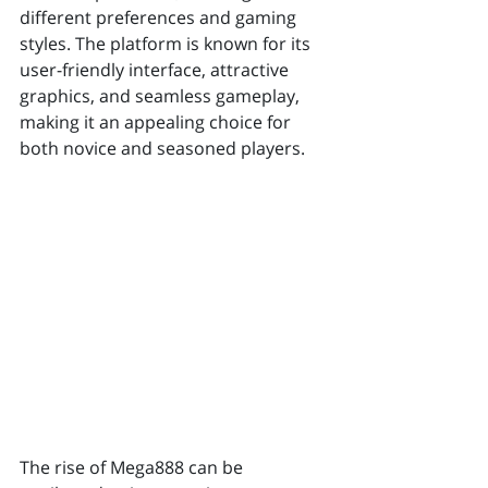
different preferences and gaming 
styles. The platform is known for its 
user-friendly interface, attractive 
graphics, and seamless gameplay, 
making it an appealing choice for 
both novice and seasoned players.
The rise of Mega888 can be 