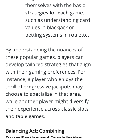
themselves with the basic 
strategies for each game, 
such as understanding card 
values in blackjack or 
betting systems in roulette.
By understanding the nuances of 
these popular games, players can 
develop tailored strategies that align 
with their gaming preferences. For 
instance, a player who enjoys the 
thrill of progressive jackpots may 
choose to specialize in that area, 
while another player might diversify 
their experience across classic slots 
and table games.
Balancing Act: Combining 