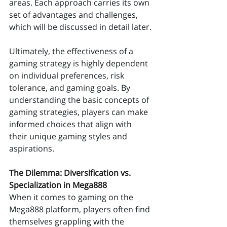
areas. Each approach carries its own 
set of advantages and challenges, 
which will be discussed in detail later.
Ultimately, the effectiveness of a 
gaming strategy is highly dependent 
on individual preferences, risk 
tolerance, and gaming goals. By 
understanding the basic concepts of 
gaming strategies, players can make 
informed choices that align with 
their unique gaming styles and 
aspirations.
The Dilemma: Diversification vs. 
Specialization in Mega888
When it comes to gaming on the 
Mega888 platform, players often find 
themselves grappling with the 