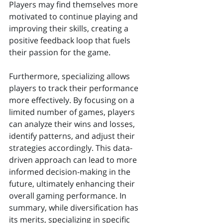
Players may find themselves more 
motivated to continue playing and 
improving their skills, creating a 
positive feedback loop that fuels 
their passion for the game.
Furthermore, specializing allows 
players to track their performance 
more effectively. By focusing on a 
limited number of games, players 
can analyze their wins and losses, 
identify patterns, and adjust their 
strategies accordingly. This data-
driven approach can lead to more 
informed decision-making in the 
future, ultimately enhancing their 
overall gaming performance. In 
summary, while diversification has 
its merits, specializing in specific 