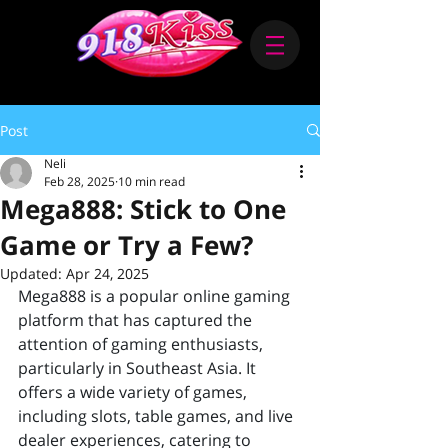
Post
Neli
Feb 28, 2025
10 min read
Mega888: Stick to One
Game or Try a Few?
Updated:
Apr 24, 2025
Mega888 is a popular online gaming 
platform that has captured the 
attention of gaming enthusiasts, 
particularly in Southeast Asia. It 
offers a wide variety of games, 
including slots, table games, and live 
dealer experiences, catering to 