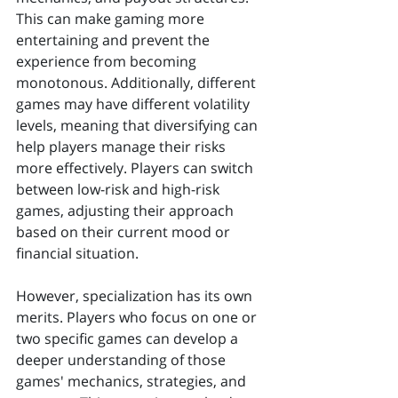
This can make gaming more 
entertaining and prevent the 
experience from becoming 
monotonous. Additionally, different 
games may have different volatility 
levels, meaning that diversifying can 
help players manage their risks 
more effectively. Players can switch 
between low-risk and high-risk 
games, adjusting their approach 
based on their current mood or 
financial situation.
However, specialization has its own 
merits. Players who focus on one or 
two specific games can develop a 
deeper understanding of those 
games' mechanics, strategies, and 