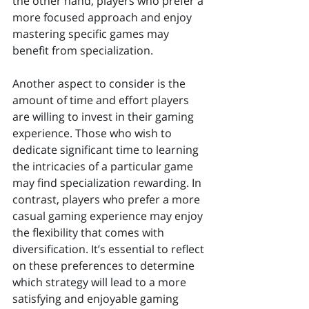
the other hand, players who prefer a 
more focused approach and enjoy 
mastering specific games may 
benefit from specialization.
Another aspect to consider is the 
amount of time and effort players 
are willing to invest in their gaming 
experience. Those who wish to 
dedicate significant time to learning 
the intricacies of a particular game 
may find specialization rewarding. In 
contrast, players who prefer a more 
casual gaming experience may enjoy 
the flexibility that comes with 
diversification. It’s essential to reflect 
on these preferences to determine 
which strategy will lead to a more 
satisfying and enjoyable gaming 