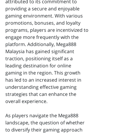
attributed to its commitment to 
providing a secure and enjoyable 
gaming environment. With various 
promotions, bonuses, and loyalty 
programs, players are incentivized to 
engage more frequently with the 
platform. Additionally, Mega888 
Malaysia has gained significant 
traction, positioning itself as a 
leading destination for online 
gaming in the region. This growth 
has led to an increased interest in 
understanding effective gaming 
strategies that can enhance the 
overall experience.
As players navigate the Mega888 
landscape, the question of whether 
to diversify their gaming approach 