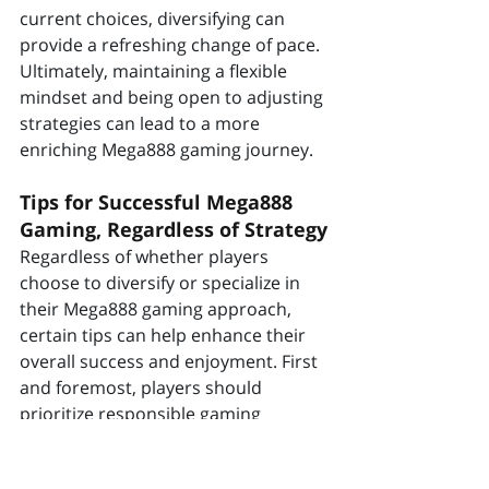
current choices, diversifying can 
provide a refreshing change of pace. 
Ultimately, maintaining a flexible 
mindset and being open to adjusting 
strategies can lead to a more 
enriching Mega888 gaming journey.
Tips for Successful Mega888 
Gaming, Regardless of Strategy
Regardless of whether players 
choose to diversify or specialize in 
their Mega888 gaming approach, 
certain tips can help enhance their 
overall success and enjoyment. First 
and foremost, players should 
prioritize responsible gaming 
practices. This includes setting limits 
on time and money spent, as well as 