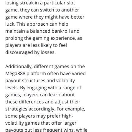
losing streak in a particular slot 
game, they can switch to another 
game where they might have better 
luck. This approach can help 
maintain a balanced bankroll and 
prolong the gaming experience, as 
players are less likely to feel 
discouraged by losses.
Additionally, different games on the 
Mega888 platform often have varied 
payout structures and volatility 
levels. By engaging with a range of 
games, players can learn about 
these differences and adjust their 
strategies accordingly. For example, 
some players may prefer high-
volatility games that offer larger 
payouts but less frequent wins, while 