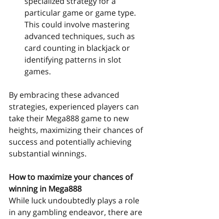
specialized strategy for a 
particular game or game type. 
This could involve mastering 
advanced techniques, such as 
card counting in blackjack or 
identifying patterns in slot 
games.
By embracing these advanced 
strategies, experienced players can 
take their Mega888 game to new 
heights, maximizing their chances of 
success and potentially achieving 
substantial winnings.
How to maximize your chances of 
winning in Mega888
While luck undoubtedly plays a role 
in any gambling endeavor, there are 