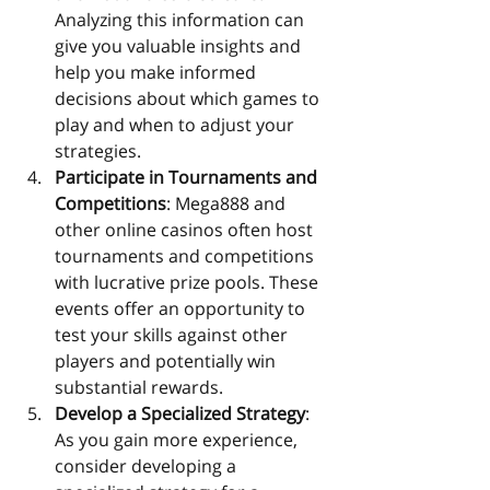
Analyzing this information can 
give you valuable insights and 
help you make informed 
decisions about which games to 
play and when to adjust your 
strategies.
Participate in Tournaments and 
Competitions
: Mega888 and 
other online casinos often host 
tournaments and competitions 
with lucrative prize pools. These 
events offer an opportunity to 
test your skills against other 
players and potentially win 
substantial rewards.
Develop a Specialized Strategy
: 
As you gain more experience, 
consider developing a 