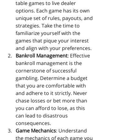
table games to live dealer 
options. Each game has its own 
unique set of rules, payouts, and 
strategies. Take the time to 
familiarize yourself with the 
games that pique your interest 
and align with your preferences.
Bankroll Management
: Effective 
bankroll management is the 
cornerstone of successful 
gambling. Determine a budget 
that you are comfortable with 
and adhere to it strictly. Never 
chase losses or bet more than 
you can afford to lose, as this 
can lead to disastrous 
consequences.
Game Mechanics
: Understand 
the mechanics of each game you 