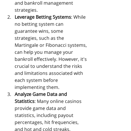
and bankroll management 
strategies.
Leverage Betting Systems
: While 
no betting system can 
guarantee wins, some 
strategies, such as the 
Martingale or Fibonacci systems, 
can help you manage your 
bankroll effectively. However, it's 
crucial to understand the risks 
and limitations associated with 
each system before 
implementing them.
Analyze Game Data and 
Statistics
: Many online casinos 
provide game data and 
statistics, including payout 
percentages, hit frequencies, 
and hot and cold streaks. 