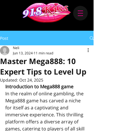
Post
Neli
Jun 13, 2024
11 min read
Master Mega888: 10
Expert Tips to Level Up
Updated:
Oct 24, 2025
Introduction to Mega888 game
In the realm of online gambling, the 
Mega888 game has carved a niche 
for itself as a captivating and 
immersive experience. This thrilling 
platform offers a diverse array of 
games, catering to players of all skill 