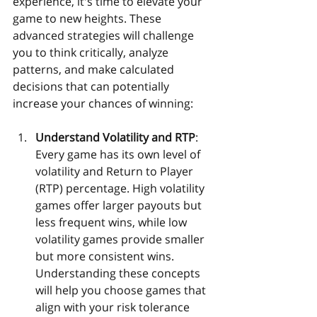
experience, it's time to elevate your 
game to new heights. These 
advanced strategies will challenge 
you to think critically, analyze 
patterns, and make calculated 
decisions that can potentially 
increase your chances of winning:
Understand Volatility and RTP
: 
Every game has its own level of 
volatility and Return to Player 
(RTP) percentage. High volatility 
games offer larger payouts but 
less frequent wins, while low 
volatility games provide smaller 
but more consistent wins. 
Understanding these concepts 
will help you choose games that 
align with your risk tolerance 