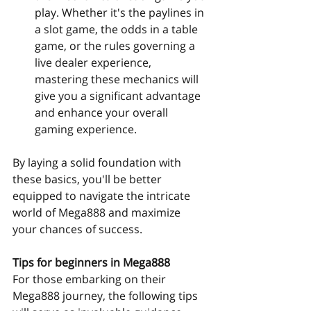
play. Whether it's the paylines in 
a slot game, the odds in a table 
game, or the rules governing a 
live dealer experience, 
mastering these mechanics will 
give you a significant advantage 
and enhance your overall 
gaming experience.
By laying a solid foundation with 
these basics, you'll be better 
equipped to navigate the intricate 
world of Mega888 and maximize 
your chances of success.
Tips for beginners in Mega888
For those embarking on their 
Mega888 journey, the following tips 