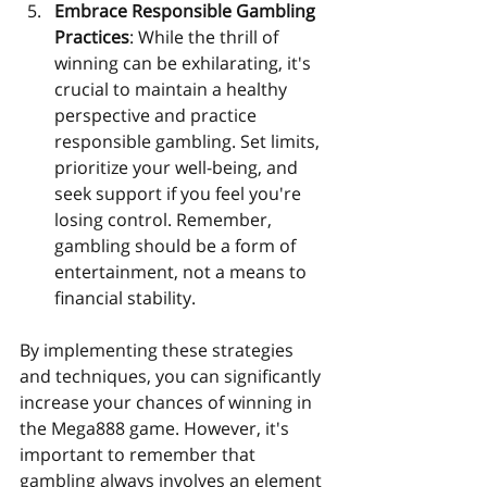
Embrace Responsible Gambling 
Practices
: While the thrill of 
winning can be exhilarating, it's 
crucial to maintain a healthy 
perspective and practice 
responsible gambling. Set limits, 
prioritize your well-being, and 
seek support if you feel you're 
losing control. Remember, 
gambling should be a form of 
entertainment, not a means to 
financial stability.
By implementing these strategies 
and techniques, you can significantly 
increase your chances of winning in 
the Mega888 game. However, it's 
important to remember that 
gambling always involves an element 