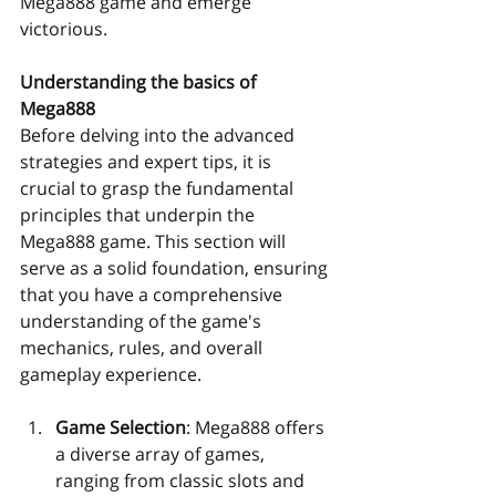
Mega888 game and emerge 
victorious.
Understanding the basics of 
Mega888
Before delving into the advanced 
strategies and expert tips, it is 
crucial to grasp the fundamental 
principles that underpin the 
Mega888 game. This section will 
serve as a solid foundation, ensuring 
that you have a comprehensive 
understanding of the game's 
mechanics, rules, and overall 
gameplay experience.
Game Selection
: Mega888 offers 
a diverse array of games, 
ranging from classic slots and 