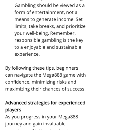
Gambling should be viewed as a 
form of entertainment, not a 
means to generate income. Set 
limits, take breaks, and prioritize 
your well-being. Remember, 
responsible gambling is the key 
to a enjoyable and sustainable 
experience.
By following these tips, beginners 
can navigate the Mega888 game with 
confidence, minimizing risks and 
maximizing their chances of success.
Advanced strategies for experienced 
players
As you progress in your Mega888 
journey and gain invaluable 