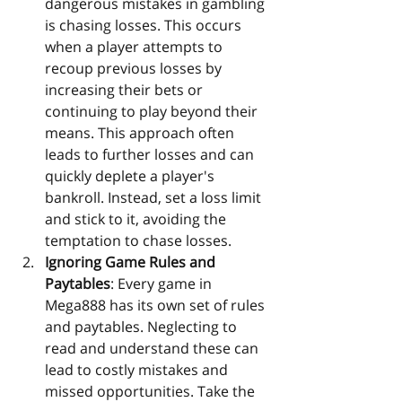
dangerous mistakes in gambling 
is chasing losses. This occurs 
when a player attempts to 
recoup previous losses by 
increasing their bets or 
continuing to play beyond their 
means. This approach often 
leads to further losses and can 
quickly deplete a player's 
bankroll. Instead, set a loss limit 
and stick to it, avoiding the 
temptation to chase losses.
Ignoring Game Rules and 
Paytables
: Every game in 
Mega888 has its own set of rules 
and paytables. Neglecting to 
read and understand these can 
lead to costly mistakes and 
missed opportunities. Take the 