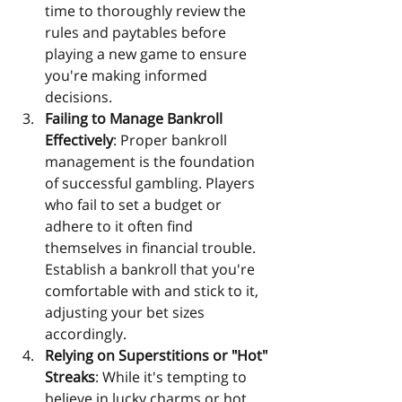
time to thoroughly review the 
rules and paytables before 
playing a new game to ensure 
you're making informed 
decisions.
Failing to Manage Bankroll 
Effectively
: Proper bankroll 
management is the foundation 
of successful gambling. Players 
who fail to set a budget or 
adhere to it often find 
themselves in financial trouble. 
Establish a bankroll that you're 
comfortable with and stick to it, 
adjusting your bet sizes 
accordingly.
Relying on Superstitions or "Hot" 
Streaks
: While it's tempting to 
believe in lucky charms or hot 