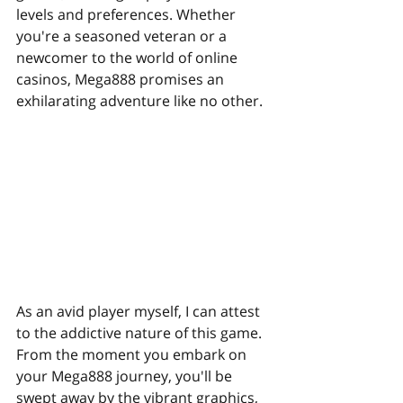
levels and preferences. Whether 
you're a seasoned veteran or a 
newcomer to the world of online 
casinos, Mega888 promises an 
exhilarating adventure like no other.
As an avid player myself, I can attest 
to the addictive nature of this game. 
From the moment you embark on 
your Mega888 journey, you'll be 
swept away by the vibrant graphics, 