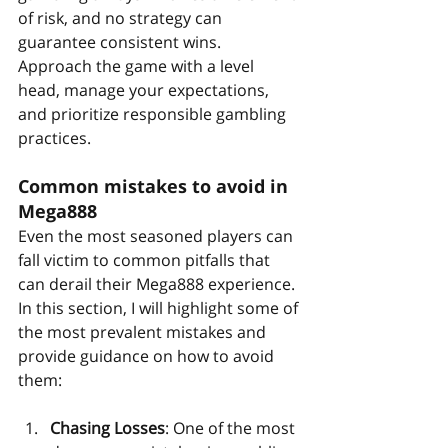
of risk, and no strategy can 
guarantee consistent wins. 
Approach the game with a level 
head, manage your expectations, 
and prioritize responsible gambling 
practices.
Common mistakes to avoid in 
Mega888
Even the most seasoned players can 
fall victim to common pitfalls that 
can derail their Mega888 experience. 
In this section, I will highlight some of 
the most prevalent mistakes and 
provide guidance on how to avoid 
them:
Chasing Losses
: One of the most 