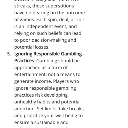
streaks, these superstitions 
have no bearing on the outcome 
of games. Each spin, deal, or roll 
is an independent event, and 
relying on such beliefs can lead 
to poor decision-making and 
potential losses.
Ignoring Responsible Gambling 
Practices
: Gambling should be 
approached as a form of 
entertainment, not a means to 
generate income. Players who 
ignore responsible gambling 
practices risk developing 
unhealthy habits and potential 
addiction. Set limits, take breaks, 
and prioritize your well-being to 
ensure a sustainable and 