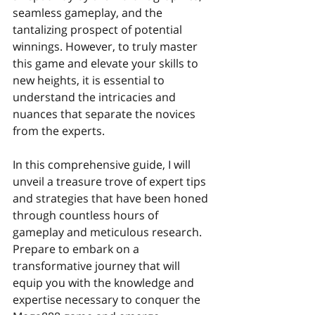
seamless gameplay, and the 
tantalizing prospect of potential 
winnings. However, to truly master 
this game and elevate your skills to 
new heights, it is essential to 
understand the intricacies and 
nuances that separate the novices 
from the experts.
In this comprehensive guide, I will 
unveil a treasure trove of expert tips 
and strategies that have been honed 
through countless hours of 
gameplay and meticulous research. 
Prepare to embark on a 
transformative journey that will 
equip you with the knowledge and 
expertise necessary to conquer the 