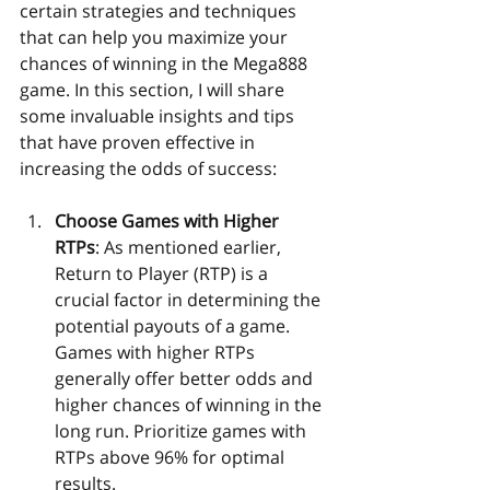
certain strategies and techniques 
that can help you maximize your 
chances of winning in the Mega888 
game. In this section, I will share 
some invaluable insights and tips 
that have proven effective in 
increasing the odds of success:
Choose Games with Higher 
RTPs
: As mentioned earlier, 
Return to Player (RTP) is a 
crucial factor in determining the 
potential payouts of a game. 
Games with higher RTPs 
generally offer better odds and 
higher chances of winning in the 
long run. Prioritize games with 
RTPs above 96% for optimal 
results.