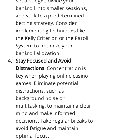
Set a budget, divide your 
bankroll into smaller sessions, 
and stick to a predetermined 
betting strategy. Consider 
implementing techniques like 
the Kelly Criterion or the Paroli 
System to optimize your 
bankroll allocation.
Stay Focused and Avoid 
Distractions
: Concentration is 
key when playing online casino 
games. Eliminate potential 
distractions, such as 
background noise or 
multitasking, to maintain a clear 
mind and make informed 
decisions. Take regular breaks to 
avoid fatigue and maintain 
optimal focus.