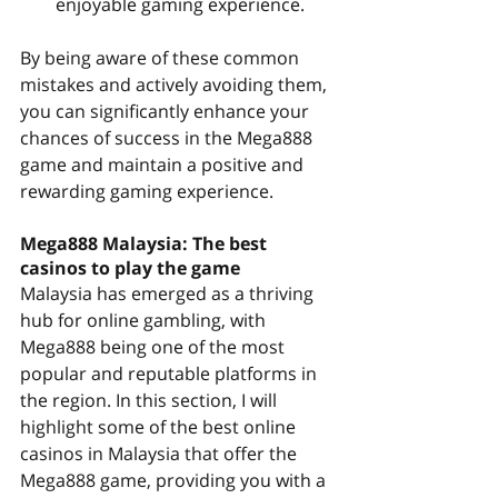
enjoyable gaming experience.
By being aware of these common 
mistakes and actively avoiding them, 
you can significantly enhance your 
chances of success in the Mega888 
game and maintain a positive and 
rewarding gaming experience.
Mega888 Malaysia: The best 
casinos to play the game
Malaysia has emerged as a thriving 
hub for online gambling, with 
Mega888 being one of the most 
popular and reputable platforms in 
the region. In this section, I will 
highlight some of the best online 
casinos in Malaysia that offer the 
Mega888 game, providing you with a 