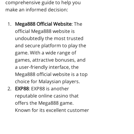
comprehensive guide to help you 
make an informed decision:
Mega888 Official Website
: The 
official Mega888 website is 
undoubtedly the most trusted 
and secure platform to play the 
game. With a wide range of 
games, attractive bonuses, and 
a user-friendly interface, the 
Mega888 official website is a top 
choice for Malaysian players.
EXP88
: EXP88 is another 
reputable online casino that 
offers the Mega888 game. 
Known for its excellent customer 
support, secure payment 
options, and a diverse game 
selection, EXP88 is a popular 