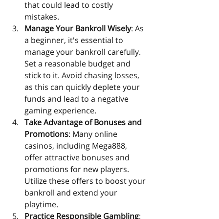
that could lead to costly 
mistakes.
Manage Your Bankroll Wisely
: As 
a beginner, it's essential to 
manage your bankroll carefully. 
Set a reasonable budget and 
stick to it. Avoid chasing losses, 
as this can quickly deplete your 
funds and lead to a negative 
gaming experience.
Take Advantage of Bonuses and 
Promotions
: Many online 
casinos, including Mega888, 
offer attractive bonuses and 
promotions for new players. 
Utilize these offers to boost your 
bankroll and extend your 
playtime.
Practice Responsible Gambling
: 