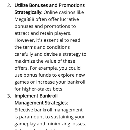
Utilize Bonuses and Promotions 
Strategically
: Online casinos like 
Mega888 often offer lucrative 
bonuses and promotions to 
attract and retain players. 
However, it's essential to read 
the terms and conditions 
carefully and devise a strategy to 
maximize the value of these 
offers. For example, you could 
use bonus funds to explore new 
games or increase your bankroll 
for higher-stakes bets.
Implement Bankroll 
Management Strategies
: 
Effective bankroll management 
is paramount to sustaining your 
gameplay and minimizing losses. 