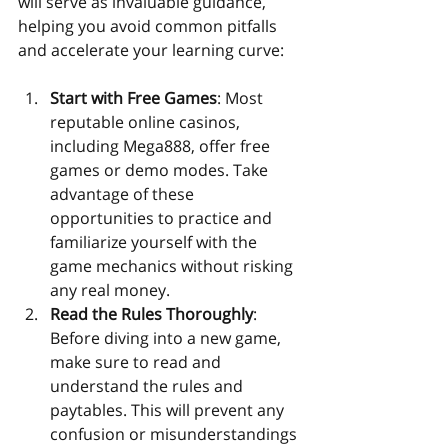
will serve as invaluable guidance, 
helping you avoid common pitfalls 
and accelerate your learning curve:
Start with Free Games
: Most 
reputable online casinos, 
including Mega888, offer free 
games or demo modes. Take 
advantage of these 
opportunities to practice and 
familiarize yourself with the 
game mechanics without risking 
any real money.
Read the Rules Thoroughly
: 
Before diving into a new game, 
make sure to read and 
understand the rules and 
paytables. This will prevent any 
confusion or misunderstandings 