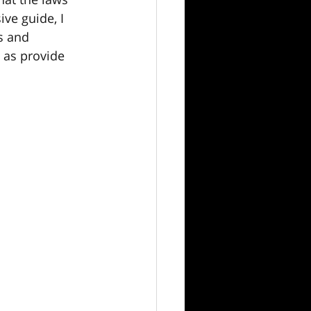
ve guide, I 
s and 
 as provide 