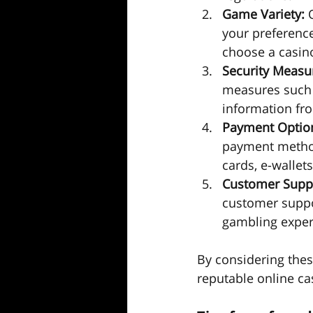
Game Variety:
 
your preference
choose a casino
Security Measu
measures such a
information fr
Payment Optio
payment methods
cards, e-wallet
Customer Supp
customer suppor
gambling exper
By considering the
reputable online ca