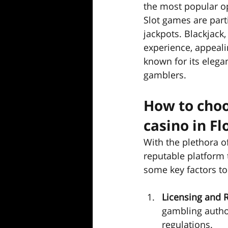
the most popular op
Slot games are parti
jackpots. Blackjack,
experience, appeali
known for its elega
gamblers.
How to choo
casino in Fl
With the plethora of
reputable platform 
some key factors to
Licensing and R
gambling author
regulations.