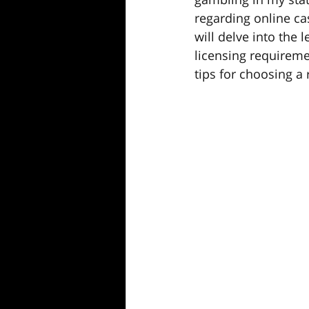
regarding online cas
will delve into the 
licensing requireme
tips for choosing a 