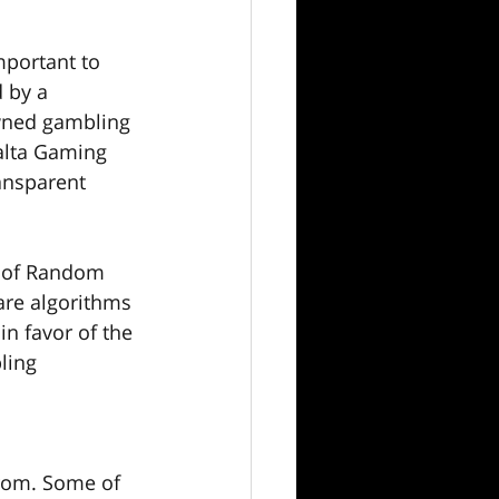
mportant to 
 by a 
owned gambling 
alta Gaming 
ansparent 
e of Random 
are algorithms 
n favor of the 
ling 
from. Some of 