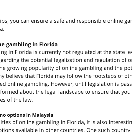
tips, you can ensure a safe and responsible online ga
a.
ne gambling in Florida
g in Florida is currently not regulated at the state le
garding the potential legalization and regulation of o
 the growing popularity of online gambling and the pot
y believe that Florida may follow the footsteps of oth
ed online gambling. However, until legislation is passe
nformed about the legal landscape to ensure that you
es of the law.
ino options in Malaysia
ities of online gambling in Florida, it is also interesti
ptions available in other countries. One such country 