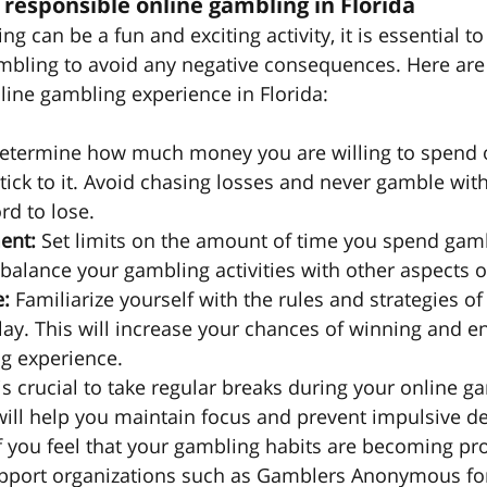
d responsible online gambling in Florida
g can be a fun and exciting activity, it is essential to
mbling to avoid any negative consequences. Here are 
line gambling experience in Florida:
etermine how much money you are willing to spend 
ick to it. Avoid chasing losses and never gamble wit
rd to lose.
ent:
 Set limits on the amount of time you spend gambl
 balance your gambling activities with other aspects of
:
 Familiarize yourself with the rules and strategies o
lay. This will increase your chances of winning and e
ng experience.
t is crucial to take regular breaks during your online g
will help you maintain focus and prevent impulsive d
If you feel that your gambling habits are becoming pr
upport organizations such as Gamblers Anonymous for