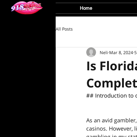
Home
All Posts
Neli
Mar 8, 2024
5
Is Flori
Complet
## Introduction to 
As an avid gambler,
casinos. However, li
gambling in my stat