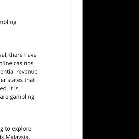
mbling 
vel, there have 
nline casinos 
ential revenue 
er states that 
d, it is 
 are gambling 
ng to explore 
is Malaysia, 