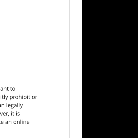
ant to 
tly prohibit or 
n legally 
r, it is 
te an online 