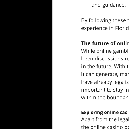
and guidance.
By following these 
experience in Florid
The future of onli
While online gamblin
been discussions re
in the future. With
it can generate, man
have already legaliz
important to stay i
within the boundari
Exploring online cas
Apart from the legal
the online casino o