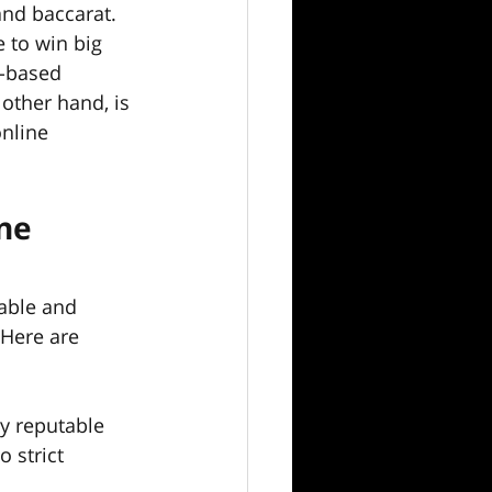
and baccarat. 
 to win big 
l-based 
other hand, is 
nline 
ne 
iable and 
Here are 
by reputable 
 strict 