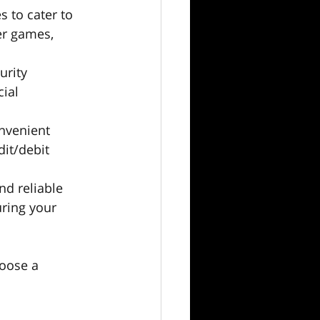
s to cater to 
er games, 
urity 
ial 
nvenient 
it/debit 
nd reliable 
ring your 
oose a 