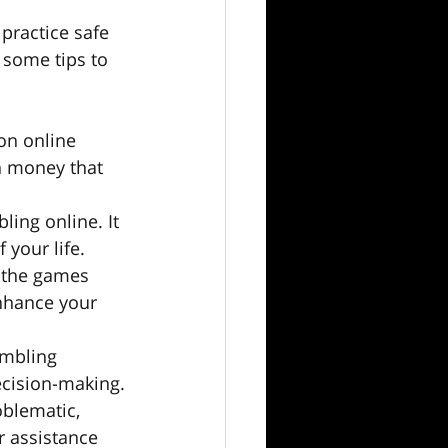
 practice safe 
some tips to 
on online 
h money that 
ing online. It 
 your life.
f the games 
nhance your 
ambling 
ecision-making.
oblematic, 
 assistance 