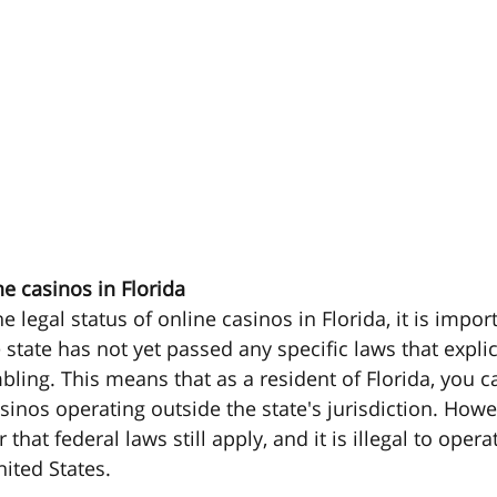
ne casinos in Florida
 legal status of online casinos in Florida, it is import
state has not yet passed any specific laws that explici
ling. This means that as a resident of Florida, you ca
inos operating outside the state's jurisdiction. Howeve
that federal laws still apply, and it is illegal to opera
nited States.