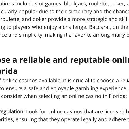
tions include slot games, blackjack, roulette, poker, 
cularly popular due to their simplicity and the chance
 roulette, and poker provide a more strategic and skil
ng to players who enjoy a challenge. Baccarat, on the 
nce and simplicity, making it a favorite among many o
se a reliable and reputable onli
orida
 online casinos available, it is crucial to choose a rel
to ensure a safe and enjoyable gambling experience. 
 consider when selecting an online casino in Florida:
egulation:
 Look for online casinos that are licensed 
ities, ensuring that they operate legally and adhere to