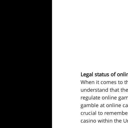
Legal status of onli
When it comes to the
understand that the 
regulate online gamb
gamble at online cas
crucial to remember 
casino within the U