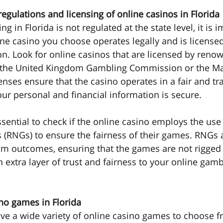
egulations and licensing of online casinos in Florida
g in Florida is not regulated at the state level, it is i
ine casino you choose operates legally and is licensed
ion. Look for online casinos that are licensed by ren
s the United Kingdom Gambling Commission or the M
enses ensure that the casino operates in a fair and tr
ur personal and financial information is secure.
essential to check if the online casino employs the us
(RNGs) to ensure the fairness of their games. RNGs 
m outcomes, ensuring that the games are not rigged i
 extra layer of trust and fairness to your online gamb
no games in Florida
ave a wide variety of online casino games to choose 