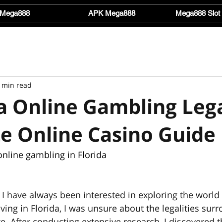
Mega888
APK Mega888
Mega888 Slo
 min read
da Online Gambling Leg
e Online Casino Guide
online gambling in Florida
 I have always been interested in exploring the world 
ving in Florida, I was unsure about the legalities sur
e. After conducting extensive research, I discovered t