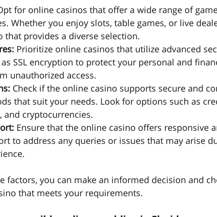
Opt for online casinos that offer a wide range of game
s. Whether you enjoy slots, table games, or live deal
 that provides a diverse selection.
res:
 Prioritize online casinos that utilize advanced sec
s SSL encryption to protect your personal and financ
om unauthorized access.
ns:
 Check if the online casino supports secure and co
 that suit your needs. Look for options such as cred
s, and cryptocurrencies.
ort:
 Ensure that the online casino offers responsive a
t to address any queries or issues that may arise du
ience.
se factors, you can make an informed decision and ch
sino that meets your requirements.