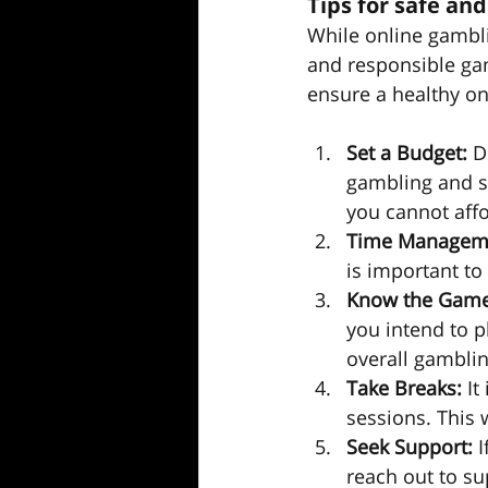
Tips for safe an
While online gamblin
and responsible ga
ensure a healthy on
Set a Budget:
 D
gambling and st
you cannot affo
Time Managem
is important to
Know the Game
you intend to p
overall gambli
Take Breaks:
 I
sessions. This 
Seek Support:
 
reach out to s