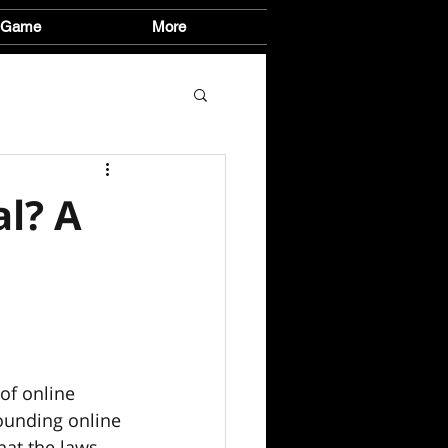
t Game
More
al? A
of online 
rounding online 
hat the laws 