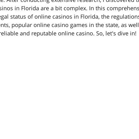
inos in Florida are a bit complex. In this comprehensi
legal status of online casinos in Florida, the regulation
nts, popular online casino games in the state, as well
reliable and reputable online casino. So, let's dive in!