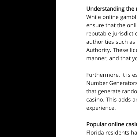
Understanding the r
While online gamblin
ensure that the onl
reputable jurisdict
authorities such a
Authority. These lic
manner, and that yo
Furthermore, it is 
Number Generators 
that generate rando
casino. This adds an
experience.
Popular online casi
Florida residents h