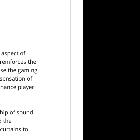
 aspect of 
reinforces the 
use the gaming 
sensation of 
nhance player 
hip of sound 
d the 
curtains to 