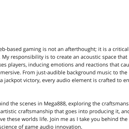
-based gaming is not an afterthought; it is a critical
y responsibility is to create an acoustic space that 
okes players, inducing emotions and reactions that ca
mersive. From just-audible background music to the 
a jackpot victory, every audio element is crafted to e
hind the scenes in Mega888, exploring the craftsmans
e artistic craftsmanship that goes into producing it, an
ve these worlds life. Join me as I take you behind the 
science of game audio innovation.