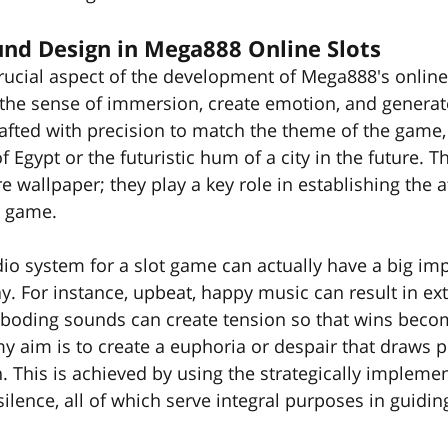
und Design in Mega888 Online Slots
rucial aspect of the development of Mega888's online s
 the sense of immersion, create emotion, and generate
fted with precision to match the theme of the game, 
 Egypt or the futuristic hum of a city in the future. 
e wallpaper; they play a key role in establishing the
e game.
io system for a slot game can actually have a big imp
ay. For instance, upbeat, happy music can result in ex
eboding sounds can create tension so that wins beco
y aim is to create a euphoria or despair that draws 
. This is achieved by using the strategically implem
silence, all of which serve integral purposes in guiding