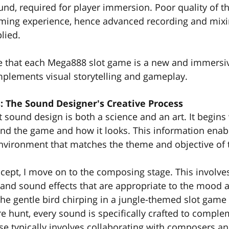
und, required for player immersion. Poor quality of t
ming experience, hence advanced recording and mixi
lied.
re that each Mega888 slot game is a new and immersiv
mplements visual storytelling and gameplay.
: The Sound Designer's Creative Process
 sound design is both a science and an art. It begins 
nd the game and how it looks. This information enab
nvironment that matches the theme and objective of
cept, I move on to the composing stage. This involves
and sound effects that are appropriate to the mood a
he gentle bird chirping in a jungle-themed slot game t
re hunt, every sound is specifically crafted to comple
e typically involves collaborating with composers a