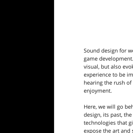
Sound design for web
game development. M
visual, but also ev
experience to be im
hearing the rush of 
enjoyment.
Here, we will go be
design, its past, th
technologies that gi
expose the art and 