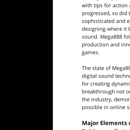
with tips for actio
progressed, so did
sophisticated and e
designing where it 
sound. Mega888 foll
production and inno
games.
The state of Mega88
digital sound techn
for creating dynam
breakthrough not on
the industry, demon
possible in online 
Major Elements 