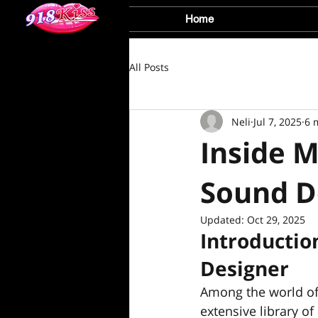
Home
All Posts
Neli
Jul 7, 2025
6 
Inside 
Sound D
Updated:
Oct 29, 2025
Introductio
Designer
Among the world of 
extensive library of