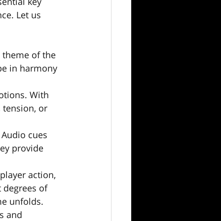
ential key 
ce. Let us 
 theme of the 
 be in harmony 
tions. With 
 tension, or 
 Audio cues 
hey provide 
layer action, 
 degrees of 
me unfolds.
s and 