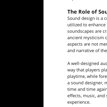
The Role of So
Sound design is a c
utilized to enhance
soundscapes are cra
ancient mysticism of
aspects are not mer
and narrative of th
A well-designed aud
way that players pl
playtime, while for
a sound designer, m
time and time again
effects, music, and 
experience.