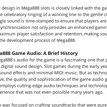
design in Mega888 slots is closely linked with the g
 celebratory ringing of a winning line to the gentle c
ingle sound is time-stamped to ensure that players ar
Synchronization not only provides an enhanced gamin
aximum player satisfaction and retention, making so
f the development process of Mega888.
a888 Game Audio: A Brief History
ga888's audio for the game is a fascinating one that p
 digital sound design. Slot games during the early yea
 sound effects and minimal MIDI music. But as techno
e, the quality and sophistication of the game audio g
employs cutting-edge audio techniques and technology
erience that was not even possible many years ago.
ion was focused on crafting soundtracks that were purel