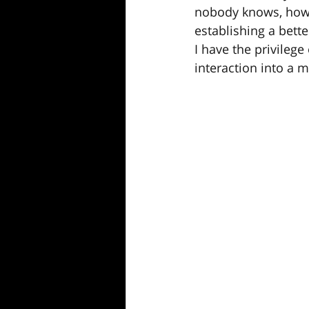
nobody knows, howev
establishing a bett
I have the privilege
interaction into a 