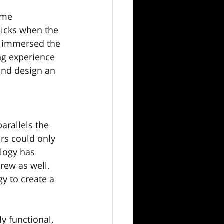
ame 
licks when the 
e immersed the 
g experience 
und design an 
arallels the 
rs could only 
logy has 
rew as well. 
 to create a 
y functional, 