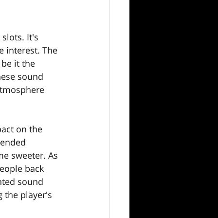
lots. It's 
 interest. The 
be it the 
These sound 
 atmosphere 
act on the 
tended 
me sweeter. As 
people back 
ented sound 
 the player's 