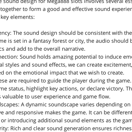
ve sound design for Mega888 slots involves several ess
together to form a good and effective sound experien
e key elements:
ncy: The sound design should be consistent with the
me is set in a fantasy forest or city, the audio should
cs and add to the overall narrative.
ection: Sound holds amazing potential to induce emo
al styles and sound effects, we can create excitement,
ed on the emotional impact that we wish to create.
se are required to guide the player during the game.
me status, highlight key actions, or declare victory. T
s valuable to user experience and game flow.
capes: A dynamic soundscape varies depending on p
ve and responsive makes the game. It can be different
 or introducing additional sound elements as the ga
rity: Rich and clear sound generation ensures richnes