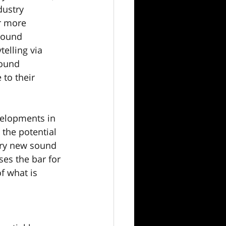
dustry 
r more 
sound 
elling via 
sound 
to their 
velopments in 
the potential 
ery new sound 
es the bar for 
f what is 