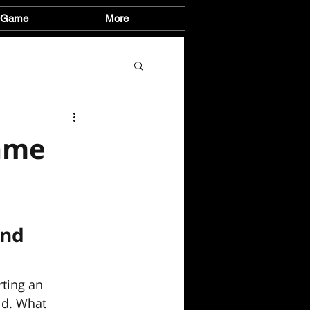
t Game
More
Game
nd 
ting an 
ld. What 