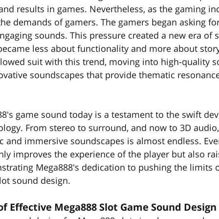
n and results in games. Nevertheless, as the gaming in
 the demands of gamers. The gamers began asking fo
ngaging sounds. This pressure created a new era of 
became less about functionality and more about storyt
owed suit with this trend, moving into high-quality 
vative soundscapes that provide thematic resonance 
8's game sound today is a testament to the swift de
ology. From stereo to surround, and now to 3D audio, 
ic and immersive soundscapes is almost endless. Ev
ly improves the experience of the player but also rais
strating Mega888's dedication to pushing the limits o
slot sound design.
of Effective Mega888 Slot Game Sound Design