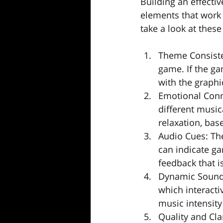
Building an effecti
elements that work 
take a look at thes
Theme Consiste
game. If the ga
with the graphi
Emotional Conn
different music
relaxation, bas
Audio Cues: The
can indicate ga
feedback that i
Dynamic Sounds
which interacti
music intensity
Quality and Cla