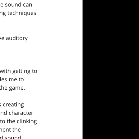
he sound can 
ng techniques 
e auditory 
with getting to 
les me to 
 the game.
 creating 
nd character 
o the clinking 
ment the 
nd sound 