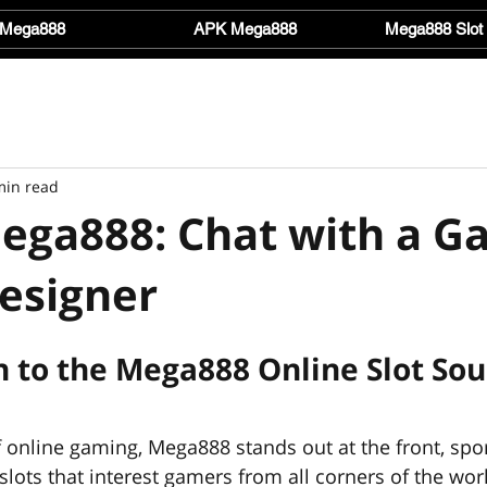
Mega888
APK Mega888
Mega888 Slo
min read
Mega888: Chat with a 
esigner
n to the Mega888 Online Slot Sou
online gaming, Mega888 stands out at the front, spor
 slots that interest gamers from all corners of the wor