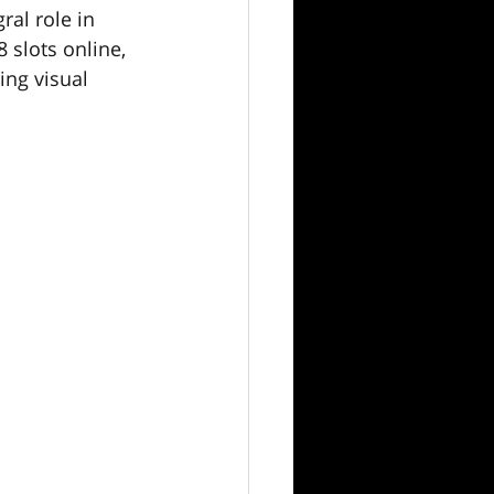
al role in 
slots online, 
ing visual 