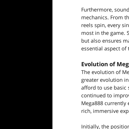
Furthermore, sound 
mechanics. From the
reels spin, every s
most in the game. 
but also ensures m
essential aspect o
Evolution of Meg
The evolution of Me
greater evolution in
afford to use basic
continued to improv
Mega888 currently 
rich, immersive exp
Initially, the posit