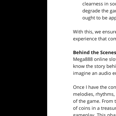
clearness in so
degrade the ga
ought to be app
With this, we ensu
experience that co
Behind the Scenes
Mega888 online slot
know the story behi
imagine an audio e
Once I have the con
melodies, rhythms, 
of the game. From t
of coins in a treasu
gameplay. This phas