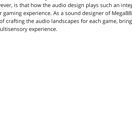
er, is that how the audio design plays such an integr
er gaming experience. As a sound designer of Mega888 
 of crafting the audio landscapes for each game, bring
multisensory experience.