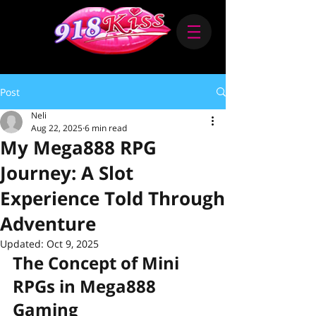
Post
Neli
Aug 22, 2025
6 min read
My Mega888 RPG
Journey: A Slot
Experience Told Through
Adventure
Updated:
Oct 9, 2025
The Concept of Mini 
RPGs in Mega888 
Gaming