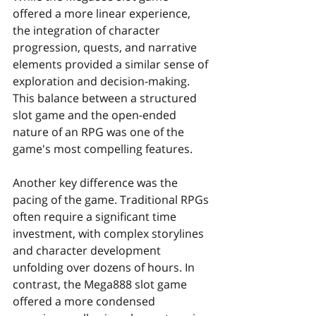
offered a more linear experience, 
the integration of character 
progression, quests, and narrative 
elements provided a similar sense of 
exploration and decision-making. 
This balance between a structured 
slot game and the open-ended 
nature of an RPG was one of the 
game's most compelling features.
Another key difference was the 
pacing of the game. Traditional RPGs 
often require a significant time 
investment, with complex storylines 
and character development 
unfolding over dozens of hours. In 
contrast, the Mega888 slot game 
offered a more condensed 