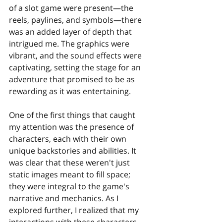
of a slot game were present—the 
reels, paylines, and symbols—there 
was an added layer of depth that 
intrigued me. The graphics were 
vibrant, and the sound effects were 
captivating, setting the stage for an 
adventure that promised to be as 
rewarding as it was entertaining.
One of the first things that caught 
my attention was the presence of 
characters, each with their own 
unique backstories and abilities. It 
was clear that these weren't just 
static images meant to fill space; 
they were integral to the game's 
narrative and mechanics. As I 
explored further, I realized that my 