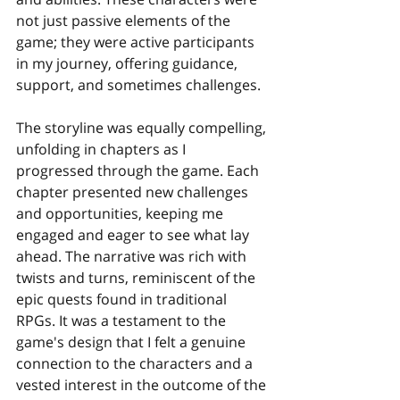
not just passive elements of the 
game; they were active participants 
in my journey, offering guidance, 
support, and sometimes challenges.
The storyline was equally compelling, 
unfolding in chapters as I 
progressed through the game. Each 
chapter presented new challenges 
and opportunities, keeping me 
engaged and eager to see what lay 
ahead. The narrative was rich with 
twists and turns, reminiscent of the 
epic quests found in traditional 
RPGs. It was a testament to the 
game's design that I felt a genuine 
connection to the characters and a 
vested interest in the outcome of the 