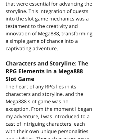
that were essential for advancing the 
storyline. This integration of quests 
into the slot game mechanics was a 
testament to the creativity and 
innovation of Mega888, transforming 
a simple game of chance into a 
captivating adventure.
Characters and Storyline: The 
RPG Elements in a Mega888 
Slot Game
The heart of any RPG lies in its 
characters and storyline, and the 
Mega888 slot game was no 
exception. From the moment I began 
my adventure, I was introduced to a 
cast of intriguing characters, each 
with their own unique personalities 
and abilities. These characters were 