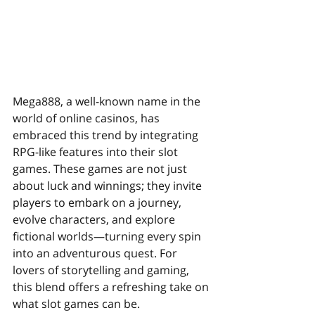
Mega888, a well-known name in the 
world of online casinos, has 
embraced this trend by integrating 
RPG-like features into their slot 
games. These games are not just 
about luck and winnings; they invite 
players to embark on a journey, 
evolve characters, and explore 
fictional worlds—turning every spin 
into an adventurous quest. For 
lovers of storytelling and gaming, 
this blend offers a refreshing take on 
what slot games can be.