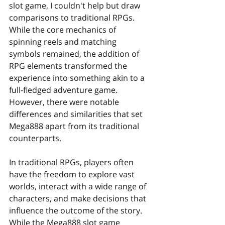
slot game, I couldn't help but draw 
comparisons to traditional RPGs. 
While the core mechanics of 
spinning reels and matching 
symbols remained, the addition of 
RPG elements transformed the 
experience into something akin to a 
full-fledged adventure game. 
However, there were notable 
differences and similarities that set 
Mega888 apart from its traditional 
counterparts.
In traditional RPGs, players often 
have the freedom to explore vast 
worlds, interact with a wide range of 
characters, and make decisions that 
influence the outcome of the story. 
While the Mega888 slot game 