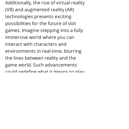
Additionally, the rise of virtual reality 
(VR) and augmented reality (AR) 
technologies presents exciting 
possibilities for the future of slot 
games. Imagine stepping into a fully 
immersive world where you can 
interact with characters and 
environments in real-time, blurring 
the lines between reality and the 
game world. Such advancements 
could redefine what it means to play 
a slot game, creating experiences 
that are not only entertaining but 
also transformative.
Conclusion: My Overall Adventure 
Experience
Reflecting on my journey through 
the Mega888 slot game, I am struck 