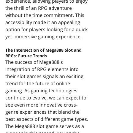
experience, allowing players to enjoy 
the thrill of an RPG adventure 
without the time commitment. This 
accessibility made it an appealing 
option for players looking for a quick 
yet immersive gaming experience.
The Intersection of Mega888 Slot and 
RPGs: Future Trends
The success of Mega888's 
integration of RPG elements into 
their slot games signals an exciting 
trend for the future of online 
gaming. As gaming technologies 
continue to evolve, we can expect to 
see even more innovative cross-
genre experiences that blend the 
best aspects of different game types. 
The Mega888 slot game serves as a 