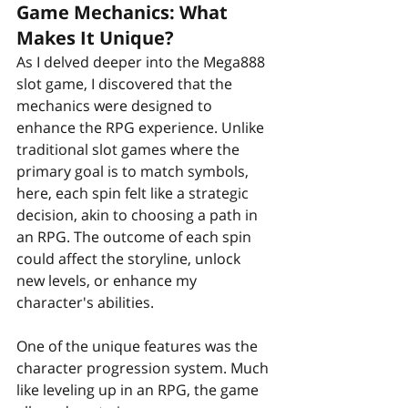
Game Mechanics: What 
Makes It Unique?
As I delved deeper into the Mega888 
slot game, I discovered that the 
mechanics were designed to 
enhance the RPG experience. Unlike 
traditional slot games where the 
primary goal is to match symbols, 
here, each spin felt like a strategic 
decision, akin to choosing a path in 
an RPG. The outcome of each spin 
could affect the storyline, unlock 
new levels, or enhance my 
character's abilities.
One of the unique features was the 
character progression system. Much 
like leveling up in an RPG, the game 