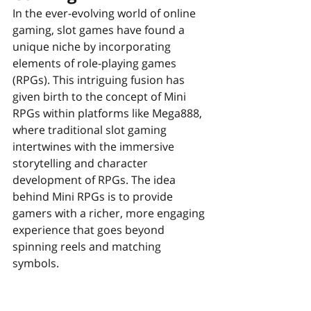
In the ever-evolving world of online 
gaming, slot games have found a 
unique niche by incorporating 
elements of role-playing games 
(RPGs). This intriguing fusion has 
given birth to the concept of Mini 
RPGs within platforms like Mega888, 
where traditional slot gaming 
intertwines with the immersive 
storytelling and character 
development of RPGs. The idea 
behind Mini RPGs is to provide 
gamers with a richer, more engaging 
experience that goes beyond 
spinning reels and matching 
symbols.