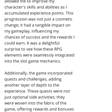
allowed me to improve my 
character's skills and abilities as I 
accumulated experience points. This 
progression was not just a cosmetic 
change; it had a tangible impact on 
my gameplay, influencing my 
chances of success and the rewards I 
could earn. It was a delightful 
surprise to see how these RPG 
elements were seamlessly integrated 
into the slot game mechanics.
Additionally, the game incorporated 
quests and challenges, adding 
another layer of depth to the 
experience. These quests were not 
just optional side activities; they 
were woven into the fabric of the 
game, offering rewards and bonuses 