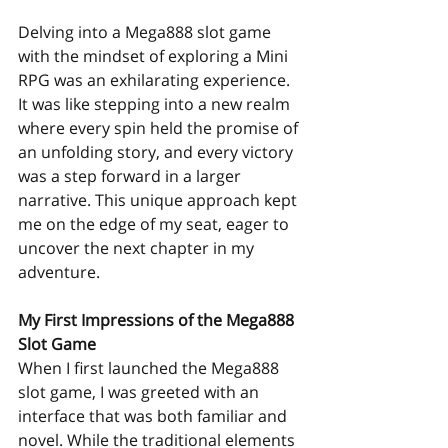
Delving into a Mega888 slot game 
with the mindset of exploring a Mini 
RPG was an exhilarating experience. 
It was like stepping into a new realm 
where every spin held the promise of 
an unfolding story, and every victory 
was a step forward in a larger 
narrative. This unique approach kept 
me on the edge of my seat, eager to 
uncover the next chapter in my 
adventure.
My First Impressions of the Mega888 
Slot Game
When I first launched the Mega888 
slot game, I was greeted with an 
interface that was both familiar and 
novel. While the traditional elements 