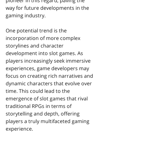
pioneer in this regard, paving the 
way for future developments in the 
gaming industry.
One potential trend is the 
incorporation of more complex 
storylines and character 
development into slot games. As 
players increasingly seek immersive 
experiences, game developers may 
focus on creating rich narratives and 
dynamic characters that evolve over 
time. This could lead to the 
emergence of slot games that rival 
traditional RPGs in terms of 
storytelling and depth, offering 
players a truly multifaceted gaming 
experience.