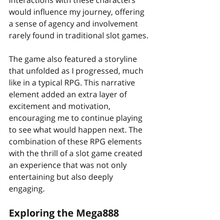
interactions with these characters 
would influence my journey, offering 
a sense of agency and involvement 
rarely found in traditional slot games.
The game also featured a storyline 
that unfolded as I progressed, much 
like in a typical RPG. This narrative 
element added an extra layer of 
excitement and motivation, 
encouraging me to continue playing 
to see what would happen next. The 
combination of these RPG elements 
with the thrill of a slot game created 
an experience that was not only 
entertaining but also deeply 
engaging.
Exploring the Mega888 