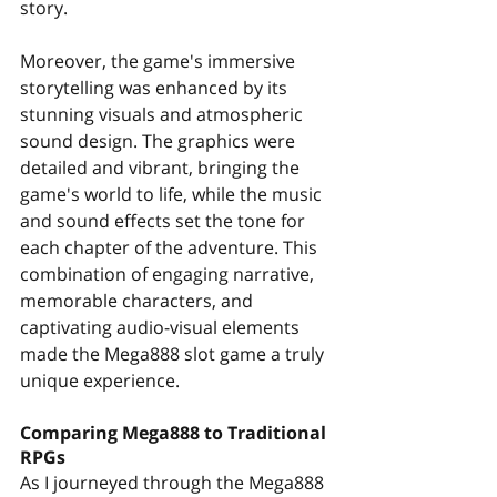
story.
Moreover, the game's immersive 
storytelling was enhanced by its 
stunning visuals and atmospheric 
sound design. The graphics were 
detailed and vibrant, bringing the 
game's world to life, while the music 
and sound effects set the tone for 
each chapter of the adventure. This 
combination of engaging narrative, 
memorable characters, and 
captivating audio-visual elements 
made the Mega888 slot game a truly 
unique experience.
Comparing Mega888 to Traditional 
RPGs
As I journeyed through the Mega888 