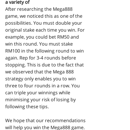
a variety of
After researching the Mega888 
game, we noticed this as one of the 
possibilities. You must double your 
original stake each time you win. For 
example, you could bet RM50 and 
win this round. You must stake 
RM100 in the following round to win 
again. Rep for 3-4 rounds before 
stopping. This is due to the fact that 
we observed that the Mega 888 
strategy only enables you to win 
three to four rounds in a row. You 
can triple your winnings while 
minimising your risk of losing by 
following these tips.
We hope that our recommendations 
will help you win the Mega888 game. 