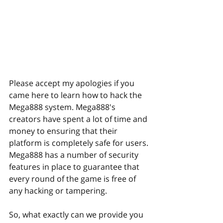
Please accept my apologies if you 
came here to learn how to hack the 
Mega888 system. Mega888's 
creators have spent a lot of time and 
money to ensuring that their 
platform is completely safe for users. 
Mega888 has a number of security 
features in place to guarantee that 
every round of the game is free of 
any hacking or tampering.
So, what exactly can we provide you 