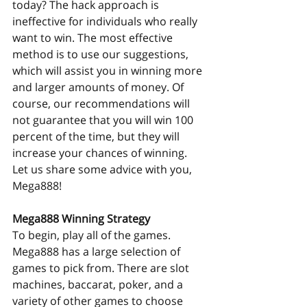
today? The hack approach is 
ineffective for individuals who really 
want to win. The most effective 
method is to use our suggestions, 
which will assist you in winning more 
and larger amounts of money. Of 
course, our recommendations will 
not guarantee that you will win 100 
percent of the time, but they will 
increase your chances of winning. 
Let us share some advice with you, 
Mega888! 
Mega888 Winning Strategy
To begin, play all of the games.
Mega888 has a large selection of 
games to pick from. There are slot 
machines, baccarat, poker, and a 
variety of other games to choose 