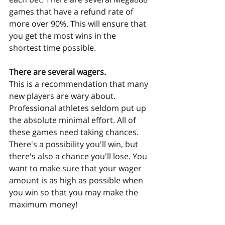
games that have a refund rate of 
more over 90%. This will ensure that 
you get the most wins in the 
shortest time possible.
There are several wagers.
This is a recommendation that many 
new players are wary about. 
Professional athletes seldom put up 
the absolute minimal effort. All of 
these games need taking chances. 
There's a possibility you'll win, but 
there's also a chance you'll lose. You 
want to make sure that your wager 
amount is as high as possible when 
you win so that you may make the 
maximum money!