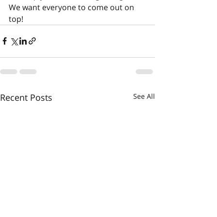
We want everyone to come out on 
top!
Recent Posts
See All