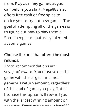
from. Play as many games as you 
can before you start. Mega888 also 
offers free cash or free spins to 
entice you to try out new games. The 
goal of attempting all of the games is 
to figure out how to play them all. 
Some people are naturally talented 
at some games!
Choose the one that offers the most 
refunds.
These recommendations are 
straightforward. You must select the 
game with the largest and most 
generous return amount, regardless 
of the kind of game you play. This is 
because this option will reward you 
with the largest winning amount on 
each bet. There are several Mega888 