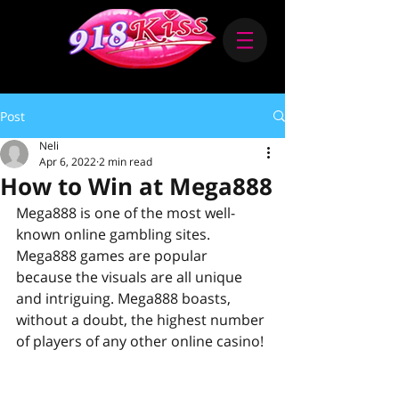
Post
Neli
Apr 6, 2022
2 min read
How to Win at Mega888
Mega888 is one of the most well-
known online gambling sites. 
Mega888 games are popular 
because the visuals are all unique 
and intriguing. Mega888 boasts, 
without a doubt, the highest number 
of players of any other online casino!