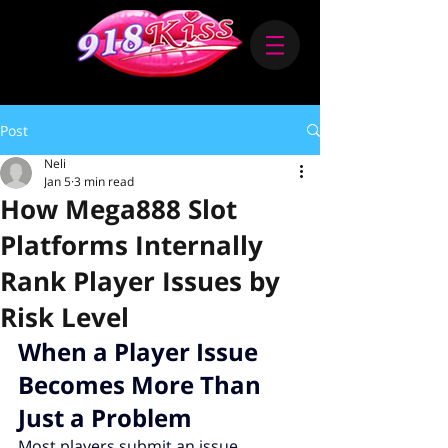
Post
Neli
Jan 5
3 min read
How Mega888 Slot
Platforms Internally
Rank Player Issues by
Risk Level
When a Player Issue 
Becomes More Than 
Just a Problem
Most players submit an issue 