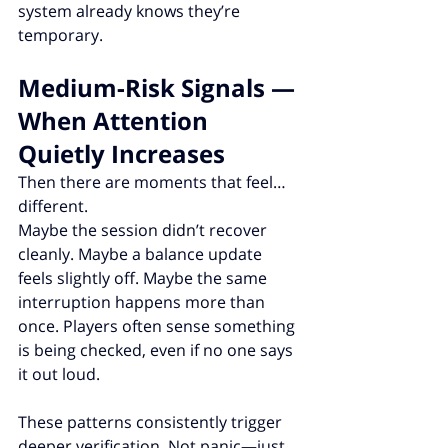
system already knows they’re 
temporary.
Medium-Risk Signals — 
When Attention 
Quietly Increases
Then there are moments that feel… 
different.
Maybe the session didn’t recover 
cleanly. Maybe a balance update 
feels slightly off. Maybe the same 
interruption happens more than 
once. Players often sense something 
is being checked, even if no one says 
it out loud.
These patterns consistently trigger 
deeper verification. Not panic—just 