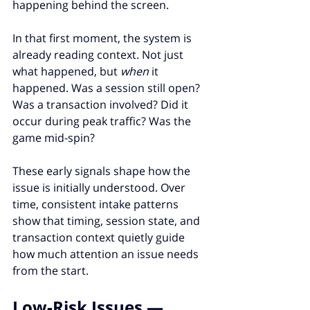
happening behind the screen.
In that first moment, the system is 
already reading context. Not just 
what happened, but 
when
 it 
happened. Was a session still open? 
Was a transaction involved? Did it 
occur during peak traffic? Was the 
game mid-spin?
These early signals shape how the 
issue is initially understood. Over 
time, consistent intake patterns 
show that timing, session state, and 
transaction context quietly guide 
how much attention an issue needs 
from the start.
Low-Risk Issues — 