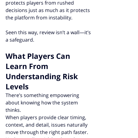
protects players from rushed 
decisions just as much as it protects 
the platform from instability.
Seen this way, review isn’t a wall—it’s 
a safeguard.
What Players Can 
Learn From 
Understanding Risk 
Levels
There’s something empowering 
about knowing how the system 
thinks.
When players provide clear timing, 
context, and detail, issues naturally 
move through the right path faster. 