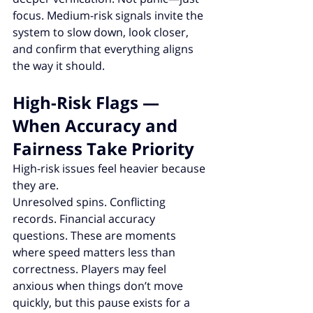
focus. Medium-risk signals invite the 
system to slow down, look closer, 
and confirm that everything aligns 
the way it should.
High-Risk Flags — 
When Accuracy and 
Fairness Take Priority
High-risk issues feel heavier because 
they are.
Unresolved spins. Conflicting 
records. Financial accuracy 
questions. These are moments 
where speed matters less than 
correctness. Players may feel 
anxious when things don’t move 
quickly, but this pause exists for a 