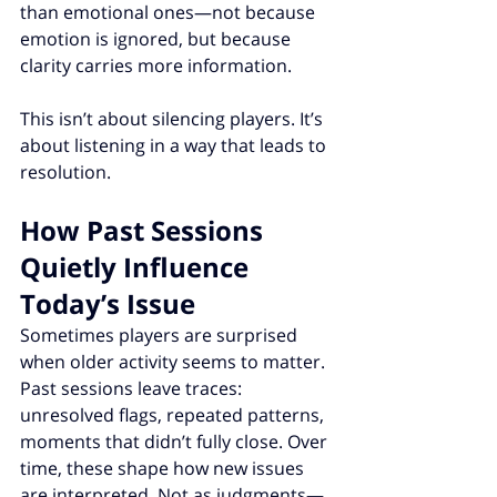
than emotional ones—not because 
emotion is ignored, but because 
clarity carries more information.
This isn’t about silencing players. It’s 
about listening in a way that leads to 
resolution.
How Past Sessions 
Quietly Influence 
Today’s Issue
Sometimes players are surprised 
when older activity seems to matter.
Past sessions leave traces: 
unresolved flags, repeated patterns, 
moments that didn’t fully close. Over 
time, these shape how new issues 
are interpreted. Not as judgments—