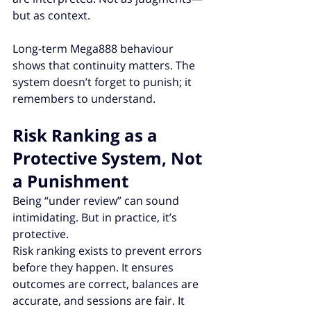
but as context.
Long-term Mega888 behaviour 
shows that continuity matters. The 
system doesn’t forget to punish; it 
remembers to understand.
Risk Ranking as a 
Protective System, Not 
a Punishment
Being “under review” can sound 
intimidating. But in practice, it’s 
protective.
Risk ranking exists to prevent errors 
before they happen. It ensures 
outcomes are correct, balances are 
accurate, and sessions are fair. It 