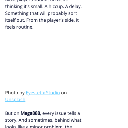
thinking it’s small. A hiccup. A delay. 
Something that will probably sort 
itself out. From the player’s side, it 
feels routine.
Photo by 
Eyestetix Studio
 on 
Unsplash
But on 
Mega888
, every issue tells a 
story. And sometimes, behind what 
looks like a minor problem, the 