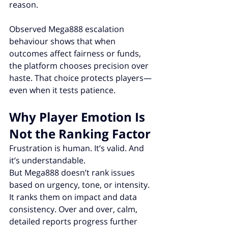
reason.
Observed Mega888 escalation 
behaviour shows that when 
outcomes affect fairness or funds, 
the platform chooses precision over 
haste. That choice protects players—
even when it tests patience.
Why Player Emotion Is 
Not the Ranking Factor
Frustration is human. It’s valid. And 
it’s understandable.
But Mega888 doesn’t rank issues 
based on urgency, tone, or intensity. 
It ranks them on impact and data 
consistency. Over and over, calm, 
detailed reports progress further 