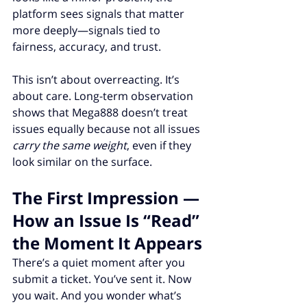
platform sees signals that matter 
more deeply—signals tied to 
fairness, accuracy, and trust.
This isn’t about overreacting. It’s 
about care. Long-term observation 
shows that Mega888 doesn’t treat 
issues equally because not all issues 
carry the same weight
, even if they 
look similar on the surface.
The First Impression — 
How an Issue Is “Read” 
the Moment It Appears
There’s a quiet moment after you 
submit a ticket. You’ve sent it. Now 
you wait. And you wonder what’s 