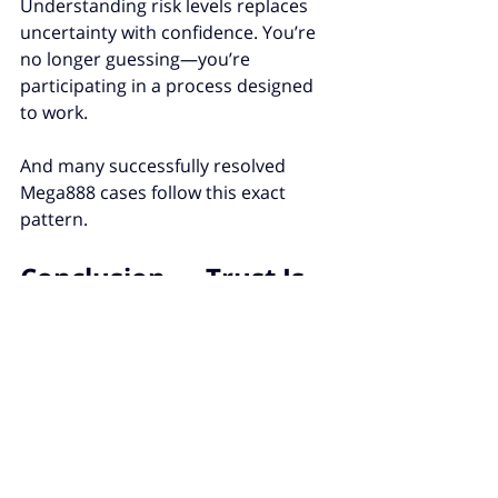
Understanding risk levels replaces 
uncertainty with confidence. You’re 
no longer guessing—you’re 
participating in a process designed 
to work.
And many successfully resolved 
Mega888 cases follow this exact 
pattern.
Conclusion — Trust Is 
Built When Systems 
Take Issues Seriously
When you understand how issues 
are ranked, frustration changes 
shape. It becomes patience. It 
becomes perspective.