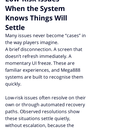
When the System 
Knows Things Will 
Settle
Many issues never become “cases” in 
the way players imagine.
A brief disconnection. A screen that 
doesn’t refresh immediately. A 
momentary UI freeze. These are 
familiar experiences, and Mega888 
systems are built to recognise them 
quickly.
Low-risk issues often resolve on their 
own or through automated recovery 
paths. Observed resolutions show 
these situations settle quietly, 
without escalation, because the 