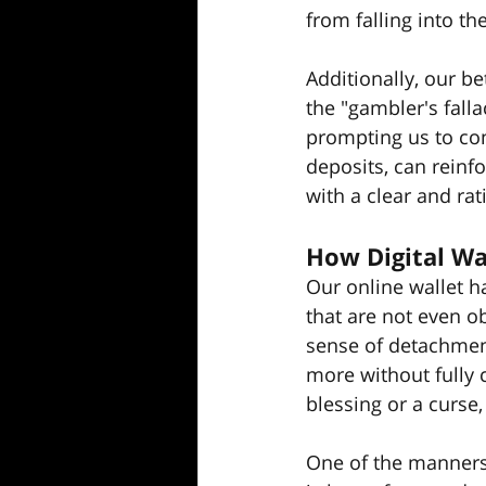
from falling into th
Additionally, our be
the "gambler's falla
prompting us to cont
deposits, can reinf
with a clear and ra
How Digital Wa
Our online wallet h
that are not even o
sense of detachmen
more without fully 
blessing or a curse
One of the manners 