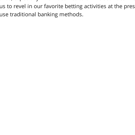
s to revel in our favorite betting activities at the pres
use traditional banking methods.