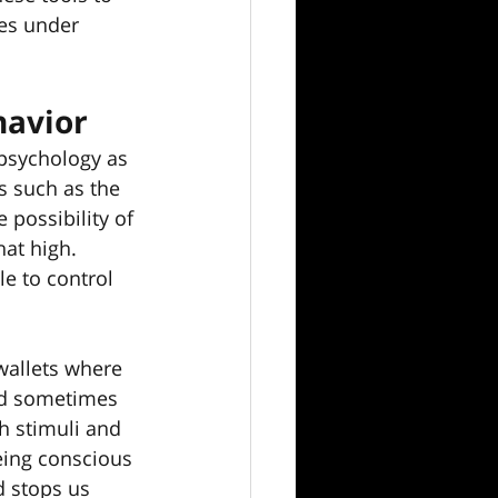
es under 
havior
 psychology as 
s such as the 
possibility of 
at high. 
e to control 
 wallets where 
nd sometimes 
h stimuli and 
eing conscious 
 stops us 