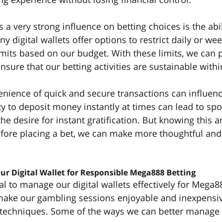
 a very strong influence on betting choices is the abili
y digital wallets offer options to restrict daily or we
limits based on our budget. With these limits, we can 
sure that our betting activities are sustainable withi
nience of quick and secure transactions can influenc
ity to deposit money instantly at times can lead to sp
he desire for instant gratification. But knowing this a
ore placing a bet, we can make more thoughtful and 
ur Digital Wallet for Responsible Mega888 Betting
ial to manage our digital wallets effectively for Mega
ake our gambling sessions enjoyable and inexpensiv
techniques. Some of the ways we can better manage o