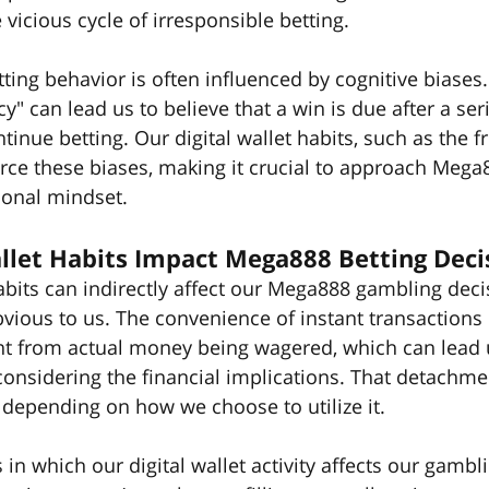
e vicious cycle of irresponsible betting.
tting behavior is often influenced by cognitive biases.
cy" can lead us to believe that a win is due after a seri
inue betting. Our digital wallet habits, such as the f
orce these biases, making it crucial to approach Mega
tional mindset.
llet Habits Impact Mega888 Betting Deci
abits can indirectly affect our Mega888 gambling deci
bvious to us. The convenience of instant transactions 
t from actual money being wagered, which can lead 
considering the financial implications. That detachme
, depending on how we choose to utilize it.
in which our digital wallet activity affects our gambl