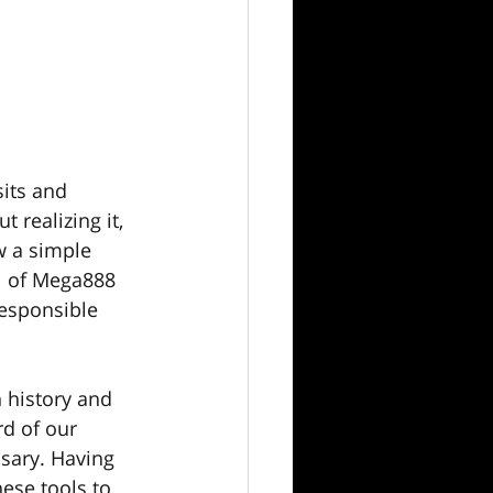
sits and 
realizing it, 
w a simple 
ll of Mega888 
esponsible 
n history and 
d of our 
sary. Having 
ese tools to 