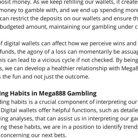
sit money. As we keep refilling our wallets, it creates
money to gamble with, and we end up spending more. 
can restrict the deposits on our wallets and ensure t
budgeted amount, maintaining our gambling under c
f digital wallets can affect how we perceive wins and 
ve funds, the agony of a loss can momentarily be assua
is can lead to a vicious cycle if not checked. By bein
ts, we can develop a healthier relationship with Mega8
is the fun and not just the outcome.
ing Habits in Mega888 Gambling
ing habits is a crucial component of interpreting ou
igital wallets offer helpful functions, such as detail
ing analyses, that can assist us in interpreting our g
ing these habits, we are in a position to identify tre
concerning our next bets.