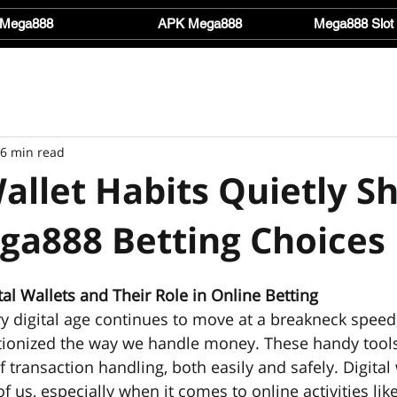
Mega888
APK Mega888
Mega888 Slo
6 min read
allet Habits Quietly S
ga888 Betting Choices
al Wallets and Their Role in Online Betting
 digital age continues to move at a breakneck speed, 
tionized the way we handle money. These handy tools 
transaction handling, both easily and safely. Digital 
f us, especially when it comes to online activities li