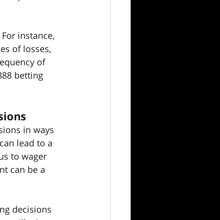
 For instance, 
es of losses, 
requency of 
888 betting 
sions
sions in ways 
can lead to a 
us to wager 
nt can be a 
ing decisions 