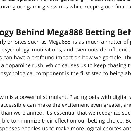
mizing our gaming sessions while keeping our financ
ogy Behind Mega888 Betting Be
rly on sites such as Mega888, is as much a matter of
ur psychology, motivations, and even outside influence
ets can have a profound impact on how we gamble. The 
e a dopamine rush, which causes us to keep chasing th
psychological component is the first step to being abl
 win is a powerful stimulant. Placing bets with digital
 accessible can make the excitement even greater, a
 than we planned. It's essential that we recognize suc
ible to minimize their effect on our betting choice. B
esponses enables us to make more logical choices and