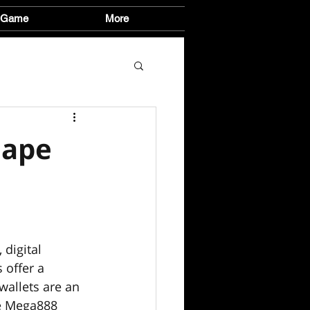
t Game
More
hape
digital 
offer a 
wallets are an 
ke Mega888 