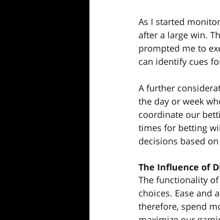
As I started monito
after a large win. 
prompted me to exer
can identify cues f
A further considerat
the day or week wh
coordinate our betti
times for betting w
decisions based on 
The Influence of 
The functionality of
choices. Ease and a
therefore, spend mo
maximize our gaming