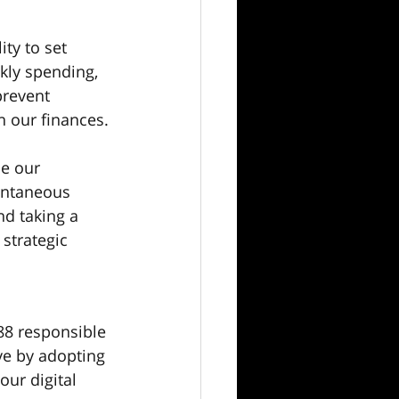
ty to set 
ekly spending, 
prevent 
n our finances.
e our 
ontaneous 
nd taking a 
strategic 
888 responsible 
e by adopting 
ur digital 