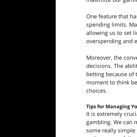
One feature that has
spending limits. Man
allowing us to set 
overspending and en
Moreover, the conve
decisions. The abil
betting because of t
moment to think bef
choices.
Tips for Managing Yo
It is extremely cruc
gambling. We can m
some really simple 