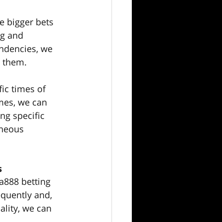
e bigger bets 
ng and 
ndencies, we 
e them.
ic times of 
mes, we can 
ng specific 
aneous 
s
a888 betting 
quently and, 
lity, we can 