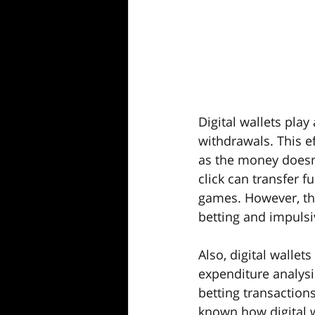
Digital wallets play
withdrawals. This e
as the money doesn'
click can transfer f
games. However, th
betting and impuls
Also, digital wallet
expenditure analysi
betting transaction
known how digital w