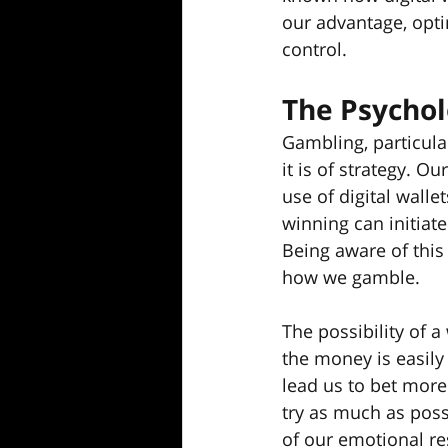
our advantage, opti
control.
The Psychol
Gambling, particula
it is of strategy. O
use of digital wall
winning can initiat
Being aware of this 
how we gamble.
The possibility of a
the money is easily
lead us to bet more
try as much as poss
of our emotional r