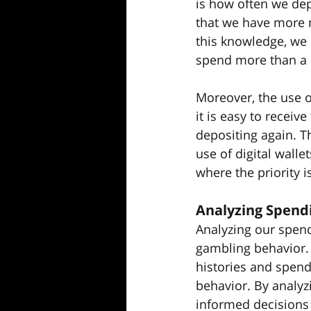
is how often we depo
that we have more 
this knowledge, we 
spend more than a 
Moreover, the use o
it is easy to recei
depositing again. Th
use of digital walle
where the priority 
Analyzing Spend
Analyzing our spend
gambling behavior. D
histories and spend
behavior. By analyz
informed decisions 