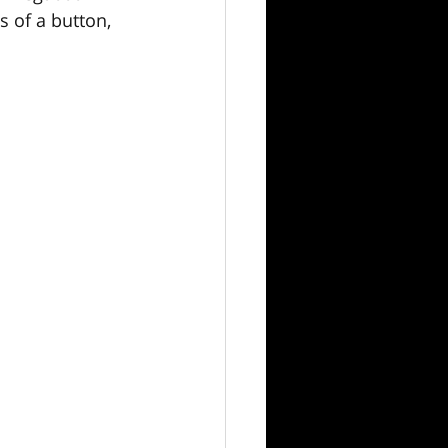
s of a button, 