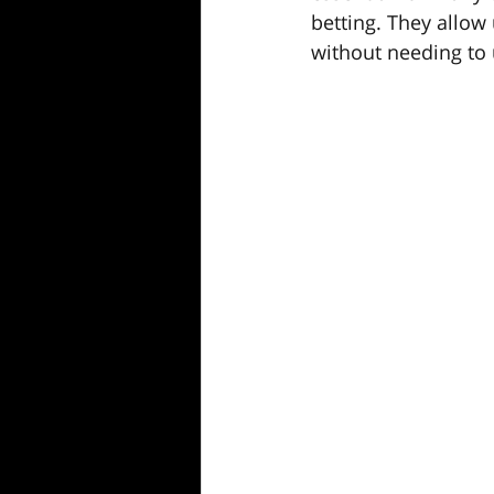
betting. They allow u
without needing to 