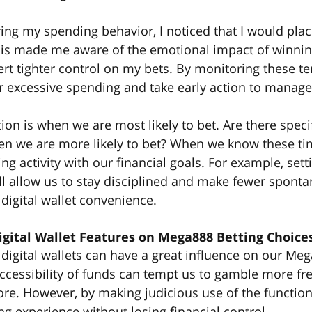
ring my spending behavior, I noticed that I would plac
This made me aware of the emotional impact of winni
t tighter control on my bets. By monitoring these te
or excessive spending and take early action to manag
ion is when we are most likely to bet. Are there specif
en we are more likely to bet? When we know these ti
ng activity with our financial goals. For example, setti
ill allow us to stay disciplined and make fewer spont
digital wallet convenience.
Digital Wallet Features on Mega888 Betting Choice
 digital wallets can have a great influence on our Meg
ccessibility of funds can tempt us to gamble more fre
re. However, by making judicious use of the functiona
 experience without losing financial control.