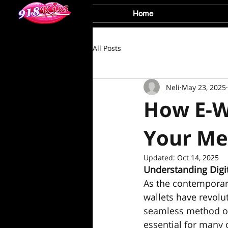
Home
All Posts
Neli
May 23, 2025
How E-W
Your Me
Updated:
Oct 14, 2025
Understanding Digit
As the contemporary
wallets have revolu
seamless method of 
essential for many o