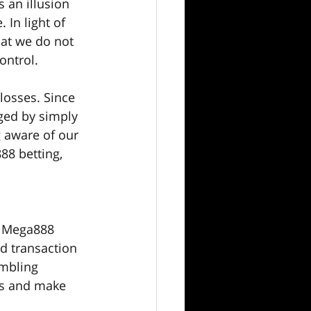
 an illusion 
In light of 
hat we do not 
ontrol.
losses. Since 
ged by simply 
g aware of our 
88 betting, 
r Mega888 
ed transaction 
ambling 
nds and make 