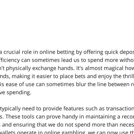
 a crucial role in online betting by offering quick depo
fficiency can sometimes lead us to spend more without 
t physically exchange hands. It's almost magical ho
unds, making it easier to place bets and enjoy the thri
is ease of use can sometimes blur the line between r
ive spending.
s typically need to provide features such as transactio
s. These tools can prove handy in maintaining a recor
s and ensuring that we do not spend more than neces
allets operate in online gambling, we can now use th