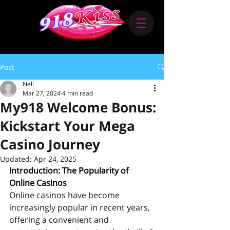
Post
Neli
Mar 27, 2024
4 min read
My918 Welcome Bonus:
Kickstart Your Mega
Casino Journey
Updated:
Apr 24, 2025
Introduction: The Popularity of 
Online Casinos
Online casinos have become 
increasingly popular in recent years, 
offering a convenient and 