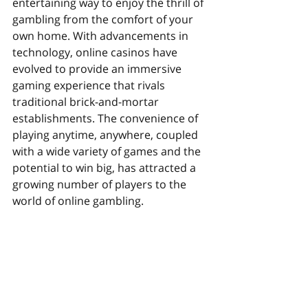
entertaining way to enjoy the thrill of 
gambling from the comfort of your 
own home. With advancements in 
technology, online casinos have 
evolved to provide an immersive 
gaming experience that rivals 
traditional brick-and-mortar 
establishments. The convenience of 
playing anytime, anywhere, coupled 
with a wide variety of games and the 
potential to win big, has attracted a 
growing number of players to the 
world of online gambling.