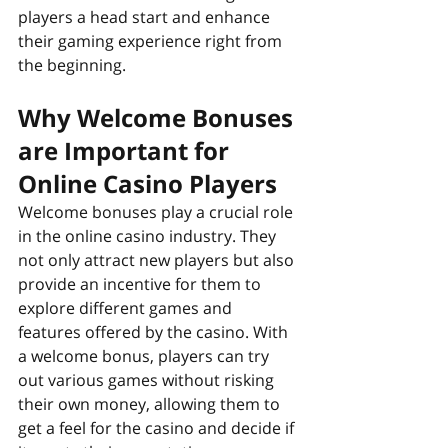
players a head start and enhance 
their gaming experience right from 
the beginning.
Why Welcome Bonuses 
are Important for 
Online Casino Players
Welcome bonuses play a crucial role 
in the online casino industry. They 
not only attract new players but also 
provide an incentive for them to 
explore different games and 
features offered by the casino. With 
a welcome bonus, players can try 
out various games without risking 
their own money, allowing them to 
get a feel for the casino and decide if 