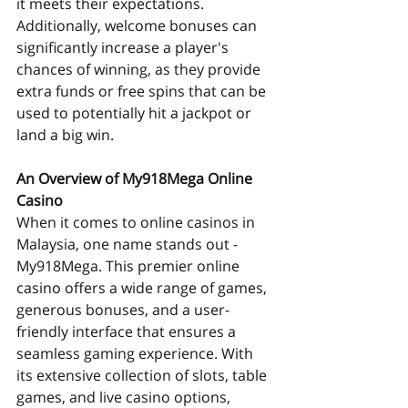
it meets their expectations. 
Additionally, welcome bonuses can 
significantly increase a player's 
chances of winning, as they provide 
extra funds or free spins that can be 
used to potentially hit a jackpot or 
land a big win.
An Overview of My918Mega Online 
Casino
When it comes to online casinos in 
Malaysia, one name stands out - 
My918Mega. This premier online 
casino offers a wide range of games, 
generous bonuses, and a user-
friendly interface that ensures a 
seamless gaming experience. With 
its extensive collection of slots, table 
games, and live casino options, 