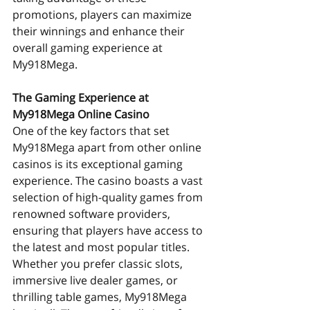
promotions, players can maximize 
their winnings and enhance their 
overall gaming experience at 
My918Mega.
The Gaming Experience at 
My918Mega Online Casino
One of the key factors that set 
My918Mega apart from other online 
casinos is its exceptional gaming 
experience. The casino boasts a vast 
selection of high-quality games from 
renowned software providers, 
ensuring that players have access to 
the latest and most popular titles. 
Whether you prefer classic slots, 
immersive live dealer games, or 
thrilling table games, My918Mega 