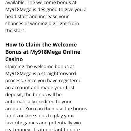
available. The welcome bonus at 
My918Mega is designed to give you a 
head start and increase your 
chances of winning big right from 
the start.
How to Claim the Welcome 
Bonus at My918Mega Online 
Casino
Claiming the welcome bonus at 
My918Mega is a straightforward 
process. Once you have registered 
an account and made your first 
deposit, the bonus will be 
automatically credited to your 
account. You can then use the bonus 
funds or free spins to play your 
favorite games and potentially win 
real money. It's important to note 