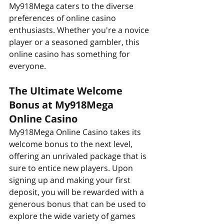
My918Mega caters to the diverse 
preferences of online casino 
enthusiasts. Whether you're a novice 
player or a seasoned gambler, this 
online casino has something for 
everyone.
The Ultimate Welcome 
Bonus at My918Mega 
Online Casino
My918Mega Online Casino takes its 
welcome bonus to the next level, 
offering an unrivaled package that is 
sure to entice new players. Upon 
signing up and making your first 
deposit, you will be rewarded with a 
generous bonus that can be used to 
explore the wide variety of games 