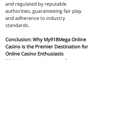
and regulated by reputable 
authorities, guaranteeing fair play 
and adherence to industry 
standards.
Conclusion: Why My918Mega Online 
Casino is the Premier Destination for 
Online Casino Enthusiasts
With its impressive array of games, 
generous bonuses, and commitment 
to player safety, My918Mega Online 
Casino has established itself as the 
premier destination for online 
casino enthusiasts in Malaysia. The 
ultimate welcome bonus offered by 
My918Mega is a testament to the 
casino's dedication to providing a 
top-notch gaming experience right 
from the start. Whether you're a new 