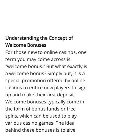
Understanding the Concept of 
Welcome Bonuses
For those new to online casinos, one 
term you may come across is 
"welcome bonus." But what exactly is 
a welcome bonus? Simply put, it is a 
special promotion offered by online 
casinos to entice new players to sign 
up and make their first deposit. 
Welcome bonuses typically come in 
the form of bonus funds or free 
spins, which can be used to play 
various casino games. The idea 
behind these bonuses is to give 