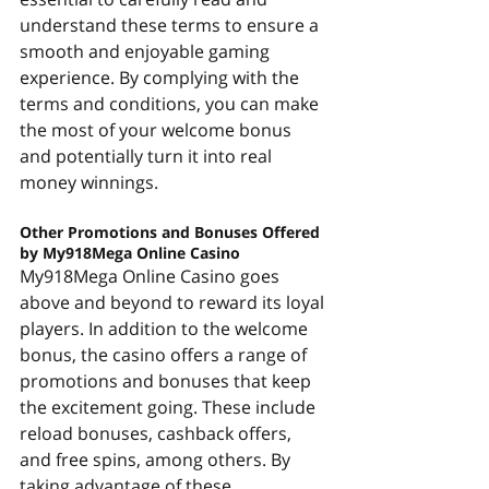
understand these terms to ensure a 
smooth and enjoyable gaming 
experience. By complying with the 
terms and conditions, you can make 
the most of your welcome bonus 
and potentially turn it into real 
money winnings.
Other Promotions and Bonuses Offered 
by My918Mega Online Casino
My918Mega Online Casino goes 
above and beyond to reward its loyal 
players. In addition to the welcome 
bonus, the casino offers a range of 
promotions and bonuses that keep 
the excitement going. These include 
reload bonuses, cashback offers, 
and free spins, among others. By 
taking advantage of these 