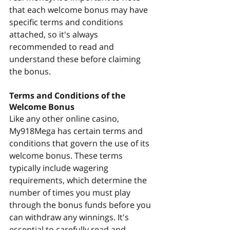
that each welcome bonus may have 
specific terms and conditions 
attached, so it's always 
recommended to read and 
understand these before claiming 
the bonus.
Terms and Conditions of the 
Welcome Bonus
Like any other online casino, 
My918Mega has certain terms and 
conditions that govern the use of its 
welcome bonus. These terms 
typically include wagering 
requirements, which determine the 
number of times you must play 
through the bonus funds before you 
can withdraw any winnings. It's 
essential to carefully read and 