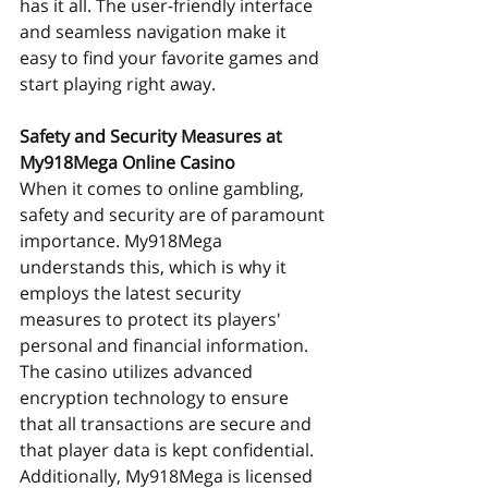
has it all. The user-friendly interface 
and seamless navigation make it 
easy to find your favorite games and 
start playing right away.
Safety and Security Measures at 
My918Mega Online Casino
When it comes to online gambling, 
safety and security are of paramount 
importance. My918Mega 
understands this, which is why it 
employs the latest security 
measures to protect its players' 
personal and financial information. 
The casino utilizes advanced 
encryption technology to ensure 
that all transactions are secure and 
that player data is kept confidential. 
Additionally, My918Mega is licensed 