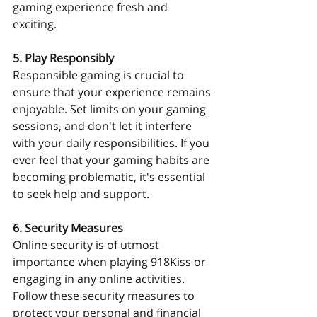
gaming experience fresh and 
exciting.
5. Play Responsibly
Responsible gaming is crucial to 
ensure that your experience remains 
enjoyable. Set limits on your gaming 
sessions, and don't let it interfere 
with your daily responsibilities. If you 
ever feel that your gaming habits are 
becoming problematic, it's essential 
to seek help and support.
6. Security Measures
Online security is of utmost 
importance when playing 918Kiss or 
engaging in any online activities. 
Follow these security measures to 
protect your personal and financial 