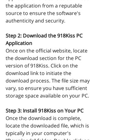
the application from a reputable 
source to ensure the software's 
authenticity and security.
Step 2: Download the 918Kiss PC 
Application
Once on the official website, locate 
the download section for the PC 
version of 918Kiss. Click on the 
download link to initiate the 
download process. The file size may 
vary, so ensure you have sufficient 
storage space available on your PC.
Step 3: Install 918Kiss on Your PC
Once the download is complete, 
locate the downloaded file, which is 
typically in your computer's 