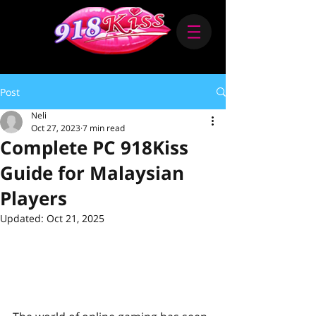
Post
Neli
Oct 27, 2023
7 min read
Complete PC 918Kiss
Guide for Malaysian
Players
Updated:
Oct 21, 2025