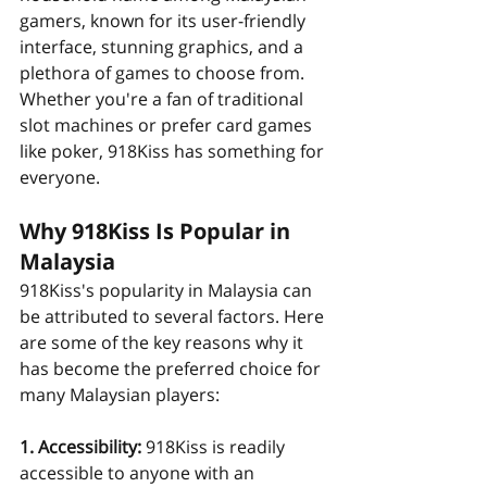
gamers, known for its user-friendly 
interface, stunning graphics, and a 
plethora of games to choose from. 
Whether you're a fan of traditional 
slot machines or prefer card games 
like poker, 918Kiss has something for 
everyone.
Why 918Kiss Is Popular in 
Malaysia
918Kiss's popularity in Malaysia can 
be attributed to several factors. Here 
are some of the key reasons why it 
has become the preferred choice for 
many Malaysian players:
1. Accessibility: 
918Kiss is readily 
accessible to anyone with an 