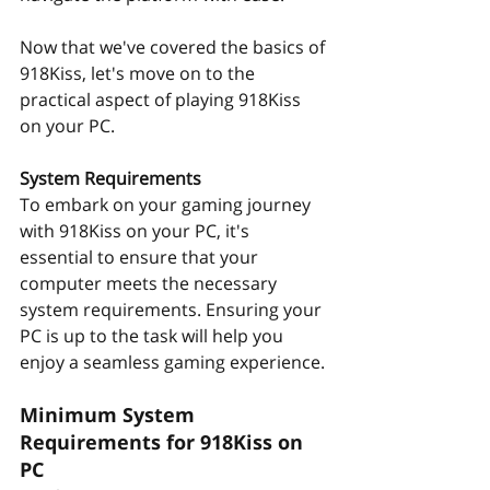
Now that we've covered the basics of 
918Kiss, let's move on to the 
practical aspect of playing 918Kiss 
on your PC.
System Requirements
To embark on your gaming journey 
with 918Kiss on your PC, it's 
essential to ensure that your 
computer meets the necessary 
system requirements. Ensuring your 
PC is up to the task will help you 
enjoy a seamless gaming experience.
Minimum System 
Requirements for 918Kiss on 
PC