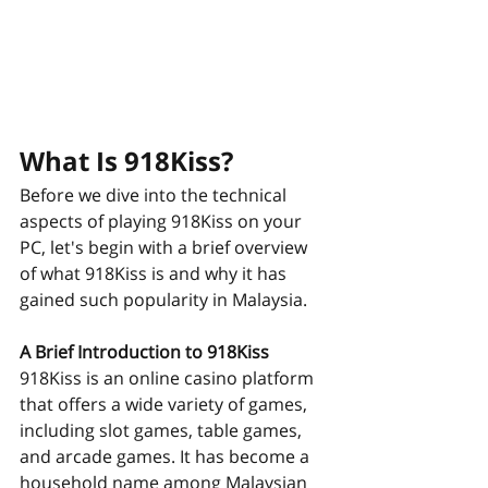
What Is 918Kiss?
Before we dive into the technical 
aspects of playing 918Kiss on your 
PC, let's begin with a brief overview 
of what 918Kiss is and why it has 
gained such popularity in Malaysia.
A Brief Introduction to 918Kiss
918Kiss is an online casino platform 
that offers a wide variety of games, 
including slot games, table games, 
and arcade games. It has become a 
household name among Malaysian 