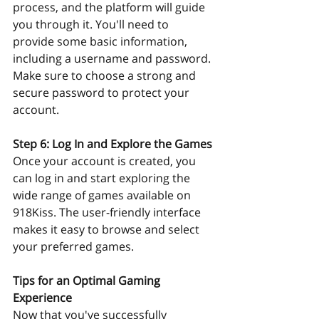
process, and the platform will guide 
you through it. You'll need to 
provide some basic information, 
including a username and password. 
Make sure to choose a strong and 
secure password to protect your 
account.
Step 6: Log In and Explore the Games
Once your account is created, you 
can log in and start exploring the 
wide range of games available on 
918Kiss. The user-friendly interface 
makes it easy to browse and select 
your preferred games.
Tips for an Optimal Gaming 
Experience
Now that you've successfully 