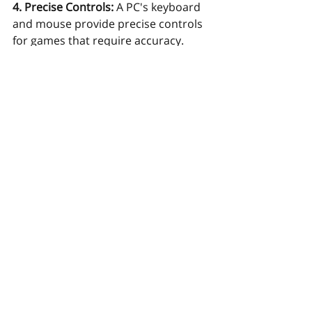
4. Precise Controls: 
A PC's keyboard 
and mouse provide precise controls 
for games that require accuracy.
5. Stable Internet:
 PCs are typically 
connected via Ethernet or a stable 
Wi-Fi connection, reducing the 
chances of disconnections during 
gameplay.
6. Multitabling:
 If you enjoy playing 
multiple games simultaneously, a PC 
is an ideal platform for multitabling.
Playing 918Kiss on Mobile
On the other hand, playing 918Kiss 
on your mobile device has its 
advantages as well: