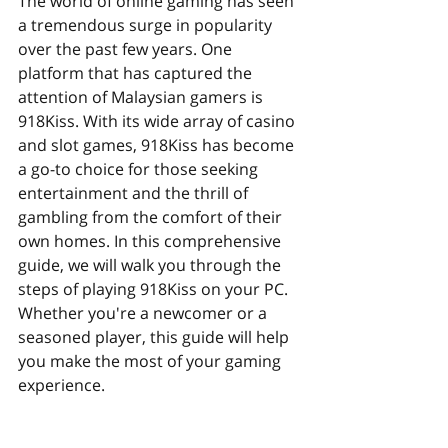
The world of online gaming has seen 
a tremendous surge in popularity 
over the past few years. One 
platform that has captured the 
attention of Malaysian gamers is 
918Kiss. With its wide array of casino 
and slot games, 918Kiss has become 
a go-to choice for those seeking 
entertainment and the thrill of 
gambling from the comfort of their 
own homes. In this comprehensive 
guide, we will walk you through the 
steps of playing 918Kiss on your PC. 
Whether you're a newcomer or a 
seasoned player, this guide will help 
you make the most of your gaming 
experience.