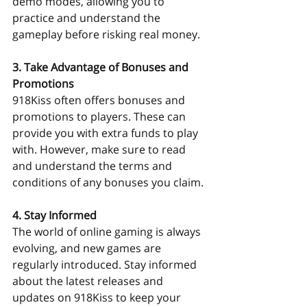
demo modes, allowing you to 
practice and understand the 
gameplay before risking real money.
3. Take Advantage of Bonuses and 
Promotions
918Kiss often offers bonuses and 
promotions to players. These can 
provide you with extra funds to play 
with. However, make sure to read 
and understand the terms and 
conditions of any bonuses you claim.
4. Stay Informed
The world of online gaming is always 
evolving, and new games are 
regularly introduced. Stay informed 
about the latest releases and 
updates on 918Kiss to keep your 