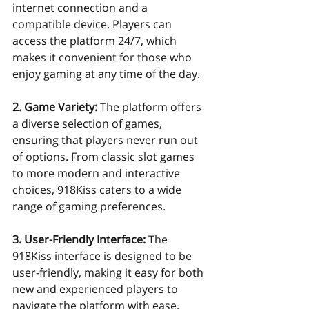
internet connection and a 
compatible device. Players can 
access the platform 24/7, which 
makes it convenient for those who 
enjoy gaming at any time of the day.
2. Game Variety: 
The platform offers 
a diverse selection of games, 
ensuring that players never run out 
of options. From classic slot games 
to more modern and interactive 
choices, 918Kiss caters to a wide 
range of gaming preferences.
3. User-Friendly Interface:
 The 
918Kiss interface is designed to be 
user-friendly, making it easy for both 
new and experienced players to 
navigate the platform with ease.