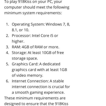
To play 918Kiss on your PC, your 
computer should meet the following 
minimum system requirements:
Operating System: Windows 7, 8, 
8.1, or 10.
Processor: Intel Core i5 or 
higher.
RAM: 4GB of RAM or more.
Storage: At least 10GB of free 
storage space.
Graphics Card: A dedicated 
graphics card with at least 1GB 
of video memory.
Internet Connection: A stable 
internet connection is crucial for 
a smooth gaming experience.
These minimum requirements are 
designed to ensure that the 918Kiss 