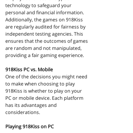
technology to safeguard your 
personal and financial information. 
Additionally, the games on 918Kiss 
are regularly audited for fairness by 
independent testing agencies. This 
ensures that the outcomes of games 
are random and not manipulated, 
providing a fair gaming experience.
918Kiss PC vs. Mobile
One of the decisions you might need 
to make when choosing to play 
918Kiss is whether to play on your 
PC or mobile device. Each platform 
has its advantages and 
considerations.
Playing 918Kiss on PC