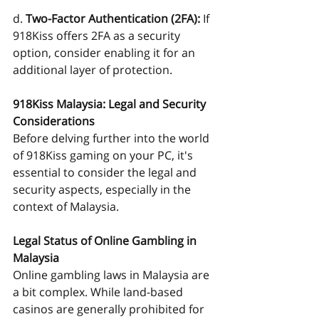
d. 
Two-Factor Authentication (2FA): 
If 
918Kiss offers 2FA as a security 
option, consider enabling it for an 
additional layer of protection.
918Kiss Malaysia: Legal and Security 
Considerations
Before delving further into the world 
of 918Kiss gaming on your PC, it's 
essential to consider the legal and 
security aspects, especially in the 
context of Malaysia.
Legal Status of Online Gambling in 
Malaysia
Online gambling laws in Malaysia are 
a bit complex. While land-based 
casinos are generally prohibited for 