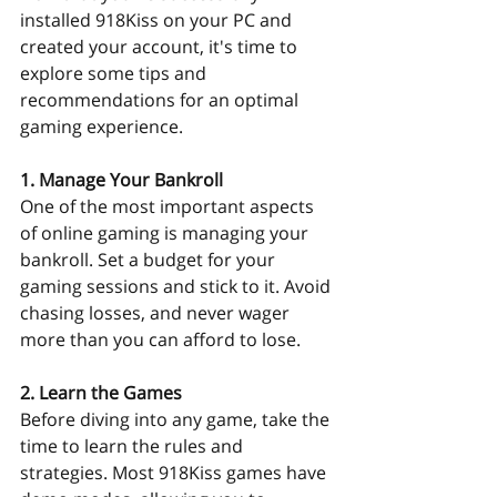
installed 918Kiss on your PC and 
created your account, it's time to 
explore some tips and 
recommendations for an optimal 
gaming experience.
1. Manage Your Bankroll
One of the most important aspects 
of online gaming is managing your 
bankroll. Set a budget for your 
gaming sessions and stick to it. Avoid 
chasing losses, and never wager 
more than you can afford to lose.
2. Learn the Games
Before diving into any game, take the 
time to learn the rules and 
strategies. Most 918Kiss games have 