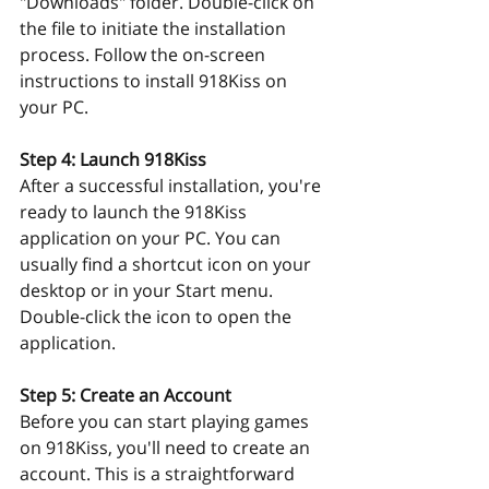
"Downloads" folder. Double-click on 
the file to initiate the installation 
process. Follow the on-screen 
instructions to install 918Kiss on 
your PC.
Step 4: Launch 918Kiss
After a successful installation, you're 
ready to launch the 918Kiss 
application on your PC. You can 
usually find a shortcut icon on your 
desktop or in your Start menu. 
Double-click the icon to open the 
application.
Step 5: Create an Account
Before you can start playing games 
on 918Kiss, you'll need to create an 
account. This is a straightforward 