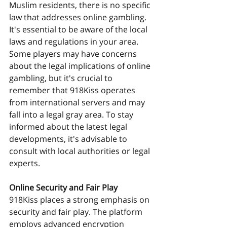
Muslim residents, there is no specific 
law that addresses online gambling. 
It's essential to be aware of the local 
laws and regulations in your area. 
Some players may have concerns 
about the legal implications of online 
gambling, but it's crucial to 
remember that 918Kiss operates 
from international servers and may 
fall into a legal gray area. To stay 
informed about the latest legal 
developments, it's advisable to 
consult with local authorities or legal 
experts.
Online Security and Fair Play
918Kiss places a strong emphasis on 
security and fair play. The platform 
employs advanced encryption 