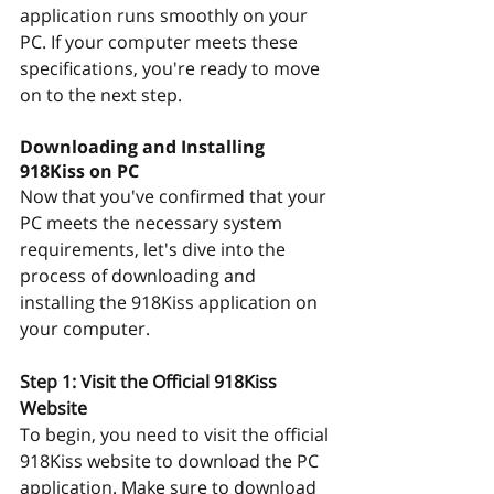
application runs smoothly on your 
PC. If your computer meets these 
specifications, you're ready to move 
on to the next step.
Downloading and Installing 
918Kiss on PC
Now that you've confirmed that your 
PC meets the necessary system 
requirements, let's dive into the 
process of downloading and 
installing the 918Kiss application on 
your computer.
Step 1: Visit the Official 918Kiss 
Website
To begin, you need to visit the official 
918Kiss website to download the PC 
application. Make sure to download 