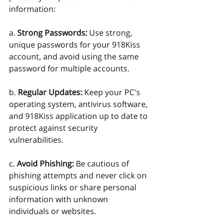
information:
a. 
Strong Passwords: 
Use strong, 
unique passwords for your 918Kiss 
account, and avoid using the same 
password for multiple accounts.
b. 
Regular Updates: 
Keep your PC's 
operating system, antivirus software, 
and 918Kiss application up to date to 
protect against security 
vulnerabilities.
c. 
Avoid Phishing:
 Be cautious of 
phishing attempts and never click on 
suspicious links or share personal 
information with unknown 
individuals or websites.