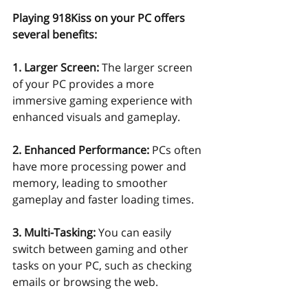
Playing 918Kiss on your PC offers 
several benefits:
1. Larger Screen: 
The larger screen 
of your PC provides a more 
immersive gaming experience with 
enhanced visuals and gameplay.
2. Enhanced Performance: 
PCs often 
have more processing power and 
memory, leading to smoother 
gameplay and faster loading times.
3. Multi-Tasking:
 You can easily 
switch between gaming and other 
tasks on your PC, such as checking 
emails or browsing the web.