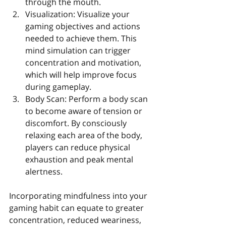
through the mouth.
Visualization: Visualize your 
gaming objectives and actions 
needed to achieve them. This 
mind simulation can trigger 
concentration and motivation, 
which will help improve focus 
during gameplay.
Body Scan: Perform a body scan 
to become aware of tension or 
discomfort. By consciously 
relaxing each area of the body, 
players can reduce physical 
exhaustion and peak mental 
alertness.
Incorporating mindfulness into your 
gaming habit can equate to greater 
concentration, reduced weariness, 