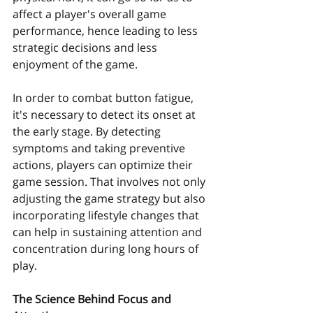
affect a player's overall game 
performance, hence leading to less 
strategic decisions and less 
enjoyment of the game.
In order to combat button fatigue, 
it's necessary to detect its onset at 
the early stage. By detecting 
symptoms and taking preventive 
actions, players can optimize their 
game session. That involves not only 
adjusting the game strategy but also 
incorporating lifestyle changes that 
can help in sustaining attention and 
concentration during long hours of 
play.
The Science Behind Focus and 