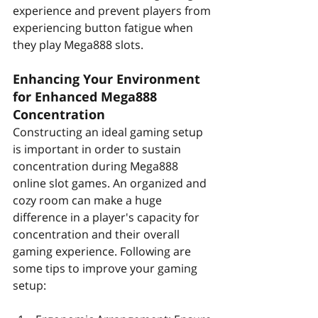
experience and prevent players from 
experiencing button fatigue when 
they play Mega888 slots.
Enhancing Your Environment 
for Enhanced Mega888 
Concentration
Constructing an ideal gaming setup 
is important in order to sustain 
concentration during Mega888 
online slot games. An organized and 
cozy room can make a huge 
difference in a player's capacity for 
concentration and their overall 
gaming experience. Following are 
some tips to improve your gaming 
setup: