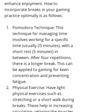
enhance enjoyment. How to 
incorporate breaks in your gaming 
practice optimally is as follows:
Pomodoro Technique: This 
technique for managing time 
involves working for a specific 
time (usually 25 minutes), with a 
short rest (5 minutes) in 
between. After four repetitions, 
there is a longer break. This can 
be applied to gaming for keen 
concentration and preventing 
fatigue.
Physical Exercise: Have light 
physical exercises such as 
stretching or a short walk during 
breaks. These help in increasing 
circulation, relaxing the muscles, 