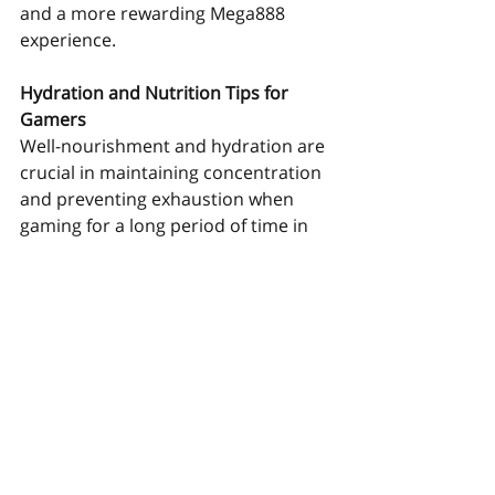
and a more rewarding Mega888 
experience.
Hydration and Nutrition Tips for 
Gamers
Well-nourishment and hydration are 
crucial in maintaining concentration 
and preventing exhaustion when 
gaming for a long period of time in 
Mega888. Through maintaining the 
body with sufficient nutrients and 
hydration, one can ensure maximum 
brain function and performance 
while gaming. Consider the following:
Stay Hydrated: Dehydration will 
undermine concentration and 
cognitive processes. Ensure that 
there is a bottle of water nearby 