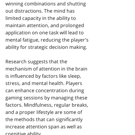
winning combinations and shutting 
out distractions. The mind has 
limited capacity in the ability to 
maintain attention, and prolonged 
application on one task will lead to 
mental fatigue, reducing the player's 
ability for strategic decision making.
Research suggests that the 
mechanism of attention in the brain 
is influenced by factors like sleep, 
stress, and mental health. Players 
can enhance concentration during 
gaming sessions by managing these 
factors. Mindfulness, regular breaks, 
and a proper lifestyle are some of 
the methods that can significantly 
increase attention span as well as 
cognitive ability.