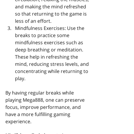
and making the mind refreshed 
so that returning to the game is 
less of an effort.
Mindfulness Exercises: Use the 
breaks to practice some 
mindfulness exercises such as 
deep breathing or meditation. 
These help in refreshing the 
mind, reducing stress levels, and 
concentrating while returning to 
play.
By having regular breaks while 
playing Mega888, one can preserve 
focus, improve performance, and 
have a more fulfilling gaming 
experience.