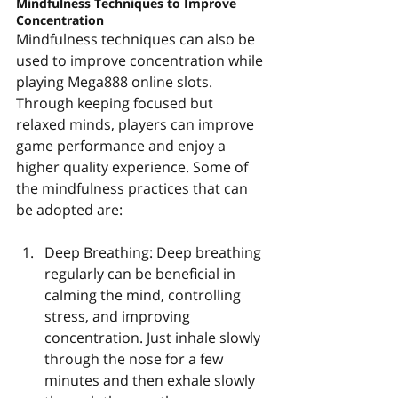
Mindfulness Techniques to Improve 
Concentration
Mindfulness techniques can also be 
used to improve concentration while 
playing Mega888 online slots. 
Through keeping focused but 
relaxed minds, players can improve 
game performance and enjoy a 
higher quality experience. Some of 
the mindfulness practices that can 
be adopted are:
Deep Breathing: Deep breathing 
regularly can be beneficial in 
calming the mind, controlling 
stress, and improving 
concentration. Just inhale slowly 
through the nose for a few 
minutes and then exhale slowly 