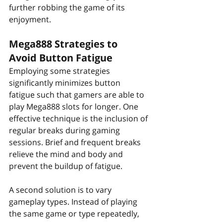
further robbing the game of its 
enjoyment.
Mega888 Strategies to 
Avoid Button Fatigue
Employing some strategies 
significantly minimizes button 
fatigue such that gamers are able to 
play Mega888 slots for longer. One 
effective technique is the inclusion of 
regular breaks during gaming 
sessions. Brief and frequent breaks 
relieve the mind and body and 
prevent the buildup of fatigue.
A second solution is to vary 
gameplay types. Instead of playing 
the same game or type repeatedly, 