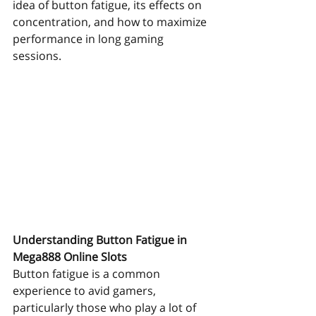
idea of button fatigue, its effects on 
concentration, and how to maximize 
performance in long gaming 
sessions.
Understanding Button Fatigue in 
Mega888 Online Slots
Button fatigue is a common 
experience to avid gamers, 
particularly those who play a lot of 