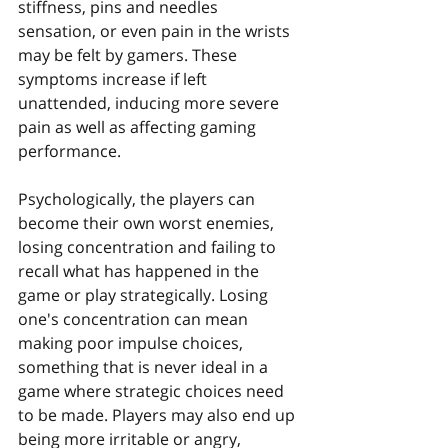
stiffness, pins and needles 
sensation, or even pain in the wrists 
may be felt by gamers. These 
symptoms increase if left 
unattended, inducing more severe 
pain as well as affecting gaming 
performance.
Psychologically, the players can 
become their own worst enemies, 
losing concentration and failing to 
recall what has happened in the 
game or play strategically. Losing 
one's concentration can mean 
making poor impulse choices, 
something that is never ideal in a 
game where strategic choices need 
to be made. Players may also end up 
being more irritable or angry, 