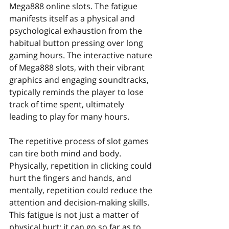
Mega888 online slots. The fatigue 
manifests itself as a physical and 
psychological exhaustion from the 
habitual button pressing over long 
gaming hours. The interactive nature 
of Mega888 slots, with their vibrant 
graphics and engaging soundtracks, 
typically reminds the player to lose 
track of time spent, ultimately 
leading to play for many hours.
The repetitive process of slot games 
can tire both mind and body. 
Physically, repetition in clicking could 
hurt the fingers and hands, and 
mentally, repetition could reduce the 
attention and decision-making skills. 
This fatigue is not just a matter of 
physical hurt; it can go so far as to 