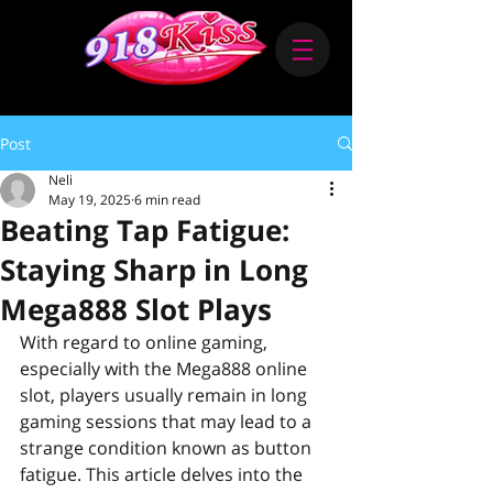
Post
Neli
May 19, 2025
6 min read
Beating Tap Fatigue:
Staying Sharp in Long
Mega888 Slot Plays
With regard to online gaming, 
especially with the Mega888 online 
slot, players usually remain in long 
gaming sessions that may lead to a 
strange condition known as button 
fatigue. This article delves into the 