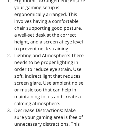
Ergonomic Arrangement: Ensure 
your gaming setup is 
ergonomically arranged. This 
involves having a comfortable 
chair supporting good posture, 
a well-set desk at the correct 
height, and a screen at eye level 
to prevent neck straining.
Lighting and Atmosphere: There 
needs to be proper lighting in 
order to reduce eye strain. Use 
soft, indirect light that reduces 
screen glare. Use ambient noise 
or music too that can help in 
maintaining focus and create a 
calming atmosphere.
Decrease Distractions: Make 
sure your gaming area is free of 
unnecessary distractions. This 