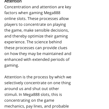
Attention
Concentration and attention are key 
factors when gaming Mega888 
online slots. These processes allow 
players to concentrate on playing 
the game, make sensible decisions, 
and thereby optimize their gaming 
experience. The science behind 
these processes can provide clues 
on how they may be maintained and 
enhanced with extended periods of 
gaming.
Attention is the process by which we 
selectively concentrate on one thing 
around us and shut out other 
stimuli. In Mega888 slots, this is 
concentrating on the game 
mechanics, pay lines, and probable 