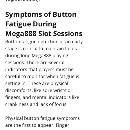
Symptoms of Button 
Fatigue During 
Mega888 Slot Sessions
Button fatigue detection at an early 
stage is critical to maintain focus 
during long Mega888 playing 
sessions. There are several 
indicators that players must be 
careful to monitor when fatigue is 
setting in. These are physical 
discomforts, like sore wrists or 
fingers, and mental indicators like 
crankiness and lack of focus.
Physical button fatigue symptoms 
are the first to appear. Finger 