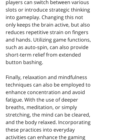
players can switch between various 
slots or introduce strategic thinking 
into gameplay. Changing this not 
only keeps the brain active, but also 
reduces repetitive strain on fingers 
and hands. Utilizing game functions, 
such as auto-spin, can also provide 
short-term relief from extended 
button bashing.
Finally, relaxation and mindfulness 
techniques can also be employed to 
enhance concentration and avoid 
fatigue. With the use of deeper 
breaths, meditation, or simply 
stretching, the mind can be cleared, 
and the body relaxed. Incorporating 
these practices into everyday 
activities can enhance the gaming 