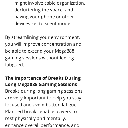
might involve cable organization, 
decluttering the space, and 
having your phone or other 
devices set to silent mode.
By streamlining your environment, 
you will improve concentration and 
be able to extend your Mega888 
gaming sessions without feeling 
fatigued.
The Importance of Breaks During 
Long Mega888 Gaming Sessions
Breaks during long gaming sessions 
are very important to help you stay 
focused and avoid button fatigue. 
Planned breaks enable players to 
rest physically and mentally, 
enhance overall performance, and 