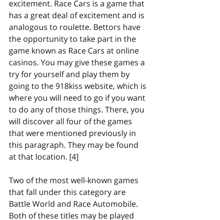
excitement. Race Cars is a game that 
has a great deal of excitement and is 
analogous to roulette. Bettors have 
the opportunity to take part in the 
game known as Race Cars at online 
casinos. You may give these games a 
try for yourself and play them by 
going to the 918kiss website, which is 
where you will need to go if you want 
to do any of those things. There, you 
will discover all four of the games 
that were mentioned previously in 
this paragraph. They may be found 
at that location. [4] 
Two of the most well-known games 
that fall under this category are 
Battle World and Race Automobile. 
Both of these titles may be played 