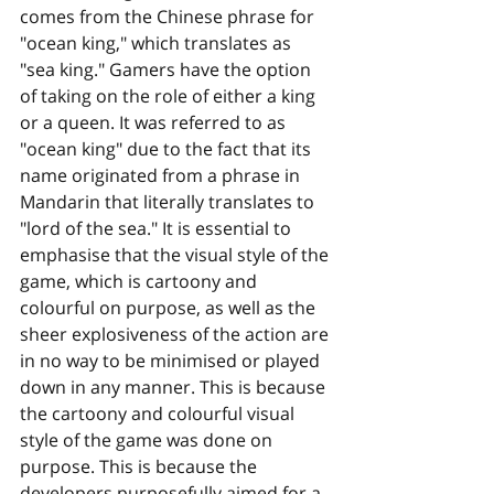
comes from the Chinese phrase for 
"ocean king," which translates as 
"sea king." Gamers have the option 
of taking on the role of either a king 
or a queen. It was referred to as 
"ocean king" due to the fact that its 
name originated from a phrase in 
Mandarin that literally translates to 
"lord of the sea." It is essential to 
emphasise that the visual style of the 
game, which is cartoony and 
colourful on purpose, as well as the 
sheer explosiveness of the action are 
in no way to be minimised or played 
down in any manner. This is because 
the cartoony and colourful visual 
style of the game was done on 
purpose. This is because the 
developers purposefully aimed for a 