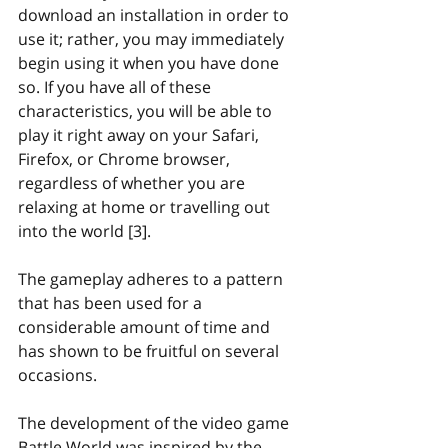
download an installation in order to 
use it; rather, you may immediately 
begin using it when you have done 
so. If you have all of these 
characteristics, you will be able to 
play it right away on your Safari, 
Firefox, or Chrome browser, 
regardless of whether you are 
relaxing at home or travelling out 
into the world [3]. 
The gameplay adheres to a pattern 
that has been used for a 
considerable amount of time and 
has shown to be fruitful on several 
occasions. 
The development of the video game 
Battle World was inspired by the 