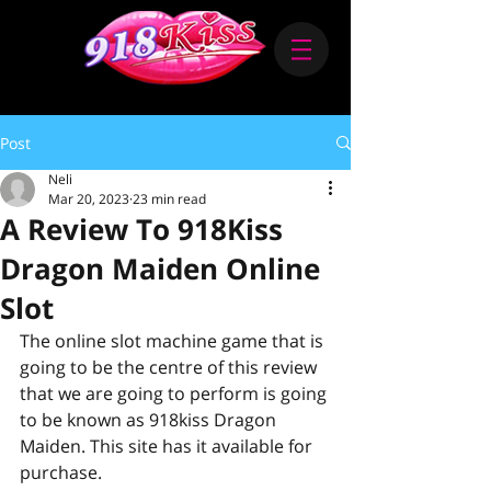
Post
Neli
Mar 20, 2023
23 min read
A Review To 918Kiss
Dragon Maiden Online
Slot
The online slot machine game that is 
going to be the centre of this review 
that we are going to perform is going 
to be known as 918kiss Dragon 
Maiden. This site has it available for 
purchase. 