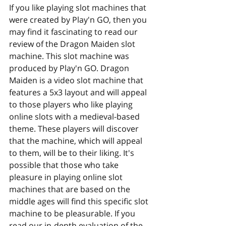
If you like playing slot machines that 
were created by Play'n GO, then you 
may find it fascinating to read our 
review of the Dragon Maiden slot 
machine. This slot machine was 
produced by Play'n GO. Dragon 
Maiden is a video slot machine that 
features a 5x3 layout and will appeal 
to those players who like playing 
online slots with a medieval-based 
theme. These players will discover 
that the machine, which will appeal 
to them, will be to their liking. It's 
possible that those who take 
pleasure in playing online slot 
machines that are based on the 
middle ages will find this specific slot 
machine to be pleasurable. If you 
read our in-depth evaluation of the 