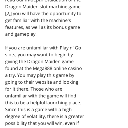
Dragon Maiden slot machine game 
[2,] you will have the opportunity to 
get familiar with the machine's 
features, as well as its bonus game 
and gameplay. 
If you are unfamiliar with Play n' Go 
slots, you may want to begin by 
giving the Dragon Maiden game 
found at the Mega888 online casino 
a try. You may play this game by 
going to their website and looking 
for it there. Those who are 
unfamiliar with the game will find 
this to be a helpful launching place. 
Since this is a game with a high 
degree of volatility, there is a greater 
possibility that you will win, even if 