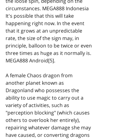
the loose spin, depending on the 
circumstances. MEGA888 Indonesia 
It's possible that this will take 
happening right now. In the event 
that it grows at an unpredictable 
rate, the size of the sign may, in 
principle, balloon to be twice or even 
three times as huge as it normally is. 
MEGA888 Android[5]. 
A female Chaos dragon from 
another planet known as 
Dragonland who possesses the 
ability to use magic to carry out a 
variety of activities, such as 
"perception blocking" (which causes 
others to overlook her entirely), 
repairing whatever damage she may 
have caused, or converting dragons 