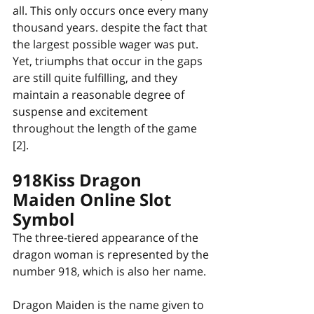
all. This only occurs once every many 
thousand years. despite the fact that 
the largest possible wager was put. 
Yet, triumphs that occur in the gaps 
are still quite fulfilling, and they 
maintain a reasonable degree of 
suspense and excitement 
throughout the length of the game 
[2]. 
918Kiss Dragon 
Maiden Online Slot 
Symbol
The three-tiered appearance of the 
dragon woman is represented by the 
number 918, which is also her name. 
Dragon Maiden is the name given to 