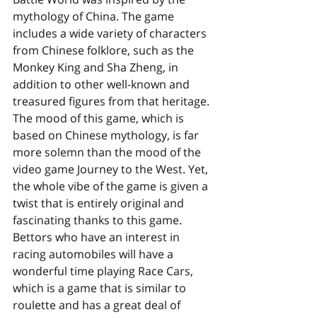
mythology of China. The game 
includes a wide variety of characters 
from Chinese folklore, such as the 
Monkey King and Sha Zheng, in 
addition to other well-known and 
treasured figures from that heritage. 
The mood of this game, which is 
based on Chinese mythology, is far 
more solemn than the mood of the 
video game Journey to the West. Yet, 
the whole vibe of the game is given a 
twist that is entirely original and 
fascinating thanks to this game. 
Bettors who have an interest in 
racing automobiles will have a 
wonderful time playing Race Cars, 
which is a game that is similar to 
roulette and has a great deal of 