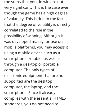
the sums that you do win are not 
very significant. This is the case even 
though the game has a high degree 
of volatility. This is due to the fact 
that the degree of volatility is directly 
correlated to the rise in the 
possibility of winning. Although it 
was developed mainly for use on 
mobile platforms, you may access it 
using a mobile device such as a 
smartphone or tablet as well as 
through a desktop or portable 
computer. The only types of 
electronic equipment that are not 
supported are the desktop 
computer, the laptop, and the 
smartphone. Since it already 
complies with the essential HTML5 
standards, you do not need to 