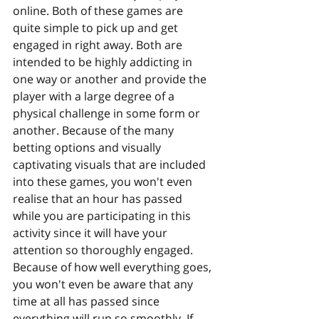
online. Both of these games are 
quite simple to pick up and get 
engaged in right away. Both are 
intended to be highly addicting in 
one way or another and provide the 
player with a large degree of a 
physical challenge in some form or 
another. Because of the many 
betting options and visually 
captivating visuals that are included 
into these games, you won't even 
realise that an hour has passed 
while you are participating in this 
activity since it will have your 
attention so thoroughly engaged. 
Because of how well everything goes, 
you won't even be aware that any 
time at all has passed since 
everything will run so smoothly. If 