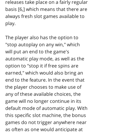
releases take place on a fairly regular 
basis [6,] which means that there are 
always fresh slot games available to 
play. 
The player also has the option to 
"stop autoplay on any win," which 
will put an end to the game's 
automatic play mode, as well as the 
option to "stop it if free spins are 
earned," which would also bring an 
end to the feature. In the event that 
the player chooses to make use of 
any of these available choices, the 
game will no longer continue in its 
default mode of automatic play. With 
this specific slot machine, the bonus 
games do not trigger anywhere near 
as often as one would anticipate at 