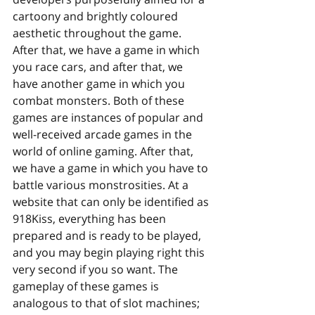
cartoony and brightly coloured 
aesthetic throughout the game. 
After that, we have a game in which 
you race cars, and after that, we 
have another game in which you 
combat monsters. Both of these 
games are instances of popular and 
well-received arcade games in the 
world of online gaming. After that, 
we have a game in which you have to 
battle various monstrosities. At a 
website that can only be identified as 
918Kiss, everything has been 
prepared and is ready to be played, 
and you may begin playing right this 
very second if you so want. The 
gameplay of these games is 
analogous to that of slot machines; 