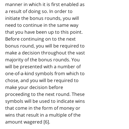
manner in which it is first enabled as 
a result of doing so. In order to 
initiate the bonus rounds, you will 
need to continue in the same way 
that you have been up to this point. 
Before continuing on to the next 
bonus round, you will be required to 
make a decision throughout the vast 
majority of the bonus rounds. You 
will be presented with a number of 
one-of-a-kind symbols from which to 
chose, and you will be required to 
make your decision before 
proceeding to the next round. These 
symbols will be used to indicate wins 
that come in the form of money or 
wins that result in a multiple of the 
amount wagered [6]. 