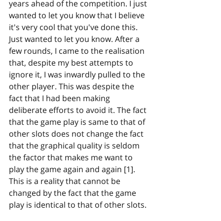
years ahead of the competition. I just 
wanted to let you know that I believe 
it's very cool that you've done this. 
Just wanted to let you know. After a 
few rounds, I came to the realisation 
that, despite my best attempts to 
ignore it, I was inwardly pulled to the 
other player. This was despite the 
fact that I had been making 
deliberate efforts to avoid it. The fact 
that the game play is same to that of 
other slots does not change the fact 
that the graphical quality is seldom 
the factor that makes me want to 
play the game again and again [1]. 
This is a reality that cannot be 
changed by the fact that the game 
play is identical to that of other slots. 