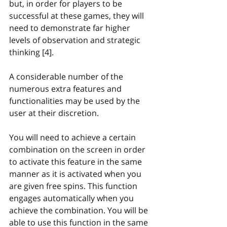
but, in order for players to be 
successful at these games, they will 
need to demonstrate far higher 
levels of observation and strategic 
thinking [4]. 
A considerable number of the 
numerous extra features and 
functionalities may be used by the 
user at their discretion. 
You will need to achieve a certain 
combination on the screen in order 
to activate this feature in the same 
manner as it is activated when you 
are given free spins. This function 
engages automatically when you 
achieve the combination. You will be 
able to use this function in the same 