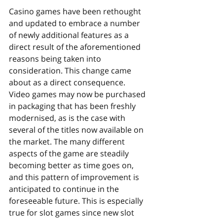
Casino games have been rethought 
and updated to embrace a number 
of newly additional features as a 
direct result of the aforementioned 
reasons being taken into 
consideration. This change came 
about as a direct consequence. 
Video games may now be purchased 
in packaging that has been freshly 
modernised, as is the case with 
several of the titles now available on 
the market. The many different 
aspects of the game are steadily 
becoming better as time goes on, 
and this pattern of improvement is 
anticipated to continue in the 
foreseeable future. This is especially 
true for slot games since new slot 