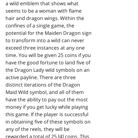
a wild emblem that shows what 
seems to be a woman with flame 
hair and dragon wings. Within the 
confines of a single game, the 
potential for the Maiden Dragon sign 
to transform into a wild can never 
exceed three instances at any one 
time. You will be given 25 coins if you 
have the good fortune to land five of 
the Dragon Lady wild symbols on an 
active payline. There are three 
distinct iterations of the Dragon 
Maid Wild symbol, and all of them 
have the ability to pay out the most 
money if you get lucky while playing 
this game. If the player is successful 
in obtaining five of these symbols on 
any of the reels, they will be 
rewarded a total of 25 [4] coins. This 