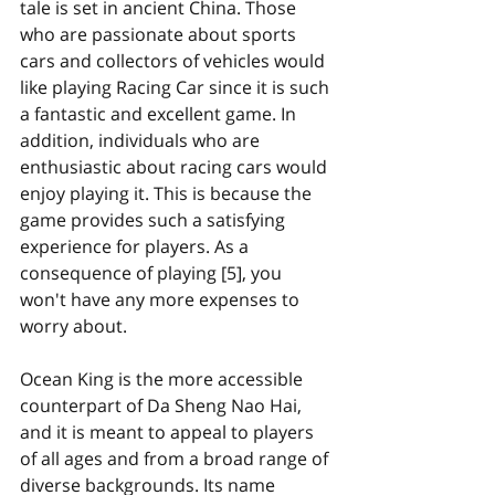
tale is set in ancient China. Those 
who are passionate about sports 
cars and collectors of vehicles would 
like playing Racing Car since it is such 
a fantastic and excellent game. In 
addition, individuals who are 
enthusiastic about racing cars would 
enjoy playing it. This is because the 
game provides such a satisfying 
experience for players. As a 
consequence of playing [5], you 
won't have any more expenses to 
worry about. 
Ocean King is the more accessible 
counterpart of Da Sheng Nao Hai, 
and it is meant to appeal to players 
of all ages and from a broad range of 
diverse backgrounds. Its name 