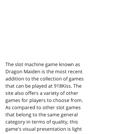
The slot machine game known as 
Dragon Maiden is the most recent 
addition to the collection of games 
that can be played at 918Kiss. The 
site also offers a variety of other 
games for players to choose from. 
As compared to other slot games 
that belong to the same general 
category in terms of quality, this 
game's visual presentation is light 