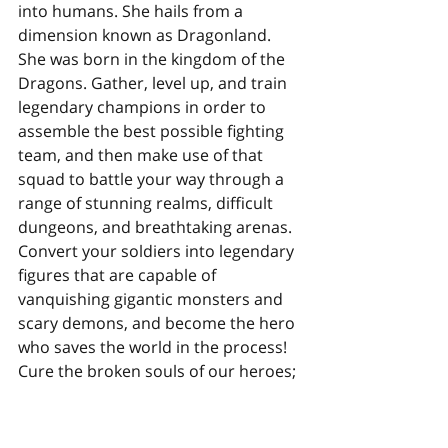
into humans. She hails from a 
dimension known as Dragonland. 
She was born in the kingdom of the 
Dragons. Gather, level up, and train 
legendary champions in order to 
assemble the best possible fighting 
team, and then make use of that 
squad to battle your way through a 
range of stunning realms, difficult 
dungeons, and breathtaking arenas. 
Convert your soldiers into legendary 
figures that are capable of 
vanquishing gigantic monsters and 
scary demons, and become the hero 
who saves the world in the process! 
Cure the broken souls of our heroes; 
vanquish ancient evils; and become 
the hero who saves the world! This 
event will take place in the year 2021 