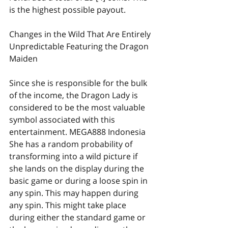
is the highest possible payout. 
Changes in the Wild That Are Entirely 
Unpredictable Featuring the Dragon 
Maiden 
Since she is responsible for the bulk 
of the income, the Dragon Lady is 
considered to be the most valuable 
symbol associated with this 
entertainment. MEGA888 Indonesia 
She has a random probability of 
transforming into a wild picture if 
she lands on the display during the 
basic game or during a loose spin in 
any spin. This may happen during 
any spin. This might take place 
during either the standard game or 