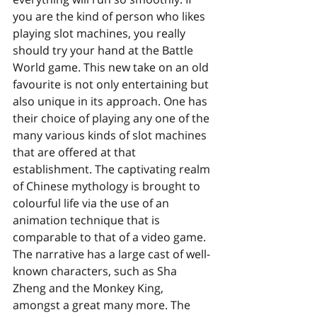
you are the kind of person who likes 
playing slot machines, you really 
should try your hand at the Battle 
World game. This new take on an old 
favourite is not only entertaining but 
also unique in its approach. One has 
their choice of playing any one of the 
many various kinds of slot machines 
that are offered at that 
establishment. The captivating realm 
of Chinese mythology is brought to 
colourful life via the use of an 
animation technique that is 
comparable to that of a video game. 
The narrative has a large cast of well-
known characters, such as Sha 
Zheng and the Monkey King, 
amongst a great many more. The 