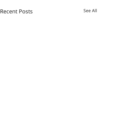
Recent Posts
See All
Comments