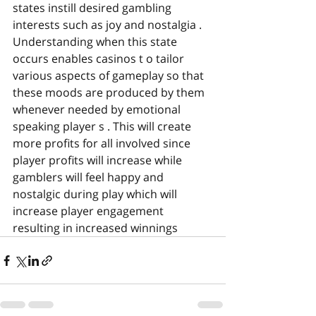
states instill desired gambling 
interests such as joy and nostalgia . 
Understanding when this state 
occurs enables casinos t o tailor 
various aspects of gameplay so that 
these moods are produced by them 
whenever needed by emotional 
speaking player s . This will create 
more profits for all involved since 
player profits will increase while 
gamblers will feel happy and 
nostalgic during play which will 
increase player engagement 
resulting in increased winnings 