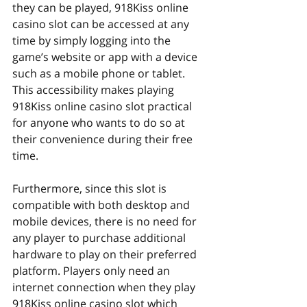
they can be played, 918Kiss online 
casino slot can be accessed at any 
time by simply logging into the 
game’s website or app with a device 
such as a mobile phone or tablet. 
This accessibility makes playing 
918Kiss online casino slot practical 
for anyone who wants to do so at 
their convenience during their free 
time. 
Furthermore, since this slot is 
compatible with both desktop and 
mobile devices, there is no need for 
any player to purchase additional 
hardware to play on their preferred 
platform. Players only need an 
internet connection when they play 
918Kiss online casino slot which 