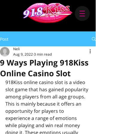
Post
Neli
Aug 9, 2022
3 min read
9 Ways Playing 918Kiss
Online Casino Slot
918Kiss online casino slot is a video 
slot game that has gained popularity 
among players from all age groups. 
This is mainly because it offers an 
opportunity for players to 
experience a range of emotions 
while playing and win real money 
doing it. These emotions usually 