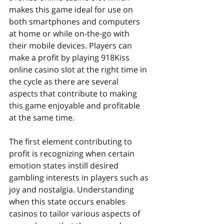
makes this game ideal for use on 
both smartphones and computers 
at home or while on-the-go with 
their mobile devices. Players can 
make a profit by playing 918Kiss 
online casino slot at the right time in 
the cycle as there are several 
aspects that contribute to making 
this game enjoyable and profitable 
at the same time. 
The first element contributing to 
profit is recognizing when certain 
emotion states instill desired 
gambling interests in players such as 
joy and nostalgia. Understanding 
when this state occurs enables 
casinos to tailor various aspects of 