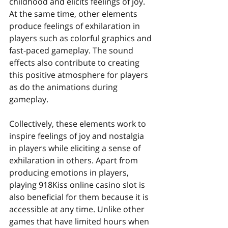
childhood and elicits feelings of joy. 
At the same time, other elements 
produce feelings of exhilaration in 
players such as colorful graphics and 
fast-paced gameplay. The sound 
effects also contribute to creating 
this positive atmosphere for players 
as do the animations during 
gameplay. 
Collectively, these elements work to 
inspire feelings of joy and nostalgia 
in players while eliciting a sense of 
exhilaration in others. Apart from 
producing emotions in players, 
playing 918Kiss online casino slot is 
also beneficial for them because it is 
accessible at any time. Unlike other 
games that have limited hours when 