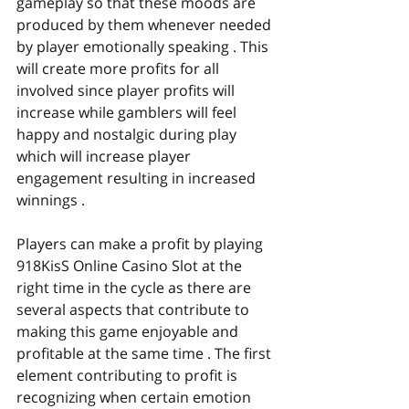
gameplay so that these moods are 
produced by them whenever needed 
by player emotionally speaking . This 
will create more profits for all 
involved since player profits will 
increase while gamblers will feel 
happy and nostalgic during play 
which will increase player 
engagement resulting in increased 
winnings . 
Players can make a profit by playing 
918KisS Online Casino Slot at the 
right time in the cycle as there are 
several aspects that contribute to 
making this game enjoyable and 
profitable at the same time . The first 
element contributing to profit is 
recognizing when certain emotion 