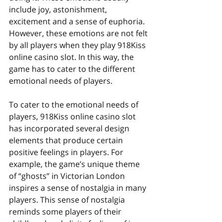
include joy, astonishment, 
excitement and a sense of euphoria. 
However, these emotions are not felt 
by all players when they play 918Kiss 
online casino slot. In this way, the 
game has to cater to the different 
emotional needs of players.
To cater to the emotional needs of 
players, 918Kiss online casino slot 
has incorporated several design 
elements that produce certain 
positive feelings in players. For 
example, the game’s unique theme 
of “ghosts” in Victorian London 
inspires a sense of nostalgia in many 
players. This sense of nostalgia 
reminds some players of their 