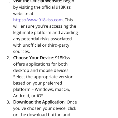
Visit the Official Website
: Begin 
by visiting the official 918Kiss 
website at 
https://www.918kiss.com
. This 
will ensure you're accessing the 
legitimate platform and avoiding 
any potential risks associated 
with unofficial or third-party 
sources.
Choose Your Device
: 918Kiss 
offers applications for both 
desktop and mobile devices. 
Select the appropriate version 
based on your preferred 
platform – Windows, macOS, 
Android, or iOS.
Download the Application
: Once 
you've chosen your device, click 
on the download button and 