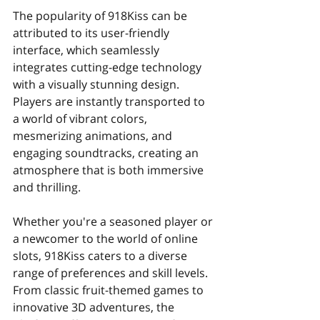
The popularity of 918Kiss can be 
attributed to its user-friendly 
interface, which seamlessly 
integrates cutting-edge technology 
with a visually stunning design. 
Players are instantly transported to 
a world of vibrant colors, 
mesmerizing animations, and 
engaging soundtracks, creating an 
atmosphere that is both immersive 
and thrilling.
Whether you're a seasoned player or 
a newcomer to the world of online 
slots, 918Kiss caters to a diverse 
range of preferences and skill levels. 
From classic fruit-themed games to 
innovative 3D adventures, the 