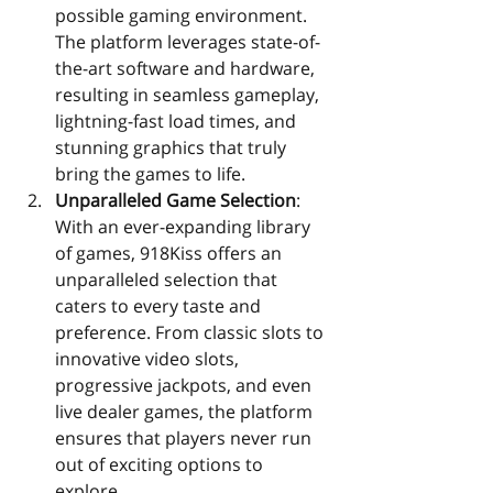
possible gaming environment. 
The platform leverages state-of-
the-art software and hardware, 
resulting in seamless gameplay, 
lightning-fast load times, and 
stunning graphics that truly 
bring the games to life.
Unparalleled Game Selection
: 
With an ever-expanding library 
of games, 918Kiss offers an 
unparalleled selection that 
caters to every taste and 
preference. From classic slots to 
innovative video slots, 
progressive jackpots, and even 
live dealer games, the platform 
ensures that players never run 
out of exciting options to 
explore.