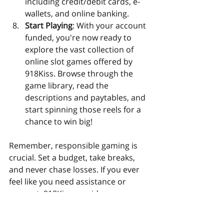
including credit/debit cards, e-
wallets, and online banking.
Start Playing
: With your account 
funded, you're now ready to 
explore the vast collection of 
online slot games offered by 
918Kiss. Browse through the 
game library, read the 
descriptions and paytables, and 
start spinning those reels for a 
chance to win big!
Remember, responsible gaming is 
crucial. Set a budget, take breaks, 
and never chase losses. If you ever 
feel like you need assistance or 
support, 918Kiss provides resources 
and tools to help you maintain a 
healthy and enjoyable gaming 