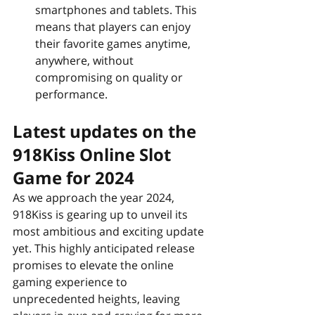
smartphones and tablets. This 
means that players can enjoy 
their favorite games anytime, 
anywhere, without 
compromising on quality or 
performance.
Latest updates on the 
918Kiss Online Slot 
Game for 2024
As we approach the year 2024, 
918Kiss is gearing up to unveil its 
most ambitious and exciting update 
yet. This highly anticipated release 
promises to elevate the online 
gaming experience to 
unprecedented heights, leaving 