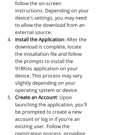
follow the on-screen 
instructions. Depending on your 
device's settings, you may need 
to allow the download from an 
external source.
Install the Application
: After the 
download is complete, locate 
the installation file and follow 
the prompts to install the 
918Kiss application on your 
device. This process may vary 
slightly depending on your 
operating system or device.
Create an Account
: Upon 
launching the application, you'll 
be prompted to create a new 
account or log in if you're an 
existing user. Follow the 
registration process, providing 