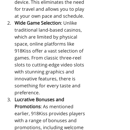
device. This eliminates the need 
for travel and allows you to play 
at your own pace and schedule.
Wide Game Selection
: Unlike 
traditional land-based casinos, 
which are limited by physical 
space, online platforms like 
918Kiss offer a vast selection of 
games. From classic three-reel 
slots to cutting-edge video slots 
with stunning graphics and 
innovative features, there is 
something for every taste and 
preference.
Lucrative Bonuses and 
Promotions
: As mentioned 
earlier, 918Kiss provides players 
with a range of bonuses and 
promotions, including welcome 