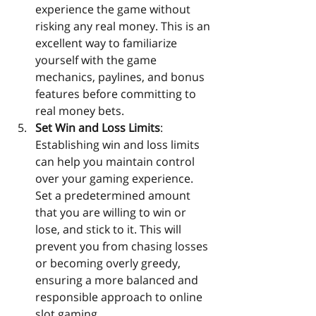
experience the game without 
risking any real money. This is an 
excellent way to familiarize 
yourself with the game 
mechanics, paylines, and bonus 
features before committing to 
real money bets.
Set Win and Loss Limits
: 
Establishing win and loss limits 
can help you maintain control 
over your gaming experience. 
Set a predetermined amount 
that you are willing to win or 
lose, and stick to it. This will 
prevent you from chasing losses 
or becoming overly greedy, 
ensuring a more balanced and 
responsible approach to online 
slot gaming.