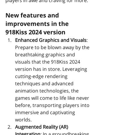
players in awe and craving for more.
New features and 
improvements in the 
918Kiss 2024 version
Enhanced Graphics and Visuals
: 
Prepare to be blown away by the 
breathtaking graphics and 
visuals that the 918Kiss 2024 
version has in store. Leveraging 
cutting-edge rendering 
techniques and advanced 
animation technologies, the 
games will come to life like never 
before, transporting players into 
immersive and captivating 
worlds.
Augmented Reality (AR) 
Integration
: In a groundbreaking 