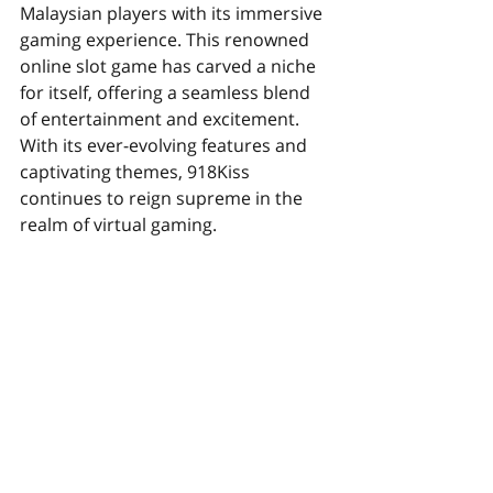
Malaysian players with its immersive 
gaming experience. This renowned 
online slot game has carved a niche 
for itself, offering a seamless blend 
of entertainment and excitement. 
With its ever-evolving features and 
captivating themes, 918Kiss 
continues to reign supreme in the 
realm of virtual gaming.