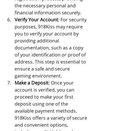
the necessary personal and 
financial information securely.
Verify Your Account
: For security 
purposes, 918Kiss may require 
you to verify your account by 
providing additional 
documentation, such as a copy 
of your identification or proof of 
address. This step is essential to 
ensure a safe and secure 
gaming environment.
Make a Deposit
: Once your 
account is verified, you can 
proceed to make your first 
deposit using one of the 
available payment methods. 
918Kiss offers a variety of secure 
and convenient options, 