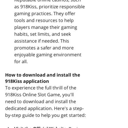
as 918Kiss, prioritize responsible 
gaming practices. They offer 
tools and resources to help 
players manage their gaming 
habits, set limits, and seek 
assistance if needed. This 
promotes a safer and more 
enjoyable gaming environment 
for all.
How to download and install the 
918Kiss application
To experience the full thrill of the 
918Kiss Online Slot Game, you'll 
need to download and install the 
dedicated application. Here's a step-
by-step guide to help you get started: