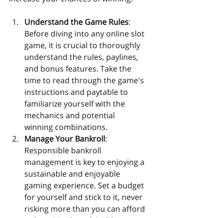
Understand the Game Rules
: 
Before diving into any online slot 
game, it is crucial to thoroughly 
understand the rules, paylines, 
and bonus features. Take the 
time to read through the game's 
instructions and paytable to 
familiarize yourself with the 
mechanics and potential 
winning combinations.
Manage Your Bankroll
: 
Responsible bankroll 
management is key to enjoying a 
sustainable and enjoyable 
gaming experience. Set a budget 
for yourself and stick to it, never 
risking more than you can afford 