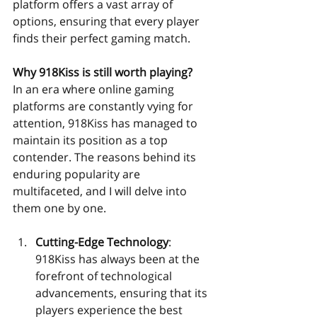
platform offers a vast array of 
options, ensuring that every player 
finds their perfect gaming match.
Why 918Kiss is still worth playing?
In an era where online gaming 
platforms are constantly vying for 
attention, 918Kiss has managed to 
maintain its position as a top 
contender. The reasons behind its 
enduring popularity are 
multifaceted, and I will delve into 
them one by one.
Cutting-Edge Technology
: 
918Kiss has always been at the 
forefront of technological 
advancements, ensuring that its 
players experience the best 