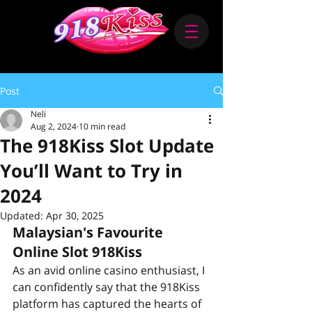
Post
Neli
Aug 2, 2024
10 min read
The 918Kiss Slot Update
You’ll Want to Try in
2024
Updated:
Apr 30, 2025
Malaysian's Favourite 
Online Slot 918Kiss
As an avid online casino enthusiast, I 
can confidently say that the 918Kiss 
platform has captured the hearts of 