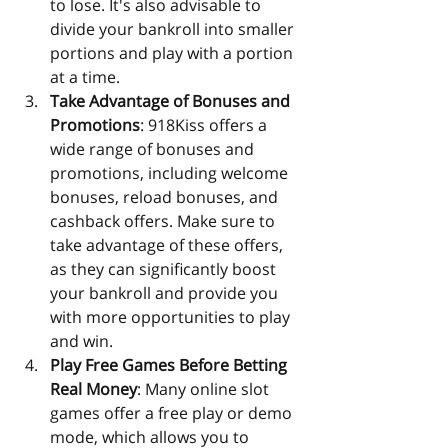
to lose. It's also advisable to 
divide your bankroll into smaller 
portions and play with a portion 
at a time.
Take Advantage of Bonuses and 
Promotions
: 918Kiss offers a 
wide range of bonuses and 
promotions, including welcome 
bonuses, reload bonuses, and 
cashback offers. Make sure to 
take advantage of these offers, 
as they can significantly boost 
your bankroll and provide you 
with more opportunities to play 
and win.
Play Free Games Before Betting 
Real Money
: Many online slot 
games offer a free play or demo 
mode, which allows you to 