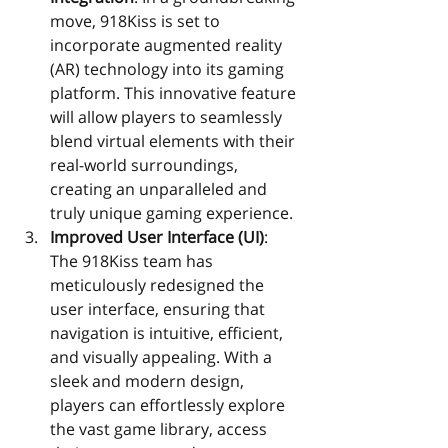
move, 918Kiss is set to 
incorporate augmented reality 
(AR) technology into its gaming 
platform. This innovative feature 
will allow players to seamlessly 
blend virtual elements with their 
real-world surroundings, 
creating an unparalleled and 
truly unique gaming experience.
Improved User Interface (UI)
: 
The 918Kiss team has 
meticulously redesigned the 
user interface, ensuring that 
navigation is intuitive, efficient, 
and visually appealing. With a 
sleek and modern design, 
players can effortlessly explore 
the vast game library, access 