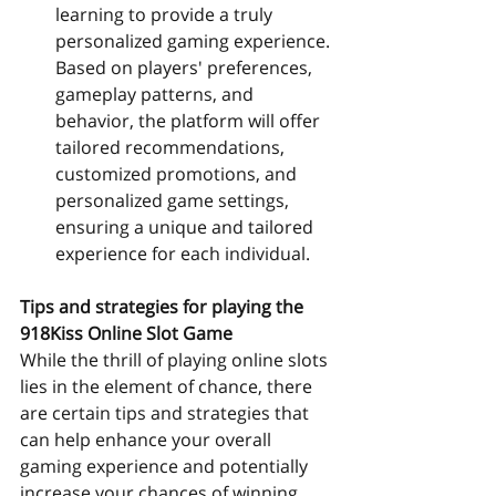
learning to provide a truly 
personalized gaming experience. 
Based on players' preferences, 
gameplay patterns, and 
behavior, the platform will offer 
tailored recommendations, 
customized promotions, and 
personalized game settings, 
ensuring a unique and tailored 
experience for each individual.
Tips and strategies for playing the 
918Kiss Online Slot Game
While the thrill of playing online slots 
lies in the element of chance, there 
are certain tips and strategies that 
can help enhance your overall 
gaming experience and potentially 
increase your chances of winning.