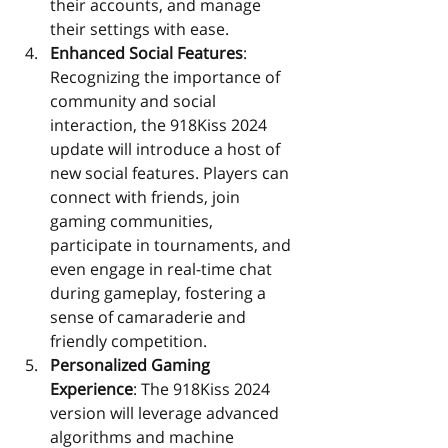
their accounts, and manage 
their settings with ease.
Enhanced Social Features
: 
Recognizing the importance of 
community and social 
interaction, the 918Kiss 2024 
update will introduce a host of 
new social features. Players can 
connect with friends, join 
gaming communities, 
participate in tournaments, and 
even engage in real-time chat 
during gameplay, fostering a 
sense of camaraderie and 
friendly competition.
Personalized Gaming 
Experience
: The 918Kiss 2024 
version will leverage advanced 
algorithms and machine 