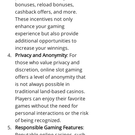
bonuses, reload bonuses, 
cashback offers, and more. 
These incentives not only 
enhance your gaming 
experience but also provide 
additional opportunities to 
increase your winnings.
Privacy and Anonymity
: For 
those who value privacy and 
discretion, online slot gaming 
offers a level of anonymity that 
is not always possible in 
traditional land-based casinos. 
Players can enjoy their favorite 
games without the need for 
personal interactions or the risk 
of being recognized.
Responsible Gaming Features
: 
Reputable online casinos, such 