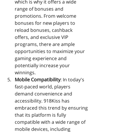
which is why it offers a wide 
range of bonuses and 
promotions. From welcome 
bonuses for new players to 
reload bonuses, cashback 
offers, and exclusive VIP 
programs, there are ample 
opportunities to maximize your 
gaming experience and 
potentially increase your 
winnings.
Mobile Compatibility
: In today's 
fast-paced world, players 
demand convenience and 
accessibility. 918Kiss has 
embraced this trend by ensuring 
that its platform is fully 
compatible with a wide range of 
mobile devices, including 