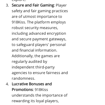
Secure and Fair Gaming
: Player 
safety and fair gaming practices 
are of utmost importance to 
918Kiss. The platform employs 
robust security measures, 
including advanced encryption 
and secure payment gateways, 
to safeguard players' personal 
and financial information. 
Additionally, the games are 
regularly audited by 
independent third-party 
agencies to ensure fairness and 
randomness.
Lucrative Bonuses and 
Promotions
: 918Kiss 
understands the importance of 
rewarding its loyal players, 