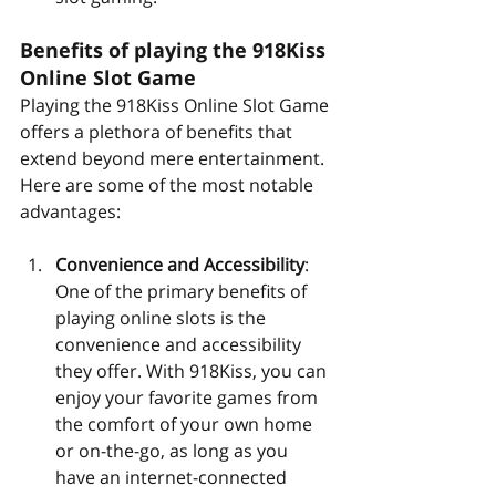
Benefits of playing the 918Kiss 
Online Slot Game
Playing the 918Kiss Online Slot Game 
offers a plethora of benefits that 
extend beyond mere entertainment. 
Here are some of the most notable 
advantages:
Convenience and Accessibility
: 
One of the primary benefits of 
playing online slots is the 
convenience and accessibility 
they offer. With 918Kiss, you can 
enjoy your favorite games from 
the comfort of your own home 
or on-the-go, as long as you 
have an internet-connected 